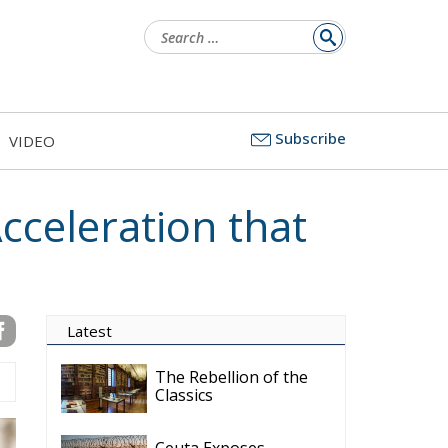
Search
for:
Subscribe
VIDEO
cceleration that
Latest
The Rebellion of the
Classics
Ceuta Exposes