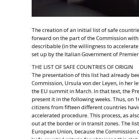
The creation of an initial list of safe countr
forward on the part of the Commission with 
describable (in the willingness to accelerat
set up by the Italian Government of Premier
THE LIST OF SAFE COUNTRIES OF ORIGIN
The presentation of this list had already b
Commission, Ursula von der Leyen, in her let
the EU summit in March. In that text, the Pr
present it in the following weeks. Thus, on 1
citizens from fifteen different countries ha
accelerated procedure. This process, as also
out at the border or in transit zones. The lis
European Union, because the Commission con