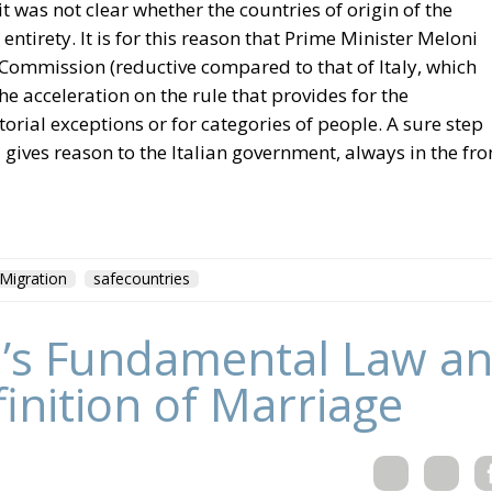
it was not clear whether the countries of origin of the
entirety. It is for this reason that Prime Minister Meloni
Commission (reductive compared to that of Italy, which
he acceleration on the rule that provides for the
torial exceptions or for categories of people. A sure step
 gives reason to the Italian government, always in the fro
Migration
safecountries
’s Fundamental Law an
finition of Marriage