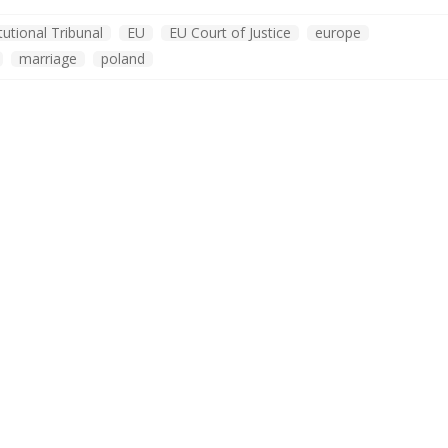
tutional Tribunal
EU
EU Court of Justice
europe
marriage
poland