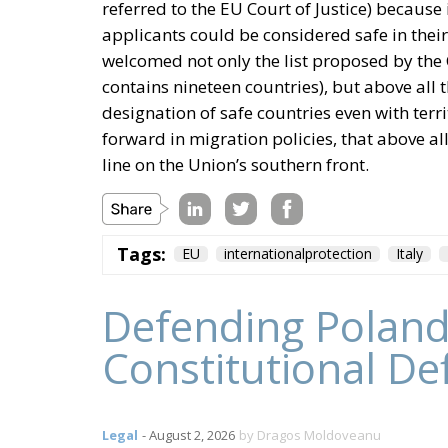
referred to the EU Court of Justice) because 
applicants could be considered safe in their 
welcomed not only the list proposed by the 
contains nineteen countries), but above all t
designation of safe countries even with terri
forward in migration policies, that above all
line on the Union’s southern front.
Tags:
EU
internationalprotection
Italy
Defending Poland
Constitutional De
Legal
- August 2, 2026
by Dragos Moldoveanu