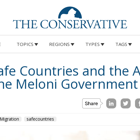
E
TOPICS
REGIONS
TYPES
TAGS
afe Countries and the A
the Meloni Government
Migration
safecountries