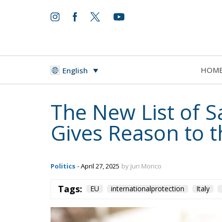
HOM
English
The New List of S
Gives Reason to 
Politics
- April 27, 2025
by Juri Morico
Tags:
EU
internationalprotection
Italy