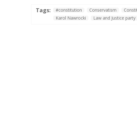
Tags:
#constitution
Conservatism
Consti
Karol Nawrocki
Law and Justice party