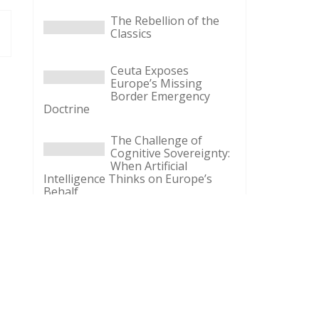
The Rebellion of the
Classics
Ceuta Exposes
Europe’s Missing
Border Emergency
Doctrine
The Challenge of
Cognitive Sovereignty:
When Artificial
Intelligence Thinks on Europe’s
Behalf
Defending Poland’s
Fundamental Law and
the Constitutional
Definition of Marriage
More Heat than Light
Before Icelandic
Referendum