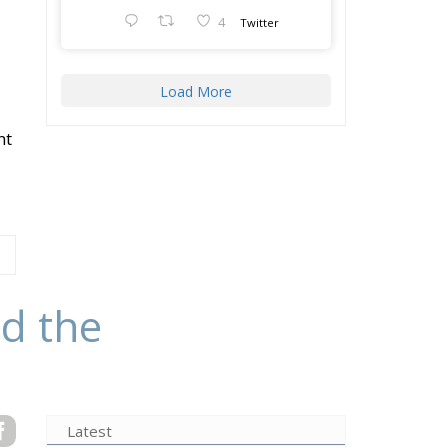
4
Twitter
Load More
nt
d the
Latest