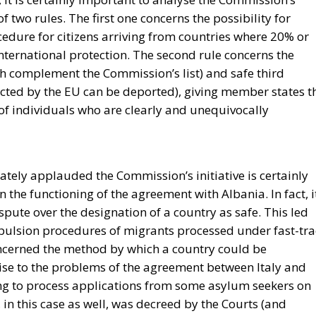
 two rules. The first one concerns the possibility for
edure for citizens arriving from countries where 20% or
international protection. The second rule concerns the
ich complement the Commission’s list) and safe third
ected by the EU can be deported), giving member states t
 of individuals who are clearly and unequivocally
tely applauded the Commission’s initiative is certainly
 in the functioning of the agreement with Albania. In fact, i
ispute over the designation of a country as safe. This led
xpulsion procedures of migrants processed under fast-tra
oncerned the method by which a country could be
ise to the problems of the agreement between Italy and
ng to process applications from some asylum seekers on
, in this case as well, was decreed by the Courts (and