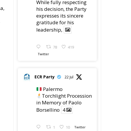
While fully respecting
a,
his decision, the Party
expresses its sincere
gratitude for his
y
leadership,
78
419
Twitter
ECR Party
22 Jul
Palermo
Torchlight Procession
in Memory of Paolo
Borsellino
4
1
10
Twitter