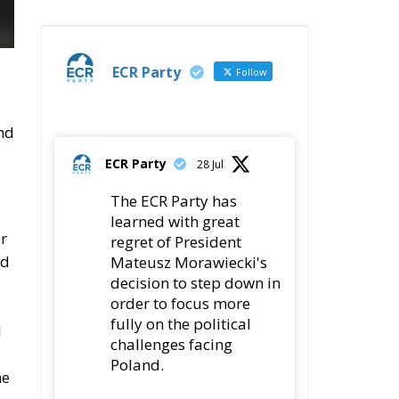
ECR Party
Follow
and
ECR Party
28 Jul
The ECR Party has
learned with great
or
regret of President
nd
Mateusz Morawiecki's
decision to step down in
order to focus more
fully on the political
d
challenges facing
Poland.
he