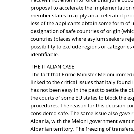
proposal to accelerate the implementation of
member states to apply an accelerated proc
less of the applicants obtain some form of 
designation of safe countries of origin (wh
countries (places where asylum seekers rej
possibility to exclude regions or categories
identifiable.
THE ITALIAN CASE
The fact that Prime Minister Meloni immedia
linked to the critical issues that Italy found
has not been easy in the past to settle the d
the courts of some EU states to block the e
procedures. The reason for this decision c
considered safe. The same issue also gave r
Albania, with the Meloni government wanti
Albanian territory. The freezing of transfers