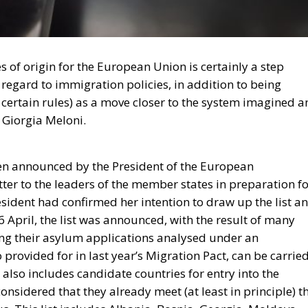
ies of origin for the European Union is certainly a step
regard to immigration policies, in addition to being
e certain rules) as a move closer to the system imagined 
 Giorgia Meloni.
een announced by the President of the European
ter to the leaders of the member states in preparation f
esident had confirmed her intention to draw up the list a
6 April, the list was announced, with the result of many
ving their asylum applications analysed under an
 provided for in last year’s Migration Pact, can be carrie
t also includes candidate countries for entry into the
sidered that they already meet (at least in principle) t