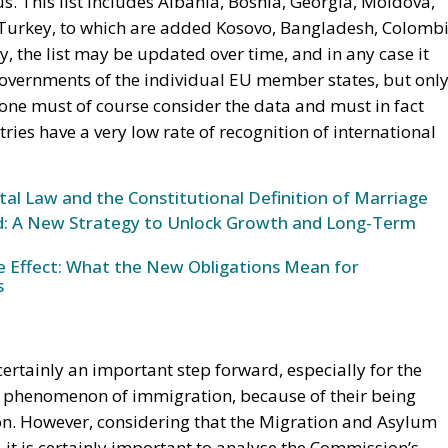
tus. This list includes Albania, Bosnia, Georgia, Moldova,
urkey, to which are added Kosovo, Bangladesh, Colombi
, the list may be updated over time, and in any case it
governments of the individual EU member states, but onl
one must of course consider the data and must in fact
ies have a very low rate of recognition of international
l Law and the Constitutional Definition of Marriage
und: A New Strategy to Unlock Growth and Long-Term
ke Effect: What the New Obligations Mean for
s
rtainly an important step forward, especially for the
e phenomenon of immigration, because of their being
on. However, considering that the Migration and Asylum
6, it is certainly important to analyse the Commission’s