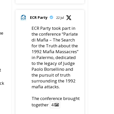
ECR Party
22 Jul
ECR Party took part in
he
the conference “Parlate
di Mafia – The Search
for the Truth about the
1992 Mafia Massacres”
in Palermo, dedicated
to the legacy of Judge
Paolo Borsellino and
t
the pursuit of truth
surrounding the 1992
ck
mafia attacks.
The conference brought
together
4