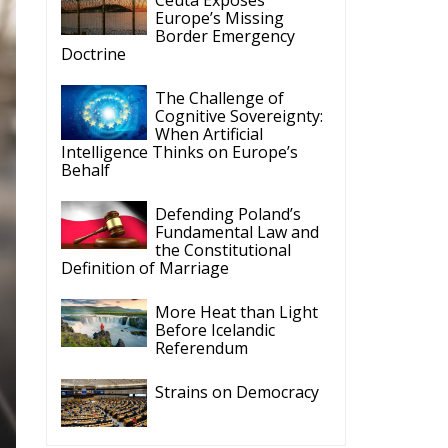
Europe’s Missing
Border Emergency
Doctrine
The Challenge of
Cognitive Sovereignty:
When Artificial
Intelligence Thinks on Europe’s
Behalf
Defending Poland’s
Fundamental Law and
the Constitutional
Definition of Marriage
More Heat than Light
Before Icelandic
Referendum
Strains on Democracy