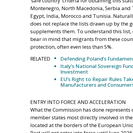
‘safe country’ criteria for obtaining this sta
Montenegro, North Macedonia, Serbia and T
Egypt, India, Morocco and Tunisia. Naturally
does not replace the lists drawn up by the 
supplements them. To understand this list, 
bear in mind that migrants from these countr
protection, often even less than 5%.
RELATED
Defending Poland’s Fundamenta
Italy’s National Sovereign F
Investment
EU’s Right to Repair Rules Ta
Manufacturers and Consumer
ENTRY INTO FORCE AND ACCELERATION
What the Commission has done represents ce
member states most directly involved in th
located at the borders of the European Uni
Pact will not enter into force until June 202