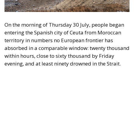
On the morning of Thursday 30 July, people began
entering the Spanish city of Ceuta from Moroccan
territory in numbers no European frontier has
absorbed in a comparable window: twenty thousand
within hours, close to sixty thousand by Friday
evening, and at least ninety drowned in the Strait.
What happened in Ceuta was not so much a
migration surge but a hybrid attack on the territory
of an EU member state. Migration was the
instrument, not the object. And Spanish migration
policy is why the instrument was cheap, which is an
aggravating factor and not a cause. The Ceuta
border is a double fence ten metres high and eight
kilometres long, normally guarded in force on the