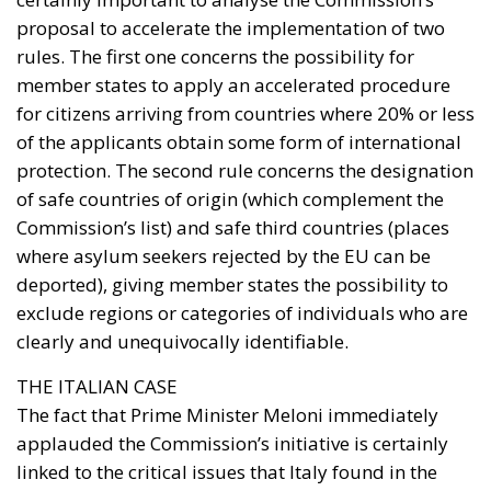
proposal to accelerate the implementation of two
rules. The first one concerns the possibility for
member states to apply an accelerated procedure
for citizens arriving from countries where 20% or less
of the applicants obtain some form of international
protection. The second rule concerns the designation
of safe countries of origin (which complement the
Commission’s list) and safe third countries (places
where asylum seekers rejected by the EU can be
deported), giving member states the possibility to
exclude regions or categories of individuals who are
clearly and unequivocally identifiable.
THE ITALIAN CASE
The fact that Prime Minister Meloni immediately
applauded the Commission’s initiative is certainly
linked to the critical issues that Italy found in the