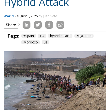
Hybrid Attack
World
- August 6, 2026
by Juan Soto
Tags:
#spain
EU
hybrid attack
Migration
Morocco
us