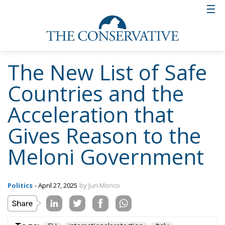
The New List of Safe
Countries and the
Acceleration that
Gives Reason to the
Meloni Government
Politics
- April 27, 2025
by Juri Morico