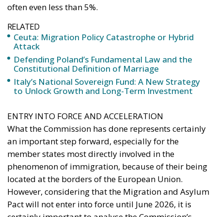
often even less than 5%.
RELATED
Ceuta: Migration Policy Catastrophe or Hybrid
Attack
Defending Poland’s Fundamental Law and the
Constitutional Definition of Marriage
Italy’s National Sovereign Fund: A New Strategy
to Unlock Growth and Long-Term Investment
ENTRY INTO FORCE AND ACCELERATION
What the Commission has done represents certainly
an important step forward, especially for the
member states most directly involved in the
phenomenon of immigration, because of their being
located at the borders of the European Union.
However, considering that the Migration and Asylum
Pact will not enter into force until June 2026, it is
certainly important to analyse the Commission’s