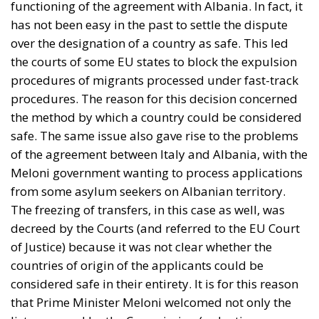
functioning of the agreement with Albania. In fact, it
has not been easy in the past to settle the dispute
over the designation of a country as safe. This led
the courts of some EU states to block the expulsion
procedures of migrants processed under fast-track
procedures. The reason for this decision concerned
the method by which a country could be considered
safe. The same issue also gave rise to the problems
of the agreement between Italy and Albania, with the
Meloni government wanting to process applications
from some asylum seekers on Albanian territory.
The freezing of transfers, in this case as well, was
decreed by the Courts (and referred to the EU Court
of Justice) because it was not clear whether the
countries of origin of the applicants could be
considered safe in their entirety. It is for this reason
that Prime Minister Meloni welcomed not only the