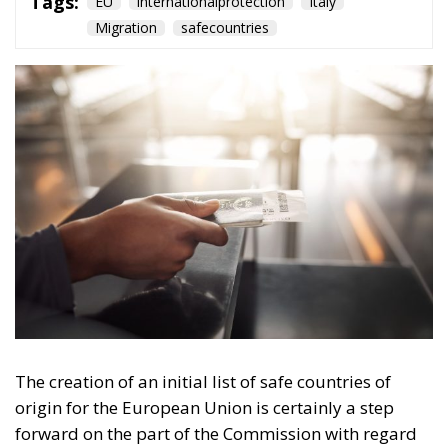
Tags:
EU
internationalprotection
Italy
Migration
safecountries
The creation of an initial list of safe countries of
origin for the European Union is certainly a step
forward on the part of the Commission with regard