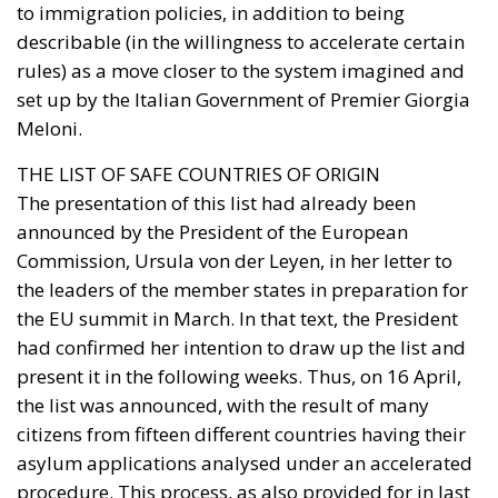
to immigration policies, in addition to being
describable (in the willingness to accelerate certain
rules) as a move closer to the system imagined and
set up by the Italian Government of Premier Giorgia
Meloni.
THE LIST OF SAFE COUNTRIES OF ORIGIN
The presentation of this list had already been
announced by the President of the European
Commission, Ursula von der Leyen, in her letter to
the leaders of the member states in preparation for
the EU summit in March. In that text, the President
had confirmed her intention to draw up the list and
present it in the following weeks. Thus, on 16 April,
the list was announced, with the result of many
citizens from fifteen different countries having their
asylum applications analysed under an accelerated
procedure. This process, as also provided for in last