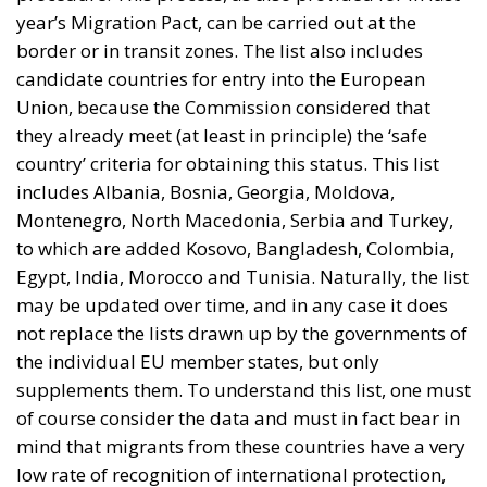
year’s Migration Pact, can be carried out at the
border or in transit zones. The list also includes
candidate countries for entry into the European
Union, because the Commission considered that
they already meet (at least in principle) the ‘safe
country’ criteria for obtaining this status. This list
includes Albania, Bosnia, Georgia, Moldova,
Montenegro, North Macedonia, Serbia and Turkey,
to which are added Kosovo, Bangladesh, Colombia,
Egypt, India, Morocco and Tunisia. Naturally, the list
may be updated over time, and in any case it does
not replace the lists drawn up by the governments of
the individual EU member states, but only
supplements them. To understand this list, one must
of course consider the data and must in fact bear in
mind that migrants from these countries have a very
low rate of recognition of international protection,