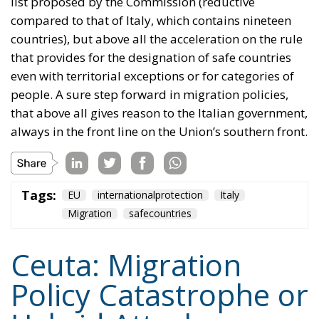
list proposed by the Commission (reductive
compared to that of Italy, which contains nineteen
countries), but above all the acceleration on the rule
that provides for the designation of safe countries
even with territorial exceptions or for categories of
people. A sure step forward in migration policies,
that above all gives reason to the Italian government,
always in the front line on the Union’s southern front.
Tags:
EU
internationalprotection
Italy
Migration
safecountries
Ceuta: Migration
Policy Catastrophe or