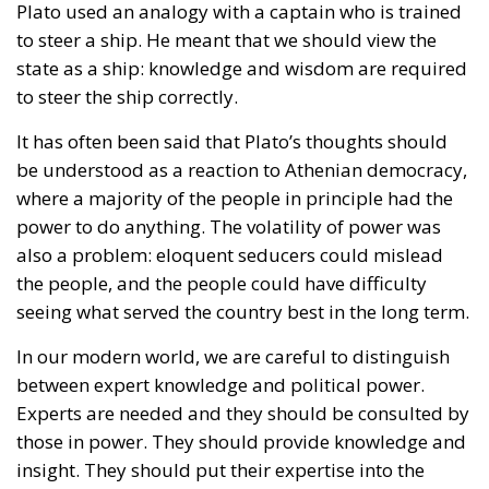
Plato used an analogy with a captain who is trained
to steer a ship. He meant that we should view the
state as a ship: knowledge and wisdom are required
to steer the ship correctly.
It has often been said that Plato’s thoughts should
be understood as a reaction to Athenian democracy,
where a majority of the people in principle had the
power to do anything. The volatility of power was
also a problem: eloquent seducers could mislead
the people, and the people could have difficulty
seeing what served the country best in the long term.
In our modern world, we are careful to distinguish
between expert knowledge and political power.
Experts are needed and they should be consulted by
those in power. They should provide knowledge and
insight. They should put their expertise into the