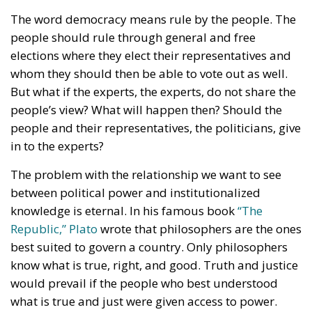
The word democracy means rule by the people. The
people should rule through general and free
elections where they elect their representatives and
whom they should then be able to vote out as well.
But what if the experts, the experts, do not share the
people’s view? What will happen then? Should the
people and their representatives, the politicians, give
in to the experts?
The problem with the relationship we want to see
between political power and institutionalized
knowledge is eternal. In his famous book
“The
Republic,” Plato
wrote that philosophers are the ones
best suited to govern a country. Only philosophers
know what is true, right, and good. Truth and justice
would prevail if the people who best understood
what is true and just were given access to power.