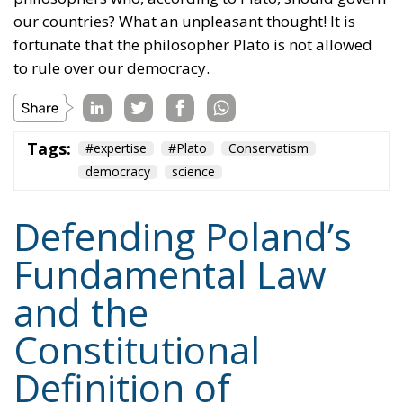
our countries? What an unpleasant thought! It is
fortunate that the philosopher Plato is not allowed
to rule over our democracy.
Tags:
#expertise
#Plato
Conservatism
democracy
science
Defending Poland’s
Fundamental Law
and the
Constitutional
Definition of