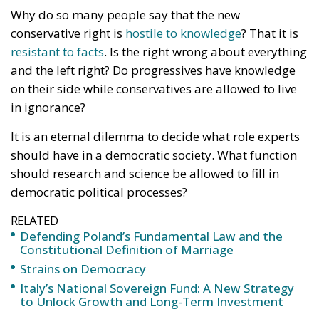
Why do so many people say that the new
conservative right is
hostile to knowledge
? That it is
resistant to facts
. Is the right wrong about everything
and the left right? Do progressives have knowledge
on their side while conservatives are allowed to live
in ignorance?
It is an eternal dilemma to decide what role experts
should have in a democratic society. What function
should research and science be allowed to fill in
democratic political processes?
RELATED
Defending Poland’s Fundamental Law and the
Constitutional Definition of Marriage
Strains on Democracy
Italy’s National Sovereign Fund: A New Strategy
to Unlock Growth and Long-Term Investment