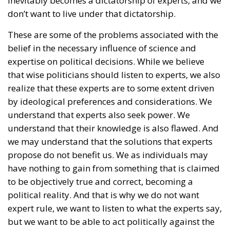
inevitably becomes a dictatorship of experts, and we
don’t want to live under that dictatorship.
These are some of the problems associated with the
belief in the necessary influence of science and
expertise on political decisions. While we believe
that wise politicians should listen to experts, we also
realize that these experts are to some extent driven
by ideological preferences and considerations. We
understand that experts also seek power. We
understand that their knowledge is also flawed. And
we may understand that the solutions that experts
propose do not benefit us. We as individuals may
have nothing to gain from something that is claimed
to be objectively true and correct, becoming a
political reality. And that is why we do not want
expert rule, we want to listen to what the experts say,
but we want to be able to act politically against the