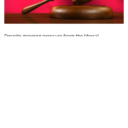
Despite growing pressure from the liberal-
progressive camp, Poland’s Constitutional Tribunal
recently issued a decision that should be viewed
with great admiration. The July 28 ruling by the
constitutional judges, rejecting the registration in
the Polish civil registry of same-sex marriages
contracted in other EU states, is truly historic – and
highly encouraging for conservatives and
constitutionalists alike. Regardless of personal views
or ideology, the Polish Constitution leaves no room
for ambiguous interpretation. Marriage is
exclusively “the union between a man and a woman,”
a definition that should be enshrined in the