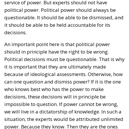
service of power. But experts should not have
political power. Political power should always be
questionable. It should be able to be dismissed, and
it should be able to be held accountable for its
decisions.
An important point here is that political power
should in principle have the right to be wrong.
Political decisions must be questionable. That is why
it is important that they are ultimately made
because of ideological assessments. Otherwise, how
can one question and dismiss power? If it is the one
who knows best who has the power to make
decisions, these decisions will in principle be
impossible to question. If power cannot be wrong,
we will live in a dictatorship of knowledge. In such a
situation, the experts would be attributed unlimited
power. Because they know. Then they are the ones