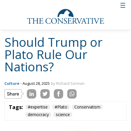
Should Trump or
Plato Rule Our
Nations?
Culture
- August 28, 2025
by Richard Sörman
Tags:
#expertise
#Plato
Conservatism
democracy
science