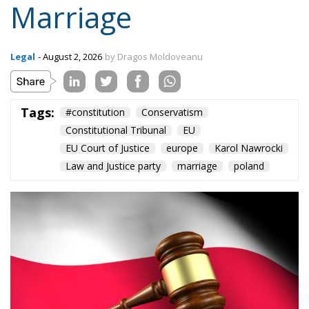
Marriage
Legal
- August 2, 2026
by Dragos Moldoveanu
Tags:
#constitution
Conservatism
Constitutional Tribunal
EU
EU Court of Justice
europe
Karol Nawrocki
Law and Justice party
marriage
poland