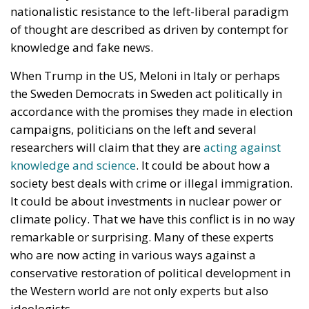
nationalistic resistance to the left-liberal paradigm
of thought are described as driven by contempt for
knowledge and fake news.
When Trump in the US, Meloni in Italy or perhaps
the Sweden Democrats in Sweden act politically in
accordance with the promises they made in election
campaigns, politicians on the left and several
researchers will claim that they are
acting against
knowledge and science
. It could be about how a
society best deals with crime or illegal immigration.
It could be about investments in nuclear power or
climate policy. That we have this conflict is in no way
remarkable or surprising. Many of these experts
who are now acting in various ways against a
conservative restoration of political development in
the Western world are not only experts but also
ideologists.