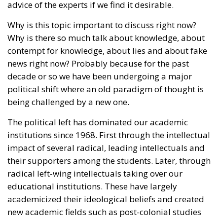
advice of the experts if we find it desirable.
Why is this topic important to discuss right now?
Why is there so much talk about knowledge, about
contempt for knowledge, about lies and about fake
news right now? Probably because for the past
decade or so we have been undergoing a major
political shift where an old paradigm of thought is
being challenged by a new one.
The political left has dominated our academic
institutions since 1968. First through the intellectual
impact of several radical, leading intellectuals and
their supporters among the students. Later, through
radical left-wing intellectuals taking over our
educational institutions. These have largely
academicized their ideological beliefs and created
new academic fields such as post-colonial studies