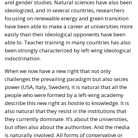
and gender studies. Natural sciences have also been
ideologized, and in several countries, researchers
focusing on renewable energy and green transition
have been able to make a career at universities more
easily than their ideological opponents have been
able to. Teacher training in many countries has also
been strongly characterized by left-wing ideological
indoctrination.
When we now have a new right that not only
challenges the prevailing paradigm but also seizes
power (USA, Italy, Sweden), it is natural that all the
people who were formed by a left-wing academy
describe this new right as hostile to knowledge. It is
also natural that they resist in the institutions that
they currently dominate. It’s about the universities,
but often also about the authorities. And the media
is naturally involved. All forms of conservative or