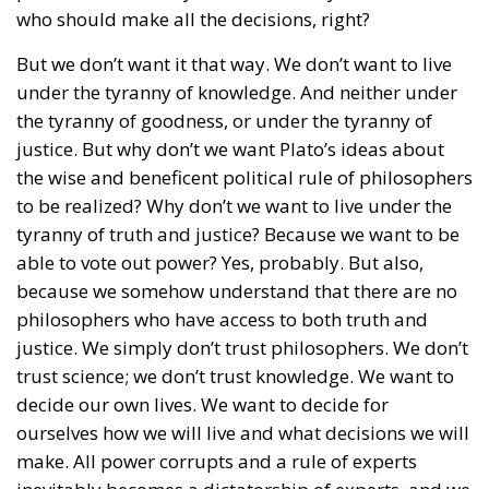
who should make all the decisions, right?
But we don’t want it that way. We don’t want to live
under the tyranny of knowledge. And neither under
the tyranny of goodness, or under the tyranny of
justice. But why don’t we want Plato’s ideas about
the wise and beneficent political rule of philosophers
to be realized? Why don’t we want to live under the
tyranny of truth and justice? Because we want to be
able to vote out power? Yes, probably. But also,
because we somehow understand that there are no
philosophers who have access to both truth and
justice. We simply don’t trust philosophers. We don’t
trust science; we don’t trust knowledge. We want to
decide our own lives. We want to decide for
ourselves how we will live and what decisions we will
make. All power corrupts and a rule of experts