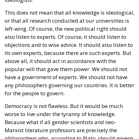
This does not mean that all knowledge is ideological,
or that all research conducted at our universities is
left-wing. Of course, the new political right should
also listen to experts. Of course, it should listen to
objections and to wise advice. It should also listen to
its own experts, because there are such experts. But
above all, it should act in accordance with the
popular will that gave them power. We should not
have a government of experts. We should not have
any philosophers governing our countries. It is better
for the people to govern.
Democracy is not flawless. But it would be much
worse to live under the tyranny of knowledge.
Because what if all gender scientists and neo-
Marxist literature professors are precisely the
philosophers who, according to Plato, should govern