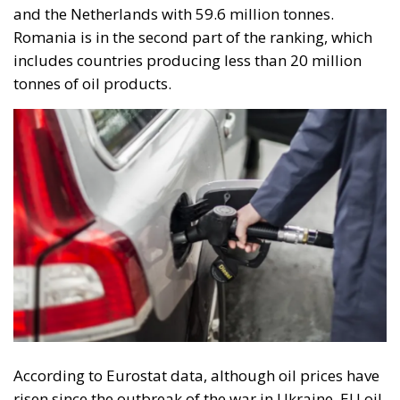
and the Netherlands with 59.6 million tonnes.
Romania is in the second part of the ranking, which
includes countries producing less than 20 million
tonnes of oil products.
According to Eurostat data, although oil prices have
risen since the outbreak of the war in Ukraine, EU oil