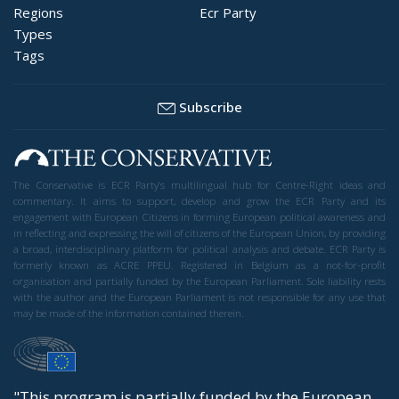
Regions
Ecr Party
Types
Tags
Subscribe
The Conservative is ECR Party’s multilingual hub for Centre-Right ideas and
commentary. It aims to support, develop and grow the ECR Party and its
engagement with European Citizens in forming European political awareness and
in reflecting and expressing the will of citizens of the European Union, by providing
a broad, interdisciplinary platform for political analysis and debate. ECR Party is
formerly known as ACRE PPEU. Registered in Belgium as a not-for-profit
organisation and partially funded by the European Parliament. Sole liability rests
with the author and the European Parliament is not responsible for any use that
may be made of the information contained therein.
"This program is partially funded by the European