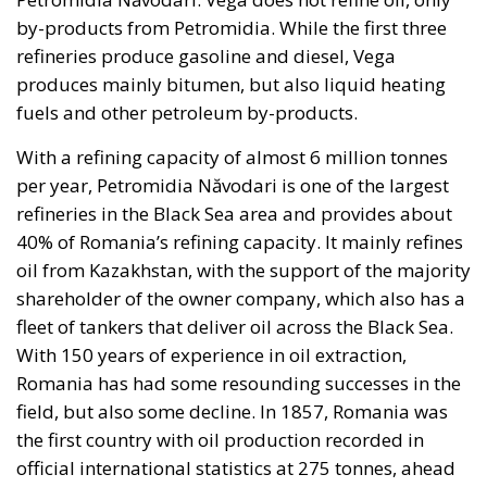
by-products from Petromidia. While the first three
refineries produce gasoline and diesel, Vega
produces mainly bitumen, but also liquid heating
fuels and other petroleum by-products.
With a refining capacity of almost 6 million tonnes
per year, Petromidia Năvodari is one of the largest
refineries in the Black Sea area and provides about
40% of Romania’s refining capacity. It mainly refines
oil from Kazakhstan, with the support of the majority
shareholder of the owner company, which also has a
fleet of tankers that deliver oil across the Black Sea.
With 150 years of experience in oil extraction,
Romania has had some resounding successes in the
field, but also some decline. In 1857, Romania was
the first country with oil production recorded in
official international statistics at 275 tonnes, ahead