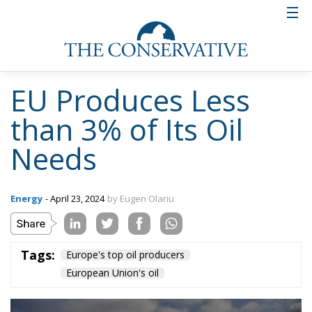
EU Produces Less
than 3% of Its Oil
Needs
Energy
- April 23, 2024
by Eugen Olariu
Tags:
Europe's top oil producers
European Union's oil