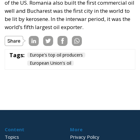
of the US. Romania also built the first commercial oil
well and Bucharest was the first city in the world to
be lit by kerosene. In the interwar period, it was the
world’s fifth largest oil exporter.
Tags:
Europe's top oil producers
European Union's oil
Content
More
Topics
Privacy Policy