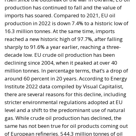
production has continued to fall and the value of
imports has soared. Compared to 2021, EU oil
production in 2022 is down 7.4% to a historic low of
16.3 million tonnes. At the same time, imports
reached a new historic high of 97.7%, after falling
sharply to 91.6% a year earlier, reaching a three-
decade low. EU crude oil production has been
declining since 2004, when it peaked at over 40
million tonnes. In percentage terms, that’s a drop of
around 60 percent in 20 years. According to Energy
Institute 2022 data compiled by Visual Capitalist,
there are several reasons for this decline, including
stricter environmental regulations adopted at EU
level and a shift to the predominant use of natural
gas. While crude oil production has declined, the
same has not been true for oil products coming out
of European refineries. 544.3 million tonnes of oil