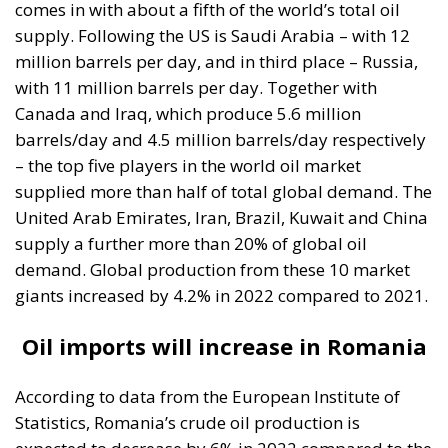
comes in with about a fifth of the world’s total oil
supply. Following the US is Saudi Arabia – with 12
million barrels per day, and in third place – Russia,
with 11 million barrels per day. Together with
Canada and Iraq, which produce 5.6 million
barrels/day and 4.5 million barrels/day respectively
– the top five players in the world oil market
supplied more than half of total global demand. The
United Arab Emirates, Iran, Brazil, Kuwait and China
supply a further more than 20% of global oil
demand. Global production from these 10 market
giants increased by 4.2% in 2022 compared to 2021.
Oil imports will increase in Romania
According to data from the European Institute of
Statistics, Romania’s crude oil production is