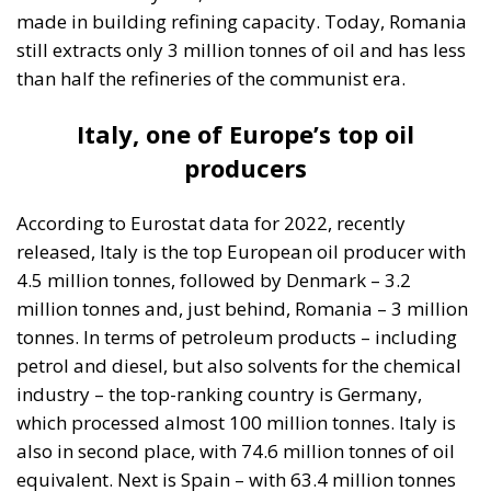
made in building refining capacity. Today, Romania
still extracts only 3 million tonnes of oil and has less
than half the refineries of the communist era.
Italy, one of Europe’s top oil
producers
According to Eurostat data for 2022, recently
released, Italy is the top European oil producer with
4.5 million tonnes, followed by Denmark – 3.2
million tonnes and, just behind, Romania – 3 million
tonnes. In terms of petroleum products – including
petrol and diesel, but also solvents for the chemical
industry – the top-ranking country is Germany,
which processed almost 100 million tonnes. Italy is
also in second place, with 74.6 million tonnes of oil
equivalent. Next is Spain – with 63.4 million tonnes