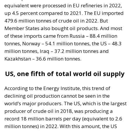
equivalent were processed in EU refineries in 2022,
up 4.5 percent compared to 2021. The EU imported
479.6 million tonnes of crude oil in 2022. But
Member States also bought oil products. And most
of these imports came from Russia – 88.4 million
tonnes, Norway – 54.1 million tonnes, the US – 48.3
million tonnes, Iraq – 37.2 million tonnes and
Kazakhstan – 36.6 million tonnes.
US, one fifth of total world oil supply
According to the Energy Institute, this trend of
declining oil production cannot be seen in the
world’s major producers. The US, which is the largest
producer of crude oil in 2018, was producing a
record 18 million barrels per day (equivalent to 2.6
million tonnes) in 2022. With this amount, the US