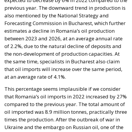
expected to decrease by 6% in 2022 compared to the
previous year. The downward trend in production is
also mentioned by the National Strategy and
Forecasting Commission in Bucharest, which further
estimates a decline in Romania’s oil production
between 2023 and 2026, at an average annual rate
of 2.2%, due to the natural decline of deposits and
the non-development of production capacities. At
the same time, specialists in Bucharest also claim
that oil imports will increase over the same period,
at an average rate of 4.1%.
This percentage seems implausible if we consider
that Romania’s oil imports in 2022 increased by 27%
compared to the previous year. The total amount of
oil imported was 8.9 million tonnes, practically three
times the production. After the outbreak of war in
Ukraine and the embargo on Russian oil, one of the