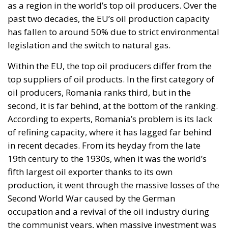
as a region in the world’s top oil producers. Over the
past two decades, the EU’s oil production capacity
has fallen to around 50% due to strict environmental
legislation and the switch to natural gas.
Within the EU, the top oil producers differ from the
top suppliers of oil products. In the first category of
oil producers, Romania ranks third, but in the
second, it is far behind, at the bottom of the ranking.
According to experts, Romania’s problem is its lack
of refining capacity, where it has lagged far behind
in recent decades. From its heyday from the late
19th century to the 1930s, when it was the world’s
fifth largest oil exporter thanks to its own
production, it went through the massive losses of the
Second World War caused by the German
occupation and a revival of the oil industry during
the communist years, when massive investment was