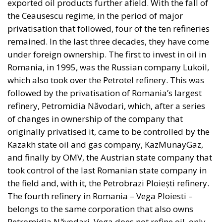
exported oil products further afield. With the fall of
the Ceausescu regime, in the period of major
privatisation that followed, four of the ten refineries
remained. In the last three decades, they have come
under foreign ownership. The first to invest in oil in
Romania, in 1995, was the Russian company Lukoil,
which also took over the Petrotel refinery. This was
followed by the privatisation of Romania’s largest
refinery, Petromidia Năvodari, which, after a series
of changes in ownership of the company that
originally privatised it, came to be controlled by the
Kazakh state oil and gas company, KazMunayGaz,
and finally by OMV, the Austrian state company that
took control of the last Romanian state company in
the field and, with it, the Petrobrazi Ploiești refinery.
The fourth refinery in Romania – Vega Ploiesti –
belongs to the same corporation that also owns
Petromidia Năvodari. Vega does not refine oil, only