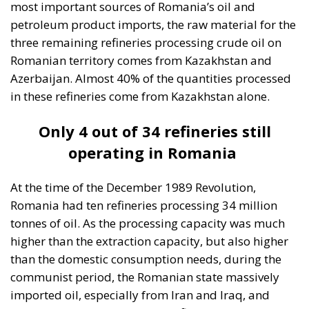
most important sources of Romania’s oil and
petroleum product imports, the raw material for the
three remaining refineries processing crude oil on
Romanian territory comes from Kazakhstan and
Azerbaijan. Almost 40% of the quantities processed
in these refineries come from Kazakhstan alone.
Only 4 out of 34 refineries still
operating in Romania
At the time of the December 1989 Revolution,
Romania had ten refineries processing 34 million
tonnes of oil. As the processing capacity was much
higher than the extraction capacity, but also higher
than the domestic consumption needs, during the
communist period, the Romanian state massively
imported oil, especially from Iran and Iraq, and