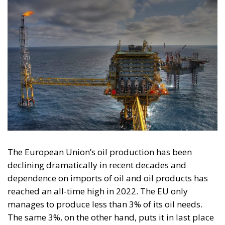
The European Union’s oil production has been
declining dramatically in recent decades and
dependence on imports of oil and oil products has
reached an all-time high in 2022. The EU only
manages to produce less than 3% of its oil needs.
The same 3%, on the other hand, puts it in last place