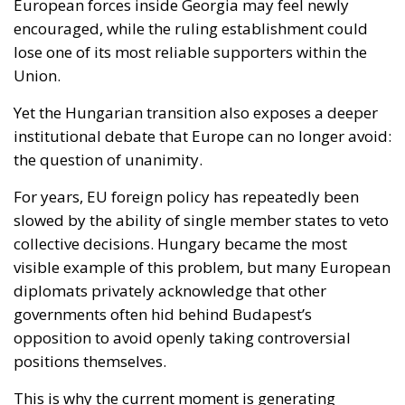
Yet the Hungarian transition also exposes a deeper
institutional debate that Europe can no longer avoid:
the question of unanimity.
For years, EU foreign policy has repeatedly been
slowed by the ability of single member states to veto
collective decisions. Hungary became the most
visible example of this problem, but many European
diplomats privately acknowledge that other
governments often hid behind Budapest’s
opposition to avoid openly taking controversial
positions themselves.
This is why the current moment is generating
renewed discussion about qualified majority voting,
particularly in foreign policy and enlargement
matters. Supporters argue that a Union preparing
for future enlargement cannot remain structurally