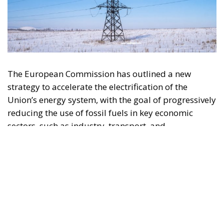
The European Commission has outlined a new
strategy to accelerate the electrification of the
Union’s energy system, with the goal of progressively
reducing the use of fossil fuels in key economic
sectors, such as industry, transport, and
construction. This initiative is part of the European
Union’s broader energy and climate transition
process and aims to transform the continent into the
world’s first economic system based primarily on the
use of electricity. In quantitative terms, the goal is to
increase the electrification of energy consumption
from the current 23% to 46% by 2040, resulting in
estimated savings of approximately €260 billion
annually thanks to the reduction in fossil fuel
imports. The European ambition is based on the
idea that greater deployment of electricity can
simultaneously strengthen energy security, the