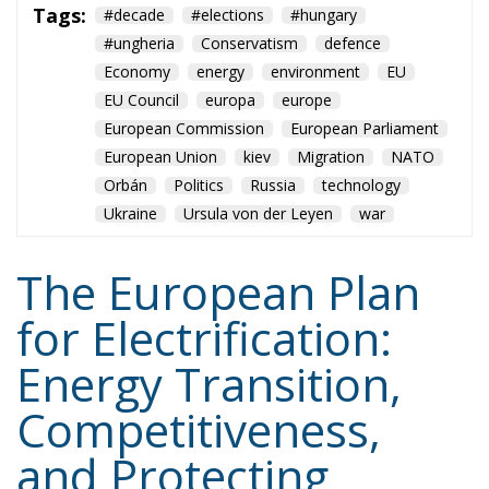
European Union
kiev
Migration
NATO
Orbán
Politics
Russia
technology
Ukraine
Ursula von der Leyen
war
The European Plan
for Electrification:
Energy Transition,
Competitiveness,
and Protecting
Member States’
Sovereignty