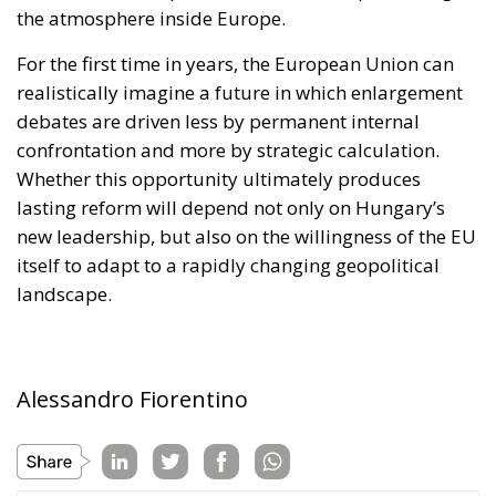
confrontation and more by strategic calculation.
Whether this opportunity ultimately produces
lasting reform will depend not only on Hungary’s
new leadership, but also on the willingness of the EU
itself to adapt to a rapidly changing geopolitical
landscape.
Alessandro Fiorentino
Tags:
#decade
#elections
#hungary
#ungheria
Conservatism
defence
Economy
energy
environment
EU
EU Council
europa
europe
European Commission
European Parliament