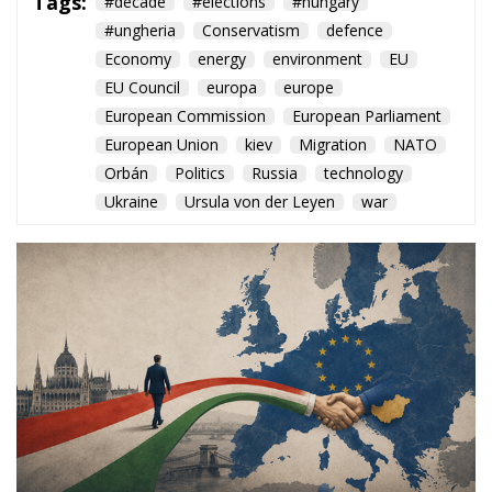
European Union
kiev
Migration
NATO
Orbán
Politics
Russia
technology
Ukraine
Ursula von der Leyen
war
The arrival of Péter Magyar
opens a new chapter for