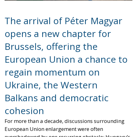
Brussels, offering the
European Union a chance to
regain momentum on
Ukraine, the Western
Balkans and democratic
cohesion
For more than a decade, discussions surrounding
European Union enlargement were often
overshadowed by one recurring obstacle: Hungary’s
increasingly confrontational stance toward Brussels
under the leadership of Viktor Orbán. From
sanctions policy to Ukraine and the Western Balkans,
Budapest frequently positioned itself as the Union’s