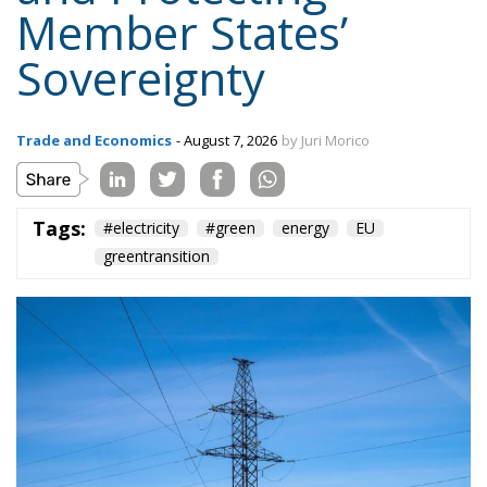
Trade and Economics
- August 7, 2026
by Juri Morico
Tags:
#electricity
#green
energy
EU
greentransition