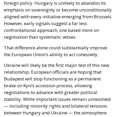
negotiation than systematic vetoes.
That difference alone could substantially improve
the European Union’s ability to act cohesively.
Ukraine will likely be the first major test of this new
relationship. European officials are hoping that
Budapest will stop functioning as a permanent
brake on Kyiv’s accession process, allowing
negotiations to advance with greater political
stability. While important issues remain unresolved
— including minority rights and bilateral tensions
between Hungary and Ukraine — the atmosphere
surrounding discussions in Brussels has already
shifted noticeably.
For EU institutions, this matters enormously.
Enlargement toward Ukraine is no longer viewed