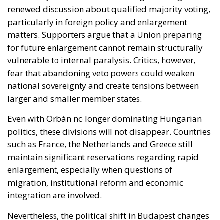
vulnerable to internal paralysis. Critics, however,
fear that abandoning veto powers could weaken
national sovereignty and create tensions between
larger and smaller member states.
Even with Orbán no longer dominating Hungarian
politics, these divisions will not disappear. Countries
such as France, the Netherlands and Greece still
maintain significant reservations regarding rapid
enlargement, especially when questions of
migration, institutional reform and economic
integration are involved.
Nevertheless, the political shift in Budapest changes
the atmosphere inside Europe.
For the first time in years, the European Union can
realistically imagine a future in which enlargement
debates are driven less by permanent internal