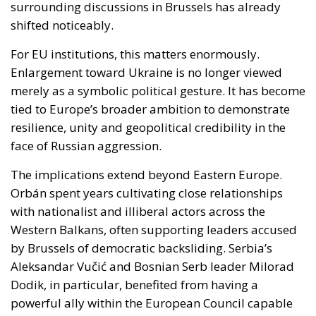
merely as a symbolic political gesture. It has become
tied to Europe’s broader ambition to demonstrate
resilience, unity and geopolitical credibility in the
face of Russian aggression.
The implications extend beyond Eastern Europe.
Orbán spent years cultivating close relationships
with nationalist and illiberal actors across the
Western Balkans, often supporting leaders accused
by Brussels of democratic backsliding. Serbia’s
Aleksandar Vučić and Bosnian Serb leader Milorad
Dodik, in particular, benefited from having a
powerful ally within the European Council capable
of softening criticism and slowing pressure from EU
institutions.
A less ideologically driven Hungarian government
could alter this balance. Brussels may find greater