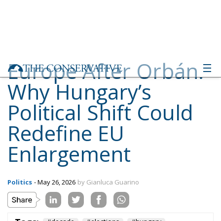
Europe After Orbán:
Why Hungary’s
Political Shift Could
Redefine EU
Enlargement
Politics
- May 26, 2026
by Gianluca Guarino
Tags:
#decade
#elections
#hungary
#ungheria
Conservatism
defence
Economy
energy
environment
EU
EU Council
europa
europe
European Commission
European Parliament