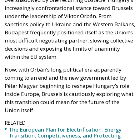
most difficult negotiating partner, slowing collective
decisions and exposing the limits of unanimity
within the EU system.
Now, with Orbán’s long political era apparently
coming to an end and the new government led by
Péter Magyar beginning to reshape Hungary’s role
inside Europe, Brussels is cautiously exploring what
this transition could mean for the future of the
Union itself.
RELATED
The European Plan for Electrification: Energy
Transition, Competitiveness, and Protecting
Member States’ Sovereignty
Reforming European Competition Policy in the
Digital Age: Toward Greater Strategic Autonomy
for the European Union
Implementation of the AI Act in the EU: New
Rules for Transparency, Oversight, and