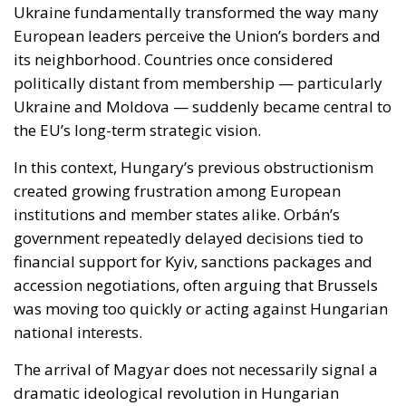
the EU’s long-term strategic vision.
In this context, Hungary’s previous obstructionism
created growing frustration among European
institutions and member states alike. Orbán’s
government repeatedly delayed decisions tied to
financial support for Kyiv, sanctions packages and
accession negotiations, often arguing that Brussels
was moving too quickly or acting against Hungarian
national interests.
The arrival of Magyar does not necessarily signal a
dramatic ideological revolution in Hungarian
foreign policy. Hungary is unlikely to abandon its
emphasis on sovereignty or become unconditionally
aligned with every initiative emerging from Brussels.
However, early signals suggest a far less
confrontational approach, one based more on