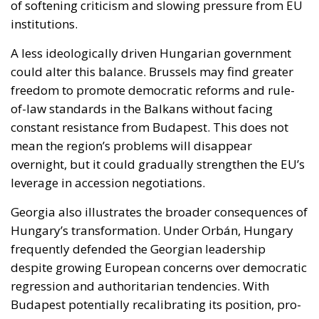
freedom to promote democratic reforms and rule-
of-law standards in the Balkans without facing
constant resistance from Budapest. This does not
mean the region’s problems will disappear
overnight, but it could gradually strengthen the EU’s
leverage in accession negotiations.
Georgia also illustrates the broader consequences of
Hungary’s transformation. Under Orbán, Hungary
frequently defended the Georgian leadership
despite growing European concerns over democratic
regression and authoritarian tendencies. With
Budapest potentially recalibrating its position, pro-
European forces inside Georgia may feel newly
encouraged, while the ruling establishment could
lose one of its most reliable supporters within the
Union.