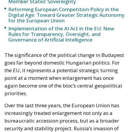
Governance of Artificial Intelligence
The significance of the political change in Budapest
goes far beyond domestic Hungarian politics. For
the EU, it represents a potential strategic turning
point at a moment when enlargement has once
again become one of the bloc’s central geopolitical
priorities.
Over the last three years, the European Union has
increasingly treated enlargement not only as a
bureaucratic accession process, but as a broader
security and stability project. Russia’s invasion of
Ukraine fundamentally transformed the way many
European leaders perceive the Union’s borders and
its neighborhood. Countries once considered
politically distant from membership — particularly
Ukraine and Moldova — suddenly became central to