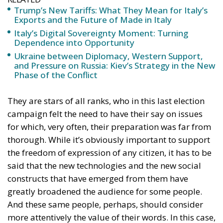
Trump’s New Tariffs: What They Mean for Italy’s
Exports and the Future of Made in Italy
Italy’s Digital Sovereignty Moment: Turning
Dependence into Opportunity
Ukraine between Diplomacy, Western Support,
and Pressure on Russia: Kiev’s Strategy in the New
Phase of the Conflict
They are stars of all ranks, who in this last election
campaign felt the need to have their say on issues
for which, very often, their preparation was far from
thorough. While it’s obviously important to support
the freedom of expression of any citizen, it has to be
said that the new technologies and the new social
constructs that have emerged from them have
greatly broadened the audience for some people.
And these same people, perhaps, should consider
more attentively the value of their words. In this case,