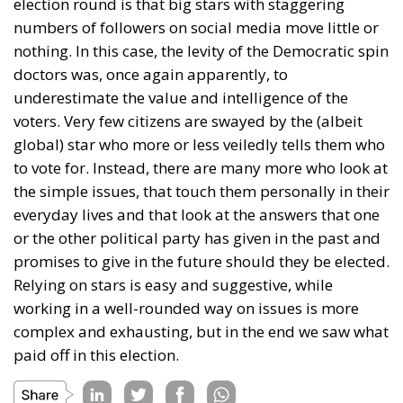
election round is that big stars with staggering
numbers of followers on social media move little or
nothing. In this case, the levity of the Democratic spin
doctors was, once again apparently, to
underestimate the value and intelligence of the
voters. Very few citizens are swayed by the (albeit
global) star who more or less veiledly tells them who
to vote for. Instead, there are many more who look at
the simple issues, that touch them personally in their
everyday lives and that look at the answers that one
or the other political party has given in the past and
promises to give in the future should they be elected.
Relying on stars is easy and suggestive, while
working in a well-rounded way on issues is more
complex and exhausting, but in the end we saw what
paid off in this election.