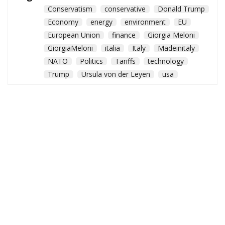
Conservatism
conservative
Donald Trump
Economy
energy
environment
EU
European Union
finance
Giorgia Meloni
GiorgiaMeloni
italia
Italy
Madeinitaly
NATO
Politics
Tariffs
technology
Trump
Ursula von der Leyen
usa