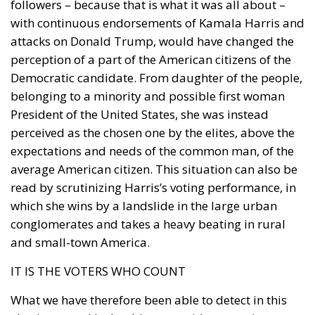
followers – because that is what it was all about –
with continuous endorsements of Kamala Harris and
attacks on Donald Trump, would have changed the
perception of a part of the American citizens of the
Democratic candidate. From daughter of the people,
belonging to a minority and possible first woman
President of the United States, she was instead
perceived as the chosen one by the elites, above the
expectations and needs of the common man, of the
average American citizen. This situation can also be
read by scrutinizing Harris’s voting performance, in
which she wins by a landslide in the large urban
conglomerates and takes a heavy beating in rural
and small-town America.
IT IS THE VOTERS WHO COUNT
What we have therefore been able to detect in this