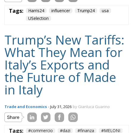
Tags:
Harris24
influencer
Trump24
usa
USelection
Trump’s New Tariffs:
What They Mean for
Italy’s Exports and
the Future of Made
in Italy
Trade and Economics
- July 31, 2026
by Gianluca Guarino
Tags:
#commercio
#dazi
#finanza
#MELONI