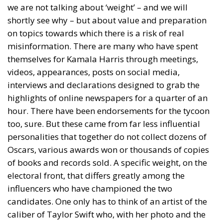
we are not talking about ‘weight’ – and we will
shortly see why – but about value and preparation
on topics towards which there is a risk of real
misinformation. There are many who have spent
themselves for Kamala Harris through meetings,
videos, appearances, posts on social media,
interviews and declarations designed to grab the
highlights of online newspapers for a quarter of an
hour. There have been endorsements for the tycoon
too, sure. But these came from far less influential
personalities that together do not collect dozens of
Oscars, various awards won or thousands of copies
of books and records sold. A specific weight, on the
electoral front, that differs greatly among the
influencers who have championed the two
candidates. One only has to think of an artist of the
caliber of Taylor Swift who, with her photo and the