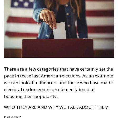
There are a few categories that have certainly set the
pace in these last American elections. As an example
we can look at influencers and those who have made
electoral endorsement an element aimed at
boosting their popularity.
WHO THEY ARE AND WHY WE TALK ABOUT THEM
RELATED