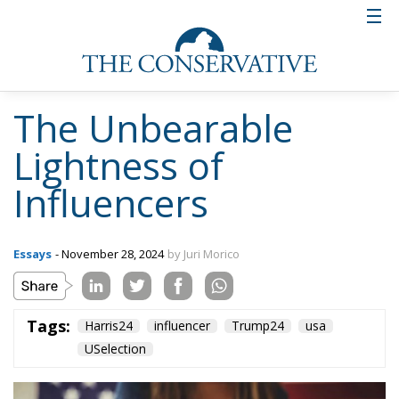
The Unbearable
Lightness of
Influencers
Essays
- November 28, 2024
by Juri Morico
Tags:
Harris24
influencer
Trump24
usa
USelection