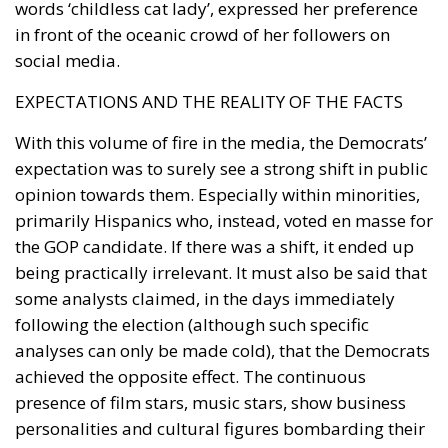
words ‘childless cat lady’, expressed her preference
in front of the oceanic crowd of her followers on
social media.
EXPECTATIONS AND THE REALITY OF THE FACTS
With this volume of fire in the media, the Democrats’
expectation was to surely see a strong shift in public
opinion towards them. Especially within minorities,
primarily Hispanics who, instead, voted en masse for
the GOP candidate. If there was a shift, it ended up
being practically irrelevant. It must also be said that
some analysts claimed, in the days immediately
following the election (although such specific
analyses can only be made cold), that the Democrats
achieved the opposite effect. The continuous
presence of film stars, music stars, show business
personalities and cultural figures bombarding their