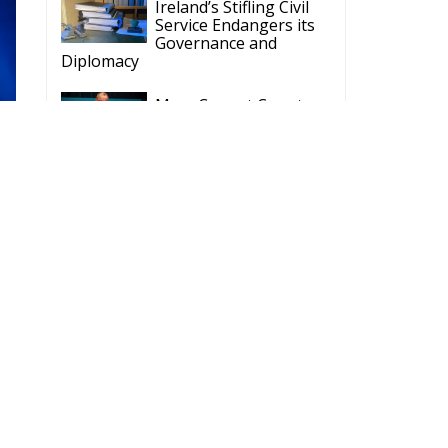
Ireland’s Stifling Civil
Service Endangers its
Governance and
Diplomacy
Merz Cannot Count on
Ireland’s Council
Presidency for Budget
Cuts
Wildfires: The Complex
Problem Plaguing
Cyprus
Romania’s Biodiversity
Law Ignites a Political
and Economic Storm
ECR Party
Follow