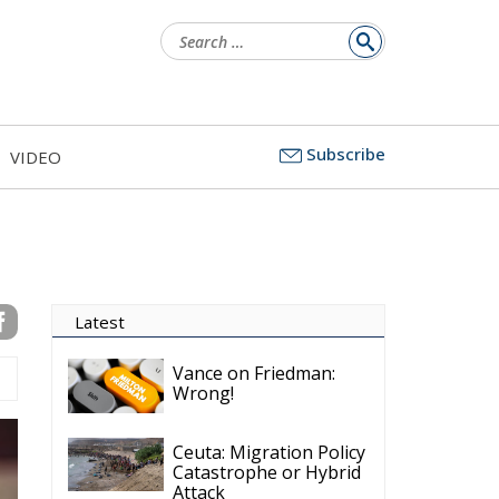
Search
for:
Subscribe
VIDEO
Latest
Vance on Friedman:
Wrong!
Ceuta: Migration Policy
Catastrophe or Hybrid
Attack