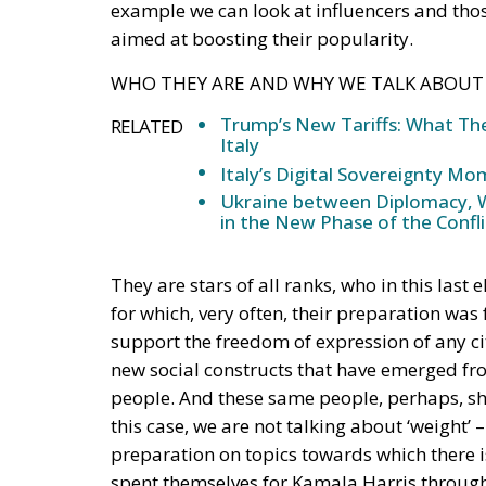
example we can look at influencers and th
aimed at boosting their popularity.
WHO THEY ARE AND WHY WE TALK ABOU
Trump’s New Tariffs: What The
RELATED
Italy
Italy’s Digital Sovereignty M
Ukraine between Diplomacy, We
in the New Phase of the Confli
They are stars of all ranks, who in this last
for which, very often, their preparation was
support the freedom of expression of any cit
new social constructs that have emerged f
people. And these same people, perhaps, sho
this case, we are not talking about ‘weight’
preparation on topics towards which there i
spent themselves for Kamala Harris through