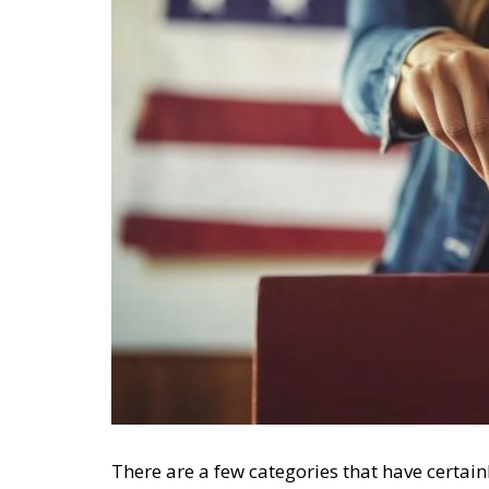
There are a few categories that have certainl