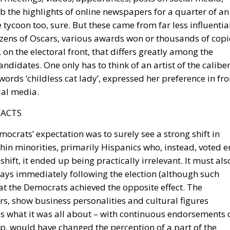
b the highlights of online newspapers for a quarter of an
tycoon too, sure. But these came from far less influentia
dozens of Oscars, various awards won or thousands of copi
 on the electoral front, that differs greatly among the
didates. One only has to think of an artist of the calibe
words ‘childless cat lady’, expressed her preference in fro
ial media.
FACTS
mocrats’ expectation was to surely see a strong shift in
hin minorities, primarily Hispanics who, instead, voted e
hift, it ended up being practically irrelevant. It must als
days immediately following the election (although such
hat the Democrats achieved the opposite effect. The
rs, show business personalities and cultural figures
is what it was all about – with continuous endorsements 
, would have changed the perception of a part of the