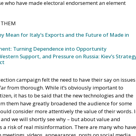
ose who have made electoral endorsement an element
T THEM
y Mean for Italy’s Exports and the Future of Made in
oment: Turning Dependence into Opportunity
stern Support, and Pressure on Russia: Kiev’s Strateg
ct
 election campaign felt the need to have their say on issues
 far from thorough. While it’s obviously important to
izen, it has to be said that the new technologies and the
rom them have greatly broadened the audience for some
uld consider more attentively the value of their words. 
 – and we will shortly see why – but about value and
s a risk of real misinformation. There are many who have
 meetings, videos, appearances, posts on social media,