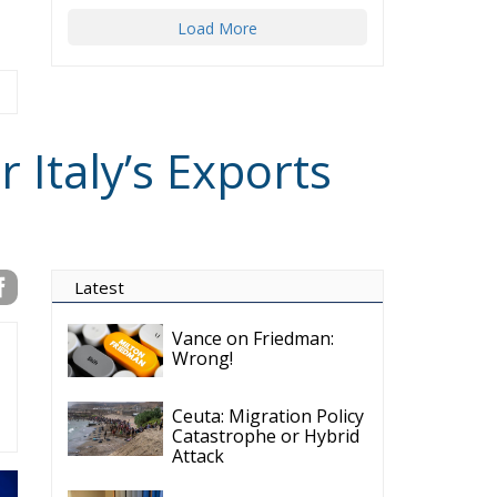
Load More
 Italy’s Exports
Latest
Vance on Friedman:
Wrong!
Ceuta: Migration Policy
Catastrophe or Hybrid
Attack