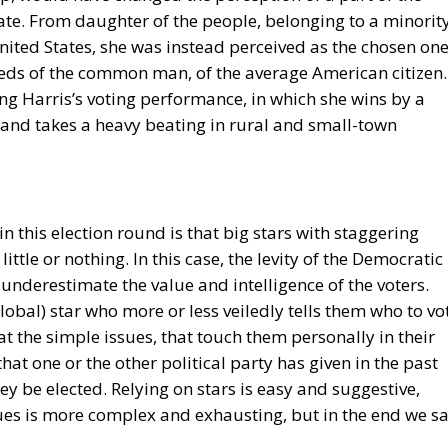
ate. From daughter of the people, belonging to a minorit
nited States, she was instead perceived as the chosen on
eeds of the common man, of the average American citizen.
ing Harris’s voting performance, in which she wins by a
 and takes a heavy beating in rural and small-town
n this election round is that big stars with staggering
tle or nothing. In this case, the levity of the Democratic
underestimate the value and intelligence of the voters.
lobal) star who more or less veiledly tells them who to vo
t the simple issues, that touch them personally in their
hat one or the other political party has given in the past
ey be elected. Relying on stars is easy and suggestive,
ues is more complex and exhausting, but in the end we s