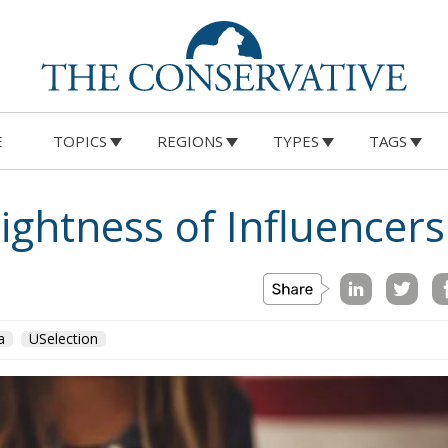
E
TOPICS
REGIONS
TYPES
TAGS
ghtness of Influencers
a
USelection