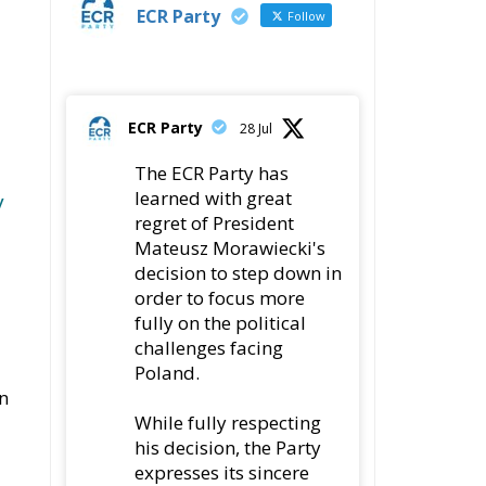
ECR Party
Follow
ECR Party
28 Jul
The ECR Party has
learned with great
y
regret of President
Mateusz Morawiecki's
decision to step down in
order to focus more
fully on the political
challenges facing
Poland.
In
While fully respecting
his decision, the Party
expresses its sincere