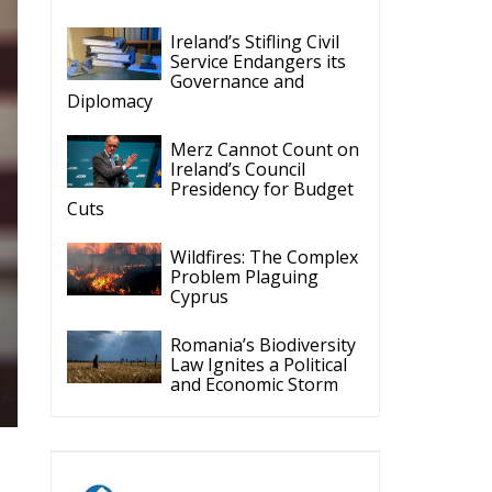
Ireland’s Stifling Civil
Service Endangers its
Governance and
Diplomacy
Merz Cannot Count on
Ireland’s Council
Presidency for Budget
Cuts
Wildfires: The Complex
Problem Plaguing
Cyprus
Romania’s Biodiversity
Law Ignites a Political
and Economic Storm