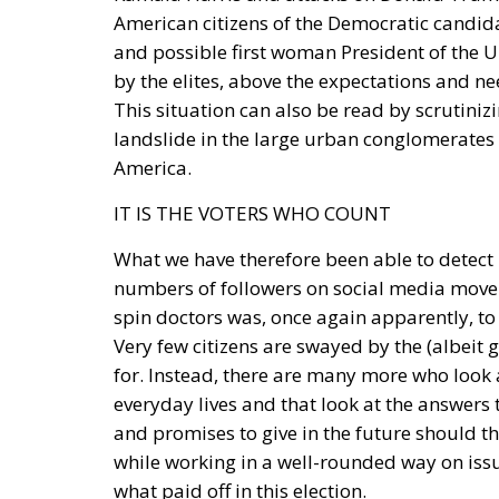
American citizens of the Democratic candid
and possible first woman President of the U
by the elites, above the expectations and n
This situation can also be read by scrutiniz
landslide in the large urban conglomerates
America.
IT IS THE VOTERS WHO COUNT
What we have therefore been able to detect i
numbers of followers on social media move lit
spin doctors was, once again apparently, to 
Very few citizens are swayed by the (albeit g
for. Instead, there are many more who look a
everyday lives and that look at the answers t
and promises to give in the future should th
while working in a well-rounded way on iss
what paid off in this election.