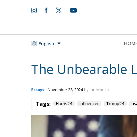
HOM
English
The Unbearable Li
Essays
- November 28, 2024
by Juri Morico
Tags:
Harris24
influencer
Trump24
us