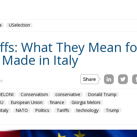
a
USelection
fs: What They Mean for
 Made in Italy
no
ELONI
Conservatism
conservative
Donald Trump
EU
European Union
finance
Giorgia Meloni
italy
NATO
Politics
Tariffs
technology
Trump