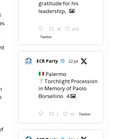
gratitude for his
leadership,
l
es
78
419
Twitter
r
nt
ECR Party
22 Jul
Palermo
Torchlight Procession
in Memory of Paolo
n
Borsellino
4
o
1
10
Twitter
of