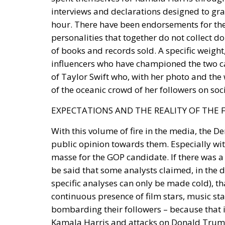
interviews and declarations designed to gra
hour. There have been endorsements for the 
personalities that together do not collect 
of books and records sold. A specific weight,
influencers who have championed the two can
of Taylor Swift who, with her photo and the 
of the oceanic crowd of her followers on soc
EXPECTATIONS AND THE REALITY OF THE 
With this volume of fire in the media, the De
public opinion towards them. Especially wit
masse for the GOP candidate. If there was a s
be said that some analysts claimed, in the 
specific analyses can only be made cold), t
continuous presence of film stars, music sta
bombarding their followers – because that 
Kamala Harris and attacks on Donald Trump