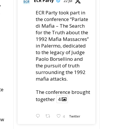
ECR Party
22 Jul
y
ECR Party took part in
e
the conference “Parlate
di Mafia – The Search
for the Truth about the
1992 Mafia Massacres”
in Palermo, dedicated
to the legacy of Judge
Paolo Borsellino and
the pursuit of truth
surrounding the 1992
mafia attacks.
te
The conference brought
together
4
4
Twitter
aw