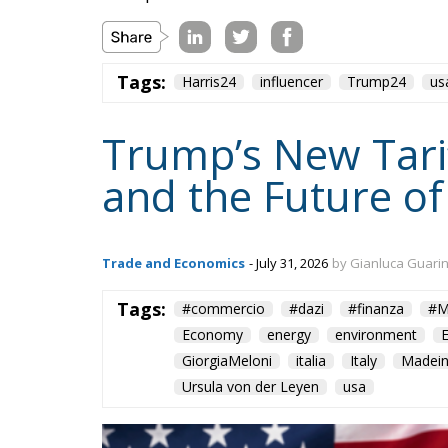
Tags:
Harris24
influencer
Trump24
us
Trump’s New Tarif
and the Future of
Trade and Economics
- July 31, 2026
by Gianluca Guari
Tags:
#commercio
#dazi
#finanza
#M
Economy
energy
environment
GiorgiaMeloni
italia
Italy
Madein
Ursula von der Leyen
usa