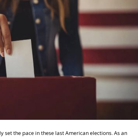
y set the pace in these last American elections. As an