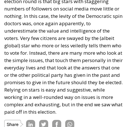
election round is that big stars with staggering
numbers of followers on social media move little or
nothing. In this case, the levity of the Democratic spin
doctors was, once again apparently, to
underestimate the value and intelligence of the
voters. Very few citizens are swayed by the (albeit
global) star who more or less veiledly tells them who
to vote for. Instead, there are many more who look at
the simple issues, that touch them personally in their
everyday lives and that look at the answers that one
or the other political party has given in the past and
promises to give in the future should they be elected.
Relying on stars is easy and suggestive, while
working in a well-rounded way on issues is more
complex and exhausting, but in the end we saw what
paid off in this election.