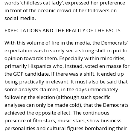
words ‘childless cat lady’, expressed her preference
in front of the oceanic crowd of her followers on
social media.
EXPECTATIONS AND THE REALITY OF THE FACTS
With this volume of fire in the media, the Democrats’
expectation was to surely see a strong shift in public
opinion towards them. Especially within minorities,
primarily Hispanics who, instead, voted en masse for
the GOP candidate. If there was a shift, it ended up
being practically irrelevant. It must also be said that
some analysts claimed, in the days immediately
following the election (although such specific
analyses can only be made cold), that the Democrats
achieved the opposite effect. The continuous
presence of film stars, music stars, show business
personalities and cultural figures bombarding their