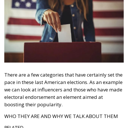
There are a few categories that have certainly set the
pace in these last American elections. As an example
we can look at influencers and those who have made
electoral endorsement an element aimed at
boosting their popularity.
WHO THEY ARE AND WHY WE TALK ABOUT THEM
RELATED