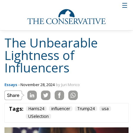
The Unbearable
Lightness of
Influencers
Essays
- November 28, 2024
by Juri Morico
Tags:
Harris24
influencer
Trump24
usa
USelection