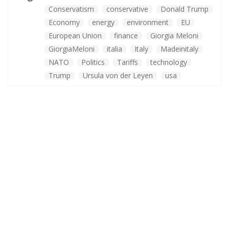
Conservatism
conservative
Donald Trump
Economy
energy
environment
EU
European Union
finance
Giorgia Meloni
GiorgiaMeloni
italia
Italy
Madeinitaly
NATO
Politics
Tariffs
technology
Trump
Ursula von der Leyen
usa