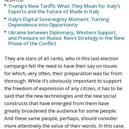
Trump’s New Tariffs: What They Mean for Italy’s
Exports and the Future of Made in Italy
Italy’s Digital Sovereignty Moment: Turning
Dependence into Opportunity
Ukraine between Diplomacy, Western Support,
and Pressure on Russia: Kiev’s Strategy in the New
Phase of the Conflict
They are stars of all ranks, who in this last election
campaign felt the need to have their say on issues
for which, very often, their preparation was far from
thorough. While it’s obviously important to support
the freedom of expression of any citizen, it has to be
said that the new technologies and the new social
constructs that have emerged from them have
greatly broadened the audience for some people.
And these same people, perhaps, should consider
more attentively the value of their words. In this case,