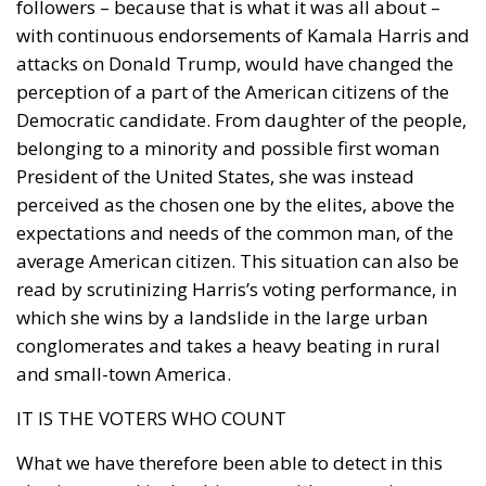
followers – because that is what it was all about –
with continuous endorsements of Kamala Harris and
attacks on Donald Trump, would have changed the
perception of a part of the American citizens of the
Democratic candidate. From daughter of the people,
belonging to a minority and possible first woman
President of the United States, she was instead
perceived as the chosen one by the elites, above the
expectations and needs of the common man, of the
average American citizen. This situation can also be
read by scrutinizing Harris’s voting performance, in
which she wins by a landslide in the large urban
conglomerates and takes a heavy beating in rural
and small-town America.
IT IS THE VOTERS WHO COUNT
What we have therefore been able to detect in this