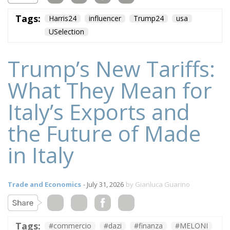
Tags:
Harris24
influencer
Trump24
usa
USelection
Trump’s New Tariffs:
What They Mean for
Italy’s Exports and
the Future of Made
in Italy
Trade and Economics
- July 31, 2026
by Gianluca Guarino
Tags:
#commercio
#dazi
#finanza
#MELONI