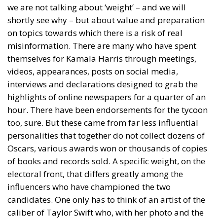
we are not talking about ‘weight’ – and we will
shortly see why – but about value and preparation
on topics towards which there is a risk of real
misinformation. There are many who have spent
themselves for Kamala Harris through meetings,
videos, appearances, posts on social media,
interviews and declarations designed to grab the
highlights of online newspapers for a quarter of an
hour. There have been endorsements for the tycoon
too, sure. But these came from far less influential
personalities that together do not collect dozens of
Oscars, various awards won or thousands of copies
of books and records sold. A specific weight, on the
electoral front, that differs greatly among the
influencers who have championed the two
candidates. One only has to think of an artist of the
caliber of Taylor Swift who, with her photo and the