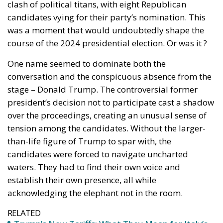
outsider, Vivek Ramaswamy, closing in and fighting
hard. It is of course too early to predict a winner but
we can definitely say that this primary will be
anything but boring.
Tags:
Donald Trump
GOP
Republican Primaries
U.S. Elections
Trump’s New Tariffs:
What They Mean for
Italy’s Exports and
the Future of Made