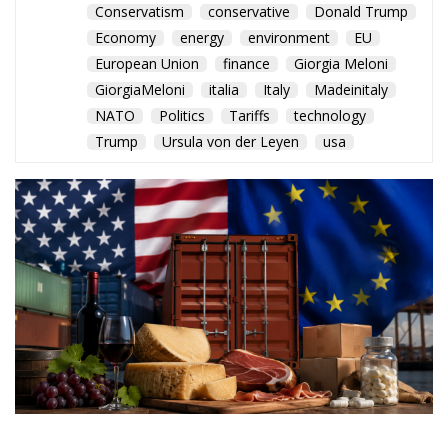
The Conservative is ECR Party’s multilingual hub for Centre-Right ideas and
commentary. It aims to support, develop and grow the ECR Party and its
engagement with European Citizens in forming European political awareness and
in reflecting and expressing the will of citizens of the European Union, by providing
a broad, interdisciplinary platform for political analysis and debate. ECR Party is
formerly known as ACRE PPEU. Registered in Belgium as a not-for-profit
organisation and partially funded by the European Parliament. Sole liability rests
with the author and the European Parliament is not responsible for any use that
may be made of the information contained therein.
"This program is partially funded by the European
Parlament and the sole liability of its content rests
with the authors"