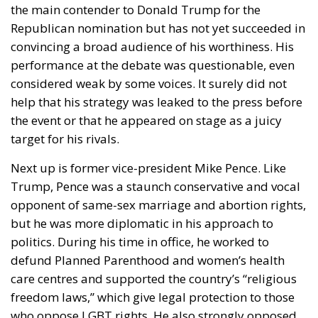
adequately prevent products made with forced
labor from entering their supply chains. Together,
the targeted nations account for approximately
99.4% of all U.S. imports.
RELATED
The European Plan for Electrification: Energy
Transition, Competitiveness, and Protecting
Member States’ Sovereignty
Reforming European Competition Policy in the
Digital Age: Toward Greater Strategic Autonomy
for the European Union
Housing Emergency: How the Meloni
Government’s Housing Plan Can Help Young
Couples
For Italy, the key question is straightforward: how
will these new tariffs affect one of Europe’s largest
exporting economies?