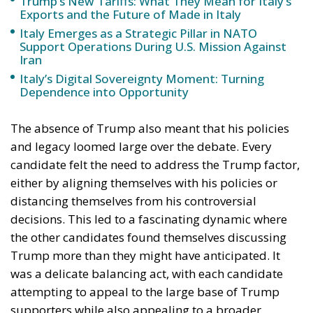
in Italy
Trade and Economics
- July 31, 2026
by Gianluca Guarino
Tags:
#commercio
#dazi
#finanza
#MELONI
Conservatism
conservative
Donald Trump
Economy
energy
environment
EU
European Union
finance
Giorgia Meloni
GiorgiaMeloni
italia
Italy
Madeinitaly
NATO
Politics
Tariffs
technology
Trump
Ursula von der Leyen
usa