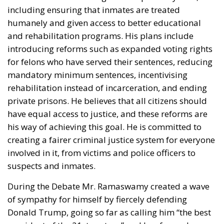
Although the new tariffs cover almost all imports
into the United States, the White House has
maintained several important exemptions. Oil and
natural gas, fertilizers, selected food products,
critical minerals, aircraft and aerospace components
are excluded. For the European Union, exemptions
also remain in place for generic medicines,
pharmaceutical ingredients, cork products and
diamonds.
Additionally, products already subject to tariffs
under Section 232—including automobiles, steel,
aluminium and copper—remain outside the scope
of the new package. While Brussels continues to
dispute Washington’s justification for the measures,
European officials acknowledge that the United
States has respected the tariff limits previously