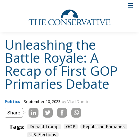
made quite an impression on the voting public and
has shaped himself as a man of strong convictions
and one who is not afraid to voice his opinion. He
has also called his policy agenda “America First 2.0”.
If all of this sounds all to familiar it is probably not
by accident.
Five other potential candidates took the stage during
the debate, yet none of them managed to convince
any significant percentage of the audience that they
may have a fighting chance at winning the
nomination. Former New Jersey Governor Chris
Christie kept the line of his apparently losing
strategy of taking constant swings at Donald Trump
and got “booed” several times. Former South
Carolina Gov. Nikki Haley, although feisty, lacked the
charisma to score substantial points with the
audience. The rest of the candidates, Sen. Tim Scott,