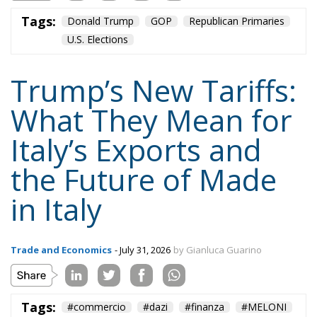
GiorgiaMeloni
italia
Italy
Madeinitaly
NATO
Politics
Tariffs
technology
Trump
Ursula von der Leyen
usa
Content
More
Topics
Privacy Policy
Regions
Ecr Party
Types
Tags
Subscribe