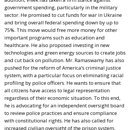
market for Italian exporters cannot be overstated. In
2025, the United States purchased €69.6 billion
worth of Italian goods, marking the highest level ever
recorded and representing a 7.2% increase
compared with the previous year. The U.S. is now
Italy’s second-largest export destination after
Germany, while Italy recorded a trade surplus of
more than €34 billion with America during the same
year.
This strong commercial relationship explains why
Italian businesses are watching developments
closely. Industries such as mechanical engineering,
pharmaceuticals, fashion, furniture and food have
spent decades building their presence in the U.S.
market. Replacing that demand with alternative
destinations would be extremely difficult in the short
term.