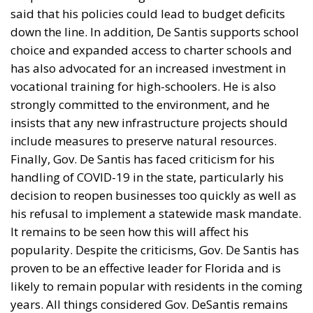
industries that rely heavily
on the U.S. market.
The United States has once again tightened its trade
policy under President Donald Trump, introducing a
new tariff framework that affects around 60 trading
partners, including the European Union. Within just
48 hours, the White House moved from announcing
the measures to implementing them, replacing the
temporary 10% global tariff with a more structured
system ranging from 10% to 12.5%.
Unlike previous initiatives that faced legal setbacks,
the latest package is based on Section 301 of the U.S.
Trade Act of 1974, providing a stronger legal
foundation. The administration argues that the new
tariffs are aimed at countries that have failed to