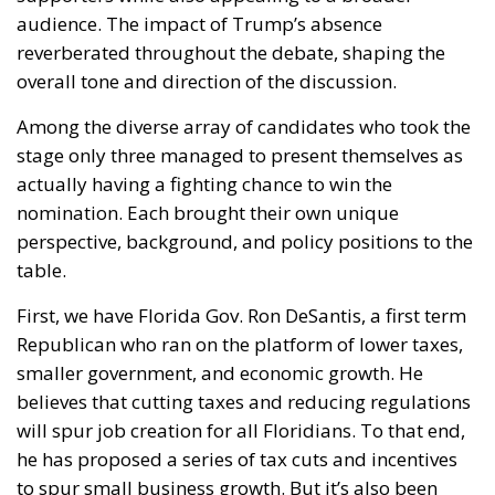
Washington’s latest trade
measures introduce tariffs of
up to 12.5% on dozens of
trading partners, including
the European Union, raising
fresh concerns for Italian