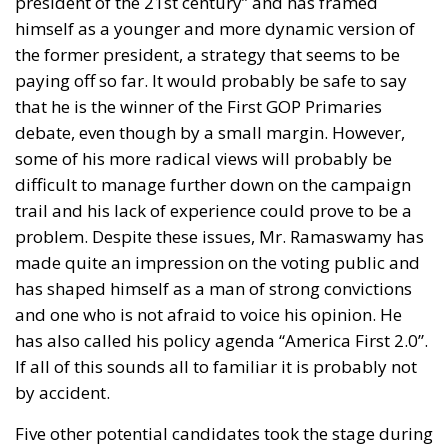
negotiated between the two sides.
Italian consumers are unlikely to notice an
immediate increase in prices at home because the
tariffs apply only when goods enter the American
market. However, indirect consequences could
eventually affect Italy’s domestic economy.
Companies facing reduced sales in the United States
or shrinking profit margins may decide to slow
production, postpone investment plans or delay
hiring. Perhaps even more damaging is the
uncertainty generated by constantly changing trade
rules, making long-term business planning
considerably more difficult.
A common misconception is that exporters directly
pay tariffs. Legally, the responsibility falls on the
American importer, who pays the duty to U.S.