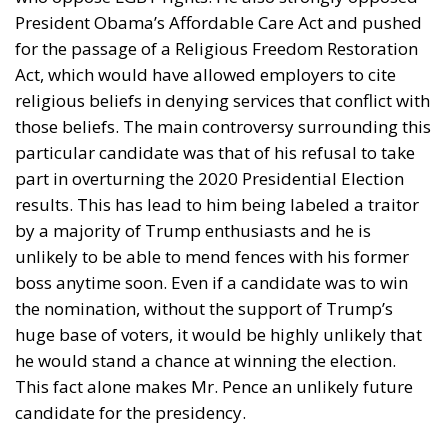
The answer depends largely on the sector involved.
Italian wine producers are expected to face some of
the greatest challenges, as wine generally falls within
the new tariff regime unless specific exemptions
apply. This is particularly significant because the
United States remains Italy’s largest non-European
export market for wine, making American
consumers crucial for many wineries.
The pharmaceutical industry, however, is in a much
stronger position. Generic medicines and active
pharmaceutical ingredients are among the products
exempted from the new measures, protecting one of
Italy’s most competitive manufacturing sectors from
immediate disruption.
The situation is also mixed across Italy’s renowned
food industry. Parmigiano Reggiano remains subject