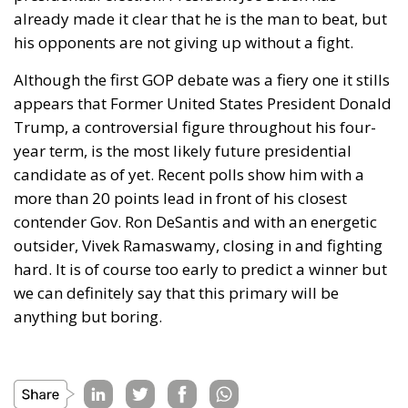
judicial scrutiny. As a result, businesses on both
sides of the Atlantic increasingly view these tariffs
not as temporary political measures, but as a trade
framework that could remain in place for years,
requiring exporters to adapt rather than simply wait
for policy to change.
Alessandro Fiorentino
Tags:
#commercio
#dazi
#finanza
#MELONI
Conservatism
conservative
Donald Trump
Economy
energy
environment
EU
European Union
finance
Giorgia Meloni