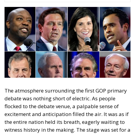
North Dakota Gov. Doug Burgum, Former Arkansas
Gov. Asa Hutchinson were bland and could just as
well have not been there.
The first GOP primary debate was only the
beginning of what promises to be a thrilling and
unpredictable journey towards the 2024
presidential election. President Joe Biden has
already made it clear that he is the man to beat, but
his opponents are not giving up without a fight.
Although the first GOP debate was a fiery one it stills
appears that Former United States President Donald
Trump, a controversial figure throughout his four-
year term, is the most likely future presidential
candidate as of yet. Recent polls show him with a
more than 20 points lead in front of his closest
contender Gov. Ron DeSantis and with an energetic