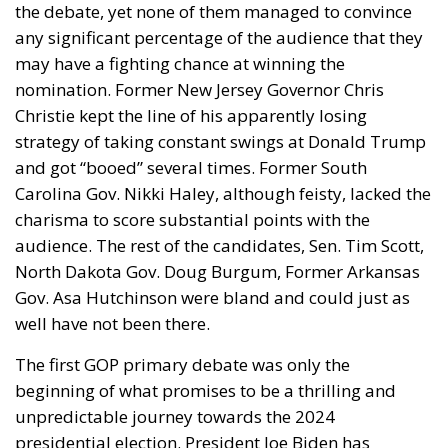
Customs. In practice, however, the financial burden
is usually shared across the supply chain. Importers
may raise retail prices for American consumers,
negotiate lower prices with Italian suppliers or
absorb part of the additional cost themselves. The
final distribution depends largely on market
dynamics. Premium Italian brands with strong
reputations often have greater pricing power, while
companies facing intense competition from
alternative suppliers may be forced to sacrifice a
larger share of their profits.
What makes this latest tariff package particularly
significant is its legal durability. By relying on
Section 301 rather than previous emergency
authorities that were challenged in court, the Trump
administration has adopted a mechanism that has
existed for decades and has repeatedly survived