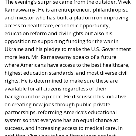
to its existing 15% tariff, meaning no additional
burden has been introduced. Prosciutto di Parma
continues to face a 10% tariff. For other iconic Made
in Italy products—including fashion, furniture,
machinery and various food specialties—the impact
depends on their specific customs classification.
Products that are not covered by exemptions
generally face total U.S. tariffs between 10% and
12.5%.
Some analysts believe the economic consequences
may be less dramatic than initially feared. Kelly Ann
Shaw, a former White House trade adviser, has
suggested that the new measures represent more of
a confirmation of the current trade environment than
the beginning of a completely new tariff war.
Nevertheless, the importance of the American