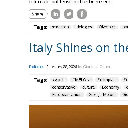
international tensions has been seen.
Tags:
#macron
idelogies
Olympics
pa
Italy Shines on t
Politics
- February 28, 2026
by Gianluca Guarino
Tags:
#giochi
#MELONI
#olimpiadi
#o
conservative
culture
Economy
European Union
Giorgia Meloni
Gi