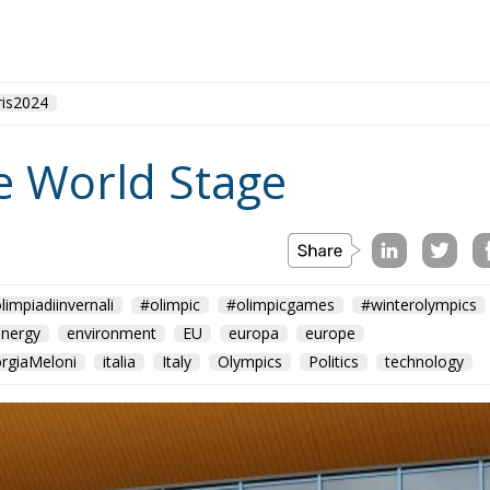
ris2024
he World Stage
limpiadiinvernali
#olimpic
#olimpicgames
#winterolympics
energy
environment
EU
europa
europe
orgiaMeloni
italia
Italy
Olympics
Politics
technology