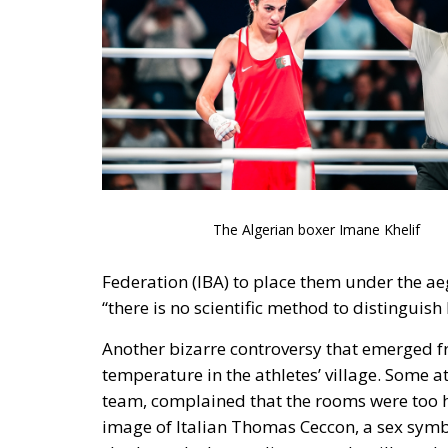
The Algerian boxer Imane Khelif
Federation (IBA) to place them under the ae
“there is no scientific method to distingu
Another bizarre controversy that emerged f
temperature in the athletes’ village. Some 
team, complained that the rooms were too h
image of Italian Thomas Ceccon, a sex symbo