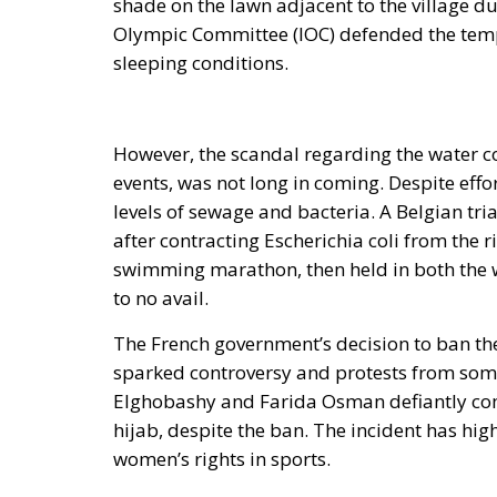
shade on the lawn adjacent to the village due
Olympic Committee (IOC) defended the tempe
sleeping conditions.
However, the scandal regarding the water c
events, was not long in coming. Despite effor
levels of sewage and bacteria. A Belgian tr
after contracting Escherichia coli from the 
swimming marathon, then held in both the w
to no avail.
The French government’s decision to ban the
sparked controversy and protests from some
Elghobashy and Farida Osman defiantly com
hijab, despite the ban. The incident has hi
women’s rights in sports.