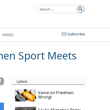
Search
for:
Subscribe
VIDEO
hen Sport Meets
Latest
Vance on Friedman:
Wrong!
Ceuta: Migration Policy