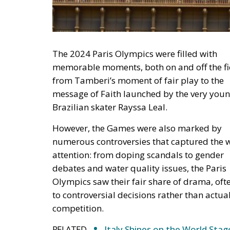
The 2024 Paris Olympics were filled with
memorable moments, both on and off the fi
from Tamberi’s moment of fair play to the
message of Faith launched by the very you
Brazilian skater Rayssa Leal.
However, the Games were also marked by
numerous controversies that captured the w
attention: from doping scandals to gender
debates and water quality issues, the Paris
Olympics saw their fair share of drama, oft
to controversial decisions rather than actua
competition.
RELATED
Italy Shines on the World Stag