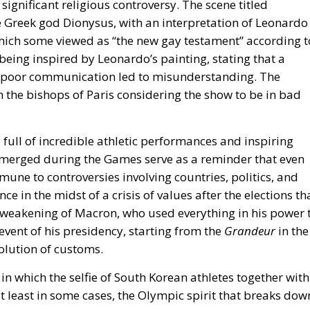
ignificant religious controversy. The scene titled
he Greek god Dionysus, with an interpretation of Leonardo
which some viewed as “the new gay testament” according t
eing inspired by Leonardo’s painting, stating that a
r poor communication led to misunderstanding. The
 the bishops of Paris considering the show to be in bad
ull of incredible athletic performances and inspiring
emerged during the Games serve as a reminder that even
mmune to controversies involving countries, politics, and
nce
in the midst of
a crisis of values ​​after the elections th
ve weakening of Macron, who used everything in his power 
event of his presidency, starting from the
Grandeur
in the
solution of customs.
n which the selfie of South Korean athletes together with
t least in some cases, the Olympic spirit that breaks dow