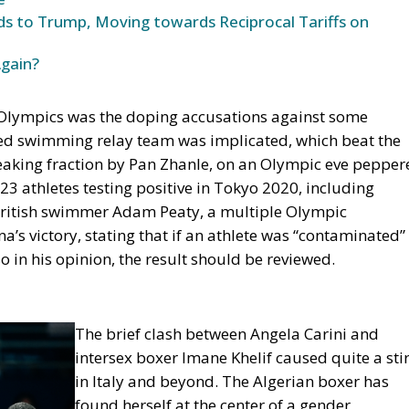
s to Trump, Moving towards Reciprocal Tariffs on
Again?
 Olympics was the doping accusations against some
ixed swimming relay team was implicated, which beat the
reaking fraction by Pan Zhanle, on an Olympic eve pepper
23 athletes testing positive in Tokyo 2020, including
British swimmer Adam Peaty, a multiple Olympic
’s victory, stating that if an athlete was “contaminated”
o in his
opinion,
the result should be reviewed.
The brief clash between Angela Carini and
intersex boxer Imane Khelif caused quite a stir
in Italy and beyond. The Algerian boxer has
found herself at the center of a gender