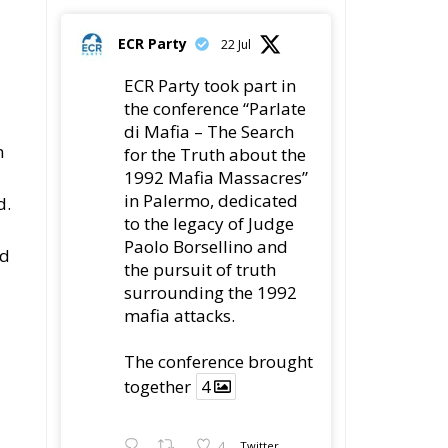
ECR Party
22 Jul
ECR Party took part in
the conference “Parlate
di Mafia – The Search
n
for the Truth about the
1992 Mafia Massacres”
in Palermo, dedicated
d.
to the legacy of Judge
Paolo Borsellino and
ld
the pursuit of truth
surrounding the 1992
mafia attacks.
The conference brought
together
4
4
Twitter