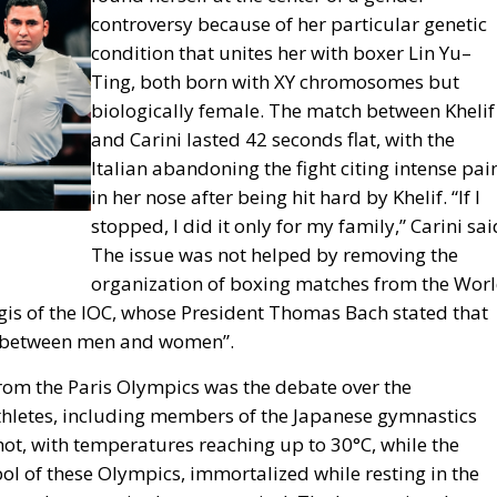
controversy because of her particular genetic
condition that unites her with boxer Lin Yu–
Ting, both born with XY chromosomes but
biologically female. The match between Khelif
and Carini lasted 42 seconds flat, with the
Italian abandoning the fight citing intense pai
in her nose after being hit hard by Khelif. “If I
stopped, I did it only for my family,” Carini sai
The issue was not helped by removing the
organization of boxing matches from the Wor
gis of the IOC, whose President Thomas Bach stated that
ish between men and women”.
rom the Paris Olympics was the debate over the
athletes, including members of the Japanese gymnastics
ot, with temperatures reaching up to 30°C, while the
l of these Olympics, immortalized while resting in the