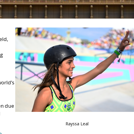
eld,
ng
orld’s
en due
l
Rayssa Leal
e