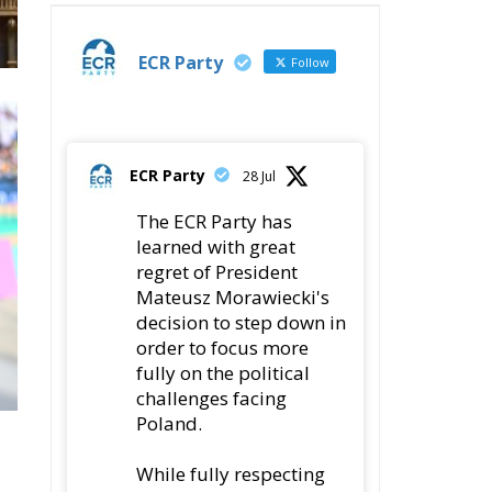
ECR Party
Follow
ECR Party
28 Jul
The ECR Party has
learned with great
regret of President
Mateusz Morawiecki's
decision to step down in
order to focus more
fully on the political
challenges facing
Poland.
While fully respecting