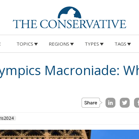
E
TOPICS
REGIONS
TYPES
TAGS
lympics Macroniade: W
ris2024