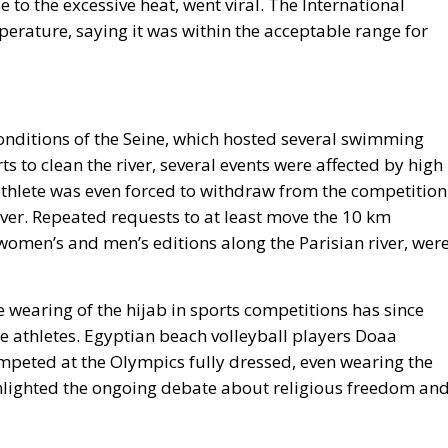
 to the excessive heat, went viral. The International
rature, saying it was within the acceptable range for
onditions of the Seine, which hosted several swimming
ts to clean the river, several events were affected by high
iathlete was even forced to withdraw from the competition
river. Repeated requests to at least move the 10 km
omen’s and men’s editions along the Parisian river, wer
 wearing of the hijab in sports competitions has since
 athletes. Egyptian beach volleyball players Doaa
peted at the Olympics fully dressed, even wearing the
ghlighted the ongoing debate about religious freedom an