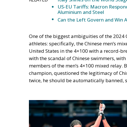
US-EU Tariffs: Macron Respond
Aluminium and Steel
Can the Left Govern and Win 
One of the biggest ambiguities of the 2024
athletes: specifically, the Chinese men’s m
United States in the 4×100 with a record-b
with the scandal of Chinese swimmers, with 
members of the men’s 4×100 mixed relay. 
champion, questioned the legitimacy of China
twice, he should be automatically banned, s