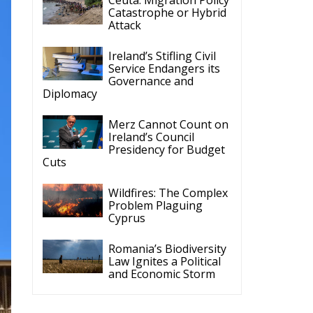
Catastrophe or Hybrid
Attack
Ireland’s Stifling Civil
Service Endangers its
Governance and
Diplomacy
Merz Cannot Count on
Ireland’s Council
Presidency for Budget
Cuts
Wildfires: The Complex
Problem Plaguing
Cyprus
Romania’s Biodiversity
Law Ignites a Political
and Economic Storm