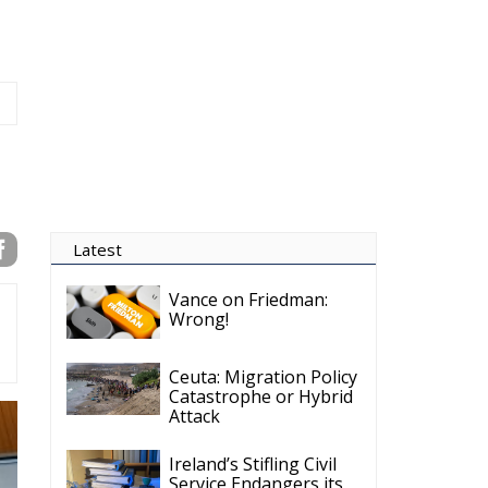
Latest
Vance on Friedman:
Wrong!
Ceuta: Migration Policy
Catastrophe or Hybrid
Attack
Ireland’s Stifling Civil
Service Endangers its