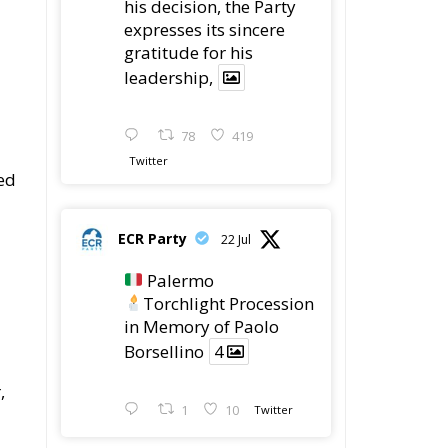
his decision, the Party
expresses its sincere
gratitude for his
leadership,
78
419
Twitter
ed
ECR Party
22 Jul
Palermo
Torchlight Procession
in Memory of Paolo
Borsellino
4
,
1
10
Twitter