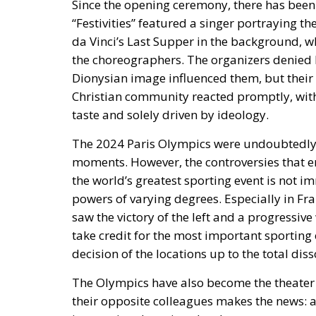
Since the opening ceremony, there has been s
“Festivities” featured a singer portraying t
da Vinci’s Last Supper in the background, 
the choreographers. The organizers denied b
Dionysian image influenced them, but thei
Christian community reacted promptly, with
taste and solely driven by ideology.
The 2024 Paris Olympics were undoubtedly f
moments. However, the controversies that 
the world’s greatest sporting event is not i
powers of varying degrees. Especially in
Fra
saw the victory of the left and a progressi
take credit for the most important sporting 
decision of the locations up to the total dis
The Olympics have also become the theater i
their opposite colleagues makes the news: a