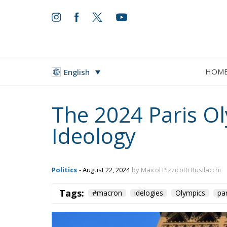
HOM
English
The 2024 Paris O
Ideology
Politics
- August 22, 2024
by Maicol Pizzicotti Busilacchi
Tags:
#macron
idelogies
Olympics
pa