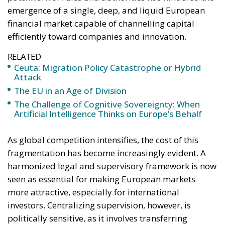
efficiently toward companies and innovation.
RELATED
Ceuta: Migration Policy Catastrophe or Hybrid
Attack
The EU in an Age of Division
The Challenge of Cognitive Sovereignty: When
Artificial Intelligence Thinks on Europe’s Behalf
As global competition intensifies, the cost of this
fragmentation has become increasingly evident. A
harmonized legal and supervisory framework is now
seen as essential for making European markets
more attractive, especially for international
investors. Centralizing supervision, however, is
politically sensitive, as it involves transferring
sovereignty from national watchdogs—such as
Italy’s Consob—to a federal authority. For many
governments, this represents not just a technical