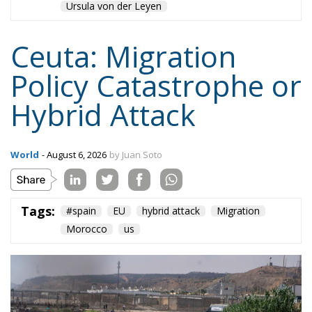
Ceuta: Migration
Policy Catastrophe or
Hybrid Attack
World
- August 6, 2026
by Juan Soto
Tags:
#spain
EU
hybrid attack
Migration
Morocco
us