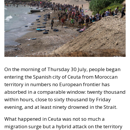
On the morning of Thursday 30 July, people began
entering the Spanish city of Ceuta from Moroccan
territory in numbers no European frontier has
absorbed in a comparable window: twenty thousand
within hours, close to sixty thousand by Friday
evening, and at least ninety drowned in the Strait.
What happened in Ceuta was not so much a
migration surge but a hybrid attack on the territory
of an EU member state. Migration was the
instrument, not the object. And Spanish migration
policy is why the instrument was cheap, which is an