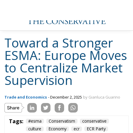
Toward a Stronger
ESMA: Europe Moves
to Centralize Market
Supervision
Trade and Economics
- December 2, 2025
by Gianluca Guarino
Tags:
#esma
Conservatism
conservative
culture
Economy
ecr
ECR Party
energy
environment
EU
EU Council
europa
europe
European Commission
European Parliament
European Union