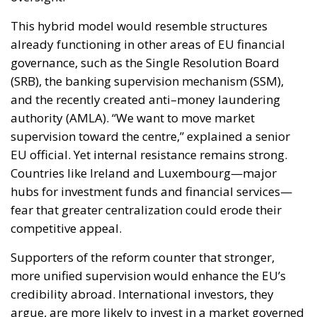
governance, such as the Single Resolution Board
(SRB), the banking supervision mechanism (SSM),
and the recently created anti–money laundering
authority (AMLA). “We want to move market
supervision toward the centre,” explained a senior
EU official. Yet internal resistance remains strong.
Countries like Ireland and Luxembourg—major
hubs for investment funds and financial services—
fear that greater centralization could erode their
competitive appeal.
Supporters of the reform counter that stronger,
more unified supervision would enhance the EU’s
credibility abroad. International investors, they
argue, are more likely to invest in a market governed
by consistent rules and backed by a solid
supervisory authority. “The existence of federal