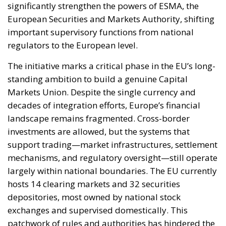
regulators to the European level.
The initiative marks a critical phase in the EU’s long-
standing ambition to build a genuine Capital
Markets Union. Despite the single currency and
decades of integration efforts, Europe’s financial
landscape remains fragmented. Cross-border
investments are allowed, but the systems that
support trading—market infrastructures, settlement
mechanisms, and regulatory oversight—still operate
largely within national boundaries. The EU currently
hosts 14 clearing markets and 32 securities
depositories, most owned by national stock
exchanges and supervised domestically. This
patchwork of rules and authorities has hindered the
emergence of a single, deep, and liquid European
financial market capable of channelling capital