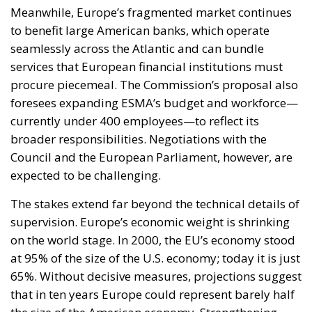
seamlessly across the Atlantic and can bundle
services that European financial institutions must
procure piecemeal. The Commission’s proposal also
foresees expanding ESMA’s budget and workforce—
currently under 400 employees—to reflect its
broader responsibilities. Negotiations with the
Council and the European Parliament, however, are
expected to be challenging.
The stakes extend far beyond the technical details of
supervision. Europe’s economic weight is shrinking
on the world stage. In 2000, the EU’s economy stood
at 95% of the size of the U.S. economy; today it is just
65%. Without decisive measures, projections suggest
that in ten years Europe could represent barely half
the size of the American economy. Strengthening
ESMA and building a true Capital Markets Union
may not be sufficient to reverse this trend on their