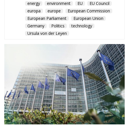
Germany
Politics
technology
Ursula von der Leyen
The EU prepares a major