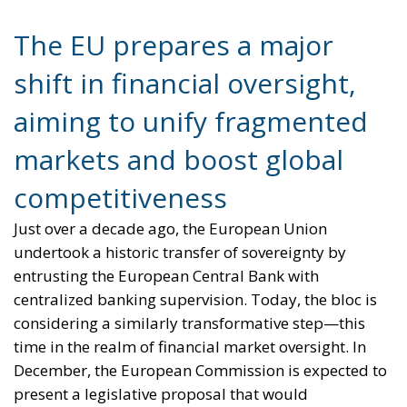
shift in financial oversight,
aiming to unify fragmented
markets and boost global
competitiveness
Just over a decade ago, the European Union
undertook a historic transfer of sovereignty by
entrusting the European Central Bank with
centralized banking supervision. Today, the bloc is
considering a similarly transformative step—this
time in the realm of financial market oversight. In
December, the European Commission is expected to
present a legislative proposal that would
significantly strengthen the powers of ESMA, the
European Securities and Markets Authority, shifting
important supervisory functions from national