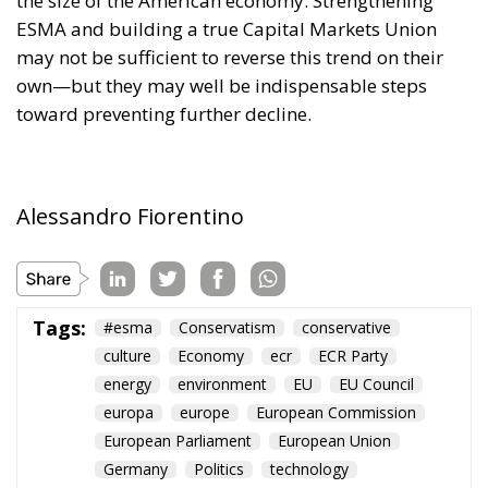
own—but they may well be indispensable steps
toward preventing further decline.
Alessandro Fiorentino
Tags:
#esma
Conservatism
conservative
culture
Economy
ecr
ECR Party
energy
environment
EU
EU Council
europa
europe
European Commission
European Parliament
European Union
Germany
Politics
technology
Ursula von der Leyen