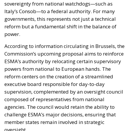
reform but a fundamental shift in the balance of
power.
According to information circulating in Brussels, the
Commission’s upcoming proposal aims to reinforce
ESMA’s authority by relocating certain supervisory
powers from national to European hands. The
reform centers on the creation of a streamlined
executive board responsible for day-to-day
supervision, complemented by an oversight council
composed of representatives from national
agencies. The council would retain the ability to
challenge ESMA’s major decisions, ensuring that
member states remain involved in strategic
oversight.
This hybrid model would resemble structures
already functioning in other areas of EU financial