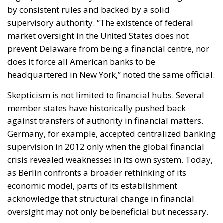
market oversight in the United States does not
prevent Delaware from being a financial centre, nor
does it force all American banks to be
headquartered in New York,” noted the same official.
Skepticism is not limited to financial hubs. Several
member states have historically pushed back
against transfers of authority in financial matters.
Germany, for example, accepted centralized banking
supervision in 2012 only when the global financial
crisis revealed weaknesses in its own system. Today,
as Berlin confronts a broader rethinking of its
economic model, parts of its establishment
acknowledge that structural change in financial
oversight may not only be beneficial but necessary.
Meanwhile, Europe’s fragmented market continues
to benefit large American banks, which operate