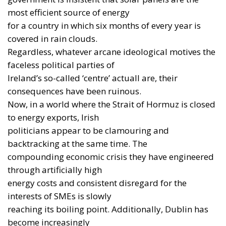
most efficient source of energy
for a country in which six months of every year is
covered in rain clouds.
Regardless, whatever arcane ideological motives the
faceless political parties of
Ireland’s so-called ‘centre’ actuall are, their
consequences have been ruinous.
Now, in a world where the Strait of Hormuz is closed
to energy exports, Irish
politicians appear to be clamouring and
backtracking at the same time. The
compounding economic crisis they have engineered
through artificially high
energy costs and consistent disregard for the
interests of SMEs is slowly
reaching its boiling point. Additionally, Dublin has
become increasingly