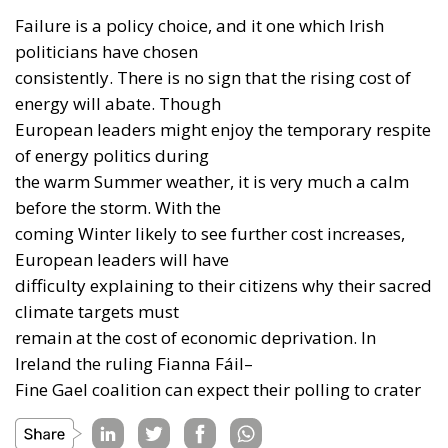
Failure is a policy choice, and it one which Irish
politicians have chosen
consistently. There is no sign that the rising cost of
energy will abate. Though
European leaders might enjoy the temporary respite
of energy politics during
the warm Summer weather, it is very much a calm
before the storm. With the
coming Winter likely to see further cost increases,
European leaders will have
difficulty explaining to their citizens why their sacred
climate targets must
remain at the cost of economic deprivation. In
Ireland the ruling Fianna Fáil–
Fine Gael coalition can expect their polling to crater