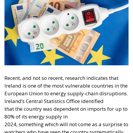
Recent, and not so recent, research indicates that
Ireland is one of the most vulnerable countries in the
European Union to energy supply-chain disruptions.
Ireland’s Central Statistics Office identified
that the country was dependent on imports for up to
80% of its energy supply in
2024, something which will not come as a surprise to
watchers who have seen the country systematically