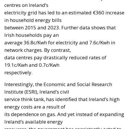
centres on Ireland’s
electricity grid has led to an estimated €360 increase
in household energy bills
between 2015 and 2023. Further data shows that
Irish households pay an
average 36.8c/Kwh for electricity and 7.6c/Kwh in
network charges. By contrast,
data centres pay drastically reduced rates of
19.1c/Kwh and 0.7c/Kwh
respectively.
Interestingly, the Economic and Social Research
Institute (ESRI), Ireland’s civil
service think tank, has identified that Ireland’s high
energy costs are a result of
its dependence on gas. And yet instead of expanding
Ireland’s available energy