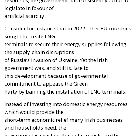
resources, the government has consistently acted to
legislate in favour of
artificial scarcity.
Consider for instance that in 2022 other EU countries
sought to create LNG
terminals to secure their energy supplies following
the supply-chain disruptions
of Russia’s invasion of Ukraine. Yet the Irish
government was, and still is, late to
this development because of governmental
commitment to appease the Green
Party by banning the installation of LNG terminals.
Instead of investing into domestic energy resources
which would provide the
short-term economic relief many Irish businesses
and households need, the
government is insistent that solar panels are the