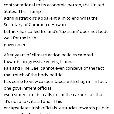
confrontational to its economic patron, the United
States. The Trump
administration’s apparent aim to end what the
Secretary of Commerce Howard
Lutnick has called Ireland’s ‘tax scam’ does not bode
well for the Irish
government.
After years of climate action policies catered
towards progressive voters, Fianna
Fáil and Fine Gael cannot even conceive of the fact
that much of the body politic
has come to view carbon-taxes with chagrin. In fact,
one government official
even stated amidst calls to cut the carbon tax that
‘it’s not a tax, it’s a fund.’ This
encapsulates Irish officials’ attitudes towards public