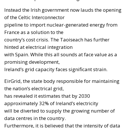
Instead the Irish government now lauds the opening
of the Celtic Interconnector
pipeline to import nuclear-generated energy from
France as a solution to the
country’s cost crisis. The Taoiseach has further
hinted at electrical integration
with Spain. While this all sounds at face value as a
promising development,
Ireland’s grid capacity faces significant strain.
EirGrid, the state body responsible for maintaining
the nation’s electrical grid,
has revealed it estimates that by 2030
approximately 32% of Ireland’s electricity
will be diverted to supply the growing number of
data centres in the country.
Furthermore, it is believed that the intensity of data