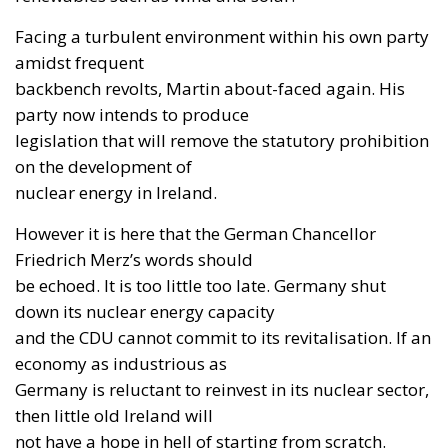
Facing a turbulent environment within his own party
amidst frequent
backbench revolts, Martin about-faced again. His
party now intends to produce
legislation that will remove the statutory prohibition
on the development of
nuclear energy in Ireland.
However it is here that the German Chancellor
Friedrich Merz’s words should
be echoed. It is too little too late. Germany shut
down its nuclear energy capacity
and the CDU cannot commit to its revitalisation. If an
economy as industrious as
Germany is reluctant to reinvest in its nuclear sector,
then little old Ireland will
not have a hope in hell of starting from scratch.