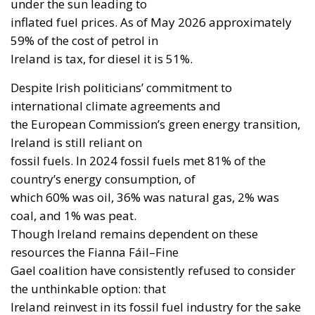
under the sun leading to
inflated fuel prices. As of May 2026 approximately
59% of the cost of petrol in
Ireland is tax, for diesel it is 51%.
Despite Irish politicians’ commitment to
international climate agreements and
the European Commission’s green energy transition,
Ireland is still reliant on
fossil fuels. In 2024 fossil fuels met 81% of the
country’s energy consumption, of
which 60% was oil, 36% was natural gas, 2% was
coal, and 1% was peat.
Though Ireland remains dependent on these
resources the Fianna Fáil–Fine
Gael coalition have consistently refused to consider
the unthinkable option: that
Ireland reinvest in its fossil fuel industry for the sake