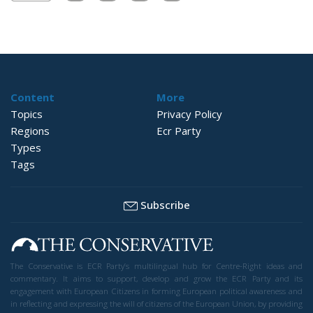
Content
More
Topics
Privacy Policy
Regions
Ecr Party
Types
Tags
Subscribe
The Conservative is ECR Party’s multilingual hub for Centre-Right ideas and
commentary. It aims to support, develop and grow the ECR Party and its
engagement with European Citizens in forming European political awareness and
in reflecting and expressing the will of citizens of the European Union, by providing