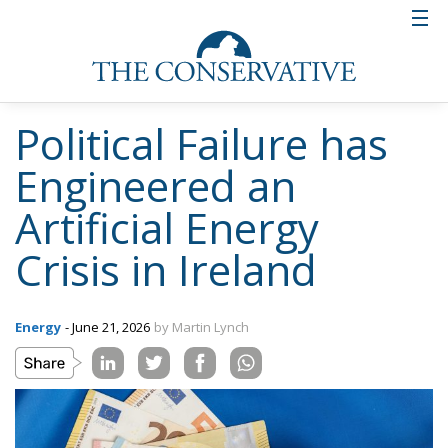
Political Failure has
Engineered an
Artificial Energy
Crisis in Ireland
Energy
- June 21, 2026
by Martin Lynch