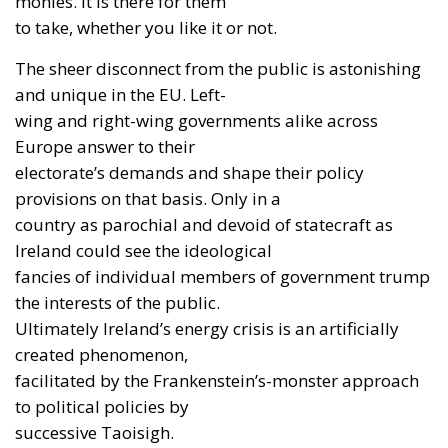
monies. It is there for them
to take, whether you like it or not.
The sheer disconnect from the public is astonishing
and unique in the EU. Left-
wing and right-wing governments alike across
Europe answer to their
electorate’s demands and shape their policy
provisions on that basis. Only in a
country as parochial and devoid of statecraft as
Ireland could see the ideological
fancies of individual members of government trump
the interests of the public.
Ultimately Ireland’s energy crisis is an artificially
created phenomenon,
facilitated by the Frankenstein’s-monster approach
to political policies by
successive Taoisigh.