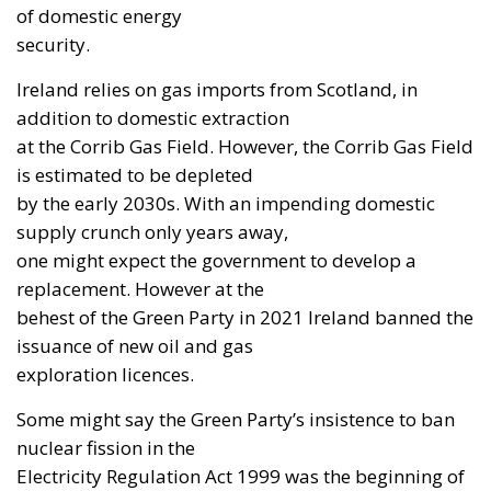
of domestic energy
security.
Ireland relies on gas imports from Scotland, in
addition to domestic extraction
at the Corrib Gas Field. However, the Corrib Gas Field
is estimated to be depleted
by the early 2030s. With an impending domestic
supply crunch only years away,
one might expect the government to develop a
replacement. However at the
behest of the Green Party in 2021 Ireland banned the
issuance of new oil and gas
exploration licences.
Some might say the Green Party’s insistence to ban
nuclear fission in the
Electricity Regulation Act 1999 was the beginning of