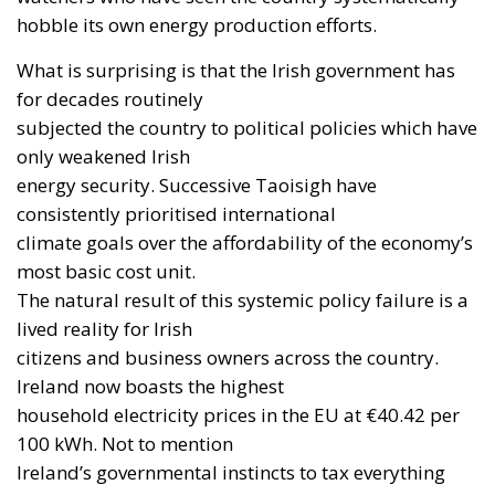
hobble its own energy production efforts.
What is surprising is that the Irish government has
for decades routinely
subjected the country to political policies which have
only weakened Irish
energy security. Successive Taoisigh have
consistently prioritised international
climate goals over the affordability of the economy’s
most basic cost unit.
The natural result of this systemic policy failure is a
lived reality for Irish
citizens and business owners across the country.
Ireland now boasts the highest
household electricity prices in the EU at €40.42 per
100 kWh. Not to mention
Ireland’s governmental instincts to tax everything