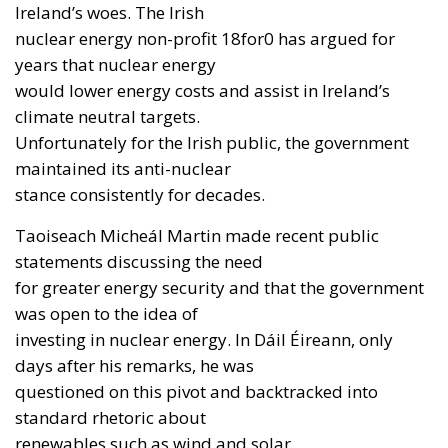
Ireland’s woes. The Irish
nuclear energy non-profit 18for0 has argued for
years that nuclear energy
would lower energy costs and assist in Ireland’s
climate neutral targets.
Unfortunately for the Irish public, the government
maintained its anti-nuclear
stance consistently for decades.
Taoiseach Micheál Martin made recent public
statements discussing the need
for greater energy security and that the government
was open to the idea of
investing in nuclear energy. In Dáil Éireann, only
days after his remarks, he was
questioned on this pivot and backtracked into
standard rhetoric about
renewables such as wind and solar.