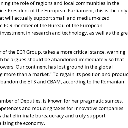
ning the role of regions and local communities in the
Vice-President of the European Parliament, this is the only
hat will actually support small and medium-sized
 The ECR member of the Bureau of the European
nvestment in research and technology, as well as the gre
of the ECR Group, takes a more critical stance, warning
ich he argues should be abandoned immediately so that
wers. Our continent has lost ground in the global
g more than a market.” To regain its position and produ
 abandon the ETS and CBAM, according to the Romanian
hamber of Deputies, is known for her pragmatic stances,
ompetences and reducing taxes for innovative companies.
ms that eliminate bureaucracy and truly support
alizing the economy.