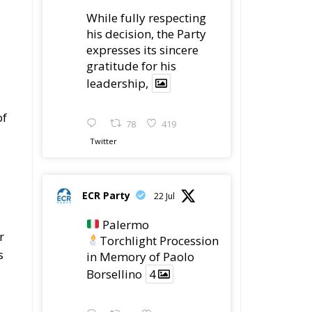
While fully respecting
his decision, the Party
expresses its sincere
gratitude for his
leadership,
of
78
419
Twitter
ECR Party
22 Jul
Palermo
r
Torchlight Procession
s
in Memory of Paolo
Borsellino
4