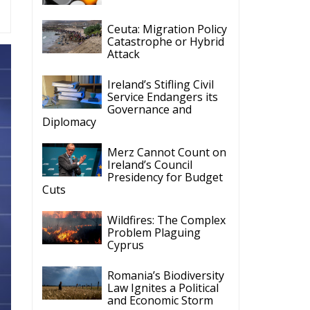
Ceuta: Migration Policy
Catastrophe or Hybrid
Attack
Ireland’s Stifling Civil
Service Endangers its
Governance and
Diplomacy
Merz Cannot Count on
Ireland’s Council
Presidency for Budget
Cuts
Wildfires: The Complex
Problem Plaguing
Cyprus
Romania’s Biodiversity
Law Ignites a Political
and Economic Storm