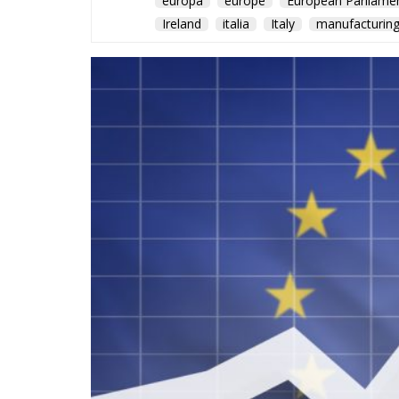
europa
europe
European Parliame
Ireland
italia
Italy
manufacturin