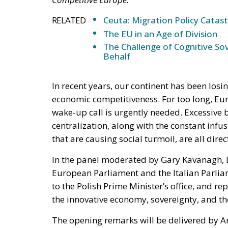
RELATED
Ceuta: Migration Policy Catas
The EU in an Age of Division
The Challenge of Cognitive Sov
Behalf
In recent years, our continent has been losi
economic competitiveness. For too long, Eu
wake-up call is urgently needed. Excessive 
centralization, along with the constant infu
that are causing social turmoil, are all dire
In the panel moderated by Gary Kavanagh, D
European Parliament and the Italian Parlia
to the Polish Prime Minister’s office, and re
the innovative economy, sovereignty, and th
The opening remarks will be delivered by A