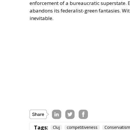
enforcement of a bureaucratic superstate. Eu
abandons its federalist-green fantasies. With
inevitable.
Tags:
Cluj
competitiveness
Conservatis