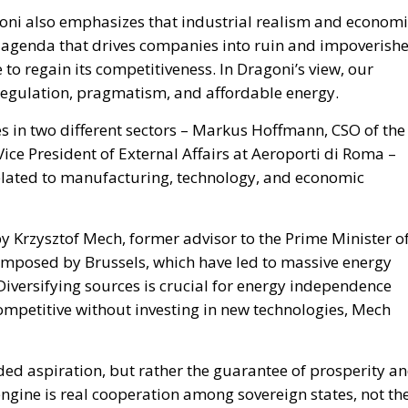
goni also emphasizes that industrial realism and economi
n agenda that drives companies into ruin and impoverish
 to regain its competitiveness. In Dragoni’s view, our
l regulation, pragmatism, and affordable energy.
 in two different sectors – Markus Hoffmann, CSO of the
ce President of External Affairs at Aeroporti di Roma –
 related to manufacturing, technology, and economic
by Krzysztof Mech, former advisor to the Prime Minister o
s imposed by Brussels, which have led to massive energy
. Diversifying sources is crucial for energy independence
mpetitive without investing in new technologies, Mech
ed aspiration, but rather the guarantee of prosperity a
 engine is real cooperation among sovereign states, not th