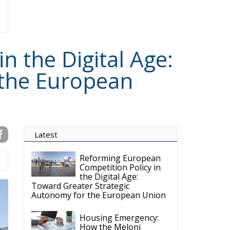
 the Digital Age:
 the European
Latest
Reforming European
Competition Policy in
the Digital Age:
Toward Greater Strategic
Autonomy for the European Union
Housing Emergency:
How the Meloni