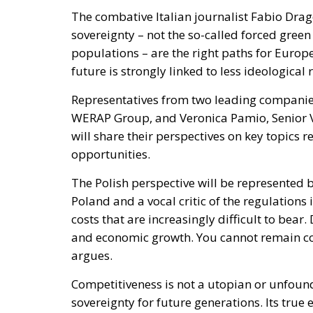
The combative Italian journalist Fabio Dra
sovereignty – not the so-called forced gree
populations – are the right paths for Europe
future is strongly linked to less ideologica
Representatives from two leading companies
WERAP Group, and Veronica Pamio, Senior Vi
will share their perspectives on key topics
opportunities.
The Polish perspective will be represented 
Poland and a vocal critic of the regulation
costs that are increasingly difficult to bear
and economic growth. You cannot remain co
argues.
Competitiveness is not a utopian or unfound
sovereignty for future generations. Its true