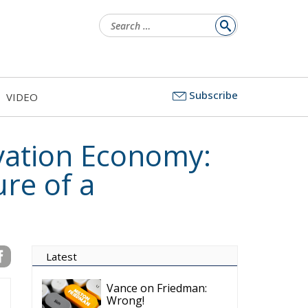
Search
for:
Subscribe
VIDEO
ovation Economy:
re of a
Latest
Vance on Friedman:
Wrong!