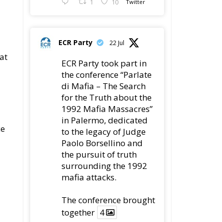
1
10
Twitter
ECR Party
22 Jul
at
ECR Party took part in
the conference “Parlate
di Mafia – The Search
for the Truth about the
1992 Mafia Massacres”
in Palermo, dedicated
ce
to the legacy of Judge
Paolo Borsellino and
the pursuit of truth
surrounding the 1992
mafia attacks.
The conference brought
together
4