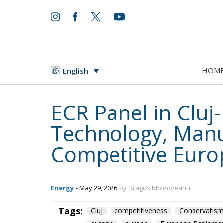
HOM
English
ECR Panel in Clu
Technology, Manuf
Competitive Euro
Energy
- May 29, 2026
by Dragos Moldoveanu
Tags:
Cluj
competitiveness
Conservatis