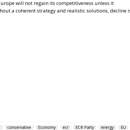
rope will not regain its competitiveness unless it
out a coherent strategy and realistic solutions, decline i
m
conservative
Economy
ecr
ECR Party
energy
EU