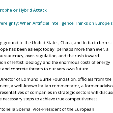
trophe or Hybrid Attack
ereignty: When Artificial Intelligence Thinks on Europe’s
ng ground to the United States, China, and India in terms 
rope has been asleep; today, perhaps more than ever, a
bureaucracy, over-regulation, and the rush toward
sion of leftist ideology and the enormous costs of energy
ct and concrete threats to our very own future.
irector of Edmund Burke Foundation, officials from the
ment, a well-known Italian commentator, a former adviso
presentatives of companies in strategic sectors will discus
e necessary steps to achieve true competitiveness.
ntonella Sberna, Vice-President of the European