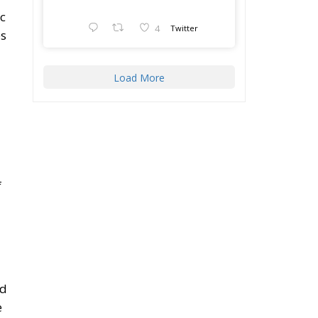
c
4
Twitter
es
Load More
f
nd
e