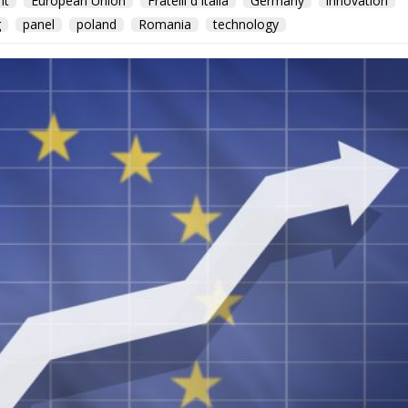
nt
European Union
Fratelli d'Italia
Germany
innovation
g
panel
poland
Romania
technology