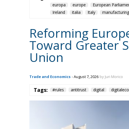
europa
europe
European Parliame
Ireland
italia
Italy
manufacturin
Reforming Europea
Toward Greater S
Union
Trade and Economics
- August 7, 2026
by Juri Morico
Tags:
#rules
antitrust
digital
digitale