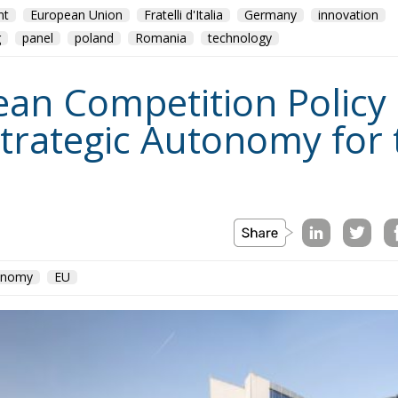
nt
European Union
Fratelli d'Italia
Germany
innovation
g
panel
poland
Romania
technology
n Competition Policy in
trategic Autonomy for
conomy
EU