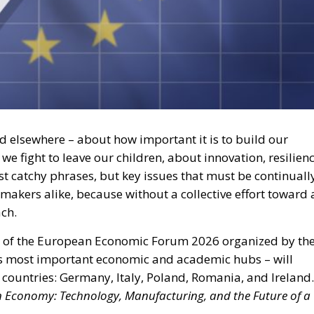
d elsewhere – about how important it is to build our
e fight to leave our children, about innovation, resilienc
st catchy phrases, but key issues that must be continuall
makers alike, because without a collective effort toward 
ach.
rt of the European Economic Forum 2026 organized by th
’s most important economic and academic hubs – will
countries: Germany, Italy, Poland, Romania, and Ireland.
n Economy: Technology, Manufacturing, and the Future of a