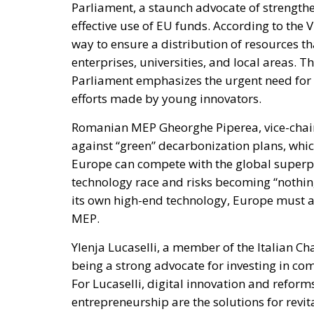
Parliament, a staunch advocate of strengthe
effective use of EU funds. According to the 
way to ensure a distribution of resources t
enterprises, universities, and local areas.
Parliament emphasizes the urgent need for i
efforts made by young innovators.
Romanian MEP Gheorghe Piperea, vice-chair 
against “green” decarbonization plans, wh
Europe can compete with the global superpo
technology race and risks becoming “nothin
its own high-end technology, Europe must
MEP.
Ylenja Lucaselli, a member of the Italian C
being a strong advocate for investing in c
For Lucaselli, digital innovation and refor
entrepreneurship are the solutions for revit