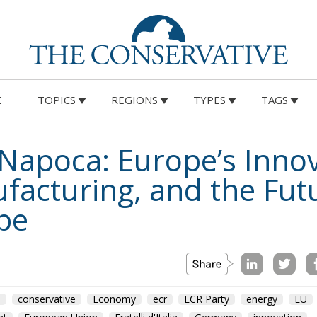
E
TOPICS
REGIONS
TYPES
TAGS
j-Napoca: Europe’s Inn
acturing, and the Futu
pe
m
conservative
Economy
ecr
ECR Party
energy
EU