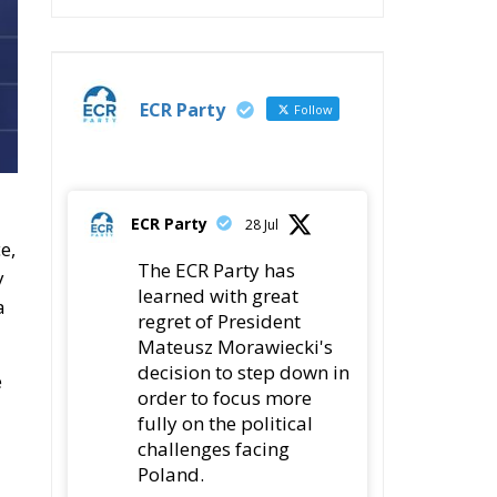
ECR Party
Follow
ECR Party
28 Jul
e,
The ECR Party has
y
learned with great
a
regret of President
Mateusz Morawiecki's
decision to step down in
e
order to focus more
fully on the political
challenges facing
Poland.