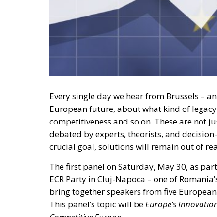
Every single day we hear from Brussels – an
European future, about what kind of legacy w
competitiveness and so on. These are not ju
debated by experts, theorists, and decision-
crucial goal, solutions will remain out of re
The first panel on Saturday, May 30, as pa
ECR Party in Cluj-Napoca – one of Romania
bring together speakers from five European 
This panel’s topic will be
Europe’s Innovatio
Competitive Europe.