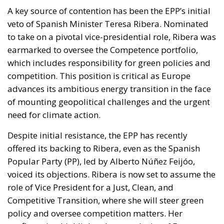
A key source of contention has been the EPP’s initial
veto of Spanish Minister Teresa Ribera. Nominated
to take on a pivotal vice-presidential role, Ribera was
earmarked to oversee the Competence portfolio,
which includes responsibility for green policies and
competition. This position is critical as Europe
advances its ambitious energy transition in the face
of mounting geopolitical challenges and the urgent
need for climate action.
Despite initial resistance, the EPP has recently
offered its backing to Ribera, even as the Spanish
Popular Party (PP), led by Alberto Núñez Feijóo,
voiced its objections. Ribera is now set to assume the
role of Vice President for a Just, Clean, and
Competitive Transition, where she will steer green
policy and oversee competition matters. Her