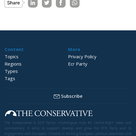
Content
More
Topics
Privacy Policy
Regions
Ecr Party
Types
Tags
Subscribe
The Conservative is ECR Party’s multilingual hub for Centre-Right ideas and
commentary. It aims to support, develop and grow the ECR Party and its
engagement with European Citizens in forming European political awareness and