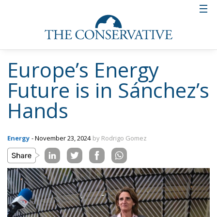
Europe’s Energy
Future is in Sánchez’s
Hands
Energy
- November 23, 2024
by Rodrigo Gomez