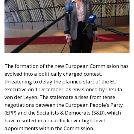
The formation of the new European Commission has
evolved into a politically charged contest,
threatening to delay the planned start of the EU
executive on 1 December, as envisioned by Ursula
von der Leyen. The stalemate arises from tense
negotiations between the European People’s Party
(EPP) and the Socialists & Democrats (S&D), which
have resulted in a deadlock over high-level
appointments within the Commission.