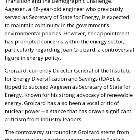
Transition and the Demographic Challenge.
Aagesen, a 48-year-old engineer who previously
served as Secretary of State for Energy, is expected
to maintain continuity in the government’s
environmental policies. However, her appointment
has prompted concerns within the energy sector,
particularly regarding Joan Groizard, a controversial
figure in energy policy.
Groizard, currently Director General of the Institute
for Energy Diversification and Savings (IDAE), is
tipped to succeed Aagesen as Secretary of State for
Energy. Known for his strong advocacy of renewable
energy, Groizard has also been a vocal critic of
nuclear power—a stance that has drawn significant
criticism from industry leaders.
The controversy surrounding Groizard stems from