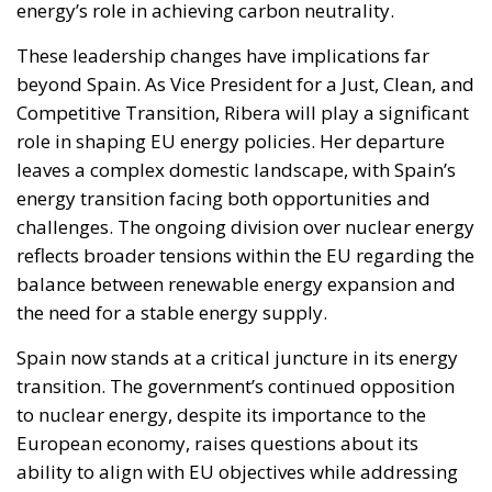
energy’s role in achieving carbon neutrality.
These leadership changes have implications far
beyond Spain. As Vice President for a Just, Clean, and
Competitive Transition, Ribera will play a significant
role in shaping EU energy policies. Her departure
leaves a complex domestic landscape, with Spain’s
energy transition facing both opportunities and
challenges. The ongoing division over nuclear energy
reflects broader tensions within the EU regarding the
balance between renewable energy expansion and
the need for a stable energy supply.
Spain now stands at a critical juncture in its energy
transition. The government’s continued opposition
to nuclear energy, despite its importance to the
European economy, raises questions about its
ability to align with EU objectives while addressing