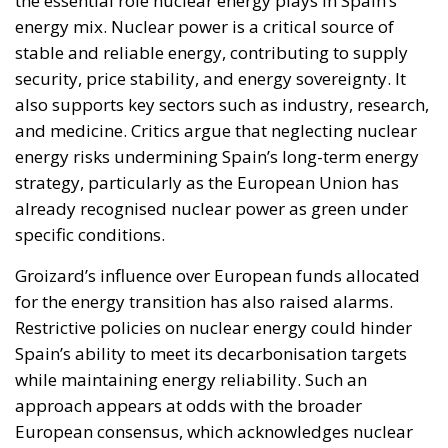
the essential role nuclear energy plays in Spain’s
energy mix. Nuclear power is a critical source of
stable and reliable energy, contributing to supply
security, price stability, and energy sovereignty. It
also supports key sectors such as industry, research,
and medicine. Critics argue that neglecting nuclear
energy risks undermining Spain’s long-term energy
strategy, particularly as the European Union has
already recognised nuclear power as green under
specific conditions.
Groizard’s influence over European funds allocated
for the energy transition has also raised alarms.
Restrictive policies on nuclear energy could hinder
Spain’s ability to meet its decarbonisation targets
while maintaining energy reliability. Such an
approach appears at odds with the broader
European consensus, which acknowledges nuclear