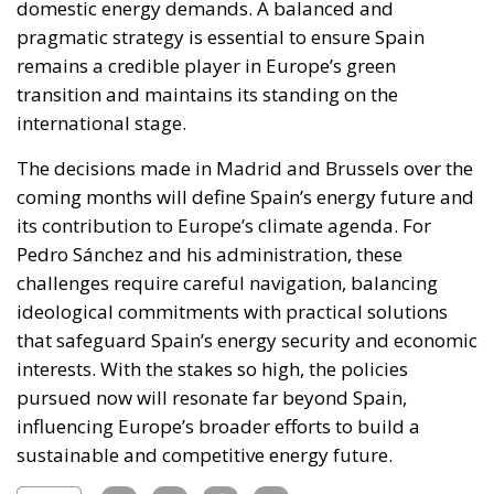
domestic energy demands. A balanced and
pragmatic strategy is essential to ensure Spain
remains a credible player in Europe’s green
transition and maintains its standing on the
international stage.
The decisions made in Madrid and Brussels over the
coming months will define Spain’s energy future and
its contribution to Europe’s climate agenda. For
Pedro Sánchez and his administration, these
challenges require careful navigation, balancing
ideological commitments with practical solutions
that safeguard Spain’s energy security and economic
interests. With the stakes so high, the policies
pursued now will resonate far beyond Spain,
influencing Europe’s broader efforts to build a
sustainable and competitive energy future.