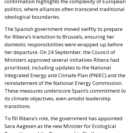
confirmation highlights the complexity of European
politics, where alliances often transcend traditional
ideological boundaries.
The Spanish government moved swiftly to prepare
for Ribera’s transition to Brussels, ensuring her
domestic responsibilities were wrapped up before
her departure. On 24 September, the Council of
Ministers approved several initiatives Ribera had
prioritised, including updates to the National
Integrated Energy and Climate Plan (PNIEC) and the
reinstatement of the National Energy Commission.
These measures underscore Spain’s commitment to
its climate objectives, even amidst leadership
transitions.
To fill Ribera’s role, the government has appointed
Sara Aagesen as the new Minister for Ecological