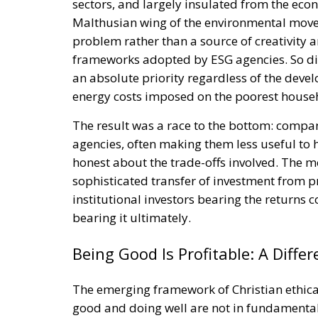
sectors, and largely insulated from the eco
Malthusian wing of the environmental mov
problem rather than a source of creativity
frameworks adopted by ESG agencies. So di
an absolute priority regardless of the de
energy costs imposed on the poorest househ
The result was a race to the bottom: compa
agencies, often making them less useful to 
honest about the trade-offs involved. The m
sophisticated transfer of investment from p
institutional investors bearing the returns 
bearing it ultimately.
Being Good Is Profitable: A Diffe
The emerging framework of Christian ethical
good and doing well are not in fundamental