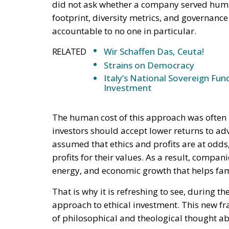
did not ask whether a company served huma
footprint, diversity metrics, and governance
accountable to no one in particular.
RELATED
Wir Schaffen Das, Ceuta!
Strains on Democracy
Italy’s National Sovereign F
Investment
The human cost of this approach was often 
investors should accept lower returns to adv
assumed that ethics and profits are at odds,
profits for their values. As a result, compan
energy, and economic growth that helps fam
That is why it is refreshing to see, during t
approach to ethical investment. This new f
of philosophical and theological thought a