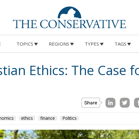
E
TOPICS
REGIONS
TYPES
TAGS
tian Ethics: The Case f
nomics
ethics
finance
Politics