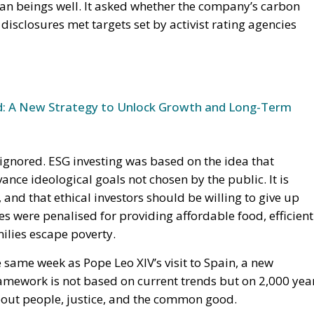
n beings well. It asked whether the company’s carbon
 disclosures met targets set by activist rating agencies
und: A New Strategy to Unlock Growth and Long-Term
ignored. ESG investing was based on the idea that
ance ideological goals not chosen by the public. It is
 and that ethical investors should be willing to give up
ies were penalised for providing affordable food, efficient
ilies escape poverty.
he same week as Pope Leo XIV’s visit to Spain, a new
ramework is not based on current trends but on 2,000 yea
bout people, justice, and the common good.