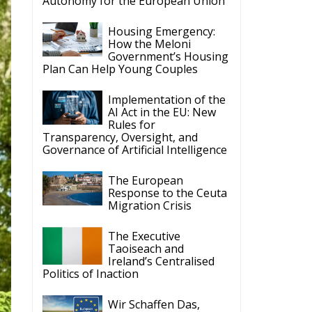
Autonomy for the European Union
Housing Emergency:
How the Meloni
Government’s Housing
Plan Can Help Young Couples
Implementation of the
AI Act in the EU: New
Rules for
Transparency, Oversight, and
Governance of Artificial Intelligence
The European
Response to the Ceuta
Migration Crisis
The Executive
Taoiseach and
Ireland’s Centralised
Politics of Inaction
Wir Schaffen Das,