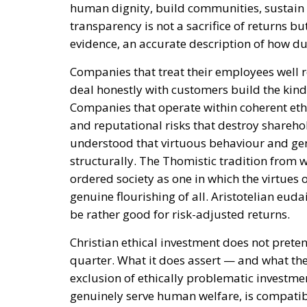
human dignity, build communities, sustain f
transparency is not a sacrifice of returns but
evidence, an accurate description of how du
Companies that treat their employees well r
deal honestly with customers build the kind
Companies that operate within coherent ethi
and reputational risks that destroy sharehol
understood that virtuous behaviour and gen
structurally. The Thomistic tradition from w
ordered society as one in which the virtues 
genuine flourishing of all. Aristotelian eud
be rather good for risk-adjusted returns.
Christian ethical investment does not prete
quarter. What it does assert — and what the
exclusion of ethically problematic investmen
genuinely serve human welfare, is compatib