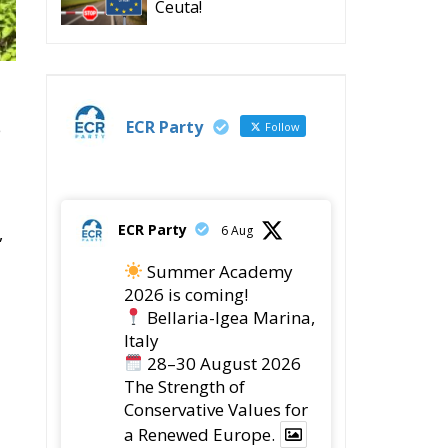
Ceuta!
ECR Party
e
Follow
ECR Party
6 Aug
,
Summer Academy
2026 is coming!
Bellaria-Igea Marina,
Italy
28–30 August 2026
The Strength of
Conservative Values for
a Renewed Europe.