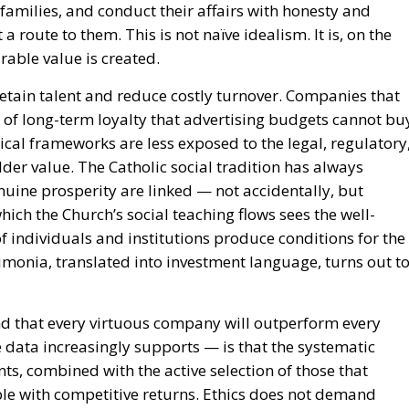
amilies, and conduct their affairs with honesty and
 a route to them. This is not naïve idealism. It is, on the
rable value is created.
etain talent and reduce costly turnover. Companies that
 of long-term loyalty that advertising budgets cannot bu
cal frameworks are less exposed to the legal, regulatory
der value. The Catholic social tradition has always
uine prosperity are linked — not accidentally, but
hich the Church’s social teaching flows sees the well-
of individuals and institutions produce conditions for the
aimonia, translated into investment language, turns out t
nd that every virtuous company will outperform every
 data increasingly supports — is that the systematic
ts, combined with the active selection of those that
le with competitive returns. Ethics does not demand