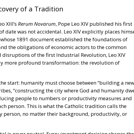
overy of a Tradition
o XIII’s
Rerum Novarum
, Pope Leo XIV published his first
 of date was not accidental. Leo XIV explicitly places hims
, whose 1891 document established the foundations of
, and the obligations of economic actors to the common
disruptions of the first Industrial Revolution, Leo XIV
y more profound transformation: the revolution of
 the start: humanity must choose between “building a ne
ribes, “constructing the city where God and humanity dwe
ducing people to numbers or productivity measures and
ch person. This is what the Catholic tradition calls the
y person, no matter their background, productivity, or
tal is never neutral. Every investment decision shapes the