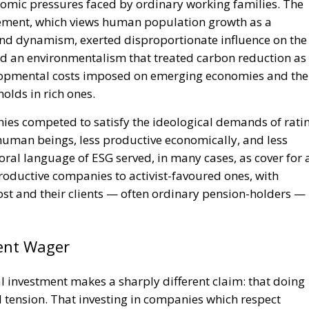
nomic pressures faced by ordinary working families. The
ement, which views human population growth as a
 and dynamism, exerted disproportionate influence on the
d an environmentalism that treated carbon reduction as
velopmental costs imposed on emerging economies and the
olds in rich ones.
nies competed to satisfy the ideological demands of rati
human beings, less productive economically, and less
oral language of ESG served, in many cases, as cover for 
roductive companies to activist-favoured ones, with
cost and their clients — often ordinary pension-holders —
rent Wager
 investment makes a sharply different claim: that doing
 tension. That investing in companies which respect