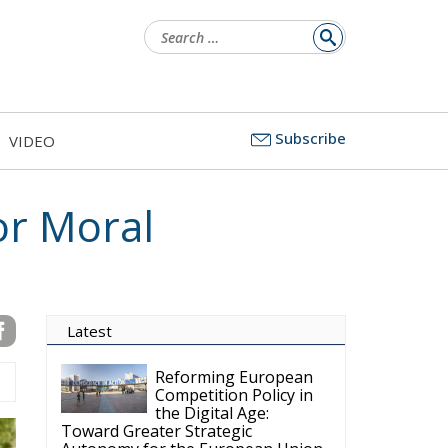
Search
for:
Subscribe
VIDEO
or Moral
Latest
Reforming European
Competition Policy in
the Digital Age:
Toward Greater Strategic