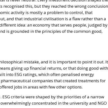
sts recognised this, but they reached the wrong conclusion
c activity is mostly a problem to control, that
, and that industrial civilisation is a flaw rather than a
different idea: an economy that serves people, judged by
d is grounded in the principles of the common good,
sophical mistake, and it is important to point it out. It
eans giving up financial returns, or that doing good with
lt into ESG ratings, which often penalised energy
 pharmaceutical companies that created treatments for
fered jobs in areas with few other options.
 ESG criteria were shaped by the priorities of a narrow
t, overwhelmingly concentrated in the university and NGO