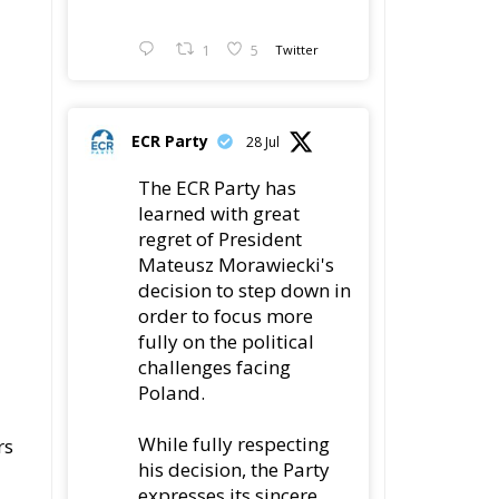
1
5
Twitter
ECR Party
28 Jul
The ECR Party has
learned with great
regret of President
Mateusz Morawiecki's
decision to step down in
order to focus more
fully on the political
challenges facing
Poland.
While fully respecting
rs
his decision, the Party
expresses its sincere