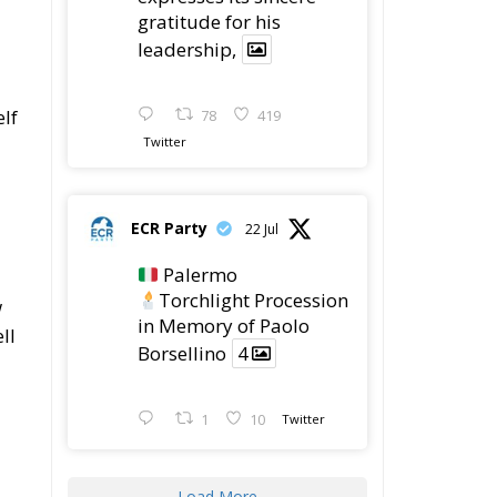
gratitude for his
leadership,
elf
78
419
Twitter
ECR Party
22 Jul
Palermo
Torchlight Procession
w
in Memory of Paolo
ll
Borsellino
4
1
10
Twitter
Load More