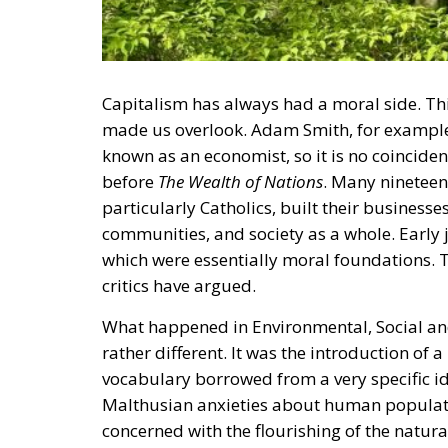
Capitalism has always had a moral side. This 
made us overlook. Adam Smith, for example
known as an economist, so it is no coincide
before
The Wealth of Nations
. Many nineteen
particularly Catholics, built their business
communities, and society as a whole. Early 
which were essentially moral foundations. 
critics have argued.
What happened in Environmental, Social and
rather different. It was the introduction of
vocabulary borrowed from a very specific id
Malthusian anxieties about human populati
concerned with the flourishing of the natura