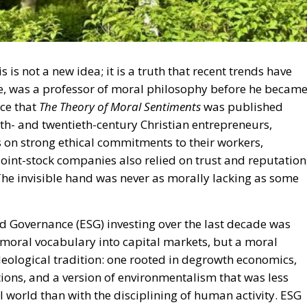
is not a new idea; it is a truth that recent trends have
, was a professor of moral philosophy before he becam
nce that
The Theory of Moral Sentiments
was published
th- and twentieth-century Christian entrepreneurs,
es on strong ethical commitments to their workers,
joint-stock companies also relied on trust and reputation
The invisible hand was never as morally lacking as some
 Governance (ESG) investing over the last decade was
 a moral vocabulary into capital markets, but a moral
eological tradition: one rooted in degrowth economics,
ons, and a version of environmentalism that was less
l world than with the disciplining of human activity. ESG