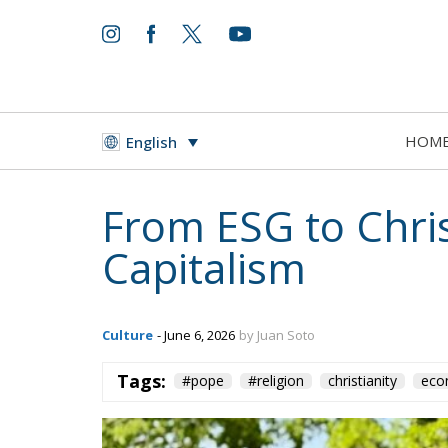
HOM
English
From ESG to Chris
Capitalism
Culture
- June 6, 2026
by Juan Soto
Tags:
#pope
#religion
christianity
eco