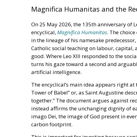
Magnifica Humanitas and the Rec
On 25 May 2026, the 135th anniversary of Le
encyclical,
Magnifica Humanitas
. The choice
in the lineage of his namesake predecessor
Catholic social teaching on labour, capital
good. Where Leo XIII responded to the social 
turns his gaze toward a second and arguabl
artificial intelligence.
The encyclical’s main idea appears right at
Tower of Babel” or, as Saint Augustine desc
together.” The document argues against re
instead affirms the unchanging dignity of ea
imago Dei, the image of God present in ever
carbon footprint.
This is important for investing because capi