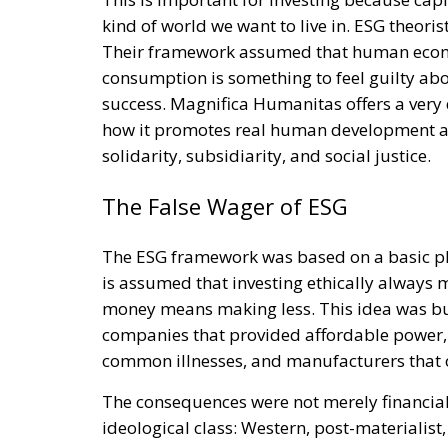
kind of world we want to live in. ESG theori
Their framework assumed that human economi
consumption is something to feel guilty about
success. Magnifica Humanitas offers a very 
how it promotes real human development an
solidarity, subsidiarity, and social justice.
The False Wager of ESG
The ESG framework was based on a basic philo
is assumed that investing ethically always m
money means making less. This idea was bui
companies that provided affordable power,
common illnesses, and manufacturers that of
The consequences were not merely financial.
ideological class: Western, post-materialis