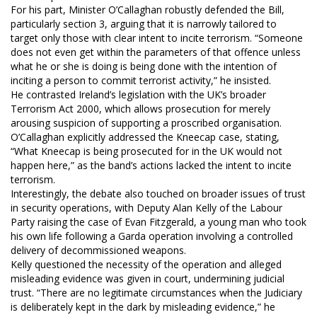
For his part, Minister O’Callaghan robustly defended the Bill,
particularly section 3, arguing that it is narrowly tailored to
target only those with clear intent to incite terrorism. “Someone
does not even get within the parameters of that offence unless
what he or she is doing is being done with the intention of
inciting a person to commit terrorist activity,” he insisted.
He contrasted Ireland’s legislation with the UK’s broader
Terrorism Act 2000, which allows prosecution for merely
arousing suspicion of supporting a proscribed organisation.
O’Callaghan explicitly addressed the Kneecap case, stating,
“What Kneecap is being prosecuted for in the UK would not
happen here,” as the band’s actions lacked the intent to incite
terrorism.
Interestingly, the debate also touched on broader issues of trust
in security operations, with Deputy Alan Kelly of the Labour
Party raising the case of Evan Fitzgerald, a young man who took
his own life following a Garda operation involving a controlled
delivery of decommissioned weapons.
Kelly questioned the necessity of the operation and alleged
misleading evidence was given in court, undermining judicial
trust. “There are no legitimate circumstances when the Judiciary
is deliberately kept in the dark by misleading evidence,” he