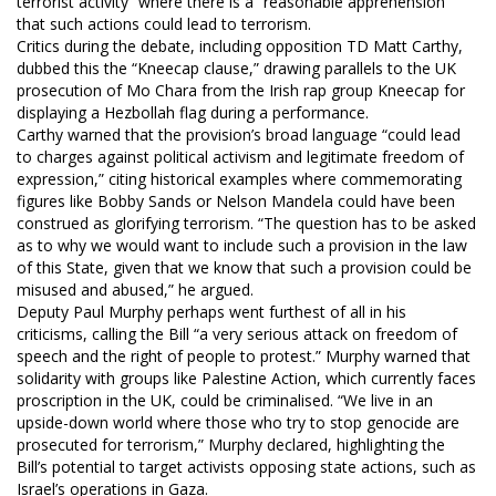
terrorist activity” where there is a “reasonable apprehension”
that such actions could lead to terrorism.
Critics during the debate, including opposition TD Matt Carthy,
dubbed this the “Kneecap clause,” drawing parallels to the UK
prosecution of Mo Chara from the Irish rap group Kneecap for
displaying a Hezbollah flag during a performance.
Carthy warned that the provision’s broad language “could lead
to charges against political activism and legitimate freedom of
expression,” citing historical examples where commemorating
figures like Bobby Sands or Nelson Mandela could have been
construed as glorifying terrorism. “The question has to be asked
as to why we would want to include such a provision in the law
of this State, given that we know that such a provision could be
misused and abused,” he argued.
Deputy Paul Murphy perhaps went furthest of all in his
criticisms, calling the Bill “a very serious attack on freedom of
speech and the right of people to protest.” Murphy warned that
solidarity with groups like Palestine Action, which currently faces
proscription in the UK, could be criminalised. “We live in an
upside-down world where those who try to stop genocide are
prosecuted for terrorism,” Murphy declared, highlighting the
Bill’s potential to target activists opposing state actions, such as
Israel’s operations in Gaza.