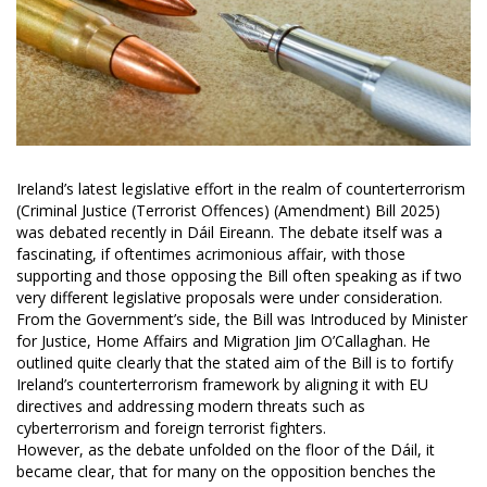
Ireland’s latest legislative effort in the realm of counterterrorism
(Criminal Justice (Terrorist Offences) (Amendment) Bill 2025)
was debated recently in Dáil Eireann. The debate itself was a
fascinating, if oftentimes acrimonious affair, with those
supporting and those opposing the Bill often speaking as if two
very different legislative proposals were under consideration.
From the Government’s side, the Bill was Introduced by Minister
for Justice, Home Affairs and Migration Jim O’Callaghan. He
outlined quite clearly that the stated aim of the Bill is to fortify
Ireland’s counterterrorism framework by aligning it with EU
directives and addressing modern threats such as
cyberterrorism and foreign terrorist fighters.
However, as the debate unfolded on the floor of the Dáil, it
became clear, that for many on the opposition benches the