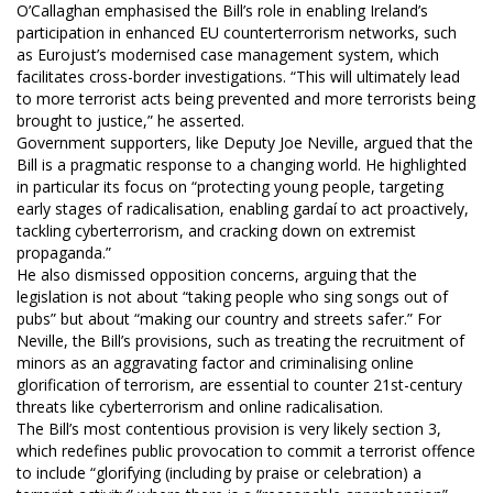
O’Callaghan emphasised the Bill’s role in enabling Ireland’s
participation in enhanced EU counterterrorism networks, such
as Eurojust’s modernised case management system, which
facilitates cross-border investigations. “This will ultimately lead
to more terrorist acts being prevented and more terrorists being
brought to justice,” he asserted.
Government supporters, like Deputy Joe Neville, argued that the
Bill is a pragmatic response to a changing world. He highlighted
in particular its focus on “protecting young people, targeting
early stages of radicalisation, enabling gardaí to act proactively,
tackling cyberterrorism, and cracking down on extremist
propaganda.”
He also dismissed opposition concerns, arguing that the
legislation is not about “taking people who sing songs out of
pubs” but about “making our country and streets safer.” For
Neville, the Bill’s provisions, such as treating the recruitment of
minors as an aggravating factor and criminalising online
glorification of terrorism, are essential to counter 21st-century
threats like cyberterrorism and online radicalisation.
The Bill’s most contentious provision is very likely section 3,
which redefines public provocation to commit a terrorist offence
to include “glorifying (including by praise or celebration) a