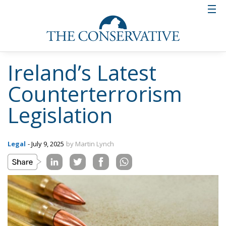
Ireland’s Latest
Counterterrorism
Legislation
Legal
- July 9, 2025
by Martin Lynch