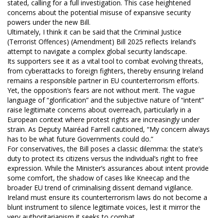
stated, calling for a full investigation. This case heightened
concerns about the potential misuse of expansive security
powers under the new Bill.
Ultimately, I think it can be said that the Criminal Justice
(Terrorist Offences) (Amendment) Bill 2025 reflects Ireland’s
attempt to navigate a complex global security landscape.
Its supporters see it as a vital tool to combat evolving threats,
from cyberattacks to foreign fighters, thereby ensuring Ireland
remains a responsible partner in EU counterterrorism efforts.
Yet, the opposition’s fears are not without merit. The vague
language of “glorification” and the subjective nature of “intent”
raise legitimate concerns about overreach, particularly in a
European context where protest rights are increasingly under
strain. As Deputy Mairéad Farrell cautioned, “My concern always
has to be what future Governments could do.”
For conservatives, the Bill poses a classic dilemma: the state’s
duty to protect its citizens versus the individual’s right to free
expression. While the Minister’s assurances about intent provide
some comfort, the shadow of cases like Kneecap and the
broader EU trend of criminalising dissent demand vigilance.
Ireland must ensure its counterterrorism laws do not become a
blunt instrument to silence legitimate voices, lest it mirror the
very authoritarianism it seeks to combat.