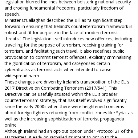
legislation blurred the lines between bolstering national security
and eroding fundamental freedoms, particularly freedom of
speech.
Minister O’Callaghan described the Bill as “a significant step
forward in ensuring that Ireland’s counterterrorism framework is
robust and fit for purpose in the face of modern terrorist
threats.” The legislation itself introduces new offences, including
travelling for the purpose of terrorism, receiving training for
terrorism, and facilitating such travel. It also redefines public
provocation to commit terrorist offences, explicitly criminalising
the glorification of terrorism, and categorises certain
cyberattacks as terrorist acts when intended to cause
widespread harm.
These changes are driven by Ireland’s transposition of the EU’s
2017 Directive on Combating Terrorism (2017/541). This
Directive can be usefully situated within the EU’s broader
counterterrorism strategy, that has itself evolved significantly
since the early 2000s when there were heightened concerns
about foreign fighters returning from conflict zones like Syria, as
well as the increasing sophistication of terrorist propaganda
online.
Although Ireland had an opt-out option under Protocol 21 of the
EU treaties, it early on signalled its intent to opt in to the