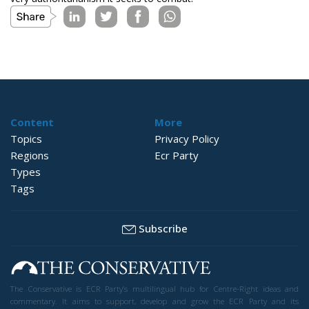
Content
More
Topics
Privacy Policy
Regions
Ecr Party
Types
Tags
Subscribe
The Conservative is ECR Party’s multilingual hub for Centre-Right ideas and
commentary. It aims to support, develop and grow the ECR Party and its