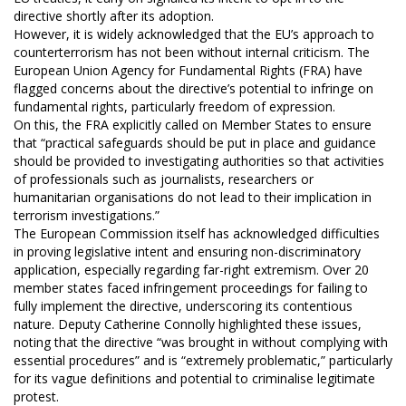
directive shortly after its adoption.
However, it is widely acknowledged that the EU’s approach to
counterterrorism has not been without internal criticism. The
European Union Agency for Fundamental Rights (FRA) have
flagged concerns about the directive’s potential to infringe on
fundamental rights, particularly freedom of expression.
On this, the FRA explicitly called on Member States to ensure
that “practical safeguards should be put in place and guidance
should be provided to investigating authorities so that activities
of professionals such as journalists, researchers or
humanitarian organisations do not lead to their implication in
terrorism investigations.”
The European Commission itself has acknowledged difficulties
in proving legislative intent and ensuring non-discriminatory
application, especially regarding far-right extremism. Over 20
member states faced infringement proceedings for failing to
fully implement the directive, underscoring its contentious
nature. Deputy Catherine Connolly highlighted these issues,
noting that the directive “was brought in without complying with
essential procedures” and is “extremely problematic,” particularly
for its vague definitions and potential to criminalise legitimate
protest.