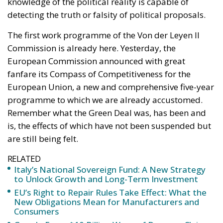
knowledge of the political reality is capable of
detecting the truth or falsity of political proposals.
The first work programme of the Von der Leyen II
Commission is already here. Yesterday, the
European Commission announced with great
fanfare its Compass of Competitiveness for the
European Union, a new and comprehensive five-year
programme to which we are already accustomed.
Remember what the Green Deal was, has been and
is, the effects of which have not been suspended but
are still being felt.
RELATED
Italy’s National Sovereign Fund: A New Strategy
to Unlock Growth and Long-Term Investment
EU’s Right to Repair Rules Take Effect: What the
New Obligations Mean for Manufacturers and
Consumers