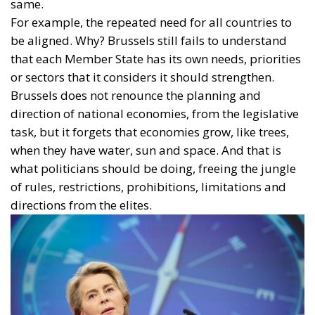
same.
For example, the repeated need for all countries to
be aligned. Why? Brussels still fails to understand
that each Member State has its own needs, priorities
or sectors that it considers it should strengthen.
Brussels does not renounce the planning and
direction of national economies, from the legislative
task, but it forgets that economies grow, like trees,
when they have water, sun and space. And that is
what politicians should be doing, freeing the jungle
of rules, restrictions, prohibitions, limitations and
directions from the elites.