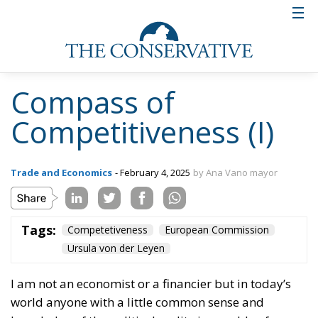
Compass of
Competitiveness (I)
Trade and Economics
- February 4, 2025
by Ana Vano mayor
Tags:
Competetiveness
European Commission
Ursula von der Leyen
I am not an economist or a financier but in today’s
world anyone with a little common sense and