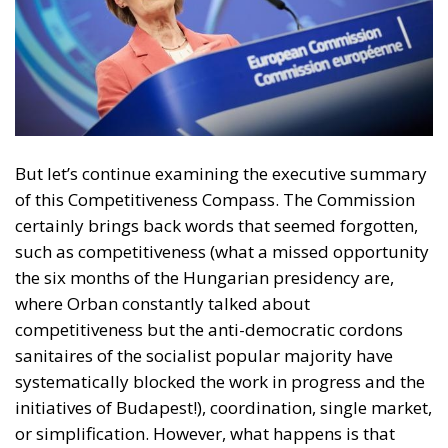
But let’s continue examining the executive summary
of this Competitiveness Compass. The Commission
certainly brings back words that seemed forgotten,
such as competitiveness (what a missed opportunity
the six months of the Hungarian presidency are,
where Orban constantly talked about
competitiveness but the anti-democratic cordons
sanitaires of the socialist popular majority have
systematically blocked the work in progress and the
initiatives of Budapest!), coordination, single market,
or simplification. However, what happens is that