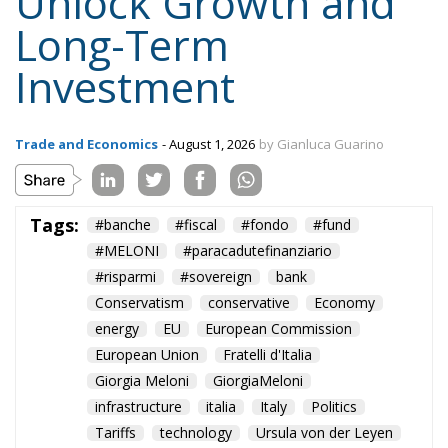
Unlock Growth and
Long-Term
Investment
Trade and Economics
- August 1, 2026
by Gianluca Guarino
Tags:
#banche
#fiscal
#fondo
#fund
#MELONI
#paracadutefinanziario
#risparmi
#sovereign
bank
Conservatism
conservative
Economy
energy
EU
European Commission
European Union
Fratelli d'Italia
Giorgia Meloni
GiorgiaMeloni
infrastructure
italia
Italy
Politics
Tariffs
technology
Ursula von der Leyen