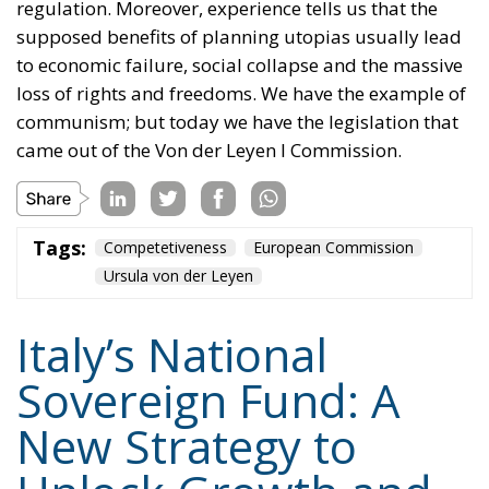
regulation. Moreover, experience tells us that the
supposed benefits of planning utopias usually lead
to economic failure, social collapse and the massive
loss of rights and freedoms. We have the example of
communism; but today we have the legislation that
came out of the Von der Leyen I Commission.
Tags:
Competetiveness
European Commission
Ursula von der Leyen
Italy’s National
Sovereign Fund: A
New Strategy to