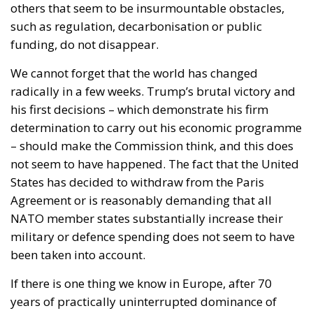
others that seem to be insurmountable obstacles,
such as regulation, decarbonisation or public
funding, do not disappear.
We cannot forget that the world has changed
radically in a few weeks. Trump’s brutal victory and
his first decisions – which demonstrate his firm
determination to carry out his economic programme
– should make the Commission think, and this does
not seem to have happened. The fact that the United
States has decided to withdraw from the Paris
Agreement or is reasonably demanding that all
NATO member states substantially increase their
military or defence spending does not seem to have
been taken into account.
If there is one thing we know in Europe, after 70
years of practically uninterrupted dominance of