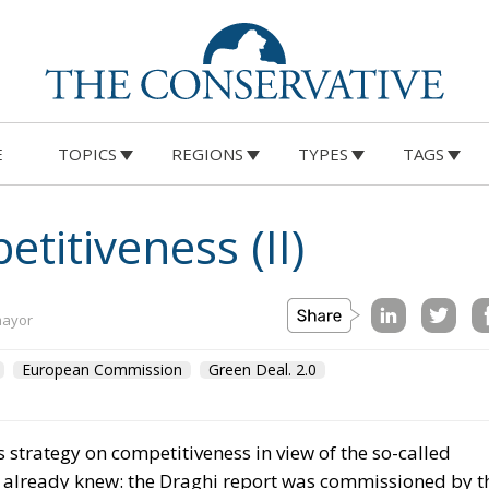
E
TOPICS
REGIONS
TYPES
TAGS
itiveness (II)
mayor
European Commission
Green Deal. 2.0
strategy on competitiveness in view of the so-called
 already knew: the Draghi report was commissioned by t