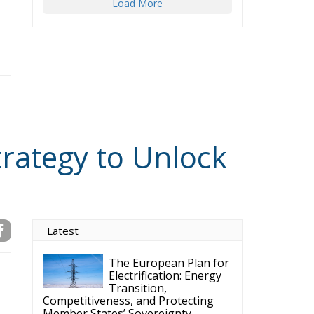
Load More
trategy to Unlock
Latest
The European Plan for
Electrification: Energy
Transition,
Competitiveness, and Protecting
Member States’ Sovereignty