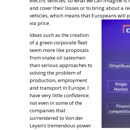
electric vehicles; so what we can imagine 
and cover their losses or to bring about a re
vehicles, which means that Europeans will pay
via price.
Ideas such as the creation
of a green corporate fleet
seem more like proposals
from snake oil salesmen
than serious approaches to
solving the problem of
production, employment
and transport in Europe. I
have very little confidence;
not even in some of the
companies that
surrendered to Von der
Leyen’s tremendous power