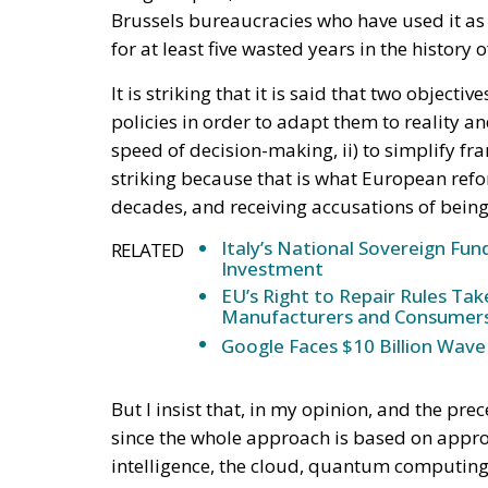
Brussels bureaucracies who have used it as a
for at least five wasted years in the history
It is striking that it is said that two object
policies in order to adapt them to reality 
speed of decision-making, ii) to simplify 
striking because that is what European refor
decades, and receiving accusations of being 
Italy’s National Sovereign F
RELATED
Investment
EU’s Right to Repair Rules Ta
Manufacturers and Consumer
Google Faces $10 Billion Wave
But I insist that, in my opinion, and the pre
since the whole approach is based on approv
intelligence, the cloud, quantum computing