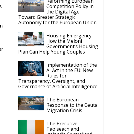
Reforming European
o,
Competition Policy in
the Digital Age:
Toward Greater Strategic
Autonomy for the European Union
in
Housing Emergency:
How the Meloni
Government’s Housing
or
Plan Can Help Young Couples
Implementation of the
AI Act in the EU: New
Rules for
Transparency, Oversight, and
Governance of Artificial Intelligence
The European
Response to the Ceuta
Migration Crisis
The Executive
Taoiseach and