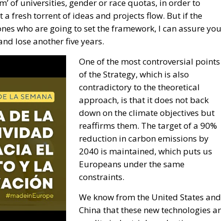
’ of universities, gender or race quotas, in order to
 a fresh torrent of ideas and projects flow. But if the
nes who are going to set the framework, I can assure yo
nd lose another five years.
One of the most controversial points
of the Strategy, which is also
contradictory to the theoretical
approach, is that it does not back
down on the climate objectives but
reaffirms them. The target of a 90%
reduction in carbon emissions by
2040 is maintained, which puts us
Europeans under the same
constraints.
We know from the United States and
China that these new technologies a