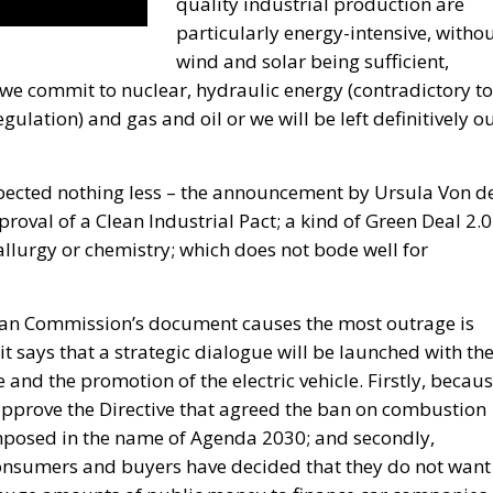
quality industrial production are
particularly energy-intensive, witho
wind and solar being sufficient,
 we commit to nuclear, hydraulic energy (contradictory to
ulation) and gas and oil or we will be left definitively o
pected nothing less – the announcement by Ursula Von d
roval of a Clean Industrial Pact; a kind of Green Deal 2.0
llurgy or chemistry; which does not bode well for
ean Commission’s document causes the most outrage is
it says that a strategic dialogue will be launched with th
 and the promotion of the electric vehicle. Firstly, becau
approve the Directive that agreed the ban on combustion
 imposed in the name of Agenda 2030; and secondly,
 consumers and buyers have decided that they do not want