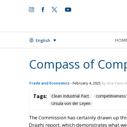
HOM
English
Compass of Compet
Trade and Economics
- February 4, 2025
by Ana Vano 
Tags:
Clean Industrial Pact
competitiveness
Ursula von der Leyen
The Commission has certainly drawn up this 
Draghi report, which demonstrates what we