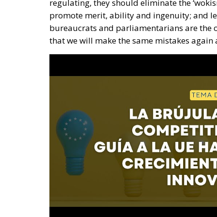
regulating, they should eliminate the ‘wokism
promote merit, ability and ingenuity; and let
bureaucrats and parliamentarians are the o
that we will make the same mistakes again a