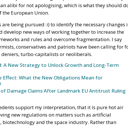
n alibi for not apologising, which is what they should d
 of the European Union.
ives are being pursued: i) to identify the necessary changes 
and develop new ways of working together to increase the
frameworks and rules and overcome fragmentation. I say
mists, conservatives and patriots have been calling for f
deniers, turbo-capitalists or neoliberals.
und: A New Strategy to Unlock Growth and Long-Term
ke Effect: What the New Obligations Mean for
s
 of Damage Claims After Landmark EU Antitrust Ruling
cedents support my interpretation, that it is pure hot air
ing new regulations on matters such as artificial
, biotechnology and the space industry. Rather than