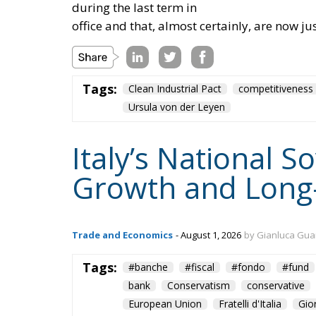
during the last term in
office and that, almost certainly, are now ju
Tags:
Clean Industrial Pact
competitiveness
Ursula von der Leyen
Italy’s National 
Growth and Long
Trade and Economics
- August 1, 2026
by Gianluca Gua
Tags:
#banche
#fiscal
#fondo
#fund
bank
Conservatism
conservative
European Union
Fratelli d'Italia
Gio