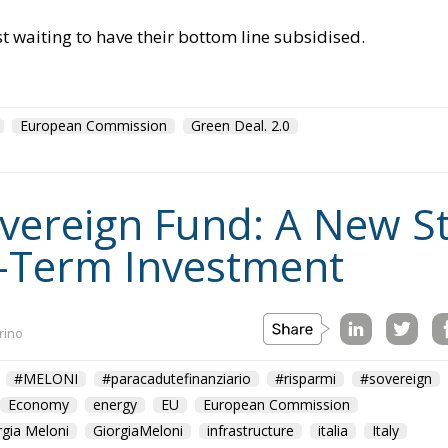
st waiting to have their bottom line subsidised.
European Commission
Green Deal. 2.0
Sovereign Fund: A New S
-Term Investment
rino
#MELONI
#paracadutefinanziario
#risparmi
#sovereign
Economy
energy
EU
European Commission
rgia Meloni
GiorgiaMeloni
infrastructure
italia
Italy