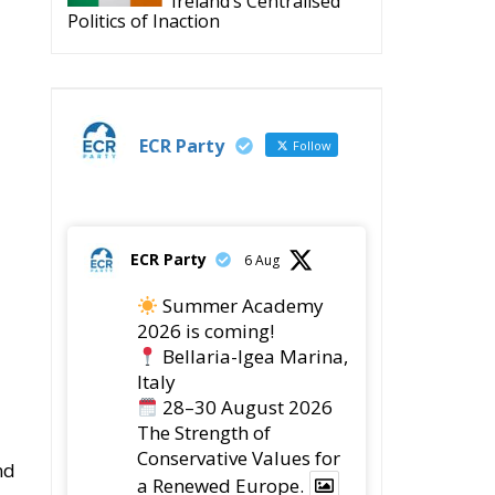
Ireland’s Centralised
Politics of Inaction
u
ECR Party
Follow
ECR Party
6 Aug
Summer Academy
2026 is coming!
Bellaria-Igea Marina,
Italy
28–30 August 2026
The Strength of
Conservative Values for
nd
a Renewed Europe.