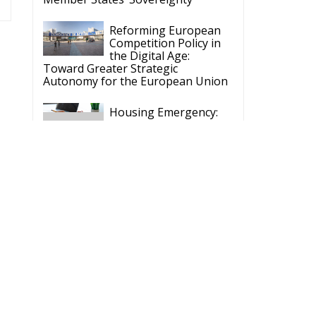
Reforming European
Competition Policy in
the Digital Age:
Toward Greater Strategic
Autonomy for the European Union
Housing Emergency:
How the Meloni
Government’s Housing
Plan Can Help Young Couples
Implementation of the
AI Act in the EU: New
Rules for
Transparency, Oversight, and
Governance of Artificial Intelligence
The European
Response to the Ceuta
Migration Crisis