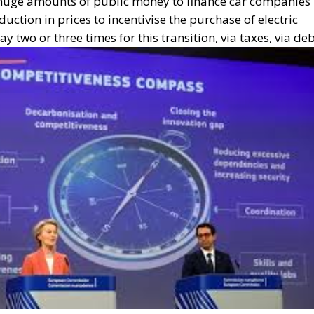
is huge amounts of public money to finance car companies
duction in prices to incentivise the purchase of electric
 two or three times for this transition, via taxes, via deb