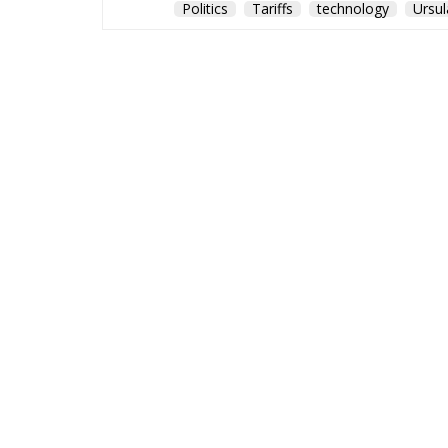
Politics
Tariffs
technology
Ursul