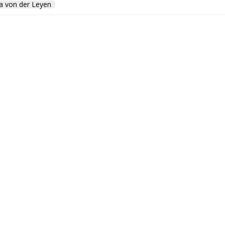
a von der Leyen