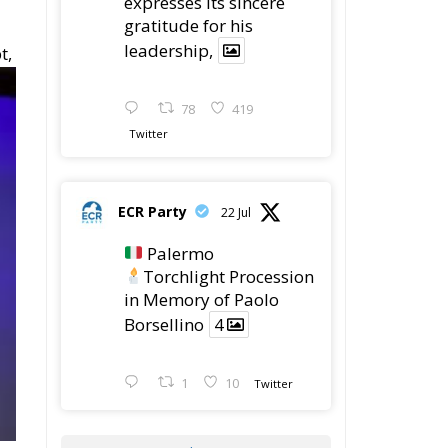
expresses its sincere
gratitude for his
leadership,
t,
78
419
Twitter
ECR Party
22 Jul
Palermo
Torchlight Procession
in Memory of Paolo
Borsellino
4
1
10
Twitter