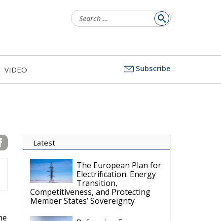
Search
for:
Subscribe
VIDEO
Latest
The European Plan for
Electrification: Energy
Transition,
Competitiveness, and Protecting
Member States’ Sovereignty
he