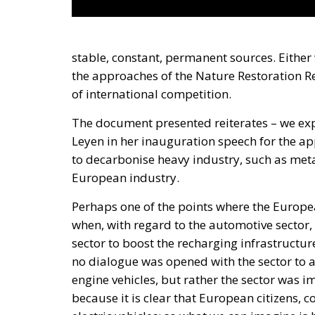
stable, constant, permanent sources. Either
the approaches of the Nature Restoration Reg
of international competition.
The document presented reiterates – we ex
Leyen in her inauguration speech for the app
to decarbonise heavy industry, such as meta
European industry.
Perhaps one of the points where the Europ
when, with regard to the automotive sector, 
sector to boost the recharging infrastructure
no dialogue was opened with the sector to 
engine vehicles, but rather the sector was
because it is clear that European citizens,