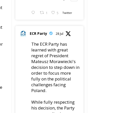
ut
1
5
Twitter
ut
ECR Party
28 Jul
The ECR Party has
er
learned with great
regret of President
Mateusz Morawiecki's
decision to step down in
order to focus more
fully on the political
e
challenges facing
se
Poland.
While fully respecting
his decision, the Party