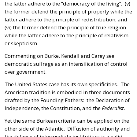
the latter adhere to the “democracy of the living”; (v)
the former defend the principle of property while the
latter adhere to the principle of redistribution; and
(vi) the former defend the principle of true religion
while the latter adhere to the principle of relativism
or skepticism.
Commenting on Burke, Kendall and Carey see
democratic suffrage as an intensification of control
over government.
The United States case has its own specificities. The
American tradition is embodied in three documents
drafted by the Founding Fathers: the Declaration of
Independence, the Constitution, and the
Federalist
.
Yet the same Burkean criteria can be applied on the
other side of the Atlantic. Diffusion of authority and
the defense of intermediate institutions is a valid