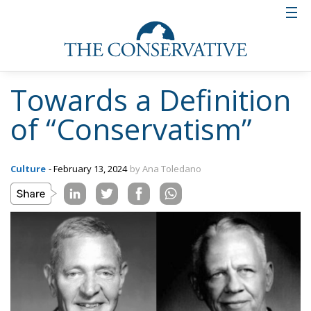
Towards a Definition
of “Conservatism”
Culture
- February 13, 2024
by Ana Toledano