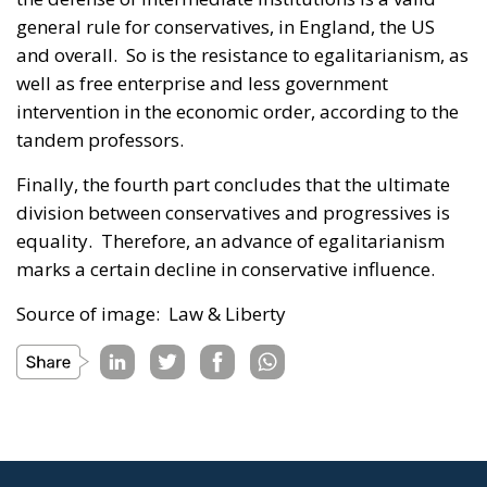
general rule for conservatives, in England, the US
and overall. So is the resistance to egalitarianism, as
well as free enterprise and less government
intervention in the economic order, according to the
tandem professors.
Finally, the fourth part concludes that the ultimate
division between conservatives and progressives is
equality. Therefore, an advance of egalitarianism
marks a certain decline in conservative influence.
Source of image: Law & Liberty