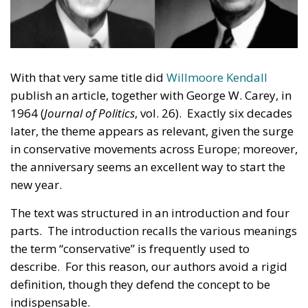
With that very same title did
Willmoore Kendall
publish an article, together with George W. Carey, in
1964 (
Journal of Politics
, vol. 26). Exactly six decades
later, the theme appears as relevant, given the surge
in conservative movements across Europe; moreover,
the anniversary seems an excellent way to start the
new year.
The text was structured in an introduction and four
parts. The introduction recalls the various meanings
the term “conservative” is frequently used to
describe. For this reason, our authors avoid a rigid
definition, though they defend the concept to be
indispensable.