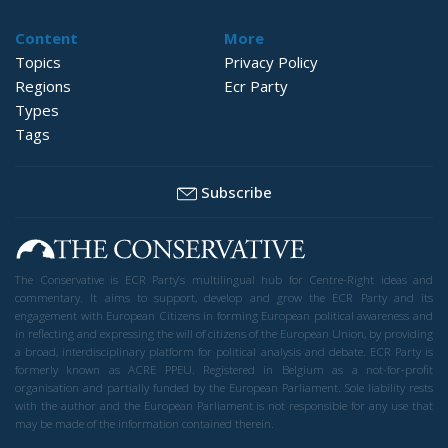
Content
More
Topics
Privacy Policy
Regions
Ecr Party
Types
Tags
Subscribe
The Conservative is ECR Party’s multilingual hub for Centre-Right ideas and
commentary. It aims to support, develop and grow the ECR Party and its
engagement with European Citizens in forming European political awareness and
in reflecting and expressing the will of citizens of the European Union, by providing
a broad, interdisciplinary platform for political analysis and debate. ECR Party is
formerly known as ACRE PPEU. Registered in Belgium as a not-for-profit
organisation and partially funded by the European Parliament. Sole liability rests
with the author and the European Parliament is not responsible for any use that
may be made of the information contained therein.