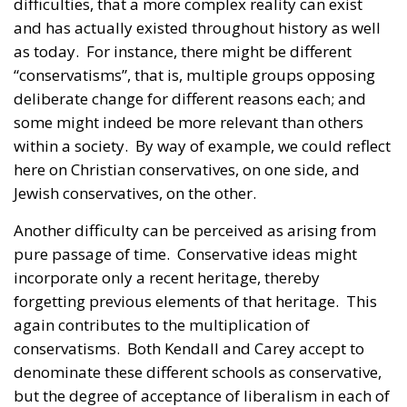
difficulties, that a more complex reality can exist
and has actually existed throughout history as well
as today. For instance, there might be different
“conservatisms”, that is, multiple groups opposing
deliberate change for different reasons each; and
some might indeed be more relevant than others
within a society. By way of example, we could reflect
here on Christian conservatives, on one side, and
Jewish conservatives, on the other.
Another difficulty can be perceived as arising from
pure passage of time. Conservative ideas might
incorporate only a recent heritage, thereby
forgetting previous elements of that heritage. This
again contributes to the multiplication of
conservatisms. Both Kendall and Carey accept to
denominate these different schools as conservative,
but the degree of acceptance of liberalism in each of