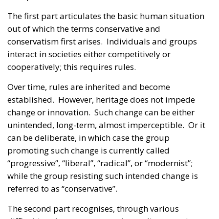
The first part articulates the basic human situation
out of which the terms conservative and
conservatism first arises. Individuals and groups
interact in societies either competitively or
cooperatively; this requires rules.
Over time, rules are inherited and become
established. However, heritage does not impede
change or innovation. Such change can be either
unintended, long-term, almost imperceptible. Or it
can be deliberate, in which case the group
promoting such change is currently called
“progressive”, “liberal”, “radical”, or “modernist”;
while the group resisting such intended change is
referred to as “conservative”.
The second part recognises, through various