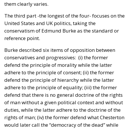
them clearly varies.
The third part -the longest of the four- focuses on the
United States and UK politics, taking the
conservatism of Edmund Burke as the standard or
reference point.
Burke described six items of opposition between
conservatives and progressives: (i) the former
defend the principle of morality while the latter
adhere to the principle of consent; (ii) the former
defend the principle of hierarchy while the latter
adhere to the principle of equality; (iii) the former
defend that there is no general doctrine of the rights
of man without a given political context and without
duties, while the latter adhere to the doctrine of the
rights of man; (iv) the former defend what Chesterton
would later call the “democracy of the dead” while