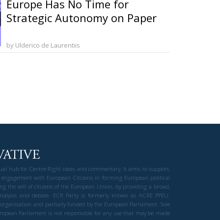
Europe Has No Time for
Strategic Autonomy on Paper
by Ulderico de Laurentiis
gual hub for Centre-Right ideas and commentary. It aims to support,
 engagement with European Citizens in forming European political
ng the will of citizens of the European Union, by providing a broad,
al analysis and debate. ECR Party is formerly known as ACRE PPEU.
t organisation and partially funded by the European Parliament. Sole
European Parliament is not responsible for any use that may be made