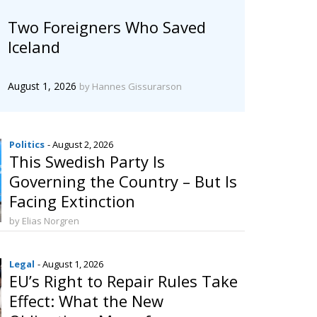
Two Foreigners Who Saved
Iceland
August 1, 2026
by Hannes Gissurarson
Politics
- August 2, 2026
This Swedish Party Is
Governing the Country – But Is
Facing Extinction
by Elias Norgren
Legal
- August 1, 2026
EU’s Right to Repair Rules Take
Effect: What the New