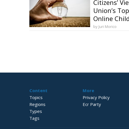
Citizens’ V
Union’s Top
Online Chil
Security an
by Juri Morico
Transition
Content
More
Topics
Privacy Policy
Regions
Ecr Party
Types
Tags