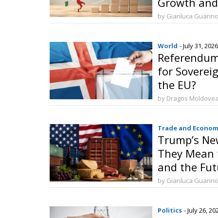
Growth and
Investment
by Gianluca Guarin
World
- July 31, 2026
Referendum 
for Sovereig
the EU?
by Dragos Moldove
Trade and Econom
Trump’s New
They Mean f
and the Fut
by Gianluca Guarin
Politics
- July 26, 20