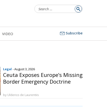
Search
for:
Subscribe
VIDEO
Legal
- August 3, 2026
Ceuta Exposes Europe’s Missing
Border Emergency Doctrine
by Ulderico de Laurentiis