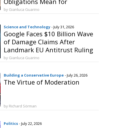
Obligations Mean for
Manufacturers and Consumers
by Gianluca Guarino
Science and Technology
- July 31, 2026
Google Faces $10 Billion Wave
of Damage Claims After
Landmark EU Antitrust Ruling
by Gianluca Guarino
Building a Conservative Europe
- July 26, 2026
The Virtue of Moderation
by Richard Sörman
Politics
- July 22, 2026