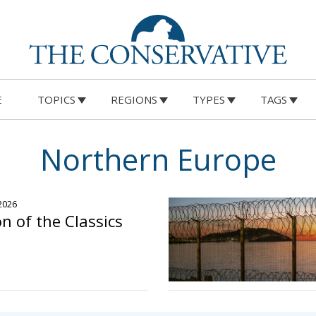
E
TOPICS
REGIONS
TYPES
TAGS
Northern Europe
 2026
n of the Classics