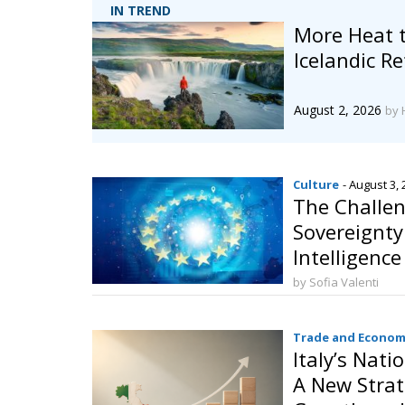
IN TREND
More Heat 
Icelandic 
August 2, 2026
by 
Culture
- August 3,
The Challen
Sovereignty:
Intelligenc
Behalf
by Sofia Valenti
Trade and Econom
Italy’s Nati
A New Strat