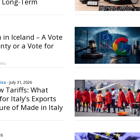
 Long-Term
o
in Iceland – A Vote
nty or a Vote for
anu
ics
- July 31, 2026
 Tariffs: What
or Italy’s Exports
ure of Made in Italy
o
26