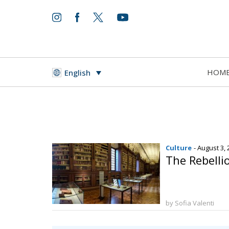
HOM
English
Culture
- August 3,
The Rebellio
by Sofia Valenti