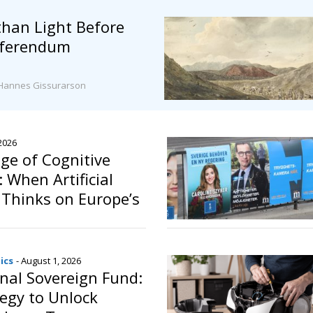
than Light Before
Referendum
Hannes Gissurarson
 2026
ge of Cognitive
 When Artificial
e Thinks on Europe’s
ics
- August 1, 2026
onal Sovereign Fund:
egy to Unlock