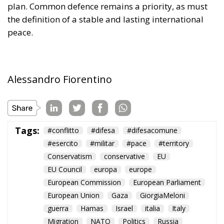
Alessandro Fiorentino
Tags:
#conflitto
#difesa
#difesacomune
#esercito
#militar
#pace
#territory
Conservatism
conservative
EU
EU Council
europa
europe
European Commission
European Parliament
European Union
Gaza
GiorgiaMeloni
guerra
Hamas
Israel
italia
Italy
Migration
NATO
Politics
Russia
Trump
Ukraine
Ursula von der Leyen
usa
war
The European Plan