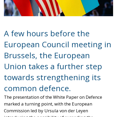
A few hours before the
European Council meeting in
Brussels, the European
Union takes a further step
towards strengthening its
common defence.
The presentation of the White Paper on Defence
marked a turning point, with the European
Commission led by Ursula von der Leyen
introducing the possibility of exceeding the
spending limits established by the Stability Pact to
finance investments in the military sector.
The core of the proposal lies in the activation of the