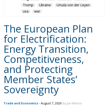
for Electrification:
Energy Transition,
Competitiveness,
and Protecting
Member States’
Sovereignty
Trade and Economics
- August 7, 2026
by Juri Morico
Tags:
#electricity
#green
energy
EU
greentransition