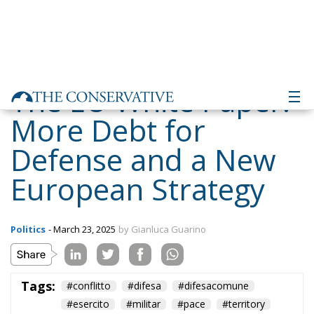
The EU White Paper:
More Debt for
Defense and a New
European Strategy
Politics
- March 23, 2025
by Gianluca Guarino
Tags:
#conflitto
#difesa
#difesacomune
#esercito
#militar
#pace
#territory
Conservatism
conservative
EU
EU Council
europa
europe
European Commission
European Parliament
European Union
Gaza
GiorgiaMeloni
guerra
Hamas
Israel
italia
Italy