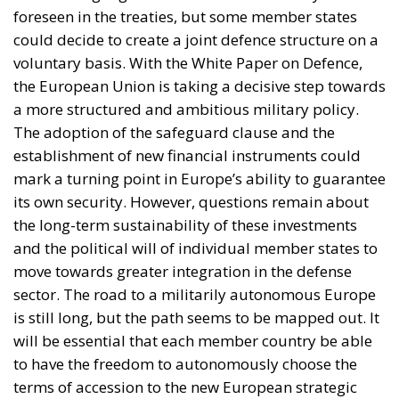
a more structured and ambitious military policy.
The adoption of the safeguard clause and the
establishment of new financial instruments could
mark a turning point in Europe’s ability to guarantee
its own security. However, questions remain about
the long-term sustainability of these investments
and the political will of individual member states to
move towards greater integration in the defense
sector. The road to a militarily autonomous Europe
is still long, but the path seems to be mapped out. It
will be essential that each member country be able
to have the freedom to autonomously choose the
terms of accession to the new European strategic
plan. Common defence remains a priority, as must
the definition of a stable and lasting international
peace.