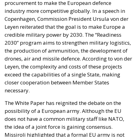
2030” program aims to strengthen military logistics,
the production of ammunition, the development of
drones, air and missile defence. According to von der
Leyen, the complexity and costs of these projects
exceed the capabilities of a single State, making
closer cooperation between Member States
necessary.
The White Paper has reignited the debate on the
possibility of a European army. Although the EU
does not have a common military staff like NATO,
the idea of ​​a joint force is gaining consensus.
Missiroli highlighted that a formal EU army is not
foreseen in the treaties, but some member states
could decide to create a joint defence structure on a
voluntary basis. With the White Paper on Defence,
the European Union is taking a decisive step towards