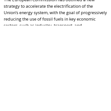
construction. This initiative is part of the European
Union’s broader energy and climate transition
process and aims to transform the continent into the
world’s first economic system based primarily on the
use of electricity. In quantitative terms, the goal is to
increase the electrification of energy consumption
from the current 23% to 46% by 2040, resulting in
estimated savings of approximately €260 billion
annually thanks to the reduction in fossil fuel
imports. The European ambition is based on the
idea that greater deployment of electricity can
simultaneously strengthen energy security, the
economic competitiveness of the production system,
and the achievement of decarbonization and climate
change objectives. From this perspective,
electrification is considered one of the main tools to
progressively reduce dependence on fossil fuels,