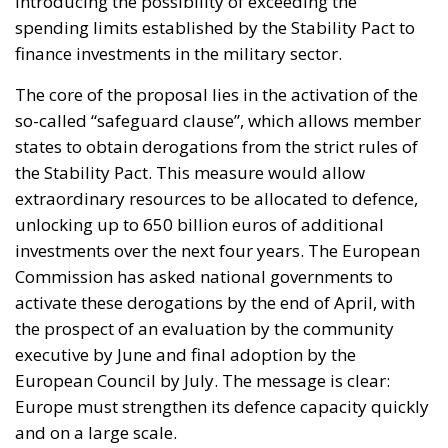
so-called “safeguard clause”, which allows member
states to obtain derogations from the strict rules of
the Stability Pact. This measure would allow
extraordinary resources to be allocated to defence,
unlocking up to 650 billion euros of additional
investments over the next four years. The European
Commission has asked national governments to
activate these derogations by the end of April, with
the prospect of an evaluation by the community
executive by June and final adoption by the
European Council by July. The message is clear:
Europe must strengthen its defence capacity quickly
and on a large scale.
RELATED
The European Plan for Electrification: Energy
Transition, Competitiveness, and Protecting
Member States’ Sovereignty
Reforming European Competition Policy in the