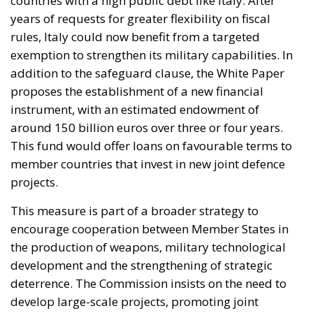
proposes the establishment of a new financial
instrument, with an estimated endowment of
around 150 billion euros over three or four years.
This fund would offer loans on favourable terms to
member countries that invest in new joint defence
projects.
This measure is part of a broader strategy to
encourage cooperation between Member States in
the production of weapons, military technological
development and the strengthening of strategic
deterrence. The Commission insists on the need to
develop large-scale projects, promoting joint
procurement to make the European defence
industry more competitive globally. In a speech in
Copenhagen, Commission President Ursula von der
Leyen reiterated that the goal is to make Europe a
credible military power by 2030. The “Readiness