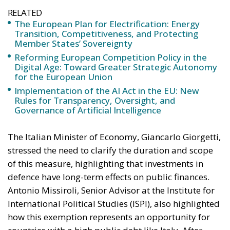
Digital Age: Toward Greater Strategic Autonomy
for the European Union
Implementation of the AI Act in the EU: New
Rules for Transparency, Oversight, and
Governance of Artificial Intelligence
The Italian Minister of Economy, Giancarlo Giorgetti,
stressed the need to clarify the duration and scope
of this measure, highlighting that investments in
defence have long-term effects on public finances.
Antonio Missiroli, Senior Advisor at the Institute for
International Political Studies (ISPI), also highlighted
how this exemption represents an opportunity for
countries with a high public debt like Italy. After
years of requests for greater flexibility on fiscal
rules, Italy could now benefit from a targeted
exemption to strengthen its military capabilities. In
addition to the safeguard clause, the White Paper