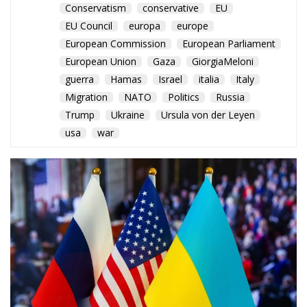
Migration
NATO
Politics
Russia
Trump
Ukraine
Ursula von der Leyen
usa
war