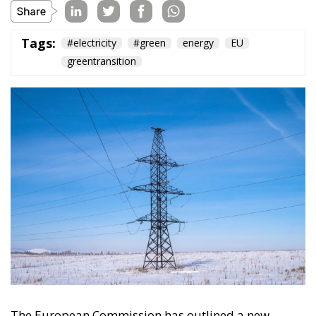
The European Commission has outlined a new
strategy to accelerate the electrification of the
Union’s energy system, with the goal of progressively
reducing the use of fossil fuels in key economic
sectors, such as industry, transport, and