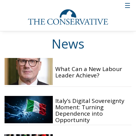
News
What Can a New Labour
Leader Achieve?
Italy’s Digital Sovereignty
Moment: Turning
Dependence into
Opportunity