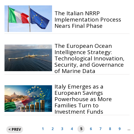
The Italian NRRP
Implementation Process
Nears Final Phase
The European Ocean
Intelligence Strategy:
Technological Innovation,
Security, and Governance
of Marine Data
Italy Emerges as a
European Savings
Powerhouse as More
Families Turn to
Investment Funds
Posts
1
2
3
4
5
6
7
8
9
…
< PREV