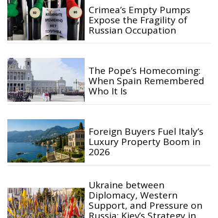
Crimea’s Empty Pumps
Expose the Fragility of
Russian Occupation
The Pope’s Homecoming:
When Spain Remembered
Who It Is
Foreign Buyers Fuel Italy’s
Luxury Property Boom in
2026
Ukraine between
Diplomacy, Western
Support, and Pressure on
Russia: Kiev’s Strategy in