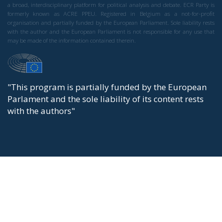
a broad, interdisciplinary platform for political analysis and debate. ECR Party is
formerly known as ACRE PPEU. Registered in Belgium as a not-for-profit
organisation and partially funded by the European Parliament. Sole liability rests
with the author and the European Parliament is not responsible for any use that
may be made of the information contained therein.
"This program is partially funded by the European
Parlament and the sole liability of its content rests
with the authors"