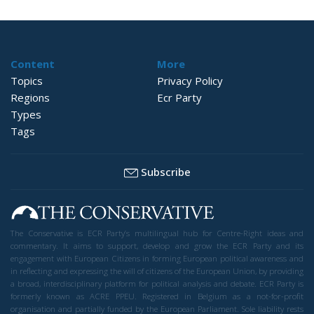
Content
More
Topics
Privacy Policy
Regions
Ecr Party
Types
Tags
Subscribe
The Conservative is ECR Party’s multilingual hub for Centre-Right ideas and
commentary. It aims to support, develop and grow the ECR Party and its
engagement with European Citizens in forming European political awareness and
in reflecting and expressing the will of citizens of the European Union, by providing
a broad, interdisciplinary platform for political analysis and debate. ECR Party is
formerly known as ACRE PPEU. Registered in Belgium as a not-for-profit
organisation and partially funded by the European Parliament. Sole liability rests