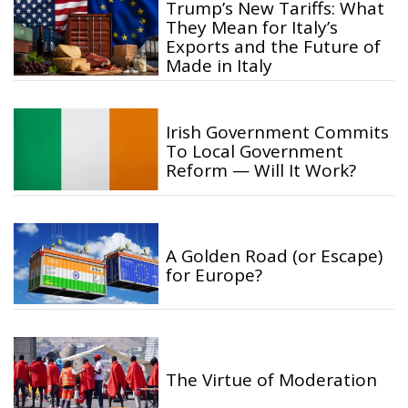
Trump’s New Tariffs: What
They Mean for Italy’s
Exports and the Future of
Made in Italy
Irish Government Commits
To Local Government
Reform — Will It Work?
A Golden Road (or Escape)
for Europe?
The Virtue of Moderation