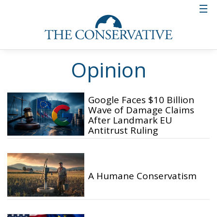
Opinion
Google Faces $10 Billion
Wave of Damage Claims
After Landmark EU
Antitrust Ruling
A Humane Conservatism