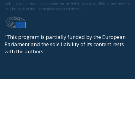
with the author and the European Parliament is not responsible for any use that
may be made of the information contained therein.
"This program is partially funded by the European
Parlament and the sole liability of its content rests
with the authors"