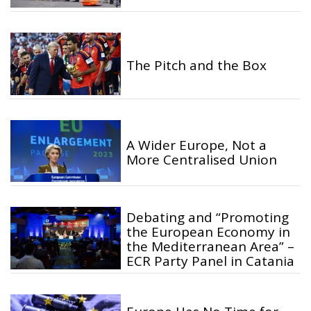
The Pitch and the Box
A Wider Europe, Not a
More Centralised Union
Debating and “Promoting
the European Economy in
the Mediterranean Area” –
ECR Party Panel in Catania