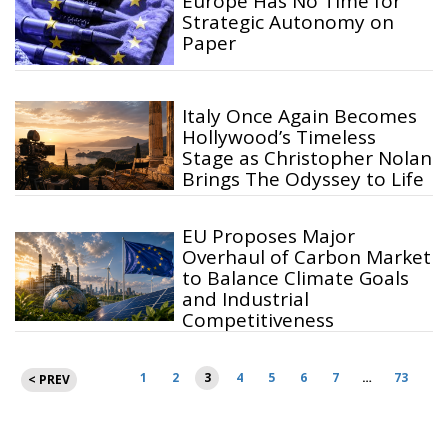
Europe Has No Time for
Strategic Autonomy on
Paper
Italy Once Again Becomes
Hollywood’s Timeless
Stage as Christopher Nolan
Brings The Odyssey to Life
EU Proposes Major
Overhaul of Carbon Market
to Balance Climate Goals
and Industrial
Competitiveness
Posts
1
2
3
4
5
6
7
…
73
< PREV
pagination