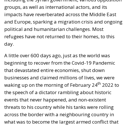
impacts have reverberated across the Middle East
and Europe, sparking a migration crisis and ongoing
political and humanitarian challenges. Most
refugees have not returned to their homes, to this
day.
A little over 600 days ago, just as the world was
beginning to recover from the Covid-19 Pandemic
that devastated entire economies, shut down
businesses and claimed millions of lives, we were
th
waking up on the morning of February 24
2022 to
the speech of a dictator rambling about historic
events that never happened, and non-existent
threats to his country while his tanks were rolling
across the border with a neighbouring country in
what was to become the largest armed conflict that
Europe had seen for decades.