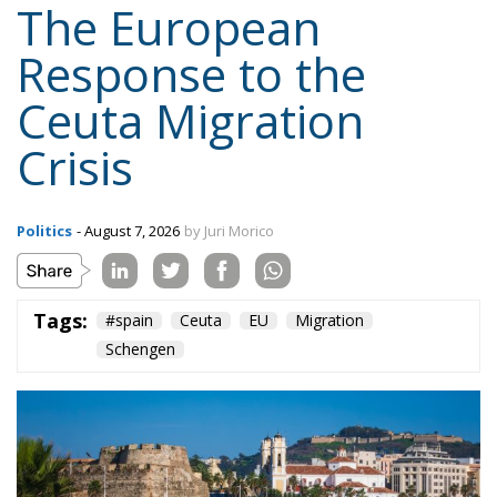
Response to the
Ceuta Migration
Crisis
Politics
- August 7, 2026
by Juri Morico
Tags:
#spain
Ceuta
EU
Migration
Schengen