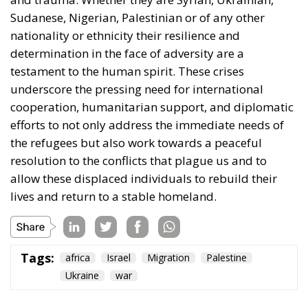
nationality or ethnicity their resilience and
determination in the face of adversity are a
testament to the human spirit. These crises
underscore the pressing need for international
cooperation, humanitarian support, and diplomatic
efforts to not only address the immediate needs of
the refugees but also work towards a peaceful
resolution to the conflicts that plague us and to
allow these displaced individuals to rebuild their
lives and return to a stable homeland.
Tags:
africa
Israel
Migration
Palestine
Ukraine
war
The European