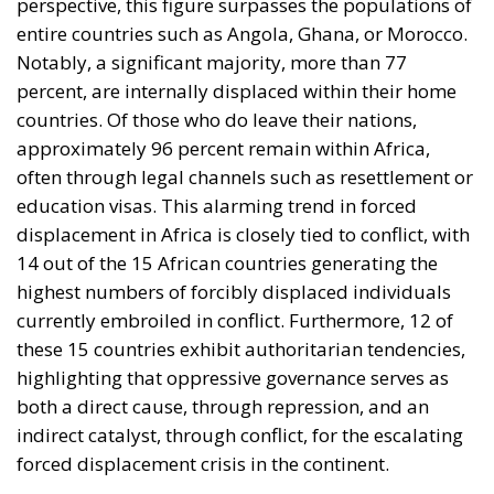
Notably, a significant majority, more than 77
percent, are internally displaced within their home
countries. Of those who do leave their nations,
approximately 96 percent remain within Africa,
often through legal channels such as resettlement or
education visas. This alarming trend in forced
displacement in Africa is closely tied to conflict, with
14 out of the 15 African countries generating the
highest numbers of forcibly displaced individuals
currently embroiled in conflict. Furthermore, 12 of
these 15 countries exhibit authoritarian tendencies,
highlighting that oppressive governance serves as
both a direct cause, through repression, and an
indirect catalyst, through conflict, for the escalating
forced displacement crisis in the continent.
th
Ever since the October 6
attack on Israel, the World