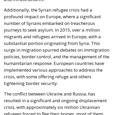
Additionally, the Syrian refugee crisis had a
profound impact on Europe, where a significant
number of Syrians embarked on treacherous
journeys to seek asylum. In 2015, over a million
migrants and refugees arrived in Europe, with a
substantial portion originating from Syria. This
surge in migration spurred debates on immigration
policies, border control, and the management of the
humanitarian response. European countries have
implemented various approaches to address the
crisis, with some offering refuge and others
tightening border security.
The conflict between Ukraine and Russia, has
resulted in a significant and ongoing displacement
crisis, with approximately six million Ukrainian
refugees forced to flee their homes, most of them
taking shelter in European countries. This staggering