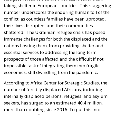
number underscores the enduring human toll of the
conflict, as countless families have been uprooted,
their lives disrupted, and their communities
shattered.. The Ukrainian refugee crisis has posed
immense challenges for both the displaced and the
nations hosting them, from providing shelter and
essential services to addressing the long-term
prospects of those affected and the difficult if not
impossible task of integrating them into fragile
economies, still dwindling from the pandemic.
According to Africa Center for Strategic Studies, the
number of forcibly displaced Africans, including
internally displaced persons, refugees, and asylum
seekers, has surged to an estimated 40.4 million,
more than doubling since 2016. To put this into
perspective, this figure surpasses the populations of
entire countries such as Angola, Ghana, or Morocco.