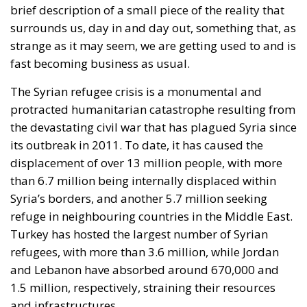
surrounds us, day in and day out, something that, as
strange as it may seem, we are getting used to and is
fast becoming business as usual.
The Syrian refugee crisis is a monumental and
protracted humanitarian catastrophe resulting from
the devastating civil war that has plagued Syria since
its outbreak in 2011. To date, it has caused the
displacement of over 13 million people, with more
than 6.7 million being internally displaced within
Syria’s borders, and another 5.7 million seeking
refuge in neighbouring countries in the Middle East.
Turkey has hosted the largest number of Syrian
refugees, with more than 3.6 million, while Jordan
and Lebanon have absorbed around 670,000 and
1.5 million, respectively, straining their resources
and infrastructures.