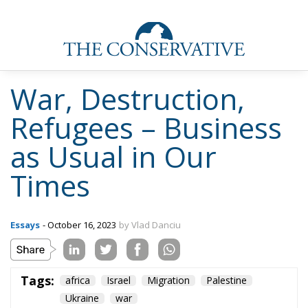
War, Destruction,
Refugees – Business
as Usual in Our
Times
Essays
- October 16, 2023
by Vlad Danciu
Tags:
africa
Israel
Migration
Palestine
Ukraine
war