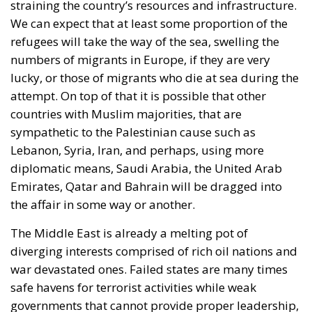
We can expect that at least some proportion of the
refugees will take the way of the sea, swelling the
numbers of migrants in Europe, if they are very
lucky, or those of migrants who die at sea during the
attempt. On top of that it is possible that other
countries with Muslim majorities, that are
sympathetic to the Palestinian cause such as
Lebanon, Syria, Iran, and perhaps, using more
diplomatic means, Saudi Arabia, the United Arab
Emirates, Qatar and Bahrain will be dragged into
the affair in some way or another.
The Middle East is already a melting pot of
diverging interests comprised of rich oil nations and
war devastated ones. Failed states are many times
safe havens for terrorist activities while weak
governments that cannot provide proper leadership,
are often corrupt and powerless to attend to the