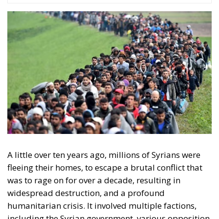
A little over ten years ago, millions of Syrians were
fleeing their homes, to escape a brutal conflict that
was to rage on for over a decade, resulting in
widespread destruction, and a profound
humanitarian crisis. It involved multiple factions,
including the Syrian government, various opposition
groups, as well as international actors, and its