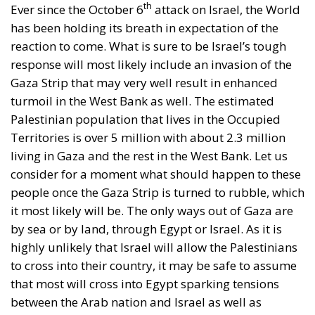
has been holding its breath in expectation of the
reaction to come. What is sure to be Israel’s tough
response will most likely include an invasion of the
Gaza Strip that may very well result in enhanced
turmoil in the West Bank as well. The estimated
Palestinian population that lives in the Occupied
Territories is over 5 million with about 2.3 million
living in Gaza and the rest in the West Bank. Let us
consider for a moment what should happen to these
people once the Gaza Strip is turned to rubble, which
it most likely will be. The only ways out of Gaza are
by sea or by land, through Egypt or Israel. As it is
highly unlikely that Israel will allow the Palestinians
to cross into their country, it may be safe to assume
that most will cross into Egypt sparking tensions
between the Arab nation and Israel as well as
straining the country’s resources and infrastructure.