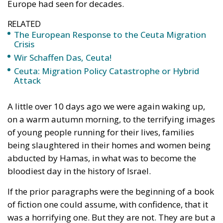
RELATED
The European Response to the Ceuta Migration
Crisis
Wir Schaffen Das, Ceuta!
Ceuta: Migration Policy Catastrophe or Hybrid
Attack
A little over 10 days ago we were again waking up,
on a warm autumn morning, to the terrifying images
of young people running for their lives, families
being slaughtered in their homes and women being
abducted by Hamas, in what was to become the
bloodiest day in the history of Israel.
If the prior paragraphs were the beginning of a book
of fiction one could assume, with confidence, that it
was a horrifying one. But they are not. They are but a
brief description of a small piece of the reality that