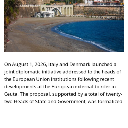
On August 1, 2026, Italy and Denmark launched a
joint diplomatic initiative addressed to the heads of
the European Union institutions following recent
developments at the European external border in
Ceuta. The proposal, supported by a total of twenty-
two Heads of State and Government, was formalized
in a letter addressed to the President of the
European Council, António Costa, the President of
the European Commission, Ursula von der Leyen,
and the President-in-Office of the Council of the