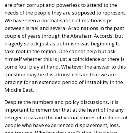
needs of the people they are supposed to represent.
We have seen a normalisation of relationships
between Israel and several Arab nations in the past
couple of years through the Abraham Accords, but
tragedy struck just as optimism was beginning to
take root in the region. One cannot help but ask
himself whether this is just a coincidence or there is
some foul play at hand. Whatever the answer to this
question may be it is almost certain that we are
bracing for an extended period of instability in the
Middle East.
Despite the numbers and policy discussions, it is
important to remember that at the heart of the any
refugee crisis are the individual stories of millions of
people who have experienced displacement, loss,
and trauma. Whether they are Syrian, Ukrainian,
Sudanese, Nigerian, Palestinian or of any other