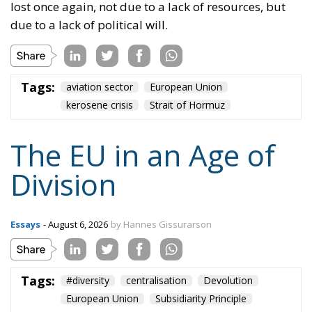
states could also form communities and alliances
within the EU.
Tags:
#diversity
centralisation
Devolution
European Union
Subsidiarity Principle
Content
More
Topics
Privacy Policy
Regions
Ecr Party
Types