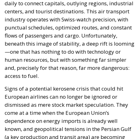
recently did, and operators try to protect their
margins in an increasingly unpredictable
environment. As stocks decline, fuel prices rise and
supply remains uncertain, so these adjustments
could become permanent. Smaller airports, already
at a logistical disadvantage, are feeling the first
effects, receiving fuel late or in insufficient
quantities. Airlines, faced with a lack of
predictability, are beginning to operate defensively.
The additional refueling of aircraft at departure
airports (a practice already observed) has become
the norm, creating a vicious cycle of higher
consumption, additional pressure on supplies, and
an acceleration of shortages. At the same time, fuel
suppliers are shortening their planning horizons and
refusing to offer long-term guarantees, making it
nearly impossible to establish stable flight