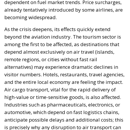
shortages across Europe on its own, it could become
a key element for the stability of the continent’s
southeast. In the absence of concrete action,
however, there is a risk that this opportunity will be
lost once again, not due to a lack of resources, but
due to a lack of political will.
Tags:
aviation sector
European Union
kerosene crisis
Strait of Hormuz
The EU in an Age of
Division
Essays
- August 6, 2026
by Hannes Gissurarson