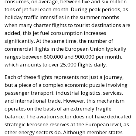
If disruptions persist (European aviation fuel stocks
are projected to last for another 6 weeks) and
kerosene supplies are not restored, the European
Union risks an extreme scenario, bordering on a
near-collapse of civil aviation. In such a situation,
commercial flights will be reduced to a minimum,
reserved almost exclusively for essential routes;
major hubs will operate at reduced capacity; and
regional airports will become temporarily
inoperable. Air travel risks becoming a privilege, not
the norm. Prices will rise exponentially, and access to
air travel risks being limited by economic or
strategic criteria. EU member states will intervene to
prioritize certain categories of flights, and the free
market will be largely suspended. The economic
effects for member states would be profound in this