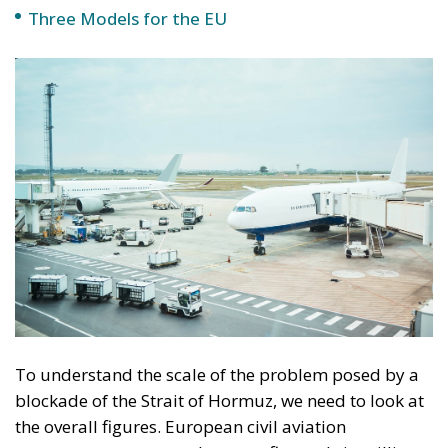
Industries such as pharmaceuticals, electronics, or
automotive, which depend on fast logistics chains,
anticipate possible delays and additional costs; this
is precisely why any disruption to air transport can
trigger a cascade of bottlenecks. The workforce may
also be affected, as millions of jobs depend directly
or indirectly on aviation. From airline and airport
staff to employees in tourism and logistics, the entire
system is a domino effect, as reduced activity
inevitably leads to layoffs, unemployment, and
social pressure. Furthermore, professional mobility
(an essential element of the European labor market)
may be limited, affecting even sectors not directly
linked to aviation.
The extreme scenario: a near-
collapse of civil aviation