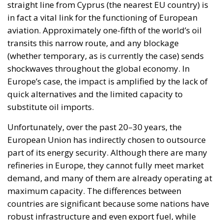
The looming potential kerosene crisis set to hit
Europe is not just a supply issue, but a wake-up call
regarding the fragility of a system we take for
granted. In a world where mobility is essential,
dependence on external resources becomes a
strategic vulnerability. If this shortfall materializes,
the consequences will be felt not only at airports but
throughout the entire economic and social structure
of the European Union. According to energy experts,