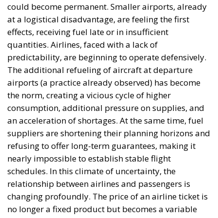
need to ensure fuel supply security in the
agricultural sector. However, the expert emphasizes
that Europe’s problem is not a lack of oil, but the
inefficient distribution of refined kerosene. The
Romanian authorities’ analysis proposes, as an
alternative, redirecting part of the refining capacity
toward kerosene production for the European Union
market, while maintaining and even increasing
diesel production for domestic consumption,
depending on existing technological capabilities.
Such an approach could create a beneficial balance
from both an economic and strategic standpoint. In
this case, the idea of a broader repositioning of
Romania within the European Union also takes
shape, by strengthening its role in regional energy
security. Chisăliță emphasizes that, although
Romania cannot solve the problem of kerosene