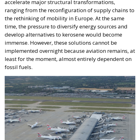
insisting that the EU needs radical reforms.
Managing Diversity or Building a
Superpower?
Rohac distinguishes between two competing visions
of Europe. One was that of the
conservative liberals
Friedrich von Hayek, Wilhelm Röpke, and Luigi
Einaudi, who envisaged individual European states
assigning certain tasks to a federal authority while
keeping them to the minimum necessary for free
trade and legal certainty. This vision, Rohac points
out, was largely shared by Catholic personalists. The
competing vision was that of the technocrat Jean
Monnet, who wanted a united Europe with extensive
powers, formed gradually. For the conservative
liberals and personalists, the EU should be a