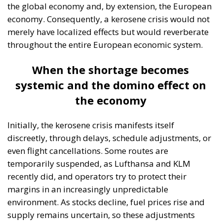
refining industry and Romania’s role in the European
market, the organization’s president, Dumitru
Chisăliță, believes that recent changes offer a real
opportunity, but there is a risk that this will be
missed in the absence of a coherent vision. Recently,
Dumitru Chisăliță noted that Romania has
previously missed important opportunities to play a
significant role in European decision-making,
thereby reducing its influence in the energy sector
and limiting itself to the status of a Black Sea gas
exporter. In his view, the current situation could
repeat the same scenario, given that the kerosene
shortage at the European Union level creates a new
strategic opportunity for Romania. Currently,
Romanian authorities are analyzing the possibility
of directing refineries primarily toward increasing
diesel production for the domestic market, given the