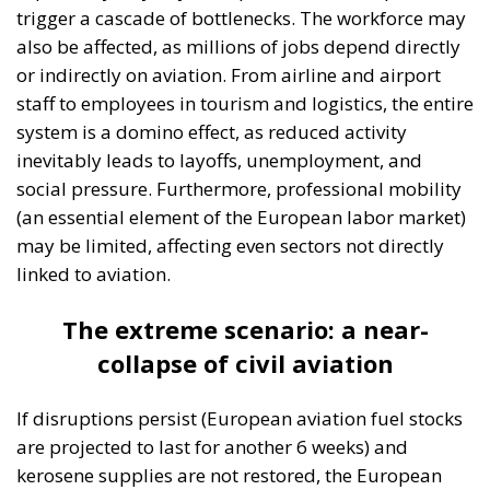
Tags:
#diversity
centralisation
Devolution
European Union
Subsidiarity Principle
Three major events or processes have shaped the