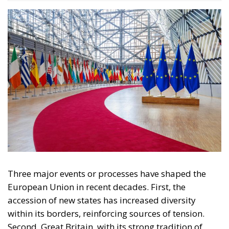
Tags
Subscribe
The Conservative is ECR Party’s multilingual hub for Centre-Right ideas and
commentary. It aims to support, develop and grow the ECR Party and its
engagement with European Citizens in forming European political awareness and
in reflecting and expressing the will of citizens of the European Union, by providing
a broad, interdisciplinary platform for political analysis and debate. ECR Party is
formerly known as ACRE PPEU. Registered in Belgium as a not-for-profit
organisation and partially funded by the European Parliament. Sole liability rests
with the author and the European Parliament is not responsible for any use that
may be made of the information contained therein.
"This program is partially funded by the European
Parlament and the sole liability of its content rests
with the authors"