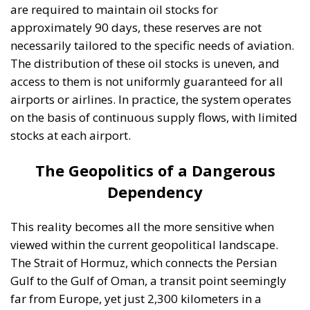
scenario. International trade could slow down,
tourism would enter a severe crisis, and confidence
in the stability of the economic system would be
undermined. In the long term, such a crisis could
accelerate major structural transformations,
ranging from the reconfiguration of supply chains to
the rethinking of mobility in Europe. At the same
time, the pressure to diversify energy sources and
develop alternatives to kerosene would become
immense. However, these solutions cannot be
implemented overnight because aviation remains, at
least for the moment, almost entirely dependent on
fossil fuels.