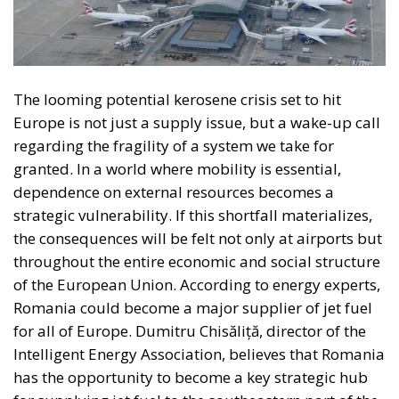
necessarily imperfect platform for managing
relationships between European countries and
utilising gains from cooperation and trade; a nexus
of institutions, rules, and relationships linking and
constraining national governments. By contrast, for
the technocrats the EU was about building a
superpower; it was an effort, as Rohac puts it, to
scale up the nation state to the European level.
Europe is, however, too diverse for this project to
succeed, he argues, although this is indeed what the
elite controlling the EU institutions in Brussels and
Strasbourg actively strives for: an ever-closer union.
RELATED
More Heat than Light Before Icelandic
Referendum
Three Models for the EU
Italy’s National Sovereign Fund: A New Strategy