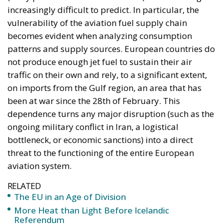
schedules. In this climate of uncertainty, the
relationship between airlines and passengers is
changing profoundly. The price of an airline ticket is
no longer a fixed product but becomes a variable
dependent on fuel market trends. Price surcharges,
already tentatively introduced by some airlines, are
becoming widespread.
As the crisis deepens, its effects quickly extend
beyond the aviation industry. The tourism sector is
among the first to be affected, as destinations that
depend almost exclusively on air travel (islands,
remote regions, or cities without fast rail
alternatives) may experience dramatic declines in
visitor numbers. Hotels, restaurants, travel agencies,
and the entire local economy are feeling the impact.
Air cargo transport, vital for the rapid delivery of
high-value or time-sensitive goods, is also affected.