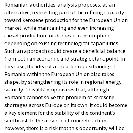
attempt to remake the world according to ideals
invented in university seminars. Liberal moralism, he
suggests, is not only bound to fail but also provokes
a counter-attack by right-wing populists. If the EU is
to succeed, it has to return to a much more modest
role, essentially that envisaged by Hayek, Röpke, and
Einaudi. Rohac argues that the choice between the
EU’s further centralisation and the repatriation of
competences to individual states is false: what
matters is recognising diversity, disagreement and
division, and encouraging the development of
institutions that enable the peaceful coexistence of
European states and communities. He describes his
ideal of a polycentric Europe, where citizens could
belong not only to individual states and to the EU,
but also to various communities and associations,
both within and across borders, while individual