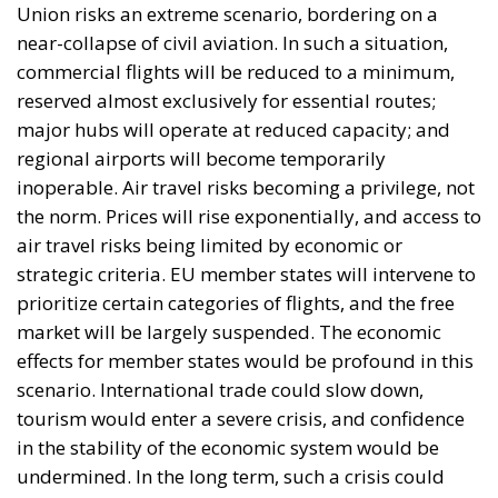
European Union in recent decades. First, the
accession of new states has increased diversity
within its borders, reinforcing sources of tension.
Second, Great Britain, with its strong tradition of
freedom and democracy, has left the EU. Third, the
EU faces two serious external threats: Russian
aggression, as shown in Georgia and Ukraine, and
mass immigration from the Middle East and North
Africa. Meanwhile, the elite controlling the European
Commission and the Court of Justice of the EU has
relentlessly pursued efforts to construct a federal
state, despite considerable resistance. A thoughtful
analysis of the EU at this stage is offered in a recent
book by Slovak political theorist Dalibor
Rohac,
Governing the EU in an Age of Division
(Cheltenham: Edward Elgar, 2022). He writes from
what he calls a pro-European perspective, while