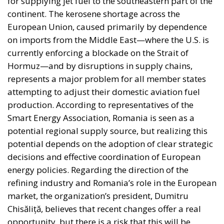
to Unlock Growth and Long-Term Investment
Sources of Conflict
One source of conflict is the EU’s effort to reduce
income disparities between European countries not
through competition and trade, but through
redistribution from richer to poorer countries.
Opportunity makes the thief: EU funds are mostly
received by countries with weak infrastructure,
limited civic consciousness, and unscrupulous elites,
and they tend to reinforce persistent corruption in
those countries. Another source of conflict is that the
EU seeks to impose supposedly ‘European’ values on
countries with moral principles that differ widely, as
in cases such as abortion, same-sex marriage, hate
speech, and immigration control. The subsidiarity
principle—that decisions should be made by those