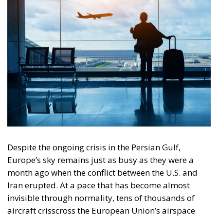
also a strategic one. The major difference from the
past, however, lies in the level of interconnectivity of
today’s economy. While air travel was limited in the
1970s, today it is essential to the daily functioning of
the global economy and, by extension, the European
economy. Consequently, a kerosene crisis would not
merely have localized effects but would reverberate
throughout the entire European economic system.
When the shortage becomes
systemic and the domino effect on
the economy
Initially, the kerosene crisis manifests itself
discreetly, through delays, schedule adjustments, or
even flight cancellations. Some routes are
temporarily suspended, as Lufthansa and KLM