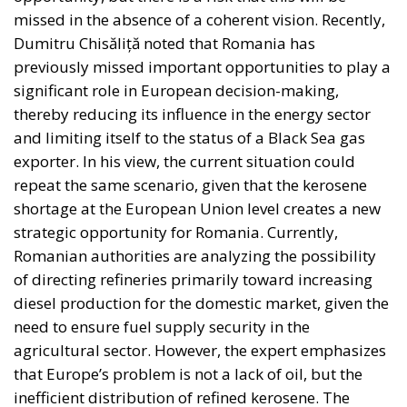
who are directly affected, to the utmost extent
possible—is in theory supposed to be followed in
the EU, but Rohac notes that it is almost totally
disregarded in practice. He also points out that
nationalism has been much more resilient than the
founders of the EU expected. Europe’s nation states
are not retiring from history anytime soon, he aptly
comments.
The EU: a Project or a Platform?
Rohac contrasts two conceptions of human society:
as a complicated, unwieldy order inevitably falling
short of moral ideals, and as a common project
aimed at social betterment. He rejects the EU as a
project rather than a platform. In a similar vein,
Rohac criticises what he calls liberal moralism, the