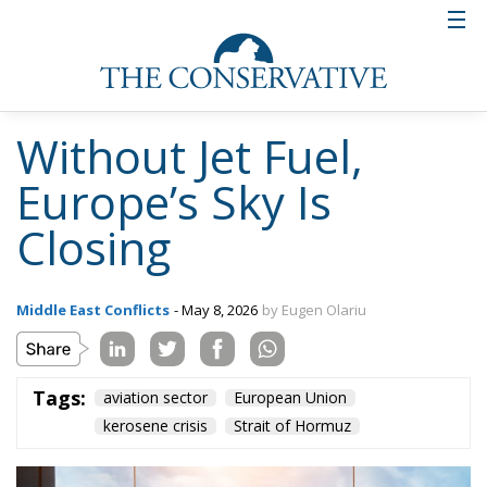
demand, and many of them are already operating at
maximum capacity. The differences between
countries are significant because some nations have
robust infrastructure and even export fuel, while
others rely heavily on imports; this divide makes a
coordinated response difficult in crisis situations.
History provides enough examples to temper any
optimism. Let us recall what happened during the
oil crisis of the 1970s, when it was demonstrated
how quickly geopolitical tension can turn into a
global economic shock. The embargo imposed at
that time led to exponential price increases,
rationing of consumption, and a chain of economic
recessions. More recently, fluctuations in the energy
market amid the conflict in the Middle East or the
war in Ukraine have shown that energy
dependencies are not just an economic issue, but