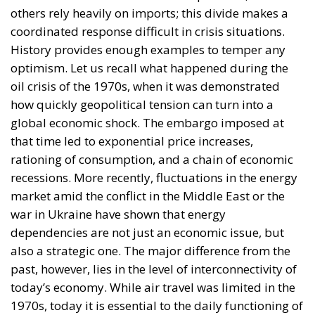
Romania could become a major supplier of jet fuel
for all of Europe. Dumitru Chisăliță, director of the
Intelligent Energy Association, believes that Romania
has the opportunity to become a key strategic hub
for supplying jet fuel to the southeastern part of the
continent. The kerosene shortage across the
European Union, caused primarily by dependence
on imports from the Middle East—where the U.S. is
currently enforcing a blockade on the Strait of
Hormuz—and by disruptions in supply chains,
represents a major problem for all member states
attempting to adjust their domestic aviation fuel
production. According to representatives of the
Smart Energy Association, Romania is seen as a
potential regional supply source, but realizing this
potential depends on the adoption of clear strategic
decisions and effective coordination of European
energy policies. Regarding the direction of the