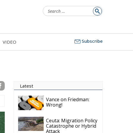
Search
for:
Subscribe
VIDEO
Latest
Vance on Friedman:
Wrong!
Ceuta: Migration Policy
Catastrophe or Hybrid
Attack