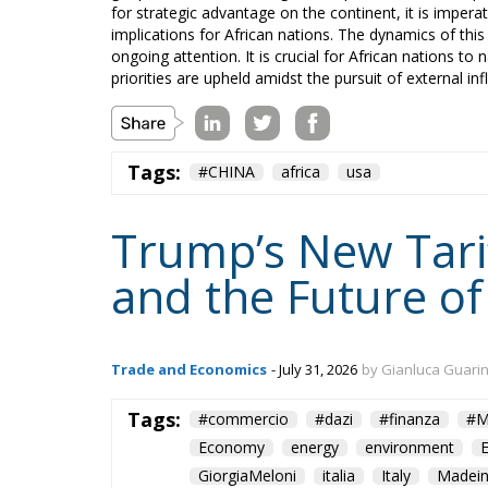
for strategic advantage on the continent, it is imper
implications for African nations. The dynamics of this r
ongoing attention. It is crucial for African nations to 
priorities are upheld amidst the pursuit of external inf
Tags:
#CHINA
africa
usa
Trump’s New Tarif
and the Future of
Trade and Economics
- July 31, 2026
by Gianluca Guari
Tags:
#commercio
#dazi
#finanza
#M
Economy
energy
environment
GiorgiaMeloni
italia
Italy
Madein