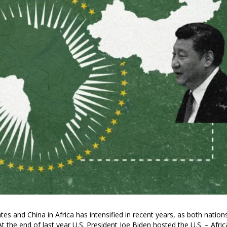
es and China in Africa has intensified in recent years, as both nation
t the end of last year U.S. President Joe Biden hosted the U.S. – Afric