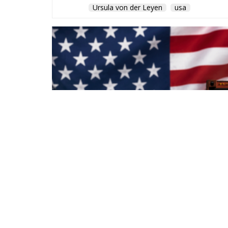
Ursula von der Leyen
usa