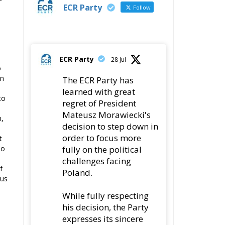
ECR Party
Follow
ECR Party
28 Jul
o
In
The ECR Party has
learned with great
to
regret of President
Mateusz Morawiecki's
n,
decision to step down in
order to focus more
t
fully on the political
oo
challenges facing
f
Poland.
ous
While fully respecting
his decision, the Party
expresses its sincere