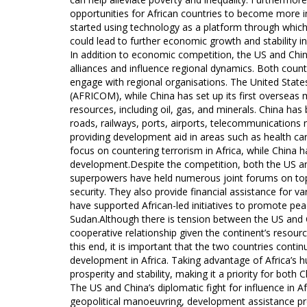
opportunities for African countries to become more
started using technology as a platform through which t
could lead to further economic growth and stability in
In addition to economic competition, the US and China
alliances and influence regional dynamics. Both countr
engage with regional organisations. The United State
(AFRICOM), while China has set up its first overseas 
resources, including oil, gas, and minerals. China has
roads, railways, ports, airports, telecommunications
providing development aid in areas such as health car
focus on countering terrorism in Africa, while Chin
development.Despite the competition, both the US an
superpowers have held numerous joint forums on topi
security. They also provide financial assistance for 
have supported African-led initiatives to promote peac
Sudan.Although there is tension between the US and Ch
cooperative relationship given the continent’s resourc
this end, it is important that the two countries cont
development in Africa. Taking advantage of Africa’s hu
prosperity and stability, making it a priority for both 
The US and China’s diplomatic fight for influence in
geopolitical manoeuvring, development assistance pr