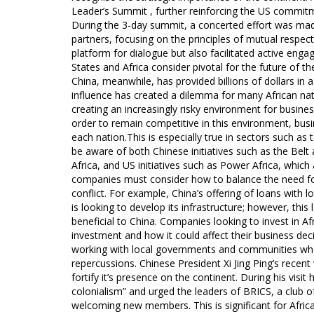
Leader’s Summit , further reinforcing the US commitm
During the 3-day summit, a concerted effort was mad
partners, focusing on the principles of mutual respec
platform for dialogue but also facilitated active enga
States and Africa consider pivotal for the future of 
China, meanwhile, has provided billions of dollars in 
influence has created a dilemma for many African nat
creating an increasingly risky environment for busines
order to remain competitive in this environment, busi
each nation.This is especially true in sectors such 
be aware of both Chinese initiatives such as the Belt
Africa, and US initiatives such as Power Africa, which a
companies must consider how to balance the need for
conflict. For example, China’s offering of loans with l
is looking to develop its infrastructure; however, this
beneficial to China. Companies looking to invest in Af
investment and how it could affect their business d
working with local governments and communities when i
repercussions. Chinese President Xi Jing Ping’s recent
fortify it’s presence on the continent. During his vis
colonialism” and urged the leaders of BRICS, a club o
welcoming new members. This is significant for Africa