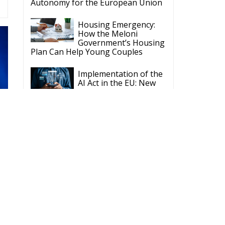
Autonomy for the European Union
Housing Emergency:
How the Meloni
Government’s Housing
Plan Can Help Young Couples
Implementation of the
AI Act in the EU: New
Rules for
Transparency, Oversight, and
Governance of Artificial Intelligence
The European
Response to the Ceuta
Migration Crisis
The Executive
Taoiseach and
Ireland’s Centralised
Politics of Inaction
Wir Schaffen Das,