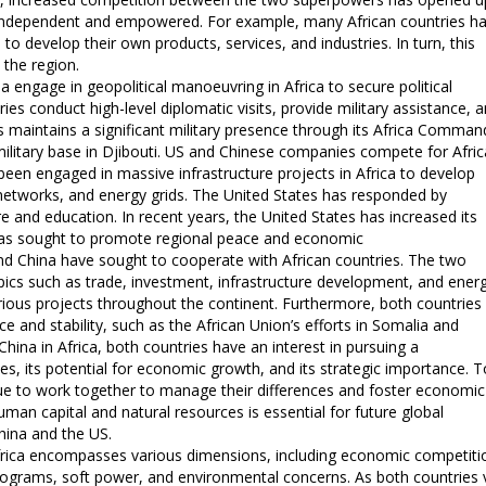
 independent and empowered. For example, many African countries h
o develop their own products, services, and industries. In turn, this
 the region.
 engage in geopolitical manoeuvring in Africa to secure political
ies conduct high-level diplomatic visits, provide military assistance, 
s maintains a significant military presence through its Africa Comman
military base in Djibouti. US and Chinese companies compete for Afri
 been engaged in massive infrastructure projects in Africa to develop
 networks, and energy grids. The United States has responded by
e and education. In recent years, the United States has increased its
a has sought to promote regional peace and economic
d China have sought to cooperate with African countries. The two
cs such as trade, investment, infrastructure development, and ener
various projects throughout the continent. Furthermore, both countries
e and stability, such as the African Union’s efforts in Somalia and
ina in Africa, both countries have an interest in pursuing a
es, its potential for economic growth, and its strategic importance. T
inue to work together to manage their differences and foster economic
man capital and natural resources is essential for future global
China and the US.
 Africa encompasses various dimensions, including economic competiti
ograms, soft power, and environmental concerns. As both countries 