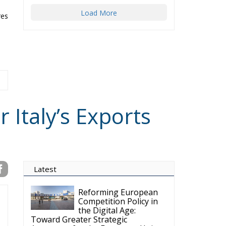
Load More
res
 Italy’s Exports
Latest
Reforming European
Competition Policy in
the Digital Age:
Toward Greater Strategic