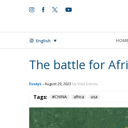
HOM
English
The battle for Afr
Essays
- August 29, 2023
by Vlad Danciu
Tags:
#CHINA
africa
usa