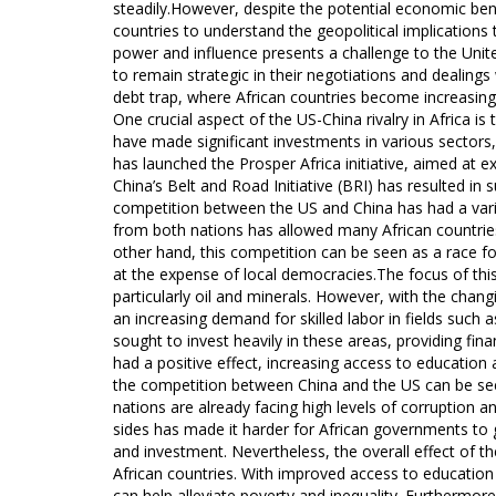
steadily.However, despite the potential economic bene
countries to understand the geopolitical implications 
power and influence presents a challenge to the Unite
to remain strategic in their negotiations and dealing
debt trap, where African countries become increasing
One crucial aspect of the US-China rivalry in Africa 
have made significant investments in various sectors,
has launched the Prosper Africa initiative, aimed at e
China’s Belt and Road Initiative (BRI) has resulted in 
competition between the US and China has had a varie
from both nations has allowed many African countri
other hand, this competition can be seen as a race for
at the expense of local democracies.The focus of this 
particularly oil and minerals. However, with the cha
an increasing demand for skilled labor in fields suc
sought to invest heavily in these areas, providing fin
had a positive effect, increasing access to education
the competition between China and the US can be see
nations are already facing high levels of corruption 
sides has made it harder for African governments to g
and investment. Nevertheless, the overall effect of the
African countries. With improved access to educatio
can help alleviate poverty and inequality. Furtherm