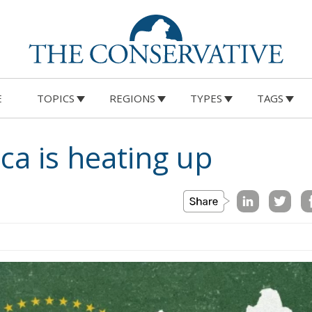
E
TOPICS
REGIONS
TYPES
TAGS
ica is heating up