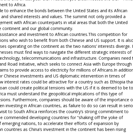
ent to Africa.
e to enhance the bonds between the United States and its African
t and shared interests and values. The summit not only provided a
gement with African counterparts in vital areas that both the United
the continent and our global community.
assistance and investment to African countries.This competition for
ions who wish to benefit from both Chinese and US support. It is als
ses operating on the continent as the two nations’ interests diverge. 
nesses must find ways to navigate the different strategic interests of
as technology, telecommunications and infrastructure. Companies need 
 and Road Initiative, which seeks to connect Asia with Europe through
ims to provide access to electricity for millions of Africans.In additio
 Chinese investments and US diplomatic intervention in times of
ow interest rates could be attractive for a country such as Ethiopia tha
 loan could create political tensions with the US if it is deemed to be t
rica must understand the geopolitical implications of this type of
ecisions. Furthermore, companies should be aware of the importance o
nvesting in African countries, as failure to do so can result in seri
 visit to South Africa reinforces the country’s strong commitment to
it he commended developing countries for “shaking off the yoke of
f emerging nations, to accelerate their efforts of expansion by
n countries as China’s investment in the continent has been rising