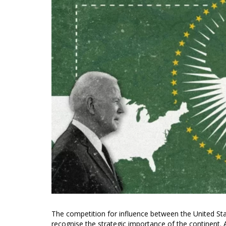
The competition for influence between the United Stat
recognise the strategic importance of the continent. A