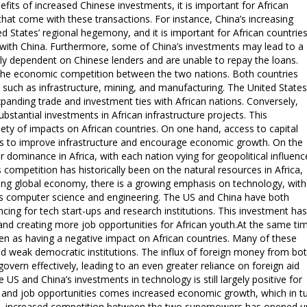
fits of increased Chinese investments, it is important for African
that come with these transactions. For instance, China’s increasing
d States’ regional hegemony, and it is important for African countrie
s with China. Furthermore, some of China’s investments may lead to a
ly dependent on Chinese lenders and are unable to repay the loans.
is the economic competition between the two nations. Both countries
 such as infrastructure, mining, and manufacturing. The United States
xpanding trade and investment ties with African nations. Conversely,
substantial investments in African infrastructure projects. This
ty of impacts on African countries. On one hand, access to capital
es to improve infrastructure and encourage economic growth. On the
 dominance in Africa, with each nation vying for geopolitical influenc
competition has historically been on the natural resources in Africa,
nging global economy, there is a growing emphasis on technology, with
h as computer science and engineering. The US and China have both
ancing for tech start-ups and research institutions. This investment has
 and creating more job opportunities for African youth.At the same ti
n as having a negative impact on African countries. Many of these
and weak democratic institutions. The influx of foreign money from bo
overn effectively, leading to an even greater reliance on foreign aid
 US and China’s investments in technology is still largely positive for
n and job opportunities comes increased economic growth, which in t
ore, increased competition between the two superpowers has opened u