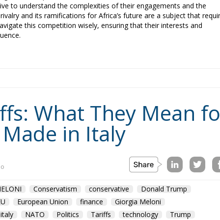
ative to understand the complexities of their engagements and the
ivalry and its ramifications for Africa’s future are a subject that requi
navigate this competition wisely, ensuring that their interests and
luence.
fs: What They Mean for
 Made in Italy
no
ELONI
Conservatism
conservative
Donald Trump
EU
European Union
finance
Giorgia Meloni
italy
NATO
Politics
Tariffs
technology
Trump