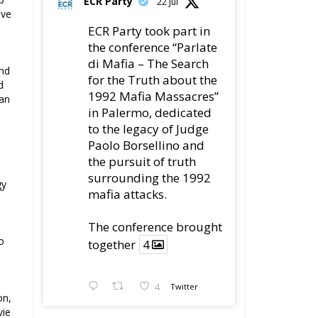
ave
ECR Party took part in
the conference “Parlate
di Mafia – The Search
and
for the Truth about the
d
1992 Mafia Massacres”
can
in Palermo, dedicated
to the legacy of Judge
Paolo Borsellino and
the pursuit of truth
surrounding the 1992
gy
mafia attacks.
The conference brought
o
together
4
4
Twitter
on,
vie