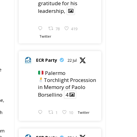
gratitude for his
leadership,
s
78
419
Twitter
ECR Party
22 Jul
e
Palermo
Torchlight Procession
in Memory of Paolo
Borsellino
4
me,
th
1
10
Twitter
urn
p
ECR Party
22 Jul