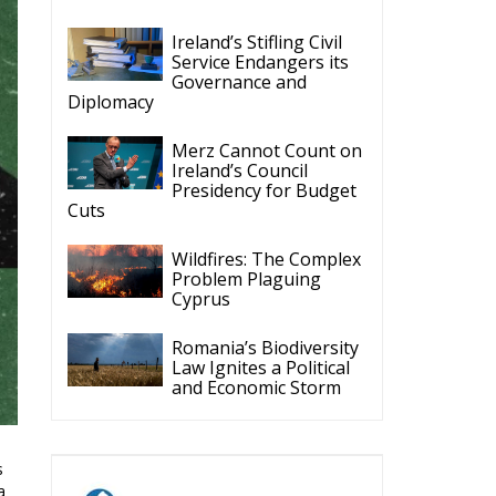
Ireland’s Stifling Civil
Service Endangers its
Governance and
Diplomacy
Merz Cannot Count on
Ireland’s Council
Presidency for Budget
Cuts
Wildfires: The Complex
Problem Plaguing
Cyprus
Romania’s Biodiversity
Law Ignites a Political
and Economic Storm
s
a