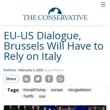
EU-US Dialogue,
Brussels Will Have to
Rely on Italy
Politics
- February 3, 2025
by Juri Morico
Tags:
DonaldTrump
europe
GiorgiaMeloni
Tariffs
usa