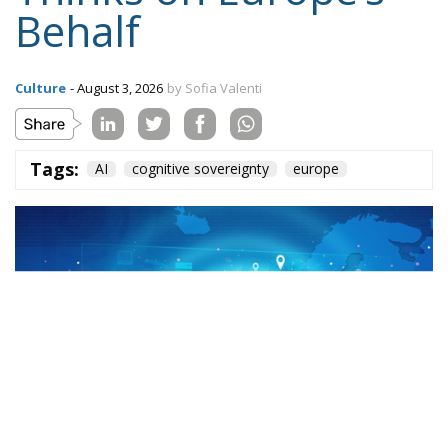
Behalf
Culture
- August 3, 2026
by Sofia Valenti
Tags:
AI
cognitive sovereignty
europe