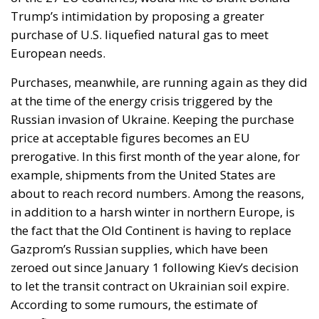
Trump’s intimidation by proposing a greater
purchase of U.S. liquefied natural gas to meet
European needs.
Purchases, meanwhile, are running again as they did
at the time of the energy crisis triggered by the
Russian invasion of Ukraine. Keeping the purchase
price at acceptable figures becomes an EU
prerogative. In this first month of the year alone, for
example, shipments from the United States are
about to reach record numbers. Among the reasons,
in addition to a harsh winter in northern Europe, is
the fact that the Old Continent is having to replace
Gazprom’s Russian supplies, which have been
zeroed out since January 1 following Kiev’s decision
to let the transit contract on Ukrainian soil expire.
According to some rumours, the estimate of