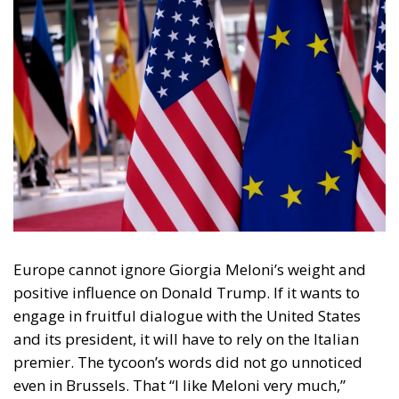
Europe cannot ignore Giorgia Meloni’s weight and
positive influence on Donald Trump. If it wants to
engage in fruitful dialogue with the United States
and its president, it will have to rely on the Italian
premier. The tycoon’s words did not go unnoticed
even in Brussels. That “I like Meloni very much,”