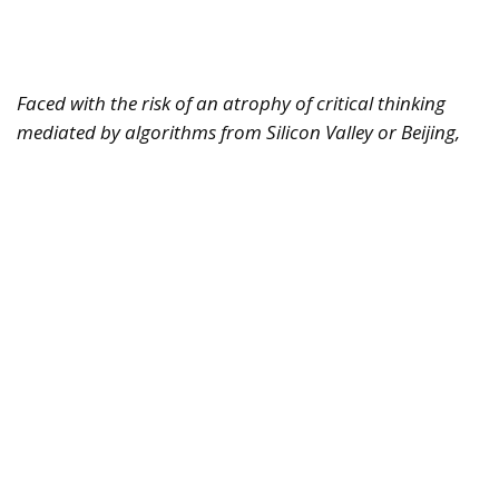
Faced with the risk of an atrophy of critical thinking
mediated by algorithms from Silicon Valley or Beijing,
Europe must rediscover its humanistic tradition.
Regulating markets is not enough; it must also defend
the freedom of the human mind.
For years, we imagined artificial intelligence as a
tool designed solely to replace physical labor,
optimize logistics, or automate repetitive and
bureaucratic tasks. It was the reassuring narrative of
technology as a mere extension of human hands.
Today, however, the trajectory of this revolution has
changed radically. AI is no longer simply
transforming the way we produce or work—it is
beginning to reshape, quietly yet pervasively, the