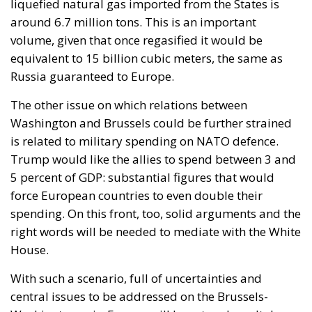
liquefied natural gas imported from the States is
around 6.7 million tons. This is an important
volume, given that once regasified it would be
equivalent to 15 billion cubic meters, the same as
Russia guaranteed to Europe.
The other issue on which relations between
Washington and Brussels could be further strained
is related to military spending on NATO defence.
Trump would like the allies to spend between 3 and
5 percent of GDP: substantial figures that would
force European countries to even double their
spending. On this front, too, solid arguments and the
right words will be needed to mediate with the White
House.
With such a scenario, full of uncertainties and
central issues to be addressed on the Brussels-