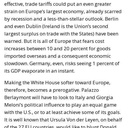
effective, trade tariffs could put an even greater
strain on Europe’s largest economy, already scarred
by recession and a less-than-stellar outlook. Berlin
and even Dublin (Ireland is the Union’s second
largest surplus on trade with the States) have been
warned. But it is all of Europe that fears cost
increases between 10 and 20 percent for goods
imported overseas and a consequent economic
slowdown. Germany, even, risks seeing 1 percent of
its GDP evaporate in an instant.
Making the White House softer toward Europe,
therefore, becomes a prerogative. Palazzo
Berlaymont will have to look to Italy and Giorgia
Meloni’s political influence to play an equal game
with the U.S., or to at least achieve some of its goals.
It is well known that Ursula Von der Leyen, on behalf
of the 27 EU countries, would like to blunt Donald