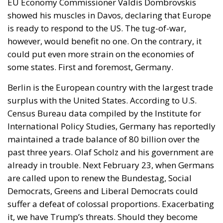
EU Economy Commissioner Valdis Dombrovskis
showed his muscles in Davos, declaring that Europe
is ready to respond to the US. The tug-of-war,
however, would benefit no one. On the contrary, it
could put even more strain on the economies of
some states. First and foremost, Germany.
Berlin is the European country with the largest trade
surplus with the United States. According to U.S.
Census Bureau data compiled by the Institute for
International Policy Studies, Germany has reportedly
maintained a trade balance of 80 billion over the
past three years. Olaf Scholz and his government are
already in trouble. Next February 23, when Germans
are called upon to renew the Bundestag, Social
Democrats, Greens and Liberal Democrats could
suffer a defeat of colossal proportions. Exacerbating
it, we have Trump’s threats. Should they become