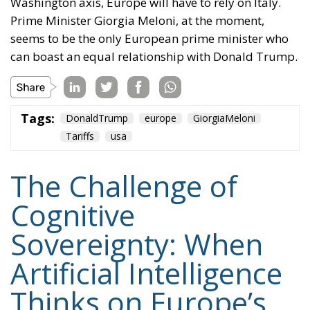
Washington axis, Europe will have to rely on Italy.
Prime Minister Giorgia Meloni, at the moment,
seems to be the only European prime minister who
can boast an equal relationship with Donald Trump.
Tags:
DonaldTrump
europe
GiorgiaMeloni
Tariffs
usa
The Challenge of
Cognitive
Sovereignty: When
Artificial Intelligence
Thinks on Europe’s