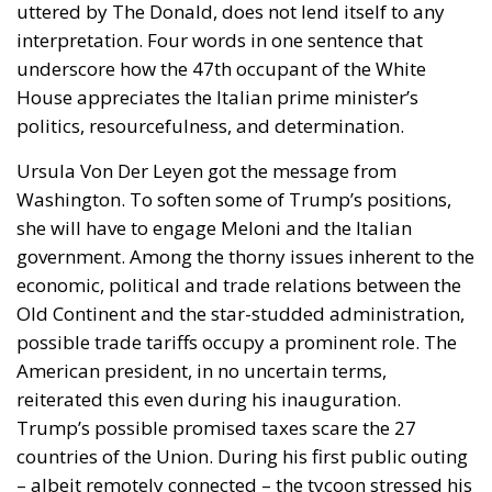
uttered by The Donald, does not lend itself to any
interpretation. Four words in one sentence that
underscore how the 47th occupant of the White
House appreciates the Italian prime minister’s
politics, resourcefulness, and determination.
Ursula Von Der Leyen got the message from
Washington. To soften some of Trump’s positions,
she will have to engage Meloni and the Italian
government. Among the thorny issues inherent to the
economic, political and trade relations between the
Old Continent and the star-studded administration,
possible trade tariffs occupy a prominent role. The
American president, in no uncertain terms,
reiterated this even during his inauguration.
Trump’s possible promised taxes scare the 27
countries of the Union. During his first public outing
– albeit remotely connected – the tycoon stressed his