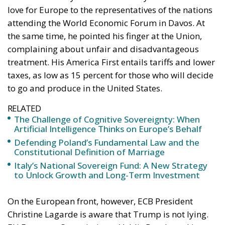
love for Europe to the representatives of the nations
attending the World Economic Forum in Davos. At
the same time, he pointed his finger at the Union,
complaining about unfair and disadvantageous
treatment. His America First entails tariffs and lower
taxes, as low as 15 percent for those who will decide
to go and produce in the United States.
RELATED
The Challenge of Cognitive Sovereignty: When
Artificial Intelligence Thinks on Europe’s Behalf
Defending Poland’s Fundamental Law and the
Constitutional Definition of Marriage
Italy’s National Sovereign Fund: A New Strategy
to Unlock Growth and Long-Term Investment
On the European front, however, ECB President
Christine Lagarde is aware that Trump is not lying.