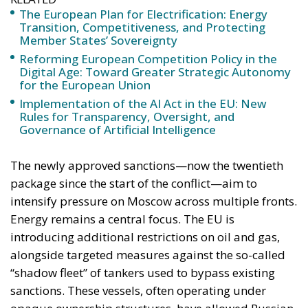
The European Plan for Electrification: Energy
Transition, Competitiveness, and Protecting
Member States’ Sovereignty
Reforming European Competition Policy in the
Digital Age: Toward Greater Strategic Autonomy
for the European Union
Implementation of the AI Act in the EU: New
Rules for Transparency, Oversight, and
Governance of Artificial Intelligence
The newly approved sanctions—now the twentieth
package since the start of the conflict—aim to
intensify pressure on Moscow across multiple fronts.
Energy remains a central focus. The EU is
introducing additional restrictions on oil and gas,
alongside targeted measures against the so-called
“shadow fleet” of tankers used to bypass existing
sanctions. These vessels, often operating under