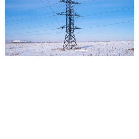
The European Commission has outlined a new
strategy to accelerate the electrification of the
Union’s energy system, with the goal of progressively
reducing the use of fossil fuels in key economic
sectors, such as industry, transport, and
construction. This initiative is part of the European
Union’s broader energy and climate transition
process and aims to transform the continent into the
world’s first economic system based primarily on the