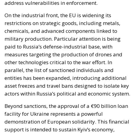
address vulnerabilities in enforcement.
On the industrial front, the EU is widening its
restrictions on strategic goods, including metals,
chemicals, and advanced components linked to
military production. Particular attention is being
paid to Russia’s defense-industrial base, with
measures targeting the production of drones and
other technologies critical to the war effort. In
parallel, the list of sanctioned individuals and
entities has been expanded, introducing additional
asset freezes and travel bans designed to isolate key
actors within Russia’s political and economic system.
Beyond sanctions, the approval of a €90 billion loan
facility for Ukraine represents a powerful
demonstration of European solidarity. This financial
support is intended to sustain Kyiv’s economy,