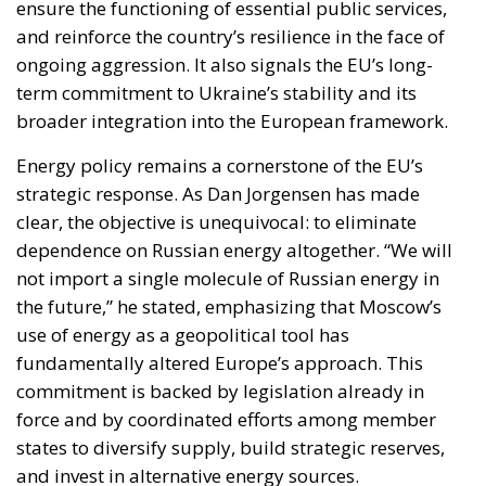
ensure the functioning of essential public services,
and reinforce the country’s resilience in the face of
ongoing aggression. It also signals the EU’s long-
term commitment to Ukraine’s stability and its
broader integration into the European framework.
Energy policy remains a cornerstone of the EU’s
strategic response. As Dan Jorgensen has made
clear, the objective is unequivocal: to eliminate
dependence on Russian energy altogether. “We will
not import a single molecule of Russian energy in
the future,” he stated, emphasizing that Moscow’s
use of energy as a geopolitical tool has
fundamentally altered Europe’s approach. This
commitment is backed by legislation already in
force and by coordinated efforts among member
states to diversify supply, build strategic reserves,
and invest in alternative energy sources.