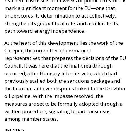
reached in Brussels after weeks of political deadlock,
mark a significant moment for the EU—one that
underscores its determination to act collectively,
strengthen its geopolitical role, and accelerate its
path toward energy independence.
At the heart of this development lies the work of the
Coreper, the committee of permanent
representatives that prepares the decisions of the EU
Council. It was here that the final breakthrough
occurred, after Hungary lifted its veto, which had
previously stalled both the sanctions package and
the financial aid over disputes linked to the Druzhba
oil pipeline. With the impasse resolved, the
measures are set to be formally adopted through a
written procedure, signaling broad consensus
among member states.
RELATED