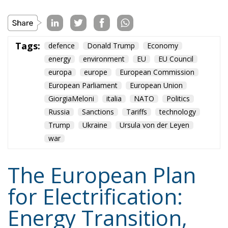
Tags:
defence
Donald Trump
Economy
energy
environment
EU
EU Council
europa
europe
European Commission
European Parliament
European Union
GiorgiaMeloni
italia
NATO
Politics
Russia
Sanctions
Tariffs
technology
Trump
Ukraine
Ursula von der Leyen
war
The European Plan
for Electrification:
Energy Transition,