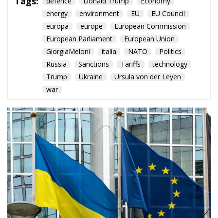
Tags:
defence
Donald Trump
Economy
energy
environment
EU
EU Council
europa
europe
European Commission
European Parliament
European Union
GiorgiaMeloni
italia
NATO
Politics
Russia
Sanctions
Tariffs
technology
Trump
Ukraine
Ursula von der Leyen
war