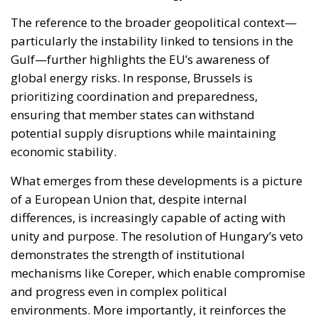
The reference to the broader geopolitical context—
particularly the instability linked to tensions in the
Gulf—further highlights the EU’s awareness of
global energy risks. In response, Brussels is
prioritizing coordination and preparedness,
ensuring that member states can withstand
potential supply disruptions while maintaining
economic stability.
What emerges from these developments is a picture
of a European Union that, despite internal
differences, is increasingly capable of acting with
unity and purpose. The resolution of Hungary’s veto
demonstrates the strength of institutional
mechanisms like Coreper, which enable compromise
and progress even in complex political
environments. More importantly, it reinforces the