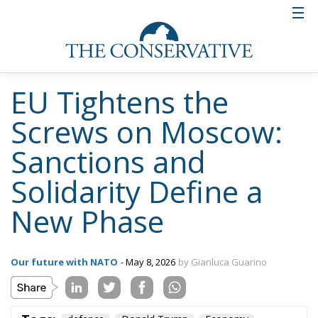
EU Tightens the
Screws on Moscow:
Sanctions and
Solidarity Define a
New Phase
Our future with NATO
- May 8, 2026
by Gianluca Guarino