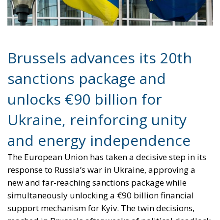
Brussels advances its 20th
sanctions package and
unlocks €90 billion for
Ukraine, reinforcing unity
and energy independence
The European Union has taken a decisive step in its
response to Russia’s war in Ukraine, approving a
new and far-reaching sanctions package while
simultaneously unlocking a €90 billion financial
support mechanism for Kyiv. The twin decisions,