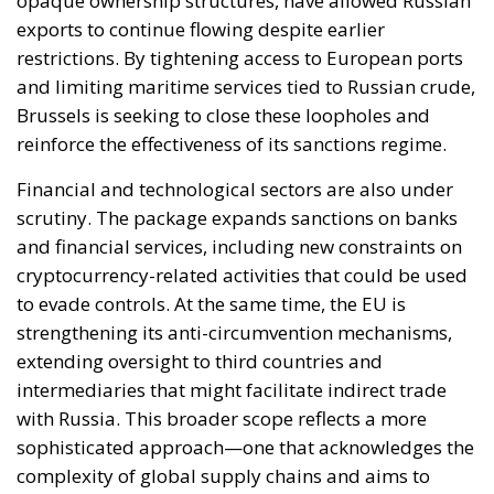
opaque ownership structures, have allowed Russian
exports to continue flowing despite earlier
restrictions. By tightening access to European ports
and limiting maritime services tied to Russian crude,
Brussels is seeking to close these loopholes and
reinforce the effectiveness of its sanctions regime.
Financial and technological sectors are also under
scrutiny. The package expands sanctions on banks
and financial services, including new constraints on
cryptocurrency-related activities that could be used
to evade controls. At the same time, the EU is
strengthening its anti-circumvention mechanisms,
extending oversight to third countries and
intermediaries that might facilitate indirect trade
with Russia. This broader scope reflects a more
sophisticated approach—one that acknowledges the
complexity of global supply chains and aims to