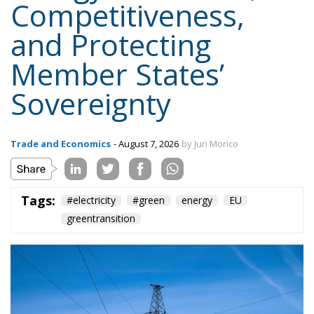
Competitiveness,
and Protecting
Member States’
Sovereignty
Trade and Economics
- August 7, 2026
by Juri Morico
Tags:
#electricity
#green
energy
EU
greentransition