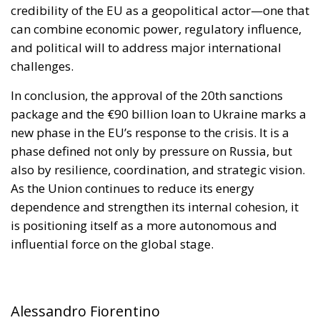
credibility of the EU as a geopolitical actor—one that
can combine economic power, regulatory influence,
and political will to address major international
challenges.
In conclusion, the approval of the 20th sanctions
package and the €90 billion loan to Ukraine marks a
new phase in the EU’s response to the crisis. It is a
phase defined not only by pressure on Russia, but
also by resilience, coordination, and strategic vision.
As the Union continues to reduce its energy
dependence and strengthen its internal cohesion, it
is positioning itself as a more autonomous and
influential force on the global stage.
Alessandro Fiorentino