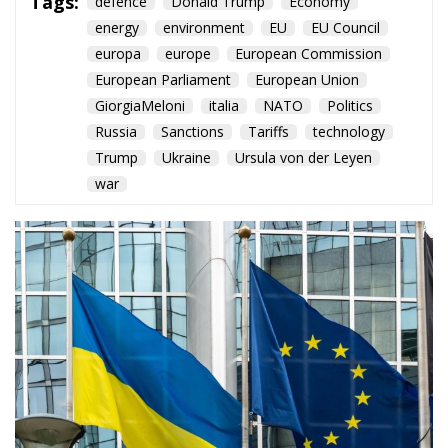
Trump
Ukraine
Ursula von der Leyen
war
Brussels advances its 20th