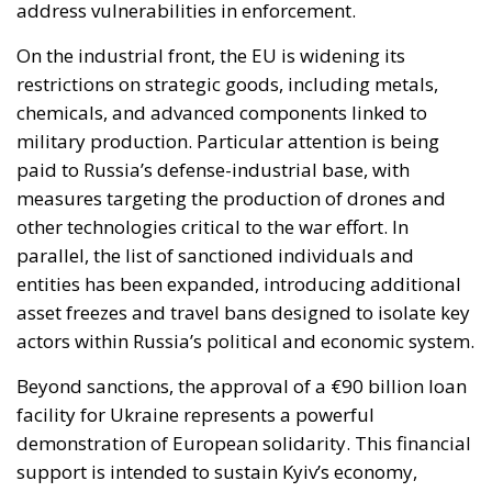
paid to Russia’s defense-industrial base, with
measures targeting the production of drones and
other technologies critical to the war effort. In
parallel, the list of sanctioned individuals and
entities has been expanded, introducing additional
asset freezes and travel bans designed to isolate key
actors within Russia’s political and economic system.
Beyond sanctions, the approval of a €90 billion loan
facility for Ukraine represents a powerful
demonstration of European solidarity. This financial
support is intended to sustain Kyiv’s economy,
ensure the functioning of essential public services,
and reinforce the country’s resilience in the face of
ongoing aggression. It also signals the EU’s long-
term commitment to Ukraine’s stability and its
broader integration into the European framework.