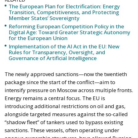
Implementation of the AI Act in the EU: New
Rules for Transparency, Oversight, and
Governance of Artificial Intelligence
The newly approved sanctions—now the twentieth
package since the start of the conflict—aim to
intensify pressure on Moscow across multiple fronts.
Energy remains a central focus. The EU is
introducing additional restrictions on oil and gas,
alongside targeted measures against the so-called
“shadow fleet” of tankers used to bypass existing
sanctions. These vessels, often operating under
opaque ownership structures, have allowed Russian
exports to continue flowing despite earlier
restrictions. By tightening access to European ports
and limiting maritime services tied to Russian crude,
Brussels is seeking to close these loopholes and
reinforce the effectiveness of its sanctions regime.