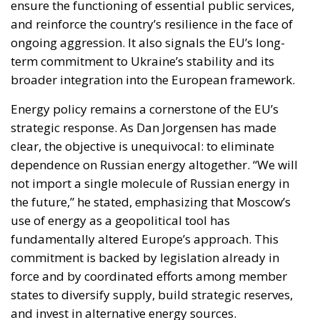
Energy policy remains a cornerstone of the EU’s
strategic response. As Dan Jorgensen has made
clear, the objective is unequivocal: to eliminate
dependence on Russian energy altogether. “We will
not import a single molecule of Russian energy in
the future,” he stated, emphasizing that Moscow’s
use of energy as a geopolitical tool has
fundamentally altered Europe’s approach. This
commitment is backed by legislation already in
force and by coordinated efforts among member
states to diversify supply, build strategic reserves,
and invest in alternative energy sources.
The reference to the broader geopolitical context—
particularly the instability linked to tensions in the
Gulf—further highlights the EU’s awareness of
global energy risks. In response, Brussels is
prioritizing coordination and preparedness,