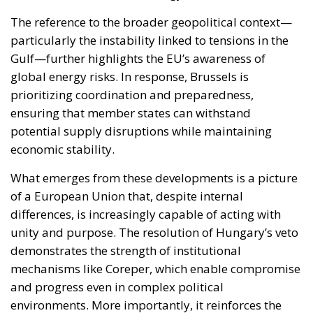
ensuring that member states can withstand
potential supply disruptions while maintaining
economic stability.
What emerges from these developments is a picture
of a European Union that, despite internal
differences, is increasingly capable of acting with
unity and purpose. The resolution of Hungary’s veto
demonstrates the strength of institutional
mechanisms like Coreper, which enable compromise
and progress even in complex political
environments. More importantly, it reinforces the
credibility of the EU as a geopolitical actor—one that
can combine economic power, regulatory influence,
and political will to address major international
challenges.
In conclusion, the approval of the 20th sanctions