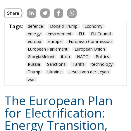
European Parliament
European Union
GiorgiaMeloni
italia
NATO
Politics
Russia
Sanctions
Tariffs
technology
Trump
Ukraine
Ursula von der Leyen
war
The European Plan
for Electrification:
Energy Transition,
Competitiveness,
and Protecting
Member States’