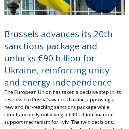
sanctions package and
unlocks €90 billion for
Ukraine, reinforcing unity
and energy independence
The European Union has taken a decisive step in its
response to Russia’s war in Ukraine, approving a
new and far-reaching sanctions package while
simultaneously unlocking a €90 billion financial
support mechanism for Kyiv. The twin decisions,
reached in Brussels after weeks of political deadlock,
mark a significant moment for the EU—one that
underscores its determination to act collectively,
strengthen its geopolitical role, and accelerate its
path toward energy independence.