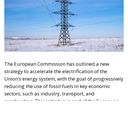
The European Commission has outlined a new
strategy to accelerate the electrification of the
Union’s energy system, with the goal of progressively
reducing the use of fossil fuels in key economic
sectors, such as industry, transport, and
construction. This initiative is part of the European
Union’s broader energy and climate transition
process and aims to transform the continent into the
world’s first economic system based primarily on the
use of electricity. In quantitative terms, the goal is to
increase the electrification of energy consumption
from the current 23% to 46% by 2040, resulting in
estimated savings of approximately €260 billion
annually thanks to the reduction in fossil fuel
imports. The European ambition is based on the