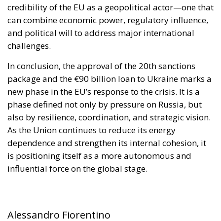
package and the €90 billion loan to Ukraine marks a
new phase in the EU’s response to the crisis. It is a
phase defined not only by pressure on Russia, but
also by resilience, coordination, and strategic vision.
As the Union continues to reduce its energy
dependence and strengthen its internal cohesion, it
is positioning itself as a more autonomous and
influential force on the global stage.
Alessandro Fiorentino
Tags:
defence
Donald Trump
Economy
energy
environment
EU
EU Council
europa
europe
European Commission