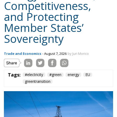
Sovereignty
Trade and Economics
- August 7, 2026
by Juri Morico
Tags:
#electricity
#green
energy
EU
greentransition