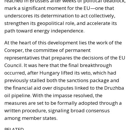
At the heart of this development lies the work of the
Coreper, the committee of permanent
representatives that prepares the decisions of the EU
Council. It was here that the final breakthrough
occurred, after Hungary lifted its veto, which had
previously stalled both the sanctions package and
the financial aid over disputes linked to the Druzhba
oil pipeline. With the impasse resolved, the
measures are set to be formally adopted through a
written procedure, signaling broad consensus
among member states.
RELATED
The European Plan for Electrification: Energy
Transition, Competitiveness, and Protecting
Member States’ Sovereignty
Reforming European Competition Policy in the
Digital Age: Toward Greater Strategic Autonomy
for the European Union