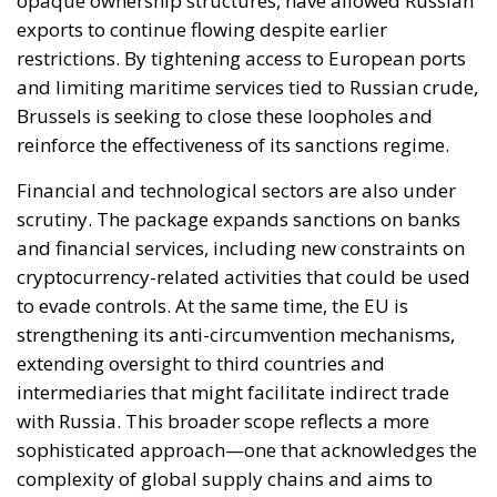
Financial and technological sectors are also under
scrutiny. The package expands sanctions on banks
and financial services, including new constraints on
cryptocurrency-related activities that could be used
to evade controls. At the same time, the EU is
strengthening its anti-circumvention mechanisms,
extending oversight to third countries and
intermediaries that might facilitate indirect trade
with Russia. This broader scope reflects a more
sophisticated approach—one that acknowledges the
complexity of global supply chains and aims to
address vulnerabilities in enforcement.
On the industrial front, the EU is widening its
restrictions on strategic goods, including metals,
chemicals, and advanced components linked to
military production. Particular attention is being