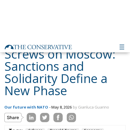
Screws on Moscow:
Sanctions and
Solidarity Define a
New Phase
Our future with NATO
- May 8, 2026
by Gianluca Guarino
Tags:
defence
Donald Trump
Economy
energy
environment
EU
EU Council
europa
europe
European Commission
European Parliament
European Union
GiorgiaMeloni
italia
NATO
Politics
Russia
Sanctions
Tariffs
technology