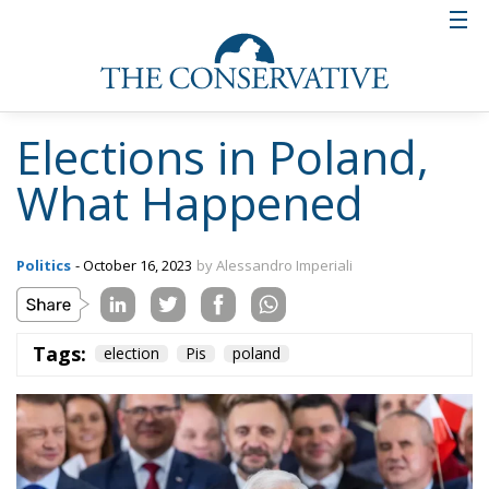
Elections in Poland,
What Happened
Politics
- October 16, 2023
by Alessandro Imperiali
Tags:
election
Pis
poland