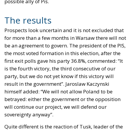
possible ally of Pis.
The results
Prospects look uncertain and it is not excluded that
for more than a few months in Warsaw there will not
be an agreement to govern. The president of the PIS,
the most voted formation in this election, after the
first exit polls gave his party 36.8%, commented: “It
is the fourth victory, the third consecutive of our
party, but we do not yet know if this victory will
result in the government”. Jaroslaw Kaczynski
himself added: “We will not allow Poland to be
betrayed: either the government or the opposition
will continue our project, we will defend our
sovereignty anyway”.
Quite different is the reaction of Tusk, leader of the