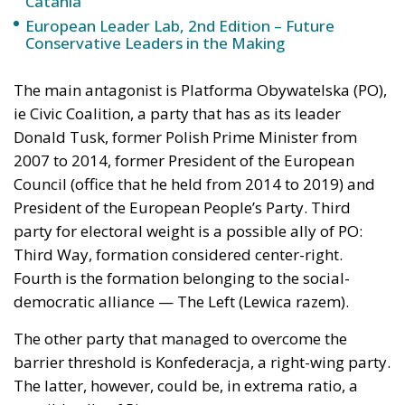
Catania
European Leader Lab, 2nd Edition – Future
Conservative Leaders in the Making
The main antagonist is Platforma Obywatelska (PO),
ie Civic Coalition, a party that has as its leader
Donald Tusk, former Polish Prime Minister from
2007 to 2014, former President of the European
Council (office that he held from 2014 to 2019) and
President of the European People’s Party. Third
party for electoral weight is a possible ally of PO:
Third Way, formation considered center-right.
Fourth is the formation belonging to the social-
democratic alliance — The Left (Lewica razem).
The other party that managed to overcome the
barrier threshold is Konfederacja, a right-wing party.
The latter, however, could be, in extrema ratio, a