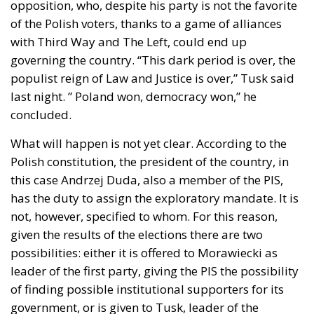
opposition, who, despite his party is not the favorite
of the Polish voters, thanks to a game of alliances
with Third Way and The Left, could end up
governing the country. “This dark period is over, the
populist reign of Law and Justice is over,” Tusk said
last night. ” Poland won, democracy won,” he
concluded.
What will happen is not yet clear. According to the
Polish constitution, the president of the country, in
this case Andrzej Duda, also a member of the PIS,
has the duty to assign the exploratory mandate. It is
not, however, specified to whom. For this reason,
given the results of the elections there are two
possibilities: either it is offered to Morawiecki as
leader of the first party, giving the PIS the possibility
of finding possible institutional supporters for its
government, or is given to Tusk, leader of the