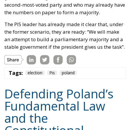
second-most-voted party and who may already have
the numbers on paper to form a majority.
The PIS leader has already made it clear that, under
the former scenario, they are ready: “We will make
an attempt to build a parliamentary majority and a
stable government if the president gives us the task”.
Tags:
election
Pis
poland
Defending Poland’s
Fundamental Law
and the