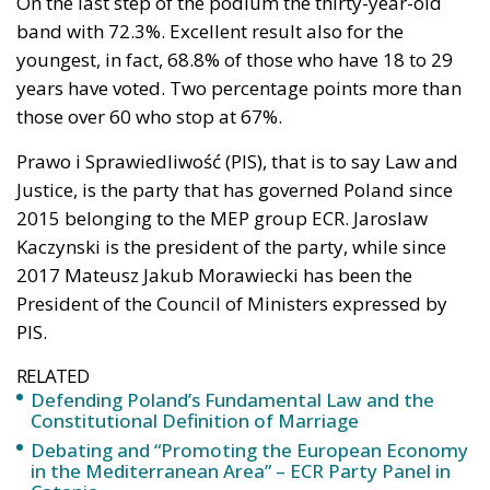
On the last step of the podium the thirty-year-old
band with 72.3%. Excellent result also for the
youngest, in fact, 68.8% of those who have 18 to 29
years have voted. Two percentage points more than
those over 60 who stop at 67%.
Prawo i Sprawiedliwość (PIS), that is to say Law and
Justice, is the party that has governed Poland since
2015 belonging to the MEP group ECR. Jaroslaw
Kaczynski is the president of the party, while since
2017 Mateusz Jakub Morawiecki has been the
President of the Council of Ministers expressed by
PIS.
RELATED
Defending Poland’s Fundamental Law and the
Constitutional Definition of Marriage
Debating and “Promoting the European Economy
in the Mediterranean Area” – ECR Party Panel in