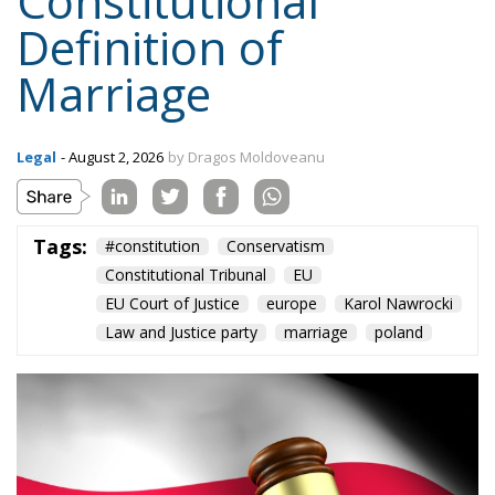
Constitutional
Definition of
Marriage
Legal
- August 2, 2026
by Dragos Moldoveanu
Tags:
#constitution
Conservatism
Constitutional Tribunal
EU
EU Court of Justice
europe
Karol Nawrocki
Law and Justice party
marriage
poland