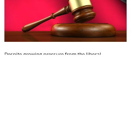
Despite growing pressure from the liberal-
progressive camp, Poland’s Constitutional Tribunal
recently issued a decision that should be viewed
with great admiration. The July 28 ruling by the
constitutional judges, rejecting the registration in
the Polish civil registry of same-sex marriages
contracted in other EU states, is truly historic – and
highly encouraging for conservatives and
constitutionalists alike. Regardless of personal views
or ideology, the Polish Constitution leaves no room
for ambiguous interpretation. Marriage is