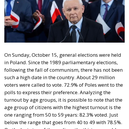
On Sunday, October 15, general elections were held
in Poland. Since the 1989 parliamentary elections,
following the fall of communism, there has not been
such a high date in the country. About 29 million
voters were called to vote. 72.9% of Poles went to the
polls to express their preference. Analyzing the
turnout by age groups, it is possible to note that the
age group of citizens with the highest turnout is the
one ranging from 50 to 59 years: 82.3% voted. Just
below the range that goes from 40 to 49 with 78.5%.