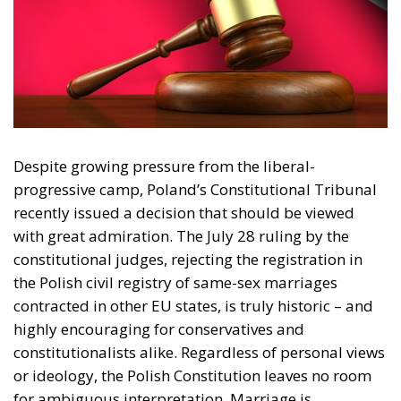
Despite growing pressure from the liberal-
progressive camp, Poland’s Constitutional Tribunal
recently issued a decision that should be viewed
I have read and agree to the terms & conditions
with great admiration. The July 28 ruling by the
constitutional judges, rejecting the registration in
the Polish civil registry of same-sex marriages
contracted in other EU states, is truly historic – and
highly encouraging for conservatives and
constitutionalists alike. Regardless of personal views
or ideology, the Polish Constitution leaves no room
for ambiguous interpretation. Marriage is