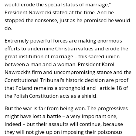
would erode the special status of marriage,”
President Nawrocki stated at the time. And he
stopped the nonsense, just as he promised he would
do.
Extremely powerful forces are making enormous
efforts to undermine Christian values and erode the
great institution of marriage – this sacred union
between a man and a woman. President Karol
Nawrocki’s firm and uncompromising stance and the
Constitutional Tribunal’s historic decision are proof
that Poland remains a stronghold and article 18 of
the Polish Constitution acts as a shield.
But the war is far from being won. The progressives
might have lost a battle – a very important one,
indeed – but their assaults will continue, because
they will not give up on imposing their poisonous