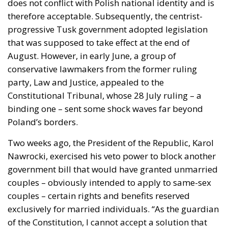
does not conflict with Polish national identity and is
therefore acceptable. Subsequently, the centrist-
progressive Tusk government adopted legislation
that was supposed to take effect at the end of
August. However, in early June, a group of
conservative lawmakers from the former ruling
party, Law and Justice, appealed to the
Constitutional Tribunal, whose 28 July ruling – a
binding one – sent some shock waves far beyond
Poland’s borders.
Two weeks ago, the President of the Republic, Karol
Nawrocki, exercised his veto power to block another
government bill that would have granted unmarried
couples – obviously intended to apply to same-sex
couples – certain rights and benefits reserved
exclusively for married individuals. “As the guardian
of the Constitution, I cannot accept a solution that