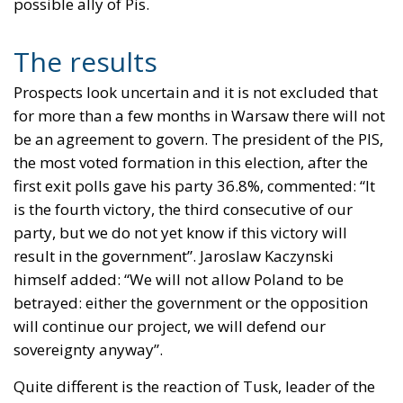
possible ally of Pis.
The results
Prospects look uncertain and it is not excluded that
for more than a few months in Warsaw there will not
be an agreement to govern. The president of the PIS,
the most voted formation in this election, after the
first exit polls gave his party 36.8%, commented: “It
is the fourth victory, the third consecutive of our
party, but we do not yet know if this victory will
result in the government”. Jaroslaw Kaczynski
himself added: “We will not allow Poland to be
betrayed: either the government or the opposition
will continue our project, we will defend our
sovereignty anyway”.
Quite different is the reaction of Tusk, leader of the