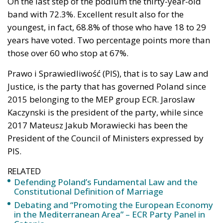
On the last step of the podium the thirty-year-old
band with 72.3%. Excellent result also for the
youngest, in fact, 68.8% of those who have 18 to 29
years have voted. Two percentage points more than
those over 60 who stop at 67%.
Prawo i Sprawiedliwość (PIS), that is to say Law and
Justice, is the party that has governed Poland since
2015 belonging to the MEP group ECR. Jaroslaw
Kaczynski is the president of the party, while since
2017 Mateusz Jakub Morawiecki has been the
President of the Council of Ministers expressed by
PIS.
RELATED
Defending Poland’s Fundamental Law and the
Constitutional Definition of Marriage
Debating and “Promoting the European Economy
in the Mediterranean Area” – ECR Party Panel in