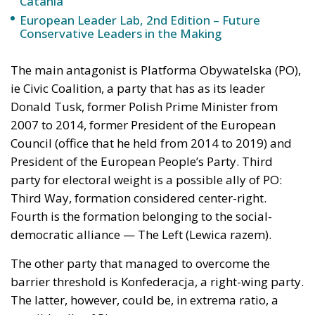
Catania
European Leader Lab, 2nd Edition – Future
Conservative Leaders in the Making
The main antagonist is Platforma Obywatelska (PO),
ie Civic Coalition, a party that has as its leader
Donald Tusk, former Polish Prime Minister from
2007 to 2014, former President of the European
Council (office that he held from 2014 to 2019) and
President of the European People’s Party. Third
party for electoral weight is a possible ally of PO:
Third Way, formation considered center-right.
Fourth is the formation belonging to the social-
democratic alliance — The Left (Lewica razem).
The other party that managed to overcome the
barrier threshold is Konfederacja, a right-wing party.
The latter, however, could be, in extrema ratio, a