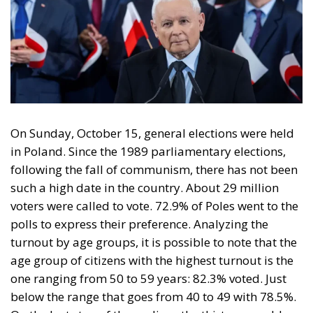
On Sunday, October 15, general elections were held
in Poland. Since the 1989 parliamentary elections,
following the fall of communism, there has not been
such a high date in the country. About 29 million
voters were called to vote. 72.9% of Poles went to the
polls to express their preference. Analyzing the
turnout by age groups, it is possible to note that the
age group of citizens with the highest turnout is the
one ranging from 50 to 59 years: 82.3% voted. Just
below the range that goes from 40 to 49 with 78.5%.