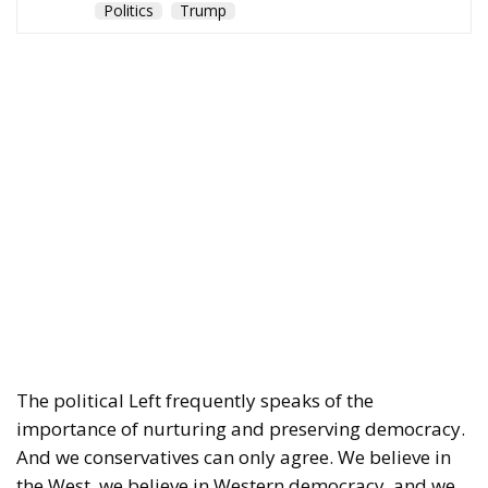
Politics
Trump
The political Left frequently speaks of the
importance of nurturing and preserving democracy.
And we conservatives can only agree. We believe in
the West, we believe in Western democracy, and we