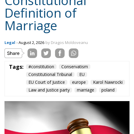
Constitutional
Definition of
Marriage
Legal
- August 2, 2026
by Dragos Moldoveanu
Tags:
#constitution
Conservatism
Constitutional Tribunal
EU
EU Court of Justice
europe
Karol Nawrocki
Law and Justice party
marriage
poland
Subscribe to the newsletter