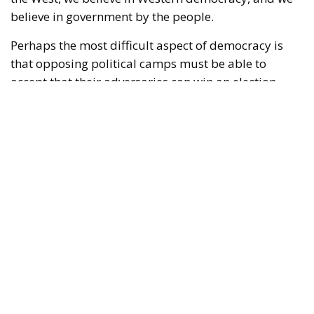
believe in government by the people.
Perhaps the most difficult aspect of democracy is
that opposing political camps must be able to
accept that their adversaries can win an election.
Moreover, those adversaries might win several
elections in a row. Yet, if they win in accordance with
the shared rules of the democratic game, there is
little to be done about it; such are the rules of
democracy. Voters decide for themselves which
politicians they wish to entrust with power.
RELATED
Wir Schaffen Das, Ceuta!
Defending Poland’s Fundamental Law and the
Constitutional Definition of Marriage
Italy’s National Sovereign Fund: A New Strategy
to Unlock Growth and Long-Term Investment