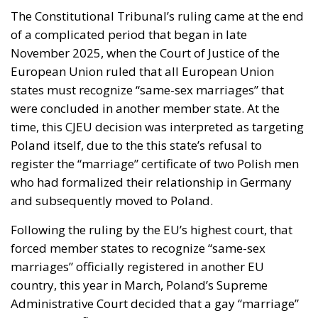
The Constitutional Tribunal’s ruling came at the end
of a complicated period that began in late
November 2025, when the Court of Justice of the
European Union ruled that all European Union
states must recognize “same-sex marriages” that
were concluded in another member state. At the
time, this CJEU decision was interpreted as targeting
Poland itself, due to the this state’s refusal to
register the “marriage” certificate of two Polish men
who had formalized their relationship in Germany
and subsequently moved to Poland.
Following the ruling by the EU’s highest court, that
forced member states to recognize “same-sex
marriages” officially registered in another EU
country, this year in March, Poland’s Supreme
Administrative Court decided that a gay “marriage”