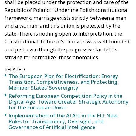
shall be placed under the protection and care of the
Republic of Poland.” Under the Polish constitutional
framework, marriage exists strictly between a man
and a woman, and this union is protected by the
state. There is nothing open to interpretation; the
Constitutional Tribunal’s decision was well-founded
and just, even though the progressive far-left is
striving to “normalize” these anomalies.
RELATED
The European Plan for Electrification: Energy
Transition, Competitiveness, and Protecting
Member States’ Sovereignty
Reforming European Competition Policy in the
Digital Age: Toward Greater Strategic Autonomy
for the European Union
Implementation of the AI Act in the EU: New
Rules for Transparency, Oversight, and
Governance of Artificial Intelligence