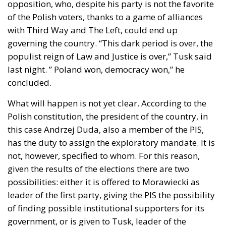
opposition, who, despite his party is not the favorite
of the Polish voters, thanks to a game of alliances
with Third Way and The Left, could end up
governing the country. “This dark period is over, the
populist reign of Law and Justice is over,” Tusk said
last night. ” Poland won, democracy won,” he
concluded.
What will happen is not yet clear. According to the
Polish constitution, the president of the country, in
this case Andrzej Duda, also a member of the PIS,
has the duty to assign the exploratory mandate. It is
not, however, specified to whom. For this reason,
given the results of the elections there are two
possibilities: either it is offered to Morawiecki as
leader of the first party, giving the PIS the possibility
of finding possible institutional supporters for its
government, or is given to Tusk, leader of the