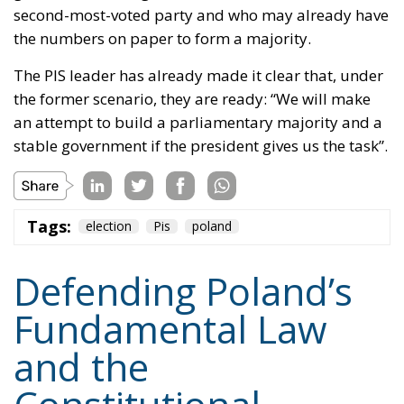
second-most-voted party and who may already have
the numbers on paper to form a majority.
The PIS leader has already made it clear that, under
the former scenario, they are ready: “We will make
an attempt to build a parliamentary majority and a
stable government if the president gives us the task”.
Tags:
election
Pis
poland
Defending Poland’s
Fundamental Law
and the