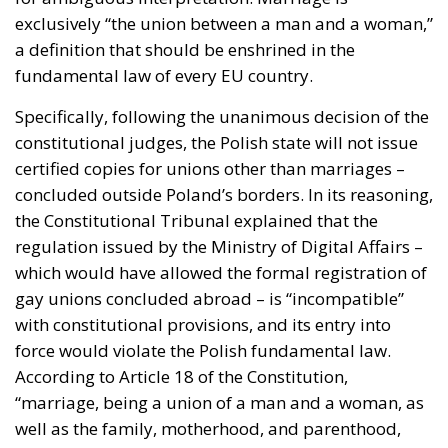
exclusively “the union between a man and a woman,”
a definition that should be enshrined in the
fundamental law of every EU country.
Specifically, following the unanimous decision of the
constitutional judges, the Polish state will not issue
certified copies for unions other than marriages –
concluded outside Poland’s borders. In its reasoning,
the Constitutional Tribunal explained that the
regulation issued by the Ministry of Digital Affairs –
which would have allowed the formal registration of
gay unions concluded abroad – is “incompatible”
with constitutional provisions, and its entry into
force would violate the Polish fundamental law.
According to Article 18 of the Constitution,
“marriage, being a union of a man and a woman, as
well as the family, motherhood, and parenthood,