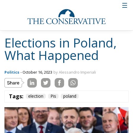
Elections in Poland,
What Happened
Politics
- October 16, 2023
by Alessandro Imperiali
Tags:
election
Pis
poland