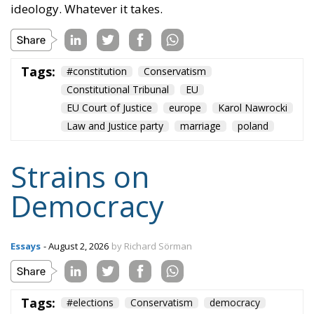
ideology. Whatever it takes.
Tags:
#constitution
Conservatism
Constitutional Tribunal
EU
EU Court of Justice
europe
Karol Nawrocki
Law and Justice party
marriage
poland
Strains on
Democracy
Essays
- August 2, 2026
by Richard Sörman
Tags:
#elections
Conservatism
democracy