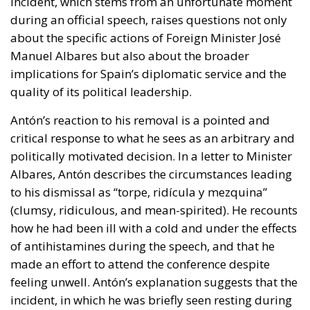
incident, which stems from an unfortunate moment
during an official speech, raises questions not only
about the specific actions of Foreign Minister José
Manuel Albares but also about the broader
implications for Spain’s diplomatic service and the
quality of its political leadership.
Antón’s reaction to his removal is a pointed and
critical response to what he sees as an arbitrary and
politically motivated decision. In a letter to Minister
Albares, Antón describes the circumstances leading
to his dismissal as “torpe, ridícula y mezquina”
(clumsy, ridiculous, and mean-spirited). He recounts
how he had been ill with a cold and under the effects
of antihistamines during the speech, and that he
made an effort to attend the conference despite
feeling unwell. Antón’s explanation suggests that the
incident, in which he was briefly seen resting during