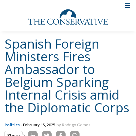
Spanish Foreign
Ministers Fires
Ambassador to
Belgium Sparking
Internal Crisis amid
the Diplomatic Corps
Politics
- February 15, 2025
by Rodrigo Gomez