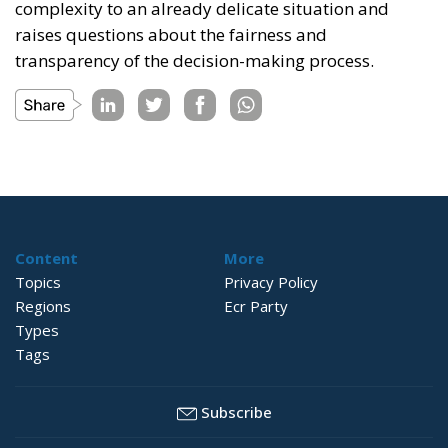
complexity to an already delicate situation and
raises questions about the fairness and
transparency of the decision-making process.
Content
More
Topics
Privacy Policy
Regions
Ecr Party
Types
Tags
Subscribe