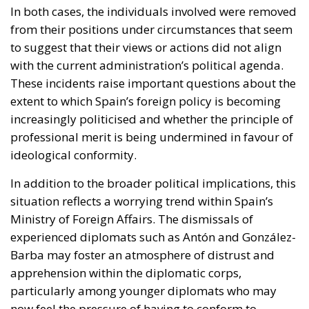
In both cases, the individuals involved were removed
from their positions under circumstances that seem
to suggest that their views or actions did not align
with the current administration’s political agenda.
These incidents raise important questions about the
extent to which Spain’s foreign policy is becoming
increasingly politicised and whether the principle of
professional merit is being undermined in favour of
ideological conformity.
In addition to the broader political implications, this
situation reflects a worrying trend within Spain’s
Ministry of Foreign Affairs. The dismissals of
experienced diplomats such as Antón and González-
Barba may foster an atmosphere of distrust and
apprehension within the diplomatic corps,
particularly among younger diplomats who may
now feel the pressure of having to conform to