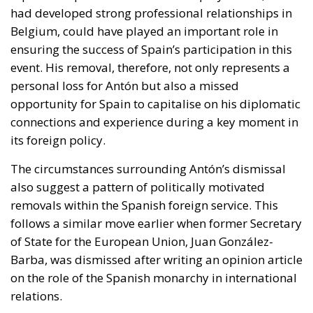
had developed strong professional relationships in
Belgium, could have played an important role in
ensuring the success of Spain’s participation in this
event. His removal, therefore, not only represents a
personal loss for Antón but also a missed
opportunity for Spain to capitalise on his diplomatic
connections and experience during a key moment in
its foreign policy.
The circumstances surrounding Antón’s dismissal
also suggest a pattern of politically motivated
removals within the Spanish foreign service. This
follows a similar move earlier when former Secretary
of State for the European Union, Juan González-
Barba, was dismissed after writing an opinion article
on the role of the Spanish monarchy in international
relations.