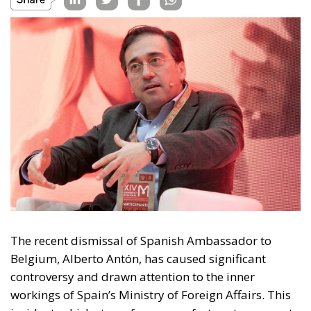
The recent dismissal of Spanish Ambassador to
Belgium, Alberto Antón, has caused significant
controversy and drawn attention to the inner
workings of Spain’s Ministry of Foreign Affairs. This