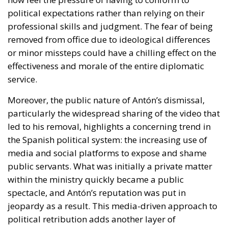
political expectations rather than relying on their
professional skills and judgment. The fear of being
removed from office due to ideological differences
or minor missteps could have a chilling effect on the
effectiveness and morale of the entire diplomatic
service.
Moreover, the public nature of Antón’s dismissal,
particularly the widespread sharing of the video that
led to his removal, highlights a concerning trend in
the Spanish political system: the increasing use of
media and social platforms to expose and shame
public servants. What was initially a private matter
within the ministry quickly became a public
spectacle, and Antón’s reputation was put in
jeopardy as a result. This media-driven approach to
political retribution adds another layer of