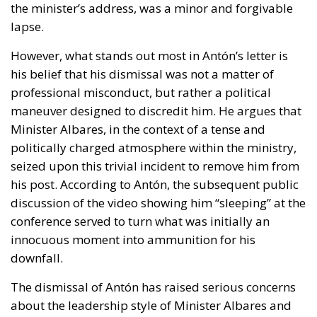
the minister’s address, was a minor and forgivable
lapse.
However, what stands out most in Antón’s letter is
his belief that his dismissal was not a matter of
professional misconduct, but rather a political
maneuver designed to discredit him. He argues that
Minister Albares, in the context of a tense and
politically charged atmosphere within the ministry,
seized upon this trivial incident to remove him from
his post. According to Antón, the subsequent public
discussion of the video showing him “sleeping” at the
conference served to turn what was initially an
innocuous moment into ammunition for his
downfall.
The dismissal of Antón has raised serious concerns
about the leadership style of Minister Albares and