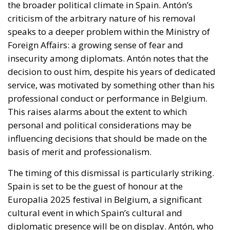
the broader political climate in Spain. Antón’s
criticism of the arbitrary nature of his removal
speaks to a deeper problem within the Ministry of
Foreign Affairs: a growing sense of fear and
insecurity among diplomats. Antón notes that the
decision to oust him, despite his years of dedicated
service, was motivated by something other than his
professional conduct or performance in Belgium.
This raises alarms about the extent to which
personal and political considerations may be
influencing decisions that should be made on the
basis of merit and professionalism.
The timing of this dismissal is particularly striking.
Spain is set to be the guest of honour at the
Europalia 2025 festival in Belgium, a significant
cultural event in which Spain’s cultural and
diplomatic presence will be on display. Antón, who