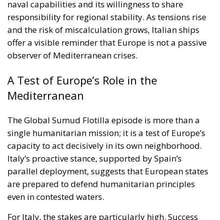
A Test of Europe’s Role in the
Mediterranean
The Global Sumud Flotilla episode is more than a
single humanitarian mission; it is a test of Europe’s
capacity to act decisively in its own neighborhood.
Italy’s proactive stance, supported by Spain’s
parallel deployment, suggests that European states
are prepared to defend humanitarian principles
even in contested waters.
For Italy, the stakes are particularly high. Success
would enhance Rome’s credibility as a regional
stabilizer and humanitarian advocate. Failure—or
escalation—could strain alliances and inflame
already fragile dynamics in the Middle East.
As the second Italian warship takes up its position