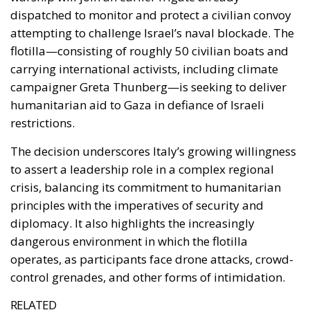
restrictions.
The decision underscores Italy’s growing willingness
to assert a leadership role in a complex regional
crisis, balancing its commitment to humanitarian
principles with the imperatives of security and
diplomacy. It also highlights the increasingly
dangerous environment in which the flotilla
operates, as participants face drone attacks, crowd-
control grenades, and other forms of intimidation.
RELATED
The European Plan for Electrification: Energy
Transition, Competitiveness, and Protecting
Member States’ Sovereignty
Reforming European Competition Policy in the
Digital Age: Toward Greater Strategic Autonomy
for the European Union
Housing Emergency: How the Meloni