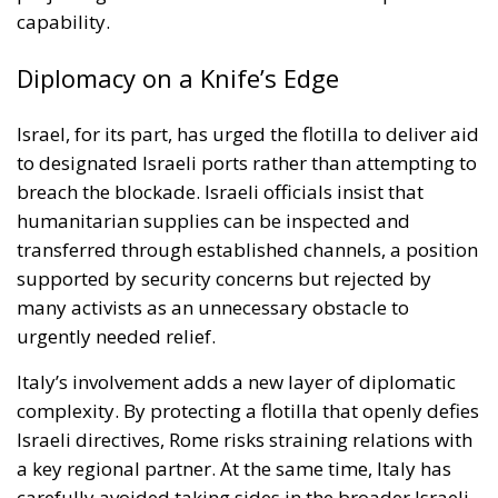
breach the blockade. Israeli officials insist that
humanitarian supplies can be inspected and
transferred through established channels, a position
supported by security concerns but rejected by
many activists as an unnecessary obstacle to
urgently needed relief.
Italy’s involvement adds a new layer of diplomatic
complexity. By protecting a flotilla that openly defies
Israeli directives, Rome risks straining relations with
a key regional partner. At the same time, Italy has
carefully avoided taking sides in the broader Israeli-
Palestinian conflict, presenting its naval mission as a
neutral effort to safeguard human life and uphold
freedom of navigation.
This delicate balancing act is emblematic of Italy’s
broader Mediterranean strategy. As a frontline