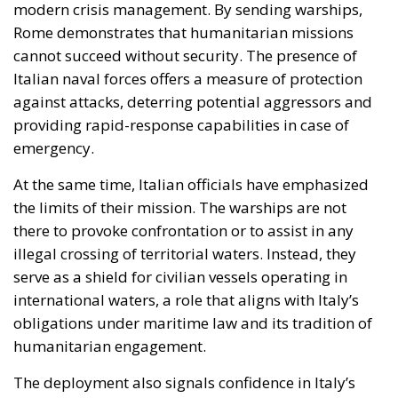
emergency.
At the same time, Italian officials have emphasized
the limits of their mission. The warships are not
there to provoke confrontation or to assist in any
illegal crossing of territorial waters. Instead, they
serve as a shield for civilian vessels operating in
international waters, a role that aligns with Italy’s
obligations under maritime law and its tradition of
humanitarian engagement.
The deployment also signals confidence in Italy’s
naval capabilities and its willingness to share
responsibility for regional stability. As tensions rise
and the risk of miscalculation grows, Italian ships
offer a visible reminder that Europe is not a passive
observer of Mediterranean crises.