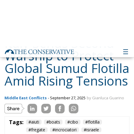
Warship to Protect
Global Sumud Flotilla
Amid Rising Tensions
Middle East Conflicts
- September 27, 2025
by Gianluca Guarino
Tags:
#aiuti
#boats
#cibo
#flotilla
#fregate
#incrociatori
#israele
#MELONI
#navi
Conservatism
conservative
culture
defence
Economy
energy
EU
EU Council
europa
europe
European Commission
European Parliament
European Union
Fratelli d'Italia
Gaza
Giorgia Meloni