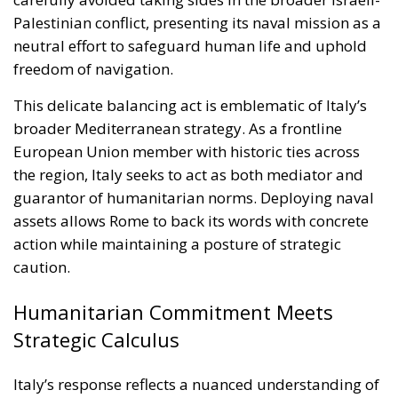
European Union member with historic ties across
the region, Italy seeks to act as both mediator and
guarantor of humanitarian norms. Deploying naval
assets allows Rome to back its words with concrete
action while maintaining a posture of strategic
caution.
Humanitarian Commitment Meets
Strategic Calculus
Italy’s response reflects a nuanced understanding of
modern crisis management. By sending warships,
Rome demonstrates that humanitarian missions
cannot succeed without security. The presence of
Italian naval forces offers a measure of protection
against attacks, deterring potential aggressors and
providing rapid-response capabilities in case of