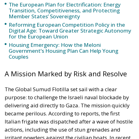
Government’s Housing Plan Can Help Young
Couples
A Mission Marked by Risk and Resolve
The Global Sumud Flotilla set sail with a clear
purpose: to challenge the Israeli naval blockade by
delivering aid directly to Gaza. The mission quickly
became perilous. According to reports, the first
Italian frigate was dispatched after a wave of hostile
actions, including the use of stun grenades and
irritant powders against the civilian boats. In recent
days, drone harassment has further escalated
tensions, prompting Rome to strengthen its
protective presence at sea.
Minister Crosetto framed the second deployment as
both a precautionary measure and a signal of Italian