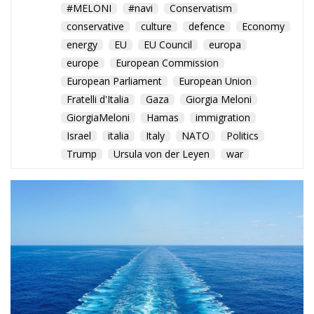
GiorgiaMeloni
Hamas
immigration
Israel
italia
Italy
NATO
Politics
Trump
Ursula von der Leyen
war
Rome balances humanitarian