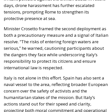
resolve. “The risks of entering foreign waters are
serious,” he warned, cautioning participants about
the dangers they face while underscoring Italy’s
responsibility to protect its citizens and ensure
international law is respected.
Italy is not alone in this effort. Spain has also sent a
naval vessel to the area, reflecting broader European
concern over the safety of activists and the
humanitarian stakes of the mission. But Italy’s
actions stand out for their speed and clarity,
projecting both moral commitment and operational
capability.
Diplomacy on a Knife’s Edge
Israel, for its part, has urged the flotilla to deliver aid
to designated Israeli ports rather than attempting to