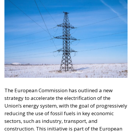
The European Commission has outlined a new
strategy to accelerate the electrification of the
Union’s energy system, with the goal of progressively
reducing the use of fossil fuels in key economic
sectors, such as industry, transport, and
construction. This initiative is part of the European
Union’s broader energy and climate transition
process and aims to transform the continent into the
world’s first economic system based primarily on the
use of electricity. In quantitative terms, the goal is to
increase the electrification of energy consumption
from the current 23% to 46% by 2040, resulting in