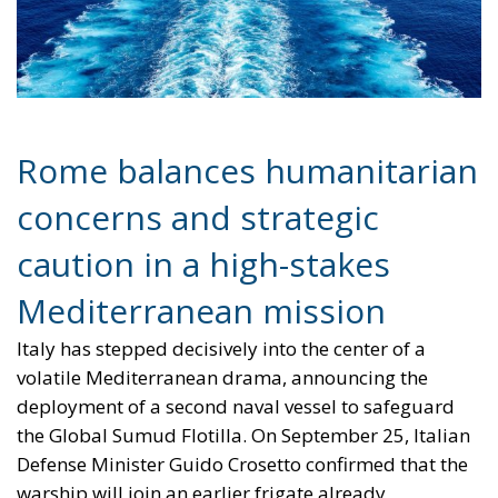
concerns and strategic
caution in a high-stakes
Mediterranean mission
Italy has stepped decisively into the center of a
volatile Mediterranean drama, announcing the
deployment of a second naval vessel to safeguard
the Global Sumud Flotilla. On September 25, Italian
Defense Minister Guido Crosetto confirmed that the
warship will join an earlier frigate already
dispatched to monitor and protect a civilian convoy
attempting to challenge Israel’s naval blockade. The
flotilla—consisting of roughly 50 civilian boats and
carrying international activists, including climate
campaigner Greta Thunberg—is seeking to deliver
humanitarian aid to Gaza in defiance of Israeli