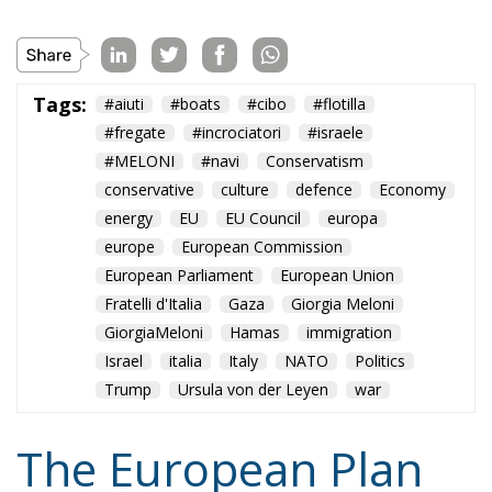
conservative
culture
defence
Economy
energy
EU
EU Council
europa
europe
European Commission
European Parliament
European Union
Fratelli d'Italia
Gaza
Giorgia Meloni
GiorgiaMeloni
Hamas
immigration
Israel
italia
Italy
NATO
Politics
Trump
Ursula von der Leyen
war
The European Plan
for Electrification:
Energy Transition,
Competitiveness,
and Protecting