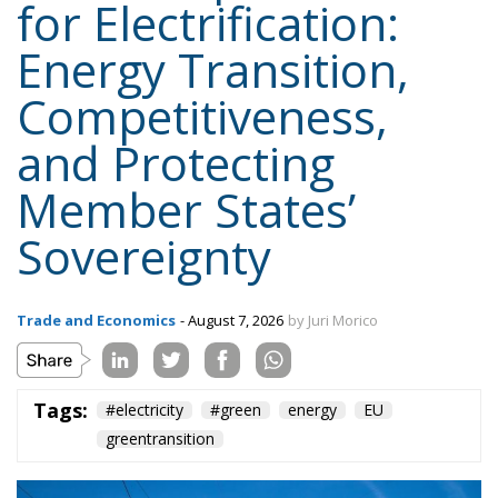
Member States’
Sovereignty
Trade and Economics
- August 7, 2026
by Juri Morico
Tags:
#electricity
#green
energy
EU
greentransition