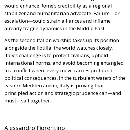
alongside the flotilla, the world watches closely.
Italy’s challenge is to protect civilians, uphold
international norms, and avoid becoming entangled
in a conflict where every move carries profound
political consequences. In the turbulent waters of the
eastern Mediterranean, Italy is proving that
principled action and strategic prudence can—and
must—sail together.
Alessandro Fiorentino
Tags:
#aiuti
#boats
#cibo
#flotilla
#fregate
#incrociatori
#israele
#MELONI
#navi
Conservatism