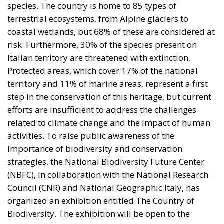
species. The country is home to 85 types of
terrestrial ecosystems, from Alpine glaciers to
coastal wetlands, but 68% of these are considered at
risk. Furthermore, 30% of the species present on
Italian territory are threatened with extinction.
Protected areas, which cover 17% of the national
territory and 11% of marine areas, represent a first
step in the conservation of this heritage, but current
efforts are insufficient to address the challenges
related to climate change and the impact of human
activities. To raise public awareness of the
importance of biodiversity and conservation
strategies, the National Biodiversity Future Center
(NBFC), in collaboration with the National Research
Council (CNR) and National Geographic Italy, has
organized an exhibition entitled The Country of
Biodiversity. The exhibition will be open to the