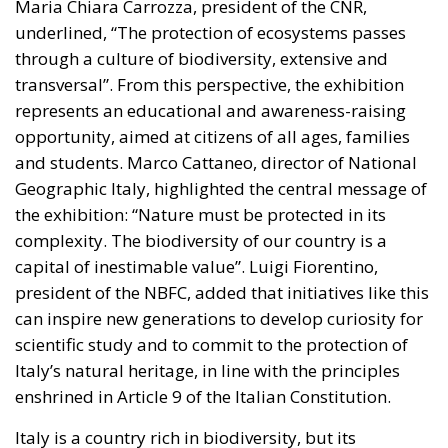
Maria Chiara Carrozza, president of the CNR,
underlined, “The protection of ecosystems passes
through a culture of biodiversity, extensive and
transversal”. From this perspective, the exhibition
represents an educational and awareness-raising
opportunity, aimed at citizens of all ages, families
and students. Marco Cattaneo, director of National
Geographic Italy, highlighted the central message of
the exhibition: “Nature must be protected in its
complexity. The biodiversity of our country is a
capital of inestimable value”. Luigi Fiorentino,
president of the NBFC, added that initiatives like this
can inspire new generations to develop curiosity for
scientific study and to commit to the protection of
Italy’s natural heritage, in line with the principles
enshrined in Article 9 of the Italian Constitution.
Italy is a country rich in biodiversity, but its