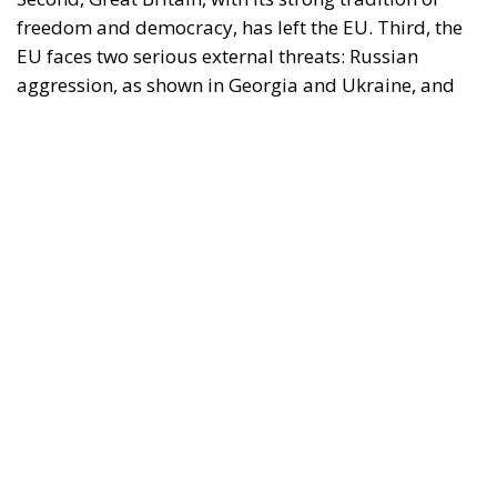
freedom and democracy, has left the EU. Third, the
EU faces two serious external threats: Russian
aggression, as shown in Georgia and Ukraine, and
mass immigration from the Middle East and North
Africa. Meanwhile, the elite controlling the European
Commission and the Court of Justice of the EU has
relentlessly pursued efforts to construct a federal
state, despite considerable resistance. A thoughtful
analysis of the EU at this stage is offered in a recent
book by Slovak political theorist Dalibor
Rohac,
Governing the EU in an Age of Division
(Cheltenham: Edward Elgar, 2022). He writes from
what he calls a pro-European perspective, while
insisting that the EU needs radical reforms.
Managing Diversity or Building a
Superpower?