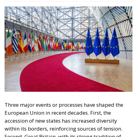
Three major events or processes have shaped the
European Union in recent decades. First, the
accession of new states has increased diversity
within its borders, reinforcing sources of tension.
Second, Great Britain, with its strong tradition of