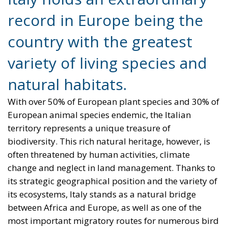
record in Europe being the
country with the greatest
variety of living species and
natural habitats.
With over 50% of European plant species and 30% of
European animal species endemic, the Italian
territory represents a unique treasure of
biodiversity. This rich natural heritage, however, is
often threatened by human activities, climate
change and neglect in land management. Thanks to
its strategic geographical position and the variety of
its ecosystems, Italy stands as a natural bridge
between Africa and Europe, as well as one of the
most important migratory routes for numerous bird