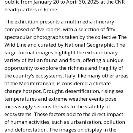
public from January 20 to April 30, 2025 at the CNR
headquarters in Rome.
The exhibition presents a multimedia itinerary
composed of five rooms, with a selection of fifty
spectacular photographs taken by the collective The
Wild Line and curated by National Geographic. The
large-format images highlight the extraordinary
variety of Italian fauna and flora, offering a unique
opportunity to explore the richness and fragility of
the country’s ecosystems. Italy, like many other areas
of the Mediterranean, is considered a climate
change hotspot. Drought, desertification, rising sea
temperatures and extreme weather events pose
increasingly serious threats to the stability of
ecosystems. These factors add to the direct impact
of human activities, such as urbanization, pollution
and deforestation. The images on display in the