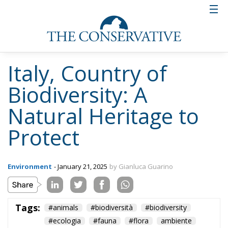
Italy, Country of
Biodiversity: A
Natural Heritage to
Protect
Environment
- January 21, 2025
by Gianluca Guarino
Tags:
#animals
#biodiversità
#biodiversity
#ecologia
#fauna
#flora
ambiente