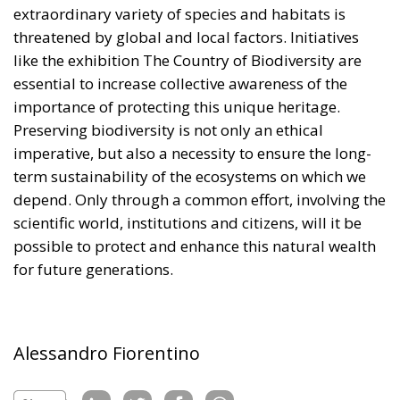
extraordinary variety of species and habitats is
threatened by global and local factors. Initiatives
like the exhibition The Country of Biodiversity are
essential to increase collective awareness of the
importance of protecting this unique heritage.
Preserving biodiversity is not only an ethical
imperative, but also a necessity to ensure the long-
term sustainability of the ecosystems on which we
depend. Only through a common effort, involving the
scientific world, institutions and citizens, will it be
possible to protect and enhance this natural wealth
for future generations.
Alessandro Fiorentino