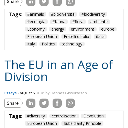
Tags:
#animals
#biodiversità
#biodiversity
#ecologia
#fauna
#flora
ambiente
Economy
energy
environment
europe
European Union
Fratelli d'Italia
italia
Italy
Politics
technology
The EU in an Age of
Division
Essays
- August 6, 2026
by Hannes Gissurarson
Tags:
#diversity
centralisation
Devolution
European Union
Subsidiarity Principle