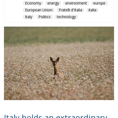
Economy
energy
environment
europe
European Union
Fratelli d'Italia
italia
Italy
Politics
technology
Italy holds an extraordinary