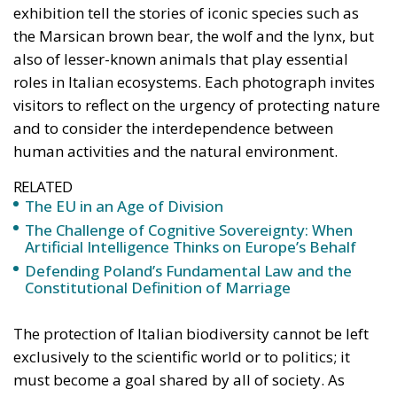
exhibition tell the stories of iconic species such as
the Marsican brown bear, the wolf and the lynx, but
also of lesser-known animals that play essential
roles in Italian ecosystems. Each photograph invites
visitors to reflect on the urgency of protecting nature
and to consider the interdependence between
human activities and the natural environment.
RELATED
The EU in an Age of Division
The Challenge of Cognitive Sovereignty: When
Artificial Intelligence Thinks on Europe’s Behalf
Defending Poland’s Fundamental Law and the
Constitutional Definition of Marriage
The protection of Italian biodiversity cannot be left
exclusively to the scientific world or to politics; it
must become a goal shared by all of society. As