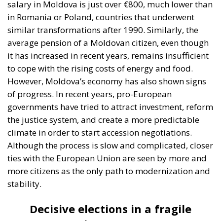
to cope with the rising costs of energy and food.
However, Moldova’s economy has also shown signs
of progress. In recent years, pro-European
governments have tried to attract investment, reform
the justice system, and create a more predictable
climate in order to start accession negotiations.
Although the process is slow and complicated, closer
ties with the European Union are seen by more and
more citizens as the only path to modernization and
stability.
Decisive elections in a fragile
democracy
In this context, the elections at the end of this week
are of major significance. The stakes in the
parliamentary elections are not only who will lead