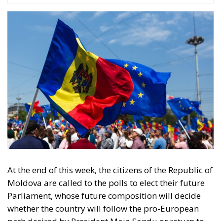
At the end of this week, the citizens of the Republic of
Moldova are called to the polls to elect their future
Parliament, whose future composition will decide
whether the country will follow the pro-European
path desired by President Maia Sandu or return to
the past, under the umbrella of the Russian
Federation. We can say without hesitation that the
elections in the Republic of Moldova represent a
crossroads: Europe or Russian influence. The