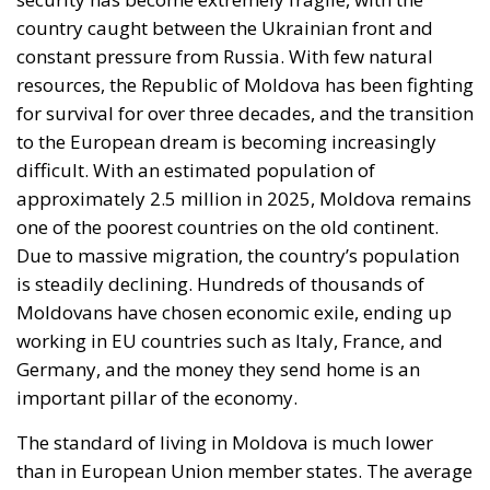
to the European dream is becoming increasingly
difficult. With an estimated population of
approximately 2.5 million in 2025, Moldova remains
one of the poorest countries on the old continent.
Due to massive migration, the country’s population
is steadily declining. Hundreds of thousands of
Moldovans have chosen economic exile, ending up
working in EU countries such as Italy, France, and
Germany, and the money they send home is an
important pillar of the economy.
The standard of living in Moldova is much lower
than in European Union member states. The average
salary in Moldova is just over €800, much lower than
in Romania or Poland, countries that underwent
similar transformations after 1990. Similarly, the
average pension of a Moldovan citizen, even though
it has increased in recent years, remains insufficient