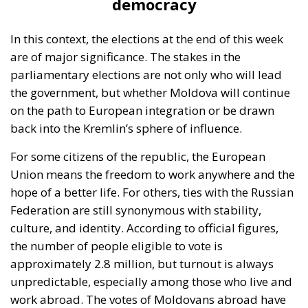
the government, but whether Moldova will continue
on the path to European integration or be drawn
back into the Kremlin’s sphere of influence.
For some citizens of the republic, the European
Union means the freedom to work anywhere and the
hope of a better life. For others, ties with the Russian
Federation are still synonymous with stability,
culture, and identity. According to official figures,
the number of people eligible to vote is
approximately 2.8 million, but turnout is always
unpredictable, especially among those who live and
work abroad. The votes of Moldovans abroad have
already tipped the balance in previous elections,
when Maia Sandu was elected president of the
Republic of Moldova, confirming once again how
important the community abroad is.