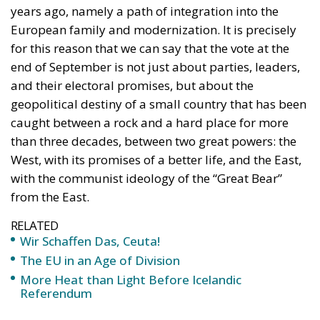
and their electoral promises, but about the
geopolitical destiny of a small country that has been
caught between a rock and a hard place for more
than three decades, between two great powers: the
West, with its promises of a better life, and the East,
with the communist ideology of the “Great Bear”
from the East.
RELATED
Wir Schaffen Das, Ceuta!
The EU in an Age of Division
More Heat than Light Before Icelandic
Referendum
This huge stake in the future parliamentary majority
is seen by political leaders in Chișinău as an
“extremely dangerous moment,” in which Moldova
could become a testing ground for the major