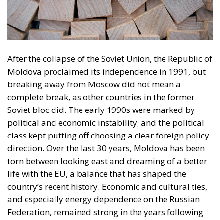
After the collapse of the Soviet Union, the Republic of
Moldova proclaimed its independence in 1991, but
breaking away from Moscow did not mean a
complete break, as other countries in the former
Soviet bloc did. The early 1990s were marked by
political and economic instability, and the political
class kept putting off choosing a clear foreign policy
direction. Over the last 30 years, Moldova has been
torn between looking east and dreaming of a better
life with the EU, a balance that has shaped the
country’s recent history. Economic and cultural ties,
and especially energy dependence on the Russian
Federation, remained strong in the years following
the declaration of independence. The best example
of the difficulties of breaking away from Russian
influence was the conflict in Transnistria, which
showed how fragile the construction of a new state
is. Throughout this time, Romania, Moldova’s “big