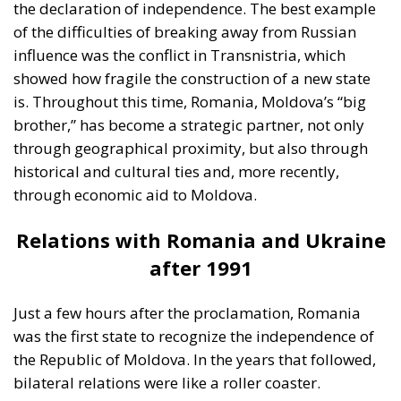
brother,” has become a strategic partner, not only
through geographical proximity, but also through
historical and cultural ties and, more recently,
through economic aid to Moldova.
Relations with Romania and Ukraine
after 1991
Just a few hours after the proclamation, Romania
was the first state to recognize the independence of
the Republic of Moldova. In the years that followed,
bilateral relations were like a roller coaster.
Sometimes, the leaders in Bucharest were perceived
as Chisinau’s advocates in Brussels, while at other
times, due to internal political differences, relations
cooled. Nevertheless, Romania remained the main
supporter of Moldova’s European integration,