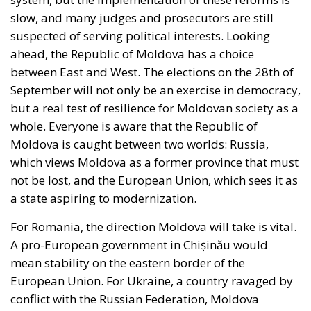
September will not only be an exercise in democracy,
but a real test of resilience for Moldovan society as a
whole. Everyone is aware that the Republic of
Moldova is caught between two worlds: Russia,
which views Moldova as a former province that must
not be lost, and the European Union, which sees it as
a state aspiring to modernization.
For Romania, the direction Moldova will take is vital.
A pro-European government in Chișinău would
mean stability on the eastern border of the
European Union. For Ukraine, a country ravaged by
conflict with the Russian Federation, Moldova
remains a strategic ally in the face of Russian
aggression. As for Russia, the loss of Moldova from
its sphere of influence would be another step in
diminishing its control over the countries of the
former Soviet space. Moldova, a country caught