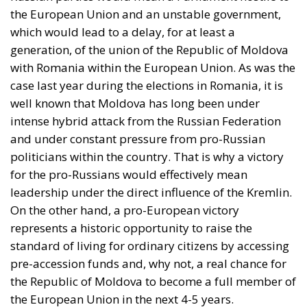
case last year during the elections in Romania, it is
well known that Moldova has long been under
intense hybrid attack from the Russian Federation
and under constant pressure from pro-Russian
politicians within the country. That is why a victory
for the pro-Russians would effectively mean
leadership under the direct influence of the Kremlin.
On the other hand, a pro-European victory
represents a historic opportunity to raise the
standard of living for ordinary citizens by accessing
pre-accession funds and, why not, a real chance for
the Republic of Moldova to become a full member of
the European Union in the next 4-5 years.
Moldova at a crossroads: between
geopolitical pressures and the choice
of a European future