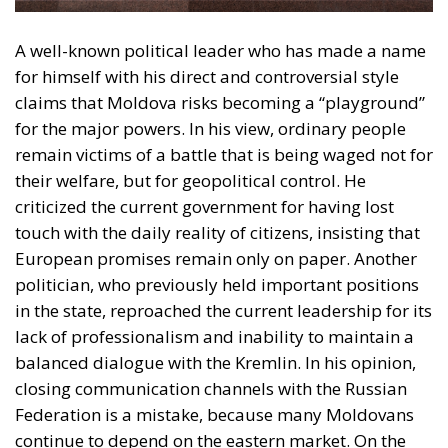
for the major powers. In his view, ordinary people
remain victims of a battle that is being waged not for
their welfare, but for geopolitical control. He
criticized the current government for having lost
touch with the daily reality of citizens, insisting that
European promises remain only on paper. Another
politician, who previously held important positions
in the state, reproached the current leadership for its
lack of professionalism and inability to maintain a
balanced dialogue with the Kremlin. In his opinion,
closing communication channels with the Russian
Federation is a mistake, because many Moldovans
continue to depend on the eastern market. On the
opposite side, pro-European leaders believe that the
only viable path for Moldova’s future is closer ties
with Brussels. Pro-European Moldovans see the
financial and political support of the European