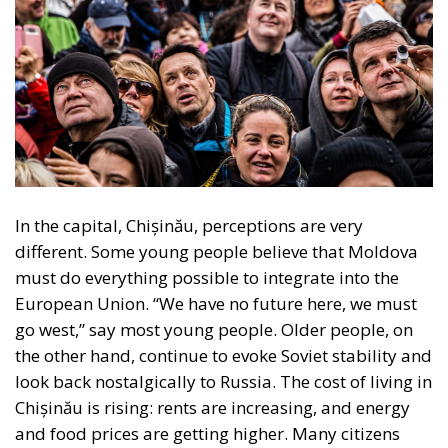
In the capital, Chișinău, perceptions are very
different. Some young people believe that Moldova
must do everything possible to integrate into the
European Union. “We have no future here, we must
go west,” say most young people. Older people, on
the other hand, continue to evoke Soviet stability and
look back nostalgically to Russia. The cost of living in
Chișinău is rising: rents are increasing, and energy
and food prices are getting higher. Many citizens
blame endemic corruption and poor administration,
which is why, for the middle class, closer ties with the
EU mean the hope of a functioning justice system
and clear rules.