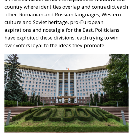
have exploited these divisions, each trying to win
over voters loyal to the ideas they promote.
A well-known political leader who has made a name
for himself with his direct and controversial style
claims that Moldova risks becoming a “playground”