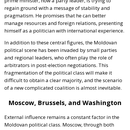
In addition to these central figures, the Moldovan
political scene has been invaded by small parties
and regional leaders, who often play the role of
arbitrators in post-election negotiations. This
fragmentation of the political class will make it
difficult to obtain a clear majority, and the scenario
of a new complicated coalition is almost inevitable.
Moscow, Brussels, and Washington
External influence remains a constant factor in the
Moldovan political class. Moscow, through both
official and unofficial channels, constantly sends
warning messages: getting too close to NATO or the
EU could have “serious consequences.” Leaders in
Brussels and Washington, on the other hand, offer
financial support packages, but these are