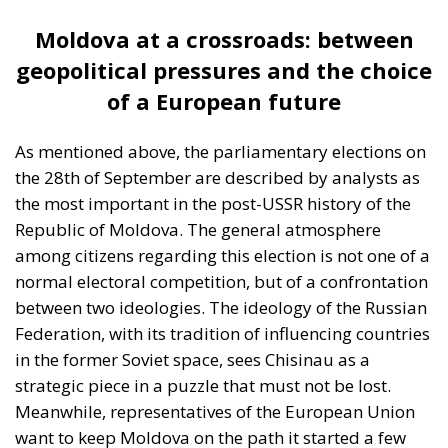
As mentioned above, the parliamentary elections on
the 28th of September are described by analysts as
the most important in the post-USSR history of the
Republic of Moldova. The general atmosphere
among citizens regarding this election is not one of a
normal electoral competition, but of a confrontation
between two ideologies. The ideology of the Russian
Federation, with its tradition of influencing countries
in the former Soviet space, sees Chisinau as a
strategic piece in a puzzle that must not be lost.
Meanwhile, representatives of the European Union
want to keep Moldova on the path it started a few
years ago, namely a path of integration into the
European family and modernization. It is precisely
for this reason that we can say that the vote at the
end of September is not just about parties, leaders,