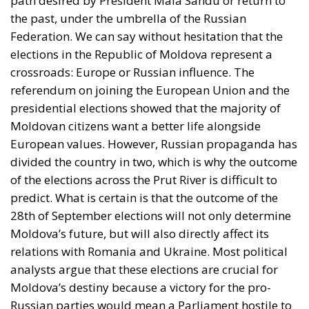
referendum on joining the European Union and the
presidential elections showed that the majority of
Moldovan citizens want a better life alongside
European values. However, Russian propaganda has
divided the country in two, which is why the outcome
of the elections across the Prut River is difficult to
predict. What is certain is that the outcome of the
28th of September elections will not only determine
Moldova’s future, but will also directly affect its
relations with Romania and Ukraine. Most political
analysts argue that these elections are crucial for
Moldova’s destiny because a victory for the pro-
Russian parties would mean a Parliament hostile to
the European Union and an unstable government,
which would lead to a delay, for at least a
generation, of the union of the Republic of Moldova
with Romania within the European Union. As was the