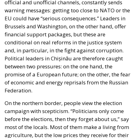
conditional on real reforms in the justice system
and, in particular, in the fight against corruption.
Political leaders in Chișinău are therefore caught
between two pressures: on the one hand, the
promise of a European future; on the other, the fear
of economic and energy reprisals from the Russian
Federation.
On the northern border, people view the election
campaign with scepticism. “Politicians only come
before the elections, then they forget about us,” say
most of the locals. Most of them make a living from
agriculture, but the low prices they receive for their
products and the lack of infrastructure discourage
them. That is why many young people have chosen
to go abroad to work in Italy or Germany, while the
elderly who have remained are waiting for their