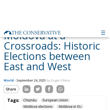
Moldova at a
Crossroads: Historic
Elections between
East and West
World
- September 24, 2025
by Eugen Olariu
Tags:
Chișinău
European Union
Moldova elections
Moldova in EU