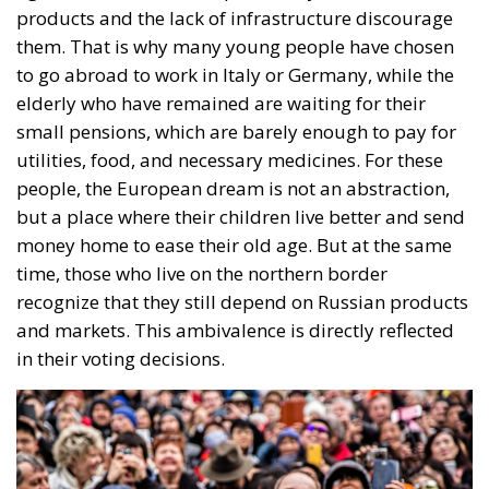
small pensions, which are barely enough to pay for
utilities, food, and necessary medicines. For these
people, the European dream is not an abstraction,
but a place where their children live better and send
money home to ease their old age. But at the same
time, those who live on the northern border
recognize that they still depend on Russian products
and markets. This ambivalence is directly reflected
in their voting decisions.