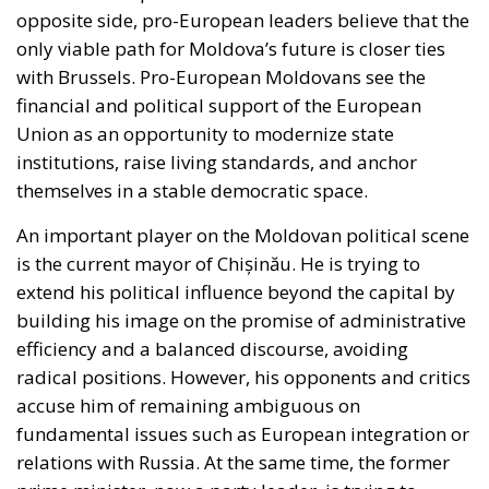
Union as an opportunity to modernize state
institutions, raise living standards, and anchor
themselves in a stable democratic space.
An important player on the Moldovan political scene
is the current mayor of Chișinău. He is trying to
extend his political influence beyond the capital by
building his image on the promise of administrative
efficiency and a balanced discourse, avoiding
radical positions. However, his opponents and critics
accuse him of remaining ambiguous on
fundamental issues such as European integration or
relations with Russia. At the same time, the former
prime minister, now a party leader, is trying to
regain ground with a message of stability and
pragmatism. He promises that he can better
manage resources and foreign relations, presenting
himself as a politician with international experience.