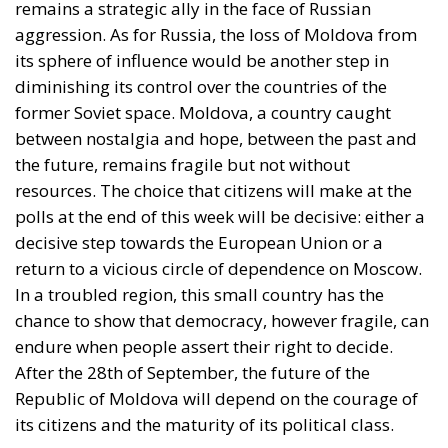
between nostalgia and hope, between the past and
the future, remains fragile but not without
resources. The choice that citizens will make at the
polls at the end of this week will be decisive: either a
decisive step towards the European Union or a
return to a vicious circle of dependence on Moscow.
In a troubled region, this small country has the
chance to show that democracy, however fragile, can
endure when people assert their right to decide.
After the 28th of September, the future of the
Republic of Moldova will depend on the courage of
its citizens and the maturity of its political class.
Tags:
Chișinău
European Union
Moldova elections
Moldova in EU