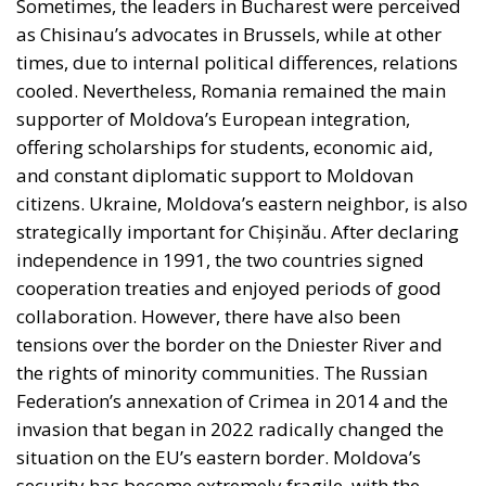
offering scholarships for students, economic aid,
and constant diplomatic support to Moldovan
citizens. Ukraine, Moldova’s eastern neighbor, is also
strategically important for Chișinău. After declaring
independence in 1991, the two countries signed
cooperation treaties and enjoyed periods of good
collaboration. However, there have also been
tensions over the border on the Dniester River and
the rights of minority communities. The Russian
Federation’s annexation of Crimea in 2014 and the
invasion that began in 2022 radically changed the
situation on the EU’s eastern border. Moldova’s
security has become extremely fragile, with the
country caught between the Ukrainian front and
constant pressure from Russia. With few natural
resources, the Republic of Moldova has been fighting
for survival for over three decades, and the transition