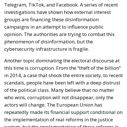
opinion. The authorities are trying to combat this
phenomenon of disinformation, but the
cybersecurity infrastructure is fragile.
Another topic dominating the electoral discourse at
this time is corruption. From the “theft of the billion”
in 2014, a case that shook the entire society, to recent
scandals, people have been left with a deep distrust
of the political class. Many believe that no matter
who wins, corruption will not disappear, only the
actors will change. The European Union has
repeatedly made its financial support conditional on
the implementation of real reforms in the justice
system, but the implementation of these reforms is
slow, and many judges and prosecutors are still
suspected of serving political interests. Looking
ahead, the Republic of Moldova has a choice
between East and West. The elections on the 28th of