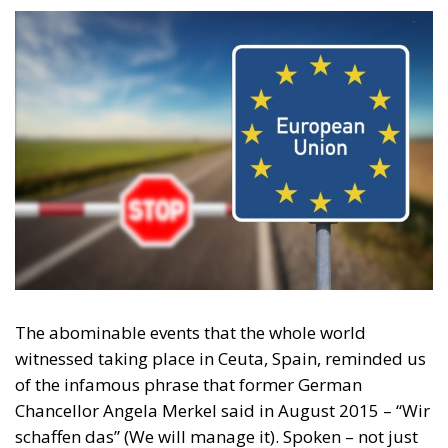
The abominable events that the whole world
witnessed taking place in Ceuta, Spain, reminded us
of the infamous phrase that former German
Chancellor Angela Merkel said in August 2015 – “Wir
schaffen das” (We will manage it). Spoken – not just
once – in a similarly extremely turbulent time, when
massive waves of migrants from third world
countries were flooding into Europe, Angela Merkel’s
words have since echoed around the globe. What