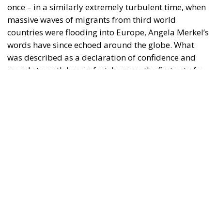
was described as a declaration of confidence and
moral strength has, in fact, become the first act of a
play that is revealing itself to be increasingly
terrifying – the European Union’s open-border policy
and its disastrous and sinister consequences. Eleven
years ago, hundreds of thousands of invaders were
welcomed with open arms by the optimistic Ms.
Merkel, who was very confident that the situation
could be properly managed and that everything
would be just fine. However, nothing was fine then,
and certainly nothing is fine today.
Angela Merkel, with her notorious words, opened the
gates of Germany – and, in effect, of the Schengen
Area – to be stormed by invaders. Through a
cynicism disguised as “confidence,” betraying not
only her own citizens but all of Europe, Ms. Merkel
paved the way for future invasions. We all know the