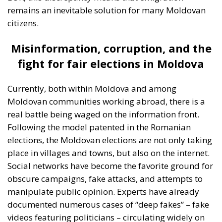
fight for fair elections in Moldova
Currently, both within Moldova and among
Moldovan communities working abroad, there is a
real battle being waged on the information front.
Following the model patented in the Romanian
elections, the Moldovan elections are not only taking
place in villages and towns, but also on the internet.
Social networks have become the favorite ground for
obscure campaigns, fake attacks, and attempts to
manipulate public opinion. Experts have already
documented numerous cases of “deep fakes” – fake
videos featuring politicians – circulating widely on
Telegram, TikTok, and Facebook. A series of recent
investigations have shown how external interest
groups are financing these disinformation
campaigns in an attempt to influence public