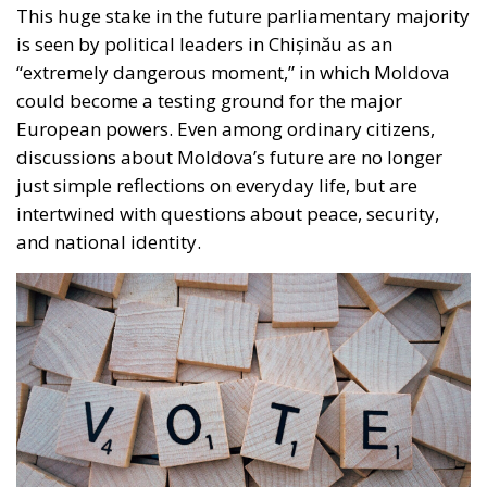
European powers. Even among ordinary citizens,
discussions about Moldova’s future are no longer
just simple reflections on everyday life, but are
intertwined with questions about peace, security,
and national identity.