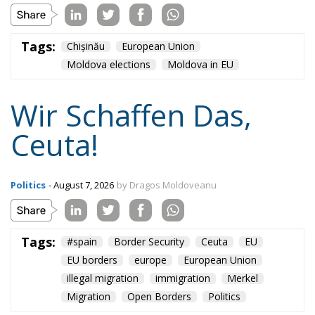
Wir Schaffen Das,
Ceuta!
Politics
- August 7, 2026
by Dragos Moldoveanu
Tags:
#spain
Border Security
Ceuta
EU
EU borders
europe
European Union
illegal migration
immigration
Merkel
Migration
Open Borders
Politics