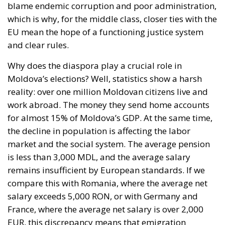
Why does the diaspora play a crucial role in
Moldova’s elections? Well, statistics show a harsh
reality: over one million Moldovan citizens live and
work abroad. The money they send home accounts
for almost 15% of Moldova’s GDP. At the same time,
the decline in population is affecting the labor
market and the social system. The average pension
is less than 3,000 MDL, and the average salary
remains insufficient by European standards. If we
compare this with Romania, where the average net
salary exceeds 5,000 RON, or with Germany and
France, where the average net salary is over 2,000
EUR, this discrepancy means that emigration
remains an inevitable solution for many Moldovan
citizens.
Misinformation, corruption, and the