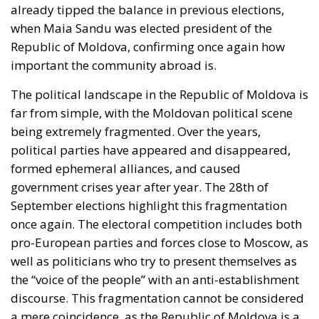
The political landscape in the Republic of Moldova is
far from simple, with the Moldovan political scene
being extremely fragmented. Over the years,
political parties have appeared and disappeared,
formed ephemeral alliances, and caused
government crises year after year. The 28th of
September elections highlight this fragmentation
once again. The electoral competition includes both
pro-European parties and forces close to Moscow, as
well as politicians who try to present themselves as
the “voice of the people” with an anti-establishment
discourse. This fragmentation cannot be considered
a mere coincidence, as the Republic of Moldova is a
country where identities overlap and contradict each
other: Romanian and Russian languages, Western
culture and Soviet heritage, pro-European
aspirations and nostalgia for the East. Politicians