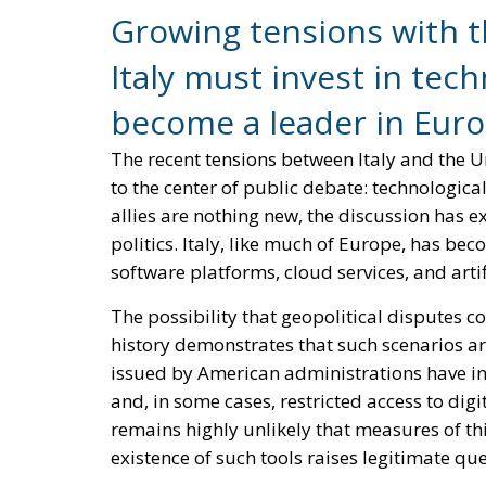
existence of such tools raises legitimate qu
Reforming European Competitio
RELATED
Autonomy for the European U
Housing Emergency: How the 
Couples
Implementation of the AI Act 
Governance of Artificial Intell
Rather than viewing this situation as a threa
for innovation and strategic renewal.
For decades, technological dependence has
become accustomed to software ecosystems, 
small number of global technology giants. W
evolved into a structural reliance that affec
national infrastructure.
The challenge is not unique to Italy. Virtua
Italy possesses several strengths that positi