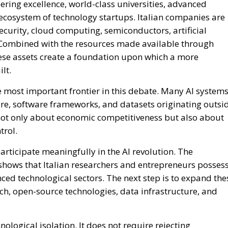
ological isolation. It does not require rejecting
ery existing technology from scratch. Instead, it means
sible, secure, and under democratic oversight, regardless
es essential. No single European country, including Ital
vestment enjoyed by the largest global technology powers
conomic strength, scientific talent, and industrial capaci
trategic sectors.
g for stronger enforcement of European digital regulations
 and supporting initiatives that reduce excessive
 Such policies would not only strengthen national
lanced and competitive global digital ecosystem.
dence is not new. More than a quarter of a century ago,
dy discussing the risks associated with excessive relianc
me, there was still ample room to shape an independent