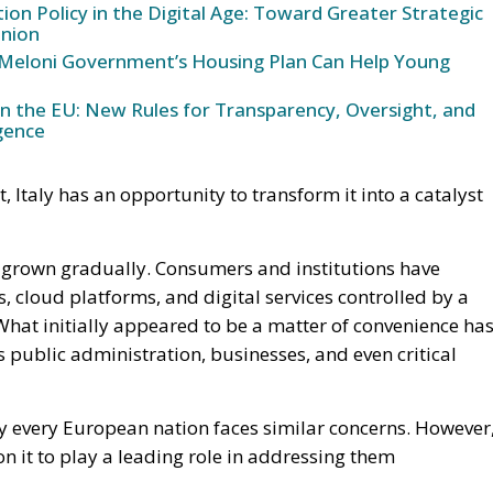
ering excellence, world-class universities, advanced
ecosystem of technology startups. Italian companies are
security, cloud computing, semiconductors, artificial
s. Combined with the resources made available through
se assets create a foundation upon which a more
lt.
he most important frontier in this debate. Many AI system
re, software frameworks, and datasets originating outsi
s not only about economic competitiveness but also about
trol.
articipate meaningfully in the AI revolution. The
hows that Italian researchers and entrepreneurs posses
ced technological sectors. The next step is to expand the
rch, open-source technologies, data infrastructure, and