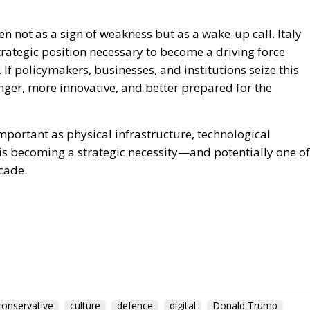
conservative
culture
defence
digital
Donald Trump
European Union
Fratelli d'Italia
Giorgia Meloni
italia
Italy
NATO
Politics
Russia
technology
war
for Electrification: En
 and Protecting Member
greentransition