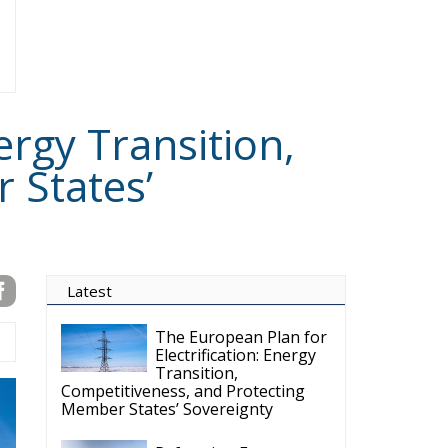
Reforming European
Competition Policy in
the Digital Age:
Toward Greater Strategic
Autonomy for the European Union
Housing Emergency:
How the Meloni
Government’s Housing
Plan Can Help Young Couples
Implementation of the
AI Act in the EU: New
Rules for
Transparency, Oversight, and
Governance of Artificial Intelligence
The European
Response to the Ceuta
Migration Crisis
The Executive