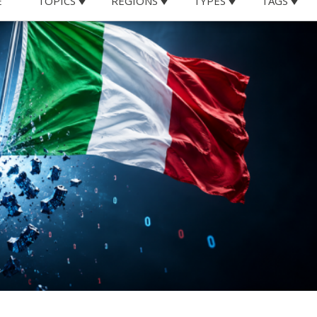
he United States highlight why
chnological independence and
e’s digital future
United States have brought an often-overlooked issue bac
al sovereignty. While diplomatic disagreements between
xposed a strategic vulnerability that extends far beyond
come deeply dependent on foreign digital infrastructure,
icial intelligence technologies.
ould affect access to digital services may seem remote. Ye
 not purely theoretical. In recent years, executive orders
nfluenced the operations of major technology companies
al services for targeted countries or individuals. While it
s kind would ever be directed against Italy, the mere