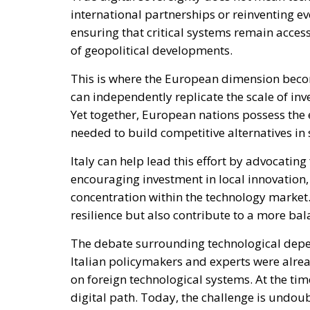
digital path. Today, the challenge is undoub
awareness available to address it.
The current moment should therefore be seen
has the talent, industrial capabilities, and 
behind Europe’s digital sovereignty agenda. 
opportunity, the country could emerge stron
challenges of the twenty-first century.
In an era where digital infrastructure is as 
autonomy is no longer a luxury. For Italy, i
the defining opportunities of the coming de
Alessandro Fiorentino