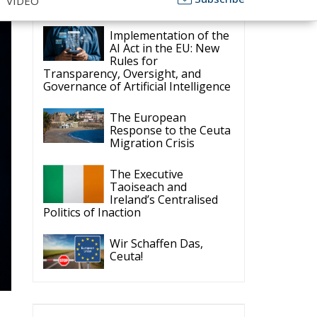
ECR Party
Follow
ECR Party
6 Aug
k
Summer Academy
2026 is coming!
Bellaria-Igea Marina,
Italy
28–30 August 2026
t
The Strength of
Conservative Values for
a Renewed Europe.
1
5
Twitter