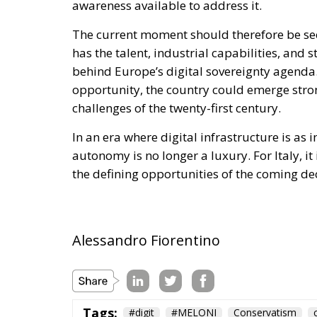
Tags:
#digit
#MELONI
Conservatism
Economy
energy
EU
europe
GiorgiaMeloni
Independence
Israel
Trump
Ursula von der Leyen
usa
The European Plan 
Competitiveness,
Sovereignty
Trade and Economics
- August 7, 2026
by Juri Morico
Tags:
#electricity
#green
energy
EU