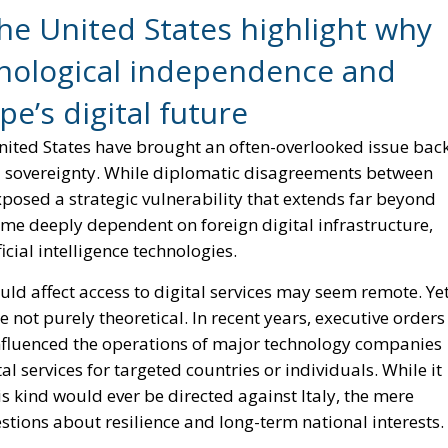
estions about resilience and long-term national interests.
n Policy in the Digital Age: Toward Greater Strategic
nion
Meloni Government’s Housing Plan Can Help Young
in the EU: New Rules for Transparency, Oversight, and
igence
t, Italy has an opportunity to transform it into a catalyst
 grown gradually. Consumers and institutions have
cloud platforms, and digital services controlled by a
hat initially appeared to be a matter of convenience ha
ts public administration, businesses, and even critical
lly every European nation faces similar concerns. However
on it to play a leading role in addressing them