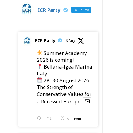
ECR Party
28 Jul
The ECR Party has
learned with great
regret of President
Mateusz Morawiecki's
decision to step down in
order to focus more
fully on the political
challenges facing
Poland.
s
While fully respecting
his decision, the Party
expresses its sincere
gratitude for his
,
leadership,