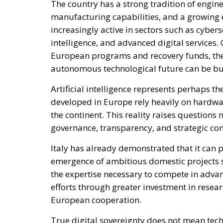
True digital sovereignty does not mean techn
international partnerships or reinventing ev
ensuring that critical systems remain acces
of geopolitical developments.
This is where the European dimension becom
can independently replicate the scale of in
Yet together, European nations possess the e
needed to build competitive alternatives in s
Italy can help lead this effort by advocatin
encouraging investment in local innovation,
concentration within the technology market.
resilience but also contribute to a more ba
The debate surrounding technological depen
Italian policymakers and experts were alrea
on foreign technological systems. At the ti