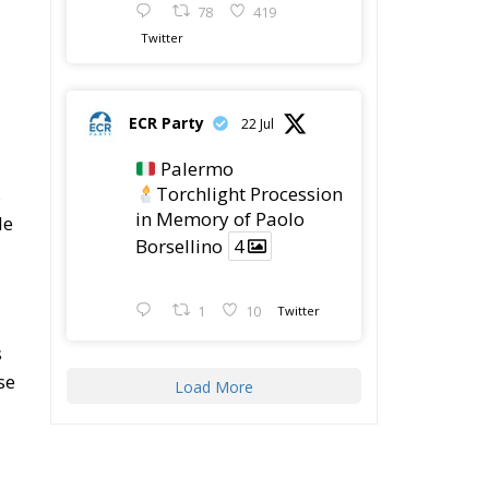
y,
.
ty
,
e