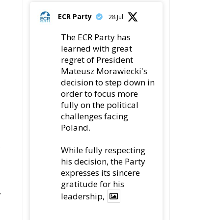
78
419
Twitter
ECR Party
22 Jul
Palermo
Torchlight Procession
s
in Memory of Paolo
de
Borsellino
4
1
10
Twitter
s
se
Load More