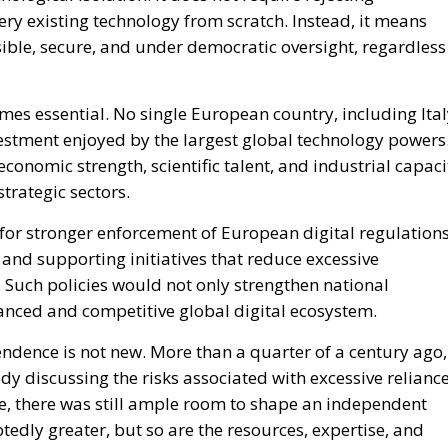
tedly greater, but so are the resources, expertise, and
 not as a sign of weakness but as a wake-up call. Italy
strategic position necessary to become a driving force
If policymakers, businesses, and institutions seize this
ger, more innovative, and better prepared for the
important as physical infrastructure, technological
t is becoming a strategic necessity—and potentially one of
cade.