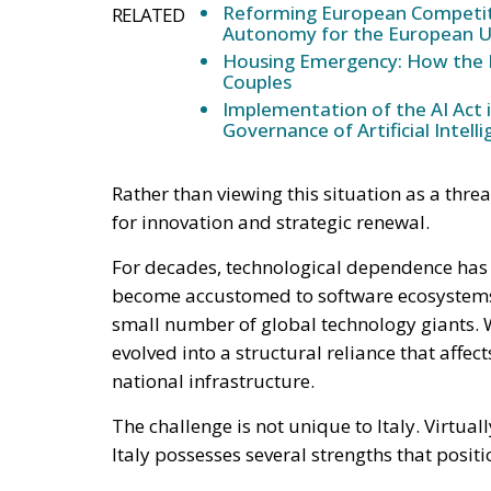
The country has a strong tradition of engine
manufacturing capabilities, and a growing 
increasingly active in sectors such as cyber
intelligence, and advanced digital service
European programs and recovery funds, the
autonomous technological future can be bui
Artificial intelligence represents perhaps t
developed in Europe rely heavily on hardwa
the continent. This reality raises question
governance, transparency, and strategic con
Italy has already demonstrated that it can p
emergence of ambitious domestic projects s
the expertise necessary to compete in advan
efforts through greater investment in resea
European cooperation.