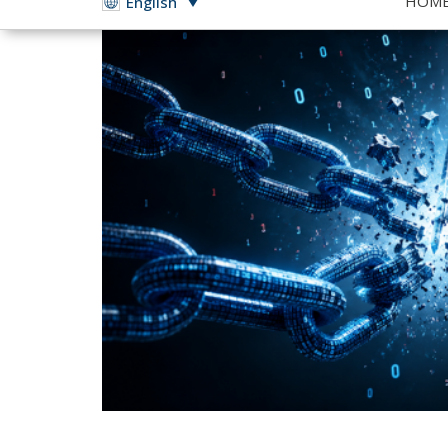
Growing tensions with t
Italy must invest in te
become a leader in Europ
The recent tensions between Italy and the 
to the center of public debate: technologic
allies are nothing new, the discussion has e
politics. Italy, like much of Europe, has be
software platforms, cloud services, and artif
The possibility that geopolitical disputes c
history demonstrates that such scenarios are
issued by American administrations have i
and, in some cases, restricted access to digit
remains highly unlikely that measures of thi