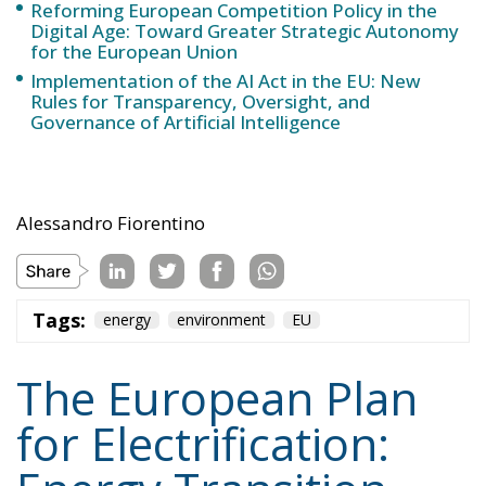
Reforming European Competition Policy in the
Digital Age: Toward Greater Strategic Autonomy
for the European Union
Implementation of the AI Act in the EU: New
Rules for Transparency, Oversight, and
Governance of Artificial Intelligence
Alessandro Fiorentino
Tags:
energy
environment
EU
The European Plan
for Electrification: