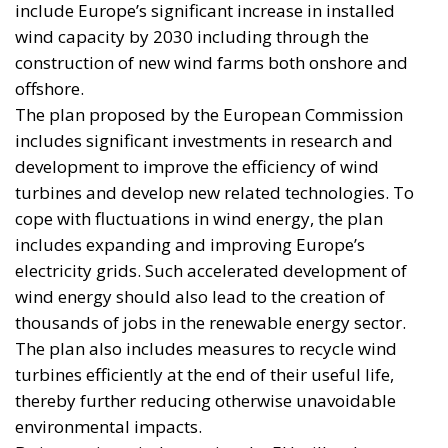
include Europe’s significant increase in installed
wind capacity by 2030 including through the
construction of new wind farms both onshore and
offshore.
The plan proposed by the European Commission
includes significant investments in research and
development to improve the efficiency of wind
turbines and develop new related technologies. To
cope with fluctuations in wind energy, the plan
includes expanding and improving Europe’s
electricity grids. Such accelerated development of
wind energy should also lead to the creation of
thousands of jobs in the renewable energy sector.
The plan also includes measures to recycle wind
turbines efficiently at the end of their useful life,
thereby further reducing otherwise unavoidable
environmental impacts.