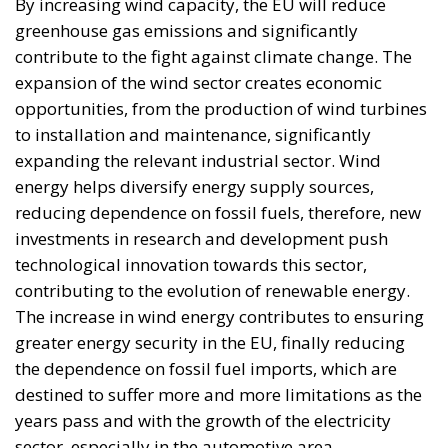
By increasing wind capacity, the EU will reduce
greenhouse gas emissions and significantly
contribute to the fight against climate change. The
expansion of the wind sector creates economic
opportunities, from the production of wind turbines
to installation and maintenance, significantly
expanding the relevant industrial sector. Wind
energy helps diversify energy supply sources,
reducing dependence on fossil fuels, therefore, new
investments in research and development push
technological innovation towards this sector,
contributing to the evolution of renewable energy.
The increase in wind energy contributes to ensuring
greater energy security in the EU, finally reducing
the dependence on fossil fuel imports, which are
destined to suffer more and more limitations as the
years pass and with the growth of the electricity
sector, especially in the automotive area.