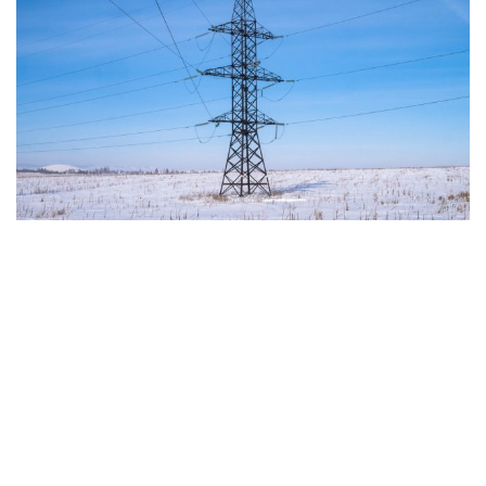
The European Commission has outlined a new
strategy to accelerate the electrification of the
Union’s energy system, with the goal of progressively
reducing the use of fossil fuels in key economic
sectors, such as industry, transport, and
construction. This initiative is part of the European
Union’s broader energy and climate transition
process and aims to transform the continent into the