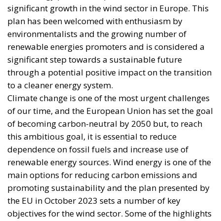
significant growth in the wind sector in Europe. This
plan has been welcomed with enthusiasm by
environmentalists and the growing number of
renewable energies promoters and is considered a
significant step towards a sustainable future
through a potential positive impact on the transition
to a cleaner energy system.
Climate change is one of the most urgent challenges
of our time, and the European Union has set the goal
of becoming carbon-neutral by 2050 but, to reach
this ambitious goal, it is essential to reduce
dependence on fossil fuels and increase use of
renewable energy sources. Wind energy is one of the
main options for reducing carbon emissions and
promoting sustainability and the plan presented by
the EU in October 2023 sets a number of key
objectives for the wind sector. Some of the highlights