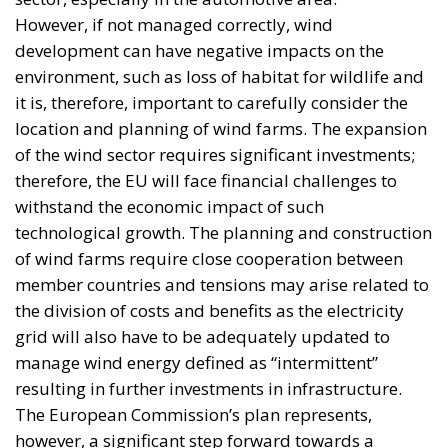
However, if not managed correctly, wind
development can have negative impacts on the
environment, such as loss of habitat for wildlife and
it is, therefore, important to carefully consider the
location and planning of wind farms. The expansion
of the wind sector requires significant investments;
therefore, the EU will face financial challenges to
withstand the economic impact of such
technological growth. The planning and construction
of wind farms require close cooperation between
member countries and tensions may arise related to
the division of costs and benefits as the electricity
grid will also have to be adequately updated to
manage wind energy defined as “intermittent”
resulting in further investments in infrastructure.
The European Commission’s plan represents,
however, a significant step forward towards a