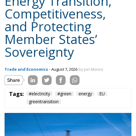
Energy Transition,
Competitiveness,
and Protecting
Member States’
Sovereignty
Trade and Economics
- August 7, 2026
by Juri Morico
Tags:
#electricity
#green
energy
EU
greentransition