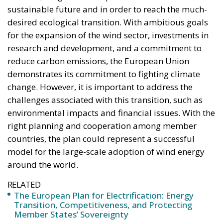
sustainable future and in order to reach the much-
desired ecological transition. With ambitious goals
for the expansion of the wind sector, investments in
research and development, and a commitment to
reduce carbon emissions, the European Union
demonstrates its commitment to fighting climate
change. However, it is important to address the
challenges associated with this transition, such as
environmental impacts and financial issues. With the
right planning and cooperation among member
countries, the plan could represent a successful
model for the large-scale adoption of wind energy
around the world.
RELATED
The European Plan for Electrification: Energy
Transition, Competitiveness, and Protecting
Member States’ Sovereignty