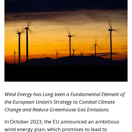
Wind Energy has Long been a Fundamental Element of
the European Union’s Strategy to Combat Climate
Change and Reduce Greenhouse Gas Emissions.
In October 2023, the EU announced an ambitious
wind energy plan, which promises to lead to