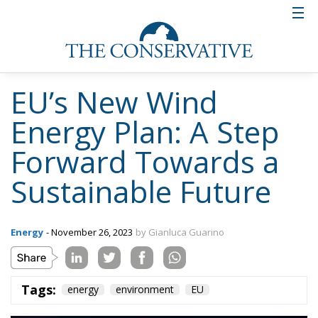
EU’s New Wind
Energy Plan: A Step
Forward Towards a
Sustainable Future
Energy
- November 26, 2023
by Gianluca Guarino
Tags:
energy
environment
EU