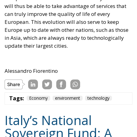
will thus be able to take advantage of services that
can truly improve the quality of life of every
European. This evolution will also serve to keep
Europe up to date with other nations, such as those
in Asia, which are always ready to technologically
update their largest cities.
Alessandro Fiorentino
Tags:
Economy
environment
technology
Italy’s National
Sovereign Fund: A