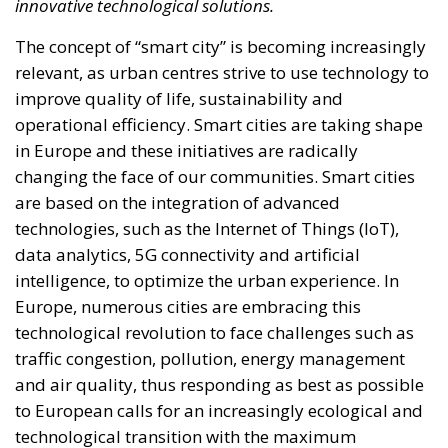
innovative technological solutions.
The concept of “smart city” is becoming increasingly
relevant, as urban centres strive to use technology to
improve quality of life, sustainability and
operational efficiency. Smart cities are taking shape
in Europe and these initiatives are radically
changing the face of our communities. Smart cities
are based on the integration of advanced
technologies, such as the Internet of Things (IoT),
data analytics, 5G connectivity and artificial
intelligence, to optimize the urban experience. In
Europe, numerous cities are embracing this
technological revolution to face challenges such as
traffic congestion, pollution, energy management
and air quality, thus responding as best as possible
to European calls for an increasingly ecological and
technological transition with the maximum