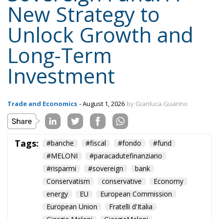
New Strategy to
Unlock Growth and
Long-Term
Investment
Trade and Economics
- August 1, 2026
by Gianluca Guarino
Tags:
#banche
#fiscal
#fondo
#fund
#MELONI
#paracadutefinanziario
#risparmi
#sovereign
bank
Conservatism
conservative
Economy
energy
EU
European Commission
European Union
Fratelli d'Italia