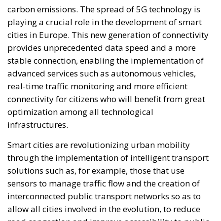
carbon emissions. The spread of 5G technology is
playing a crucial role in the development of smart
cities in Europe. This new generation of connectivity
provides unprecedented data speed and a more
stable connection, enabling the implementation of
advanced services such as autonomous vehicles,
real-time traffic monitoring and more efficient
connectivity for citizens who will benefit from great
optimization among all technological
infrastructures.
Smart cities are revolutionizing urban mobility
through the implementation of intelligent transport
solutions such as, for example, those that use
sensors to manage traffic flow and the creation of
interconnected public transport networks so as to
allow all cities involved in the evolution, to reduce