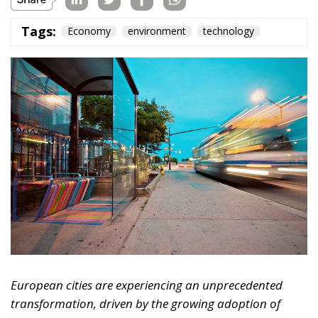
Tags:
Economy
environment
technology
European cities are experiencing an unprecedented
transformation, driven by the growing adoption of