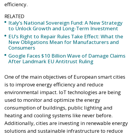
efficiency.
RELATED
Italy’s National Sovereign Fund: A New Strategy
to Unlock Growth and Long-Term Investment
EU’s Right to Repair Rules Take Effect: What the
New Obligations Mean for Manufacturers and
Consumers
Google Faces $10 Billion Wave of Damage Claims
After Landmark EU Antitrust Ruling
One of the main objectives of European smart cities
is to improve energy efficiency and reduce
environmental impact. IoT technologies are being
used to monitor and optimize the energy
consumption of buildings, public lighting and
heating and cooling systems like never before.
Additionally, cities are investing in renewable energy
solutions and sustainable infrastructure to reduce