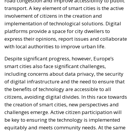
road congestion and improve accessibility to public
transport. A key element of smart cities is the active
involvement of citizens in the creation and
implementation of technological solutions. Digital
platforms provide a space for city dwellers to
express their opinions, report issues and collaborate
with local authorities to improve urban life.
Despite significant progress, however, Europe’s
smart cities also face significant challenges,
including concerns about data privacy, the security
of digital infrastructure and the need to ensure that
the benefits of technology are accessible to all
citizens, avoiding digital divides. In this race towards
the creation of smart cities, new perspectives and
challenges emerge. Active citizen participation will
be key to ensuring the technology is implemented
equitably and meets community needs. At the same