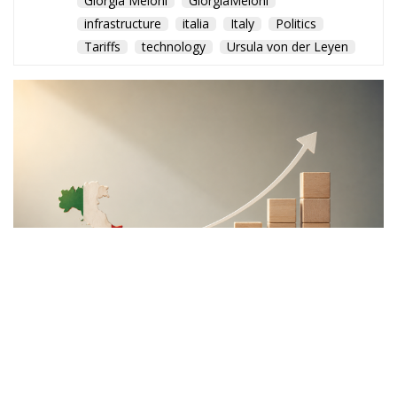
Giorgia Meloni
GiorgiaMeloni
infrastructure
italia
Italy
Politics
Tariffs
technology
Ursula von der Leyen
The Meloni government
backs a proposal to channel