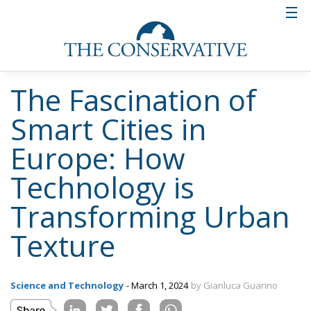
The Fascination of
Smart Cities in
Europe: How
Technology is
Transforming Urban
Texture
Science and Technology
- March 1, 2024
by Gianluca Guarino