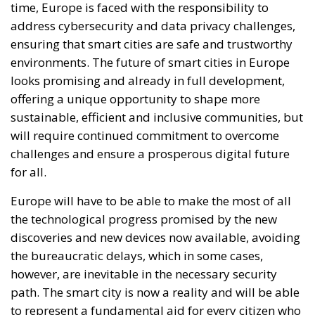
time, Europe is faced with the responsibility to
address cybersecurity and data privacy challenges,
ensuring that smart cities are safe and trustworthy
environments. The future of smart cities in Europe
looks promising and already in full development,
offering a unique opportunity to shape more
sustainable, efficient and inclusive communities, but
will require continued commitment to overcome
challenges and ensure a prosperous digital future
for all.
Europe will have to be able to make the most of all
the technological progress promised by the new
discoveries and new devices now available, avoiding
the bureaucratic delays, which in some cases,
however, are inevitable in the necessary security
path. The smart city is now a reality and will be able
to represent a fundamental aid for every citizen who