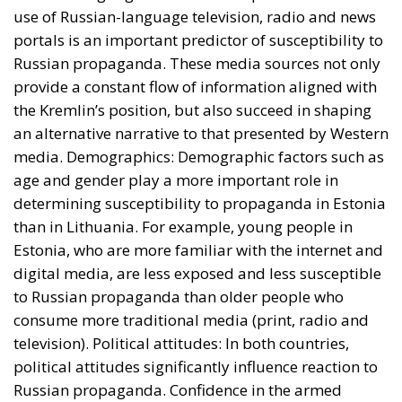
Estonia, who are more familiar with the internet and
digital media, are less exposed and less susceptible
to Russian propaganda than older people who
consume more traditional media (print, radio and
television). Political attitudes: In both countries,
political attitudes significantly influence reaction to
Russian propaganda. Confidence in the armed
forces, perceptions of ethnic minorities and attitudes
towards NATO are extremely important factors.
Citizens who trust their government and
international military alliances tend to be less
susceptible to Russian propaganda, while those who
are skeptical of these institutions are more easily
swayed. Historical Experiences: The historical
experiences of the two countries in relation to the
Russian Federation have also shaped their exposure
to propaganda coming from the Kremlin. Estonia,