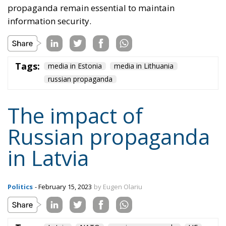
Russian propaganda
in Latvia
Politics
- February 15, 2023
by Eugen Olariu
Tags:
Latvia
NATO
russian propaganda
UE