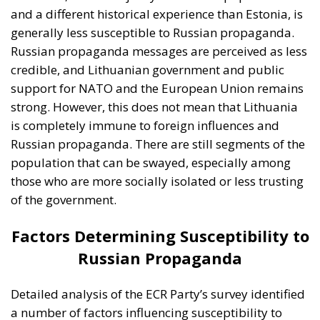
of the government.
Factors Determining Susceptibility to
Russian Propaganda
Detailed analysis of the ECR Party’s survey identified
a number of factors influencing susceptibility to
Russian propaganda in Estonia and Lithuania. These
factors include: consumption of Russian-language
media, demographics, political attitudes, and the
historical experiences of the two countries in relation
to the Russian Federation.