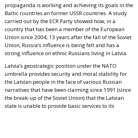
the Latvian people in the face of various Russian
narratives that have been claiming since 1991 (since
the break-up of the Soviet Union) that the Latvian
state is unable to provide basic services to its
citizens and that the Baltic countries are unable to
defend themselves against possible aggression from
the Kremlin. However, Russia’s major interest in the
Baltic Sea area is well known. This has led to the
promotion of pro-Russian ideas among the three
former members of the USSR (Latvia, Lithuania and
Estonia). The propaganda is being disseminated
through various channels of communication so that
the Russophile population of these countries will
consciously or not, adhere to the idea of the Soviet
Union as the world’s greatest economic and military
power. NATO’s expansion into Latvia through the
deployment of military forces and missile defence
systems is seen by the Kremlin as an act of