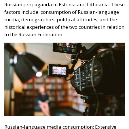
Russian-language media consumption: Extensive
use of Russian-language television, radio and news
portals is an important predictor of susceptibility to
Russian propaganda. These media sources not only
provide a constant flow of information aligned with
the Kremlin’s position, but also succeed in shaping
an alternative narrative to that presented by Western
media. Demographics: Demographic factors such as
age and gender play a more important role in
determining susceptibility to propaganda in Estonia
than in Lithuania. For example, young people in