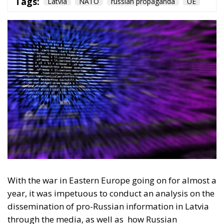
With the war in Eastern Europe going on for almost a
year, it was impetuous to conduct an analysis on the
dissemination of pro-Russian information in Latvia
through the media, as well as
how Russian
propaganda is working and achieving its goals in the
Baltic countries an former USSR countries. A study
carried out by the ECR Party showed how, in a
country that has been a member of the European
Union since 2004, 13 years after the fall of the Soviet
Union, Russia’s influence is being felt and has a
strong influence on ethnic Russians living in Latvia.
Latvia’s geostrategic position under the NATO
umbrella provides security and moral stability for