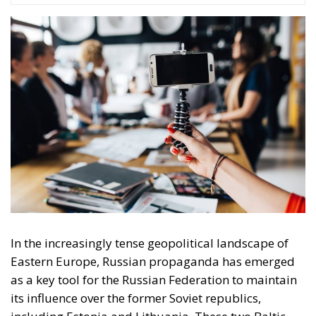
In the increasingly tense geopolitical landscape of
Eastern Europe, Russian propaganda has emerged
as a key tool for the Russian Federation to maintain
its influence over the former Soviet republics,
including Estonia and Lithuania. These two Baltic
states though share a common history of Soviet
occupation. There were two stages of Russian
occupation of the two states. The first occupation
was between 1939-1941 as a result of the Soviet-
German non-aggression pact. The second Soviet
occupation, considered illegal by the European
democracies, began after the end of the Second
World War and lasted for 48 years (1944-1991) until
the break-up of the USSR.