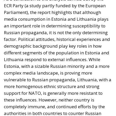
complex media landscape, is proving more
vulnerable to Russian propaganda, Lithuania, with a
more homogenous ethnic structure and strong
support for NATO, is generally more resistant to
these influences. However, neither country is
completely immune, and continued efforts by the
authorities in both countries to counter Russian
propaganda remain essential to maintain
information security.
Tags:
media in Estonia
media in Lithuania
russian propaganda
The impact of