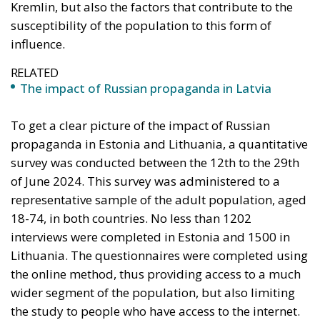
representative sample of the adult population, aged
18-74, in both countries. No less than 1202
interviews were completed in Estonia and 1500 in
Lithuania. The questionnaires were completed using
the online method, thus providing access to a much
wider segment of the population, but also limiting
the study to people who have access to the internet.
Traditional media in Estonia: Print
media outperforms the European
average
One of the most remarkable aspects of media
consumption in Estonia is the popularity of
Estonian-language print media.
Around 20% of
Estonian adults read at least one print publication
(daily newspapers in particular) every day, a figure