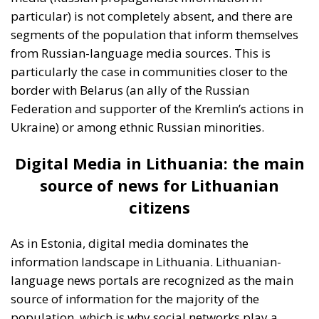
citizens
As in Estonia, digital media dominates the
information landscape in Lithuania. Lithuanian-
language news portals are recognized as the main
source of information for the majority of the
population, which is why social networks play a
significant role in the distribution of news (either real
news or propaganda news) here as well. According
to the ECR survey, the proportion of those using
Russian-language portals and social networks is
significantly lower in Lithuania, reflecting greater
cultural and linguistic resistance to external
influences from Russia.
This can also be attributed
to proactive measures by the Lithuanian government
to counter Russian propaganda, including media
education and campaigns to raise public awareness