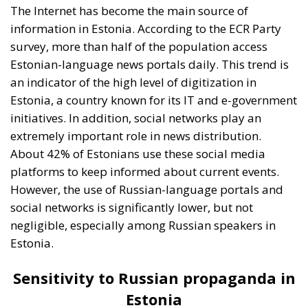
However, the use of Russian-language portals and
social networks is significantly lower, but not
negligible, especially among Russian speakers in
Estonia.
Sensitivity to Russian propaganda in
Estonia
Although the ECR poll conducted in June revealed
that the majority of Estonians would be willing to
resist a possible Russian invasion, the reality is quite
different. The actual willingness of Estonians to fight
for their country is lower than one might expect. This
can be attributed to both demographic factors and a
certain skepticism about Estonia’s ability to
effectively resist external aggression, given the
country’s small size and proximity to Russia.