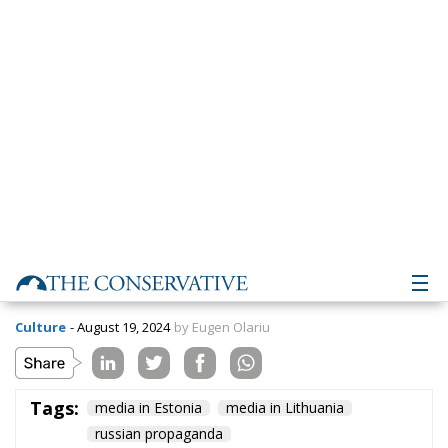
Lithuania
Culture
- August 19, 2024
by Eugen Olariu
Tags:
media in Estonia
media in Lithuania
russian propaganda