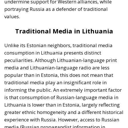
traditional media play an insignificant role in
informing the public. An extremely important factor
is that consumption of Russian-language media in
Lithuania is lower than in Estonia, largely reflecting
greater ethnic homogeneity and a different historical
experience with Russia. However, access to Russian
media (Russian propagandist information in
particular) is not completely absent, and there are
segments of the population that inform themselves
from Russian-language media sources. This is
particularly the case in communities closer to the
border with Belarus (an ally of the Russian
Federation and supporter of the Kremlin’s actions in
Ukraine) or among ethnic Russian minorities.
Digital Media in Lithuania: the main
source of news for Lithuanian