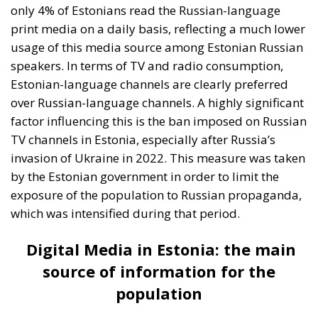
exposure of the population to Russian propaganda,
which was intensified during that period.
Digital Media in Estonia: the main
source of information for the
population
The Internet has become the main source of
information in Estonia. According to the ECR Party
survey, more than half of the population access
Estonian-language news portals daily. This trend is
an indicator of the high level of digitization in
Estonia, a country known for its IT and e-government
initiatives. In addition, social networks play an
extremely important role in news distribution.
About 42% of Estonians use these social media
platforms to keep informed about current events.