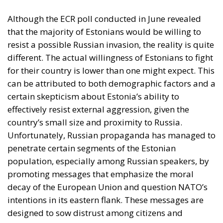
Unfortunately, Russian propaganda has managed to
penetrate certain segments of the Estonian
population, especially among Russian speakers, by
promoting messages that emphasize the moral
decay of the European Union and question NATO’s
intentions in its eastern flank. These messages are
designed to sow distrust among citizens and
undermine support for Western alliances, while
portraying Russia as a defender of traditional
values.
Traditional Media in Lithuania
Unlike its Estonian neighbors, traditional media
consumption in Lithuania presents distinct
peculiarities. Although Lithuanian-language print
media and Lithuanian-language radio are less
popular than in Estonia, this does not mean that