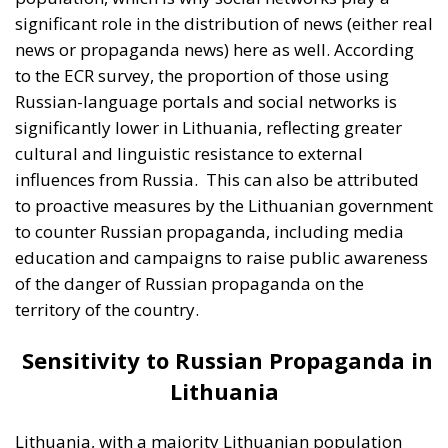
of the danger of Russian propaganda on the
territory of the country.
Sensitivity to Russian Propaganda in
Lithuania
Lithuania, with a majority Lithuanian population
and a different historical experience than Estonia, is
generally less susceptible to Russian propaganda.
Russian propaganda messages are perceived as less
credible, and Lithuanian government and public
support for NATO and the European Union remains
strong. However, this does not mean that Lithuania
is completely immune to foreign influences and
Russian propaganda. There are still segments of the
population that can be swayed, especially among
those who are more socially isolated or less trusting