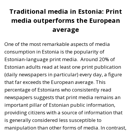
that far exceeds the European average. This
percentage of Estonians who consistently read
newspapers suggests that print media remains an
important pillar of Estonian public information,
providing citizens with a source of information that
is generally considered less susceptible to
manipulation than other forms of media. In contrast,
only 4% of Estonians read the Russian-language
print media on a daily basis, reflecting a much lower
usage of this media source among Estonian Russian
speakers. In terms of TV and radio consumption,
Estonian-language channels are clearly preferred
over Russian-language channels. A highly significant
factor influencing this is the ban imposed on Russian
TV channels in Estonia, especially after Russia’s
invasion of Ukraine in 2022. This measure was taken
by the Estonian government in order to limit the