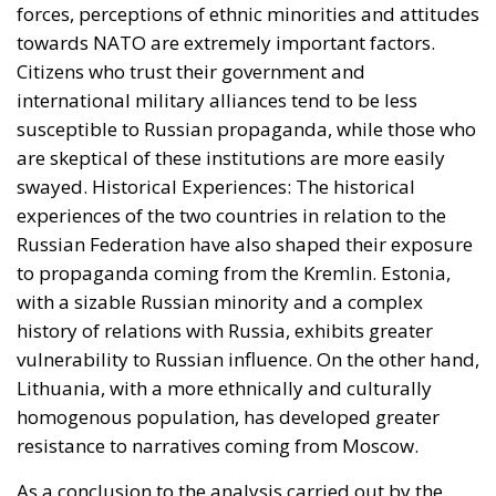
with a sizable Russian minority and a complex
history of relations with Russia, exhibits greater
vulnerability to Russian influence. On the other hand,
Lithuania, with a more ethnically and culturally
homogenous population, has developed greater
resistance to narratives coming from Moscow.
As a conclusion to the analysis carried out by the
ECR Party (a study partly funded by the European
Parliament), the report highlights that although
media consumption in Estonia and Lithuania plays
an important role in determining susceptibility to
Russian propaganda, it is not the only determining
factor. Political attitudes, historical experiences and
demographic background play key roles in how
different segments of the population in Estonia and
Lithuania respond to external influences. While
Estonia, with a sizable Russian minority and a more