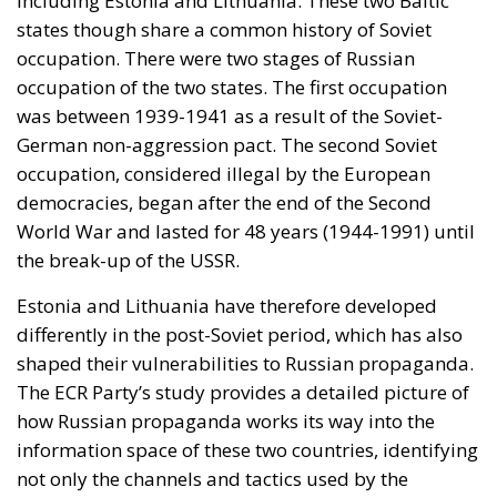
Estonia and Lithuania have therefore developed
differently in the post-Soviet period, which has also
shaped their vulnerabilities to Russian propaganda.
The ECR Party’s study provides a detailed picture of
how Russian propaganda works its way into the
information space of these two countries, identifying
not only the channels and tactics used by the
Kremlin, but also the factors that contribute to the
susceptibility of the population to this form of
influence.
RELATED
The impact of Russian propaganda in Latvia
To get a clear picture of the impact of Russian
propaganda in Estonia and Lithuania, a quantitative
survey was conducted between the 12th to the 29th
of June 2024. This survey was administered to a