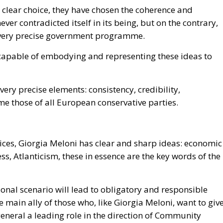
d clear choice, they have chosen the coherence and
ever contradicted itself in its being, but on the contrary,
a very precise government programme.
r capable of embodying and representing these ideas to
e very precise elements: consistency, credibility,
me those of all European conservative parties.
oices, Giorgia Meloni has clear and sharp ideas: economic
s, Atlanticism, these in essence are the key words of the
tional scenario will lead to obligatory and responsible
e main ally of those who, like Giorgia Meloni, want to giv
general a leading role in the direction of Community