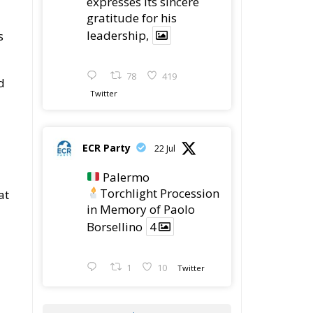
expresses its sincere
gratitude for his
leadership,
s
78
419
d
Twitter
ECR Party
22 Jul
Palermo
Torchlight Procession
at
in Memory of Paolo
Borsellino
4
1
10
Twitter