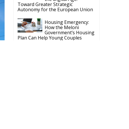
Toward Greater Strategic
Autonomy for the European Union
Housing Emergency:
How the Meloni
Government’s Housing
Plan Can Help Young Couples
Implementation of the
AI Act in the EU: New
Rules for
Transparency, Oversight, and
Governance of Artificial Intelligence
The European
Response to the Ceuta
Migration Crisis
The Executive
Taoiseach and
Ireland’s Centralised
Politics of Inaction