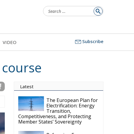
Search
for:
Subscribe
VIDEO
 course
Latest
The European Plan for
Electrification: Energy
Transition,
Competitiveness, and Protecting
Member States’ Sovereignty