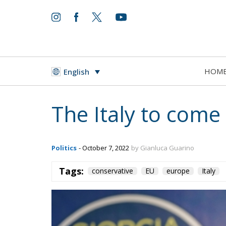
HOM
English
The Italy to com
Politics
- October 7, 2022
by Gianluca Guarino
Tags:
conservative
EU
europe
Italy