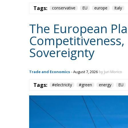
Tags:
conservative
EU
europe
Italy
The European Plan 
Competitiveness,
Sovereignty
Trade and Economics
- August 7, 2026
by Juri Morico
Tags:
#electricity
#green
energy
EU