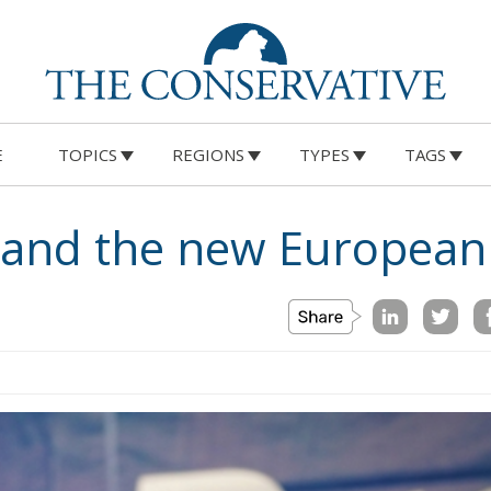
E
TOPICS
REGIONS
TYPES
TAGS
e and the new European