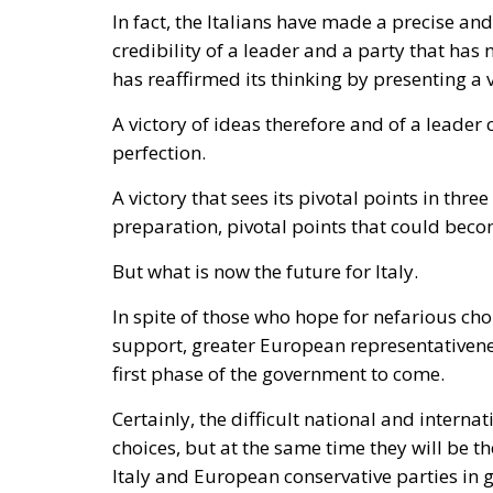
In fact, the Italians have made a precise an
credibility of a leader and a party that has n
has reaffirmed its thinking by presenting 
A victory of ideas therefore and of a leade
perfection.
A victory that sees its pivotal points in thre
preparation, pivotal points that could beco
But what is now the future for Italy.
In spite of those who hope for nefarious ch
support, greater European representativenes
first phase of the government to come.
Certainly, the difficult national and interna
choices, but at the same time they will be th
Italy and European conservative parties in 