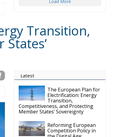
Load More
ergy Transition,
 States’
Latest
The European Plan for
Electrification: Energy
Transition,
Competitiveness, and Protecting
Member States’ Sovereignty
Reforming European
Competition Policy in
the Digital Age: