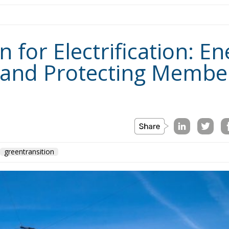
for Electrification: En
 and Protecting Member
greentransition