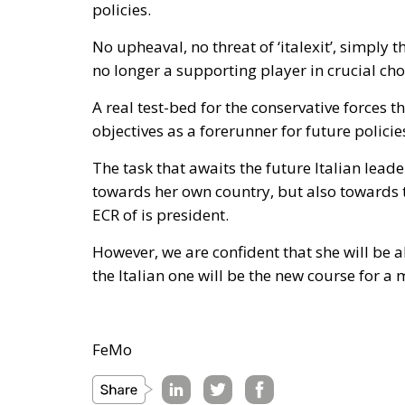
policies.
No upheaval, no threat of ‘italexit’, simply t
no longer a supporting player in crucial cho
A real test-bed for the conservative forces th
objectives as a forerunner for future policie
The task that awaits the future Italian leade
towards her own country, but also towards t
ECR of is president.
However, we are confident that she will be 
the Italian one will be the new course for a
FeMo