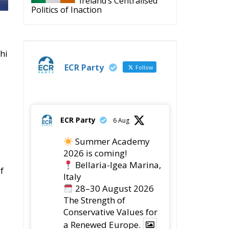
Ireland’s Centralised
Politics of Inaction
hi
ECR Party
Follow
ECR Party
6 Aug
Summer Academy
2026 is coming!
Bellaria-Igea Marina,
f
Italy
28–30 August 2026
The Strength of
Conservative Values for
a Renewed Europe.