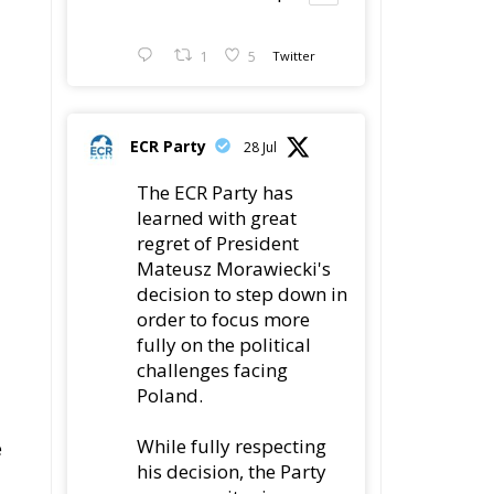
1
5
Twitter
ECR Party
28 Jul
The ECR Party has
learned with great
regret of President
Mateusz Morawiecki's
decision to step down in
order to focus more
fully on the political
challenges facing
Poland.
While fully respecting
e
his decision, the Party