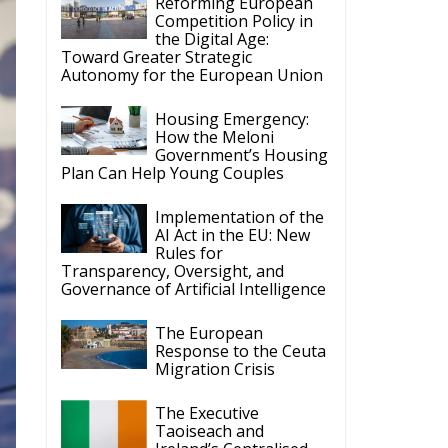
Reforming European
Competition Policy in
the Digital Age:
Toward Greater Strategic
Autonomy for the European Union
Housing Emergency:
How the Meloni
Government’s Housing
Plan Can Help Young Couples
Implementation of the
AI Act in the EU: New
Rules for
Transparency, Oversight, and
Governance of Artificial Intelligence
The European
Response to the Ceuta
Migration Crisis
The Executive
Taoiseach and