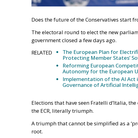
Does the future of the Conservatives start fr
The electoral round to elect the new parliame
government closed a few days ago.
The European Plan for Electrif
RELATED
Protecting Member States’ So
Reforming European Competitio
Autonomy for the European U
Implementation of the AI Act 
Governance of Artificial Intell
Elections that have seen Fratelli d’Italia, t
the ECR, literally triumph.
A triumph that cannot be simplified as a ‘
root.