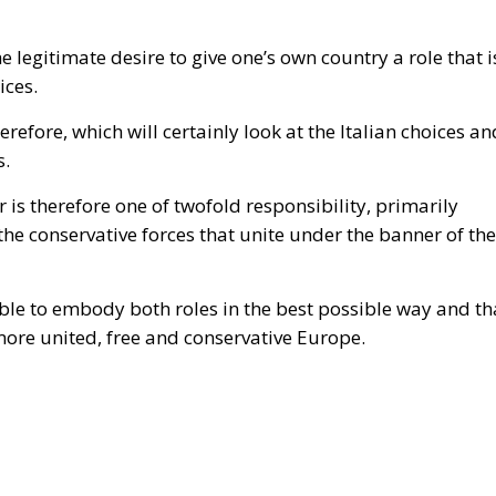
he legitimate desire to give one’s own country a role that i
ices.
erefore, which will certainly look at the Italian choices an
s.
r is therefore one of twofold responsibility, primarily
he conservative forces that unite under the banner of the
able to embody both roles in the best possible way and th
 more united, free and conservative Europe.