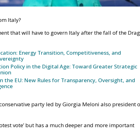
om Italy?
nt that will have to govern Italy after the fall of the Drag
ication: Energy Transition, Competitiveness, and
vereignty
n Policy in the Digital Age: Toward Greater Strategic
nion
in the EU: New Rules for Transparency, Oversight, and
igence
he conservative party led by Giorgia Meloni also president o
protest vote’ but has a much deeper and more important