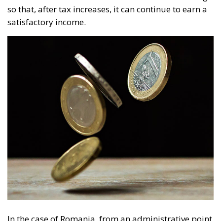
so that, after tax increases, it can continue to earn a
satisfactory income.
In the case of Romania, from an administrative point