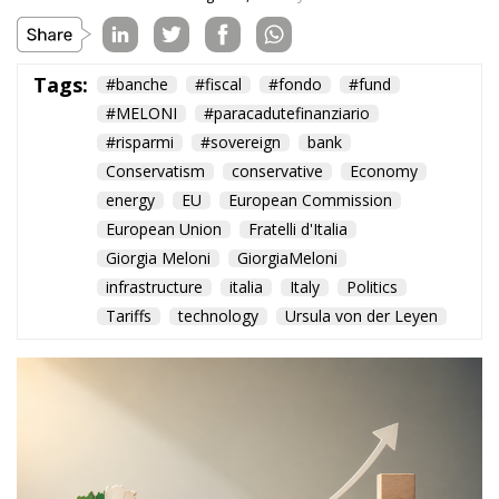
Tags:
#banche
#fiscal
#fondo
#fund
#MELONI
#paracadutefinanziario
#risparmi
#sovereign
bank
Conservatism
conservative
Economy
energy
EU
European Commission
European Union
Fratelli d'Italia
Giorgia Meloni
GiorgiaMeloni
infrastructure
italia
Italy
Politics
Tariffs
technology
Ursula von der Leyen