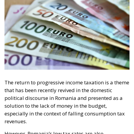
The return to progressive income taxation is a theme
that has been recently revived in the domestic
political discourse in Romania and presented as a
solution to the lack of money in the budget,
especially in the context of falling consumption tax
revenues.
However, Romania’s low tax rates are also