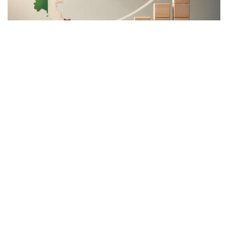
The Meloni government
backs a proposal to channel
public and private capital
into infrastructure,
innovation, and strategic
industries, aiming to
strengthen Italy’s economic