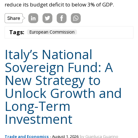
reduce its budget deficit to below 3% of GDP.
Tags:
European Commission
Italy’s National
Sovereign Fund: A
New Strategy to
Unlock Growth and
Long-Term
Investment
Trade and Economics
- August 1, 2026
by Gianluca Guarino