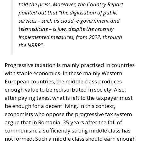
told the press. Moreover, the Country Report
pointed out that “the digitisation of public
services – such as cloud, e-government and
telemedicine – is low, despite the recently
implemented measures, from 2022, through
the NRRP”.
Progressive taxation is mainly practised in countries
with stable economies. In these mainly Western
European countries, the middle class produces
enough value to be redistributed in society. Also,
after paying taxes, what is left to the taxpayer must
be enough for a decent living. In this context,
economists who oppose the progressive tax system
argue that in Romania, 35 years after the fall of
communism, a sufficiently strong middle class has
not formed. Such a middle class should earn enough