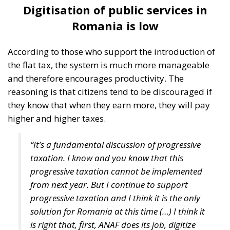
Digitisation of public services in
Romania is low
According to those who support the introduction of
the flat tax, the system is much more manageable
and therefore encourages productivity. The
reasoning is that citizens tend to be discouraged if
they know that when they earn more, they will pay
higher and higher taxes.
“It’s a fundamental discussion of progressive
taxation. I know and you know that this
progressive taxation cannot be implemented
from next year. But I continue to support
progressive taxation and I think it is the only
solution for Romania at this time (…) I think it
is right that, first, ANAF does its job, digitize