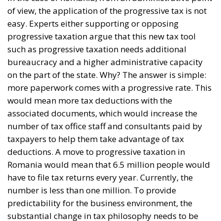
of view, the application of the progressive tax is not
easy. Experts either supporting or opposing
progressive taxation argue that this new tax tool
such as progressive taxation needs additional
bureaucracy and a higher administrative capacity
on the part of the state. Why? The answer is simple:
more paperwork comes with a progressive rate. This
would mean more tax deductions with the
associated documents, which would increase the
number of tax office staff and consultants paid by
taxpayers to help them take advantage of tax
deductions. A move to progressive taxation in
Romania would mean that 6.5 million people would
have to file tax returns every year. Currently, the
number is less than one million. To provide
predictability for the business environment, the
substantial change in tax philosophy needs to be