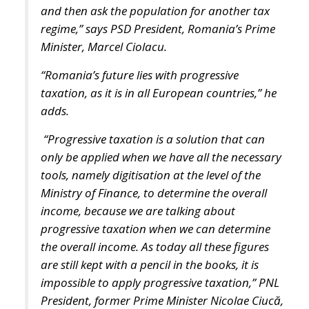
and then ask the population for another tax
regime,” says PSD President, Romania’s Prime
Minister, Marcel Ciolacu.
“Romania’s future lies with progressive
taxation, as it is in all European countries,” he
adds.
“Progressive taxation is a solution that can
only be applied when we have all the necessary
tools, namely digitisation at the level of the
Ministry of Finance, to determine the overall
income, because we are talking about
progressive taxation when we can determine
the overall income. As today all these figures
are still kept with a pencil in the books, it is
impossible to apply progressive taxation,” PNL
President, former Prime Minister Nicolae Ciucă,