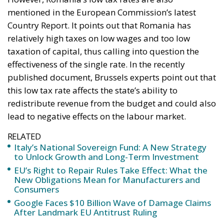
mentioned in the European Commission’s latest
Country Report. It points out that Romania has
relatively high taxes on low wages and too low
taxation of capital, thus calling into question the
effectiveness of the single rate. In the recently
published document, Brussels experts point out that
this low tax rate affects the state’s ability to
redistribute revenue from the budget and could also
lead to negative effects on the labour market.
RELATED
Italy’s National Sovereign Fund: A New Strategy
to Unlock Growth and Long-Term Investment
EU’s Right to Repair Rules Take Effect: What the
New Obligations Mean for Manufacturers and
Consumers
Google Faces $10 Billion Wave of Damage Claims
After Landmark EU Antitrust Ruling