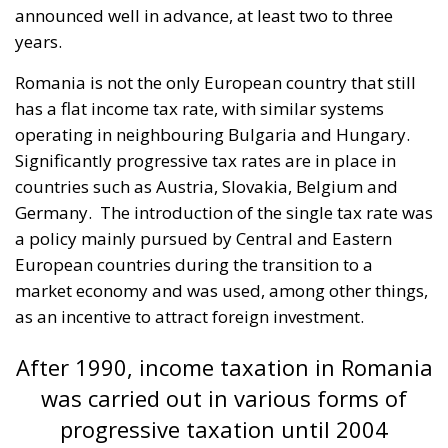
announced well in advance, at least two to three
years.
Romania is not the only European country that still
has a flat income tax rate, with similar systems
operating in neighbouring Bulgaria and Hungary.
Significantly progressive tax rates are in place in
countries such as Austria, Slovakia, Belgium and
Germany.
The introduction of the single tax rate was
a policy mainly pursued by Central and Eastern
European countries during the transition to a
market economy and was used, among other things,
as an incentive to attract foreign investment.
After 1990, income taxation in Romania
was carried out in various forms of
progressive taxation until 2004