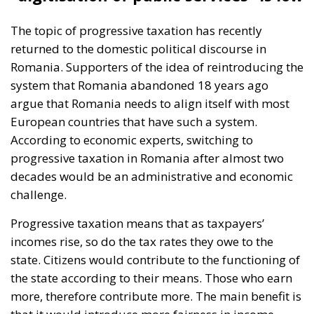
The topic of progressive taxation has recently
returned to the domestic political discourse in
Romania. Supporters of the idea of reintroducing the
system that Romania abandoned 18 years ago
argue that Romania needs to align itself with most
European countries that have such a system.
According to economic experts, switching to
progressive taxation in Romania after almost two
decades would be an administrative and economic
challenge.
Progressive taxation means that as taxpayers’
incomes rise, so do the tax rates they owe to the
state. Citizens would contribute to the functioning of
the state according to their means. Those who earn
more, therefore contribute more. The main benefit is