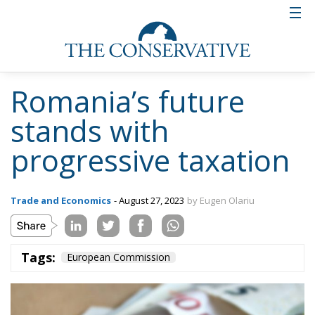
Romania’s future
stands with
progressive taxation
Trade and Economics
- August 27, 2023
by Eugen Olariu
Tags:
European Commission