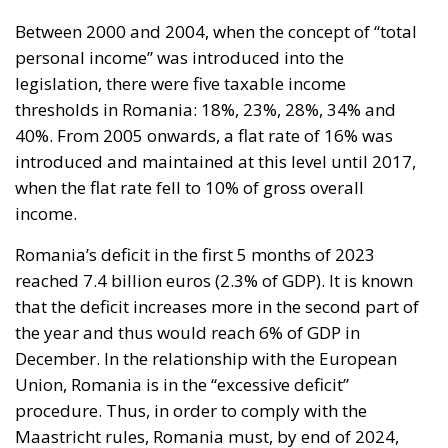
Between 2000 and 2004, when the concept of “total
personal income” was introduced into the
legislation, there were five taxable income
thresholds in Romania: 18%, 23%, 28%, 34% and
40%. From 2005 onwards, a flat rate of 16% was
introduced and maintained at this level until 2017,
when the flat rate fell to 10% of gross overall
income.
Romania’s deficit in the first 5 months of 2023
reached 7.4 billion euros (2.3% of GDP). It is known
that the deficit increases more in the second part of
the year and thus would reach 6% of GDP in
December. In the relationship with the European
Union, Romania is in the “excessive deficit”
procedure. Thus, in order to comply with the
Maastricht rules, Romania must, by end of 2024,