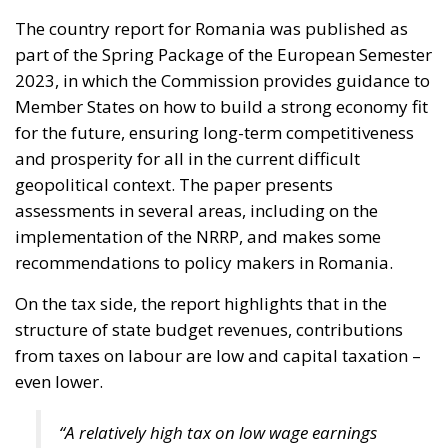
The country report for Romania was published as
part of the Spring Package of the European Semester
2023, in which the Commission provides guidance to
Member States on how to build a strong economy fit
for the future, ensuring long-term competitiveness
and prosperity for all in the current difficult
geopolitical context. The paper presents
assessments in several areas, including on the
implementation of the NRRP, and makes some
recommendations to policy makers in Romania.
On the tax side, the report highlights that in the
structure of state budget revenues, contributions
from taxes on labour are low and capital taxation –
even lower.
“A relatively high tax on low wage earnings