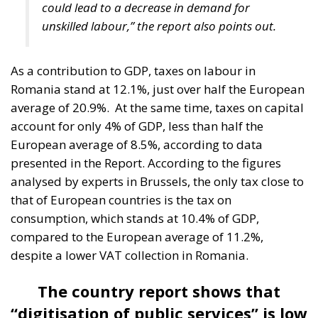
could lead to a decrease in demand for
unskilled labour,” the report also points out.
As a contribution to GDP, taxes on labour in
Romania stand at 12.1%, just over half the European
average of 20.9%.
At the same time, taxes on capital
account for only 4% of GDP, less than half the
European average of 8.5%, according to data
presented in the Report. According to the figures
analysed by experts in Brussels, the only tax close to
that of European countries is the tax on
consumption, which stands at 10.4% of GDP,
compared to the European average of 11.2%,
despite a lower VAT collection in Romania.
The country report shows that
“digitisation of public services” is low