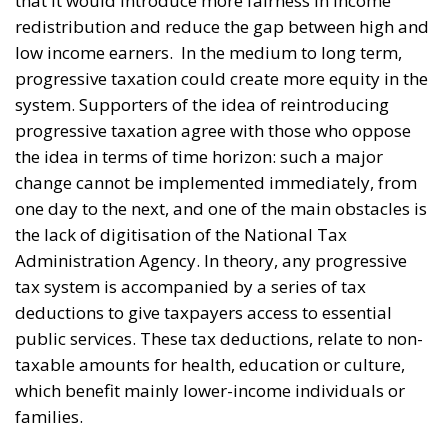
that it would introduce more fairness in income
redistribution and reduce the gap between high and
low income earners.
In the medium to long term,
progressive taxation could create more equity in the
system. Supporters of the idea of reintroducing
progressive taxation agree with those who oppose
the idea in terms of time horizon: such a major
change cannot be implemented immediately, from
one day to the next, and one of the main obstacles is
the lack of digitisation of the National Tax
Administration Agency. In theory, any progressive
tax system is accompanied by a series of tax
deductions to give taxpayers access to essential
public services. These tax deductions, relate to non-
taxable amounts for health, education or culture,
which benefit mainly lower-income individuals or
families.