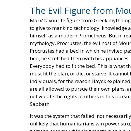
The Evil Figure from Mo
Marx’ favourite figure from Greek mytholog
to give to mankind technology, knowledge a
himself as a modern Prometheus. But in rea
mythology, Procrustes, the evil host of Mou
Procrustes had a bed in which he invited pas
bed, he stretched them with his appliances.
Everybody had to fit the bed. This is what
must fit the plan, or die, or starve. It canno
individuals, for the reason Hayek explained,
are all allowed to pursue their own plans, a
not violate the rights of others in this pur
Sabbath.
It was the system that failed, not necessaril
unlikely that humanitarians win power str