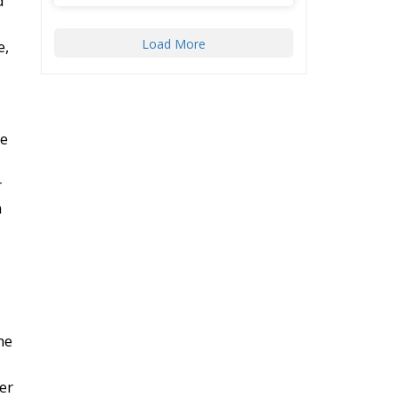
d
Load More
e,
he
r
m
he
er