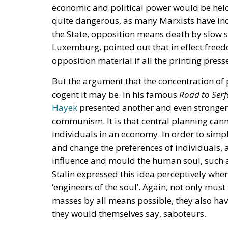
economic and political power would be held
quite dangerous, as many Marxists have ind
the State, opposition means death by slow s
Luxemburg, pointed out that in effect freed
opposition material if all the printing pres
But the argument that the concentration of
cogent it may be. In his famous
Road to Ser
Hayek
presented another and even stronger 
communism. It is that central planning cann
individuals in an economy. In order to simpli
and change the preferences of individuals, an
influence and mould the human soul, such as
Stalin expressed this idea perceptively wh
‘engineers of the soul’. Again, not only mus
masses by all means possible, they also have
they would themselves say, saboteurs.