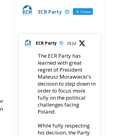
ECR Party
Follow
ECR Party
28 Jul
The ECR Party has
learned with great
regret of President
Mateusz Morawiecki's
decision to step down in
order to focus more
fully on the political
or
challenges facing
In
Poland.
While fully respecting
his decision, the Party