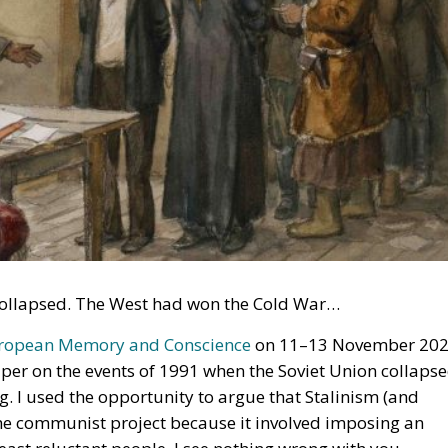
n collapsed. The West had won the Cold War…
uropean Memory and Conscience
on 11–13 November 20
aper on the events of 1991 when the Soviet Union collapse
g. I used the opportunity to argue that Stalinism (and
he communist project because it involved imposing an