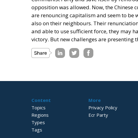
opposition was allowed. Now, the Chinese 
are renouncing capitalism and seem to be wil
also on their neighbours. Their renunciation 
and able to use sufficient force, they may 
victory. But new challenges are presenting t
Content
More
Topics
Privacy Policy
Regions
Ecr Party
Types
Tags