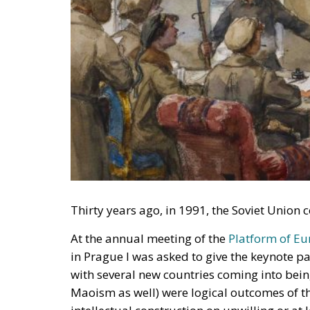
Thirty years ago, in 1991, the Soviet Unio
At the annual meeting of the
Platform of E
in Prague I was asked to give the keynote p
with several new countries coming into bein
Maoism as well) were logical outcomes of t