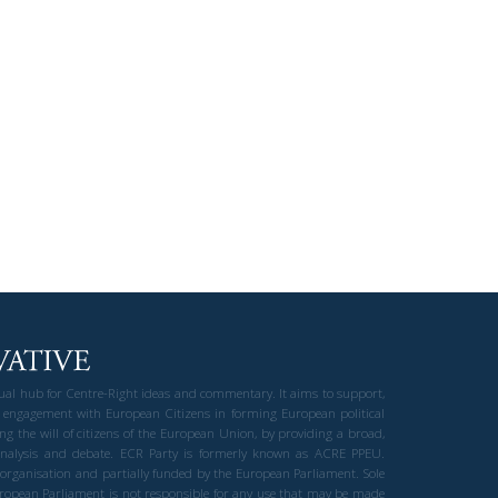
gual hub for Centre-Right ideas and commentary. It aims to support,
 engagement with European Citizens in forming European political
ng the will of citizens of the European Union, by providing a broad,
al analysis and debate. ECR Party is formerly known as ACRE PPEU.
t organisation and partially funded by the European Parliament. Sole
European Parliament is not responsible for any use that may be made