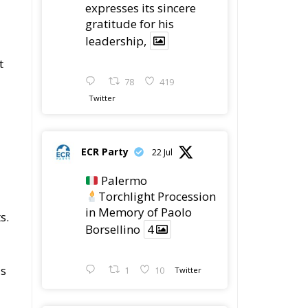
expresses its sincere
gratitude for his
leadership,
a
t
78
419
Twitter
ECR Party
22 Jul
Palermo
Torchlight Procession
in Memory of Paolo
s.
Borsellino
4
as
1
10
Twitter