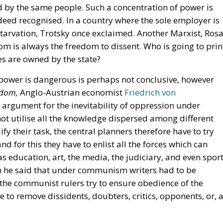
 by the same people. Such a concentration of power is
eed recognised. In a country where the sole employer is
tarvation, Trotsky once exclaimed. Another Marxist, Ros
om is always the freedom to dissent. Who is going to prin
ses are owned by the state?
 power is dangerous is perhaps not conclusive, however
fdom,
Anglo-Austrian economist
Friedrich von
argument for the inevitability of oppression under
ot utilise all the knowledge dispersed among different
fy their task, the central planners therefore have to try
d for this they have to enlist all the forces which can
 education, art, the media, the judiciary, and even sport
en he said that under communism writers had to be
t the communist rulers try to ensure obedience of the
 to remove dissidents, doubters, critics, opponents, or, 