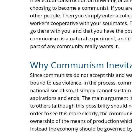
intellectual construction on unwilling or at
choosing to become a communist, if you are 
other people: Then you simply enter a collec
worker’s cooperative with your soulmates. T
go there with you, and that you have the possi
communism is a natural experiment, and it t
part of any community really wants it.
Why Communism Inevita
Since communists do not accept this and wan
bound to use violence. In the process, comm
national socialism. It simply cannot sustain
aspirations and ends. The main argument is 
to others (although this possibility should no
order to see this more clearly, the communis
ownership of the means of production which
Instead the economy should be governed by 