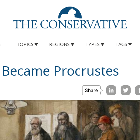
E
TOPICS
REGIONS
TYPES
TAGS
Became Procrustes