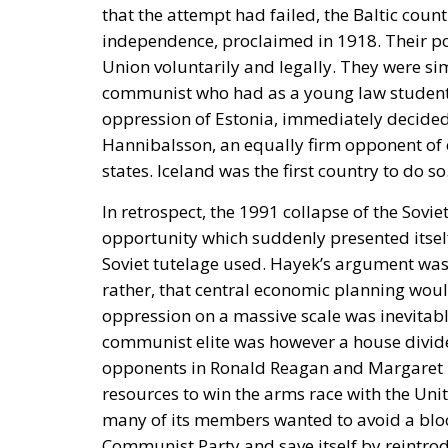
that the attempt had failed, the Baltic coun
independence, proclaimed in 1918. Their pos
Union voluntarily and legally. They were s
communist who had as a young law student t
oppression of Estonia, immediately decided, 
Hannibalsson, an equally firm opponent of 
states. Iceland was the first country to do so
In retrospect, the 1991 collapse of the Sovi
opportunity which suddenly presented itself
Soviet tutelage used. Hayek’s argument was 
rather, that central economic planning would
oppression on a massive scale was inevitabl
communist elite was however a house divid
opponents in Ronald Reagan and Margaret Th
resources to win the arms race with the Unite
many of its members wanted to avoid a bloo
Communist Party and save itself by reintrod