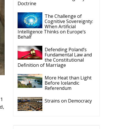
Doctrine
The Challenge of
Cognitive Sovereignty:
When Artificial
Intelligence Thinks on Europe’s
Behalf
Defending Poland’s
Fundamental Law and
the Constitutional
Definition of Marriage
More Heat than Light
Before Icelandic
Referendum
21
Strains on Democracy
d,