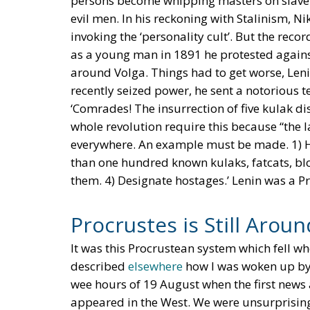
persons become whipping masters on slave pl
evil men. In his reckoning with Stalinism, Ni
invoking the ‘personality cult’. But the reco
as a young man in 1891 he protested against 
around Volga. Things had to get worse, Leni
recently seized power, he sent a notorious
‘Comrades! The insurrection of five kulak dis
whole revolution require this because “the l
everywhere. An example must be made. 1) Han
than one hundred known kulaks, fatcats, blo
them. 4) Designate hostages.’ Lenin was a Pro
Procrustes is Still Aroun
It was this Procrustean system which fell wh
described
elsewhere
how I was woken up by 
wee hours of 19 August when the first new
appeared in the West. We were unsurprising