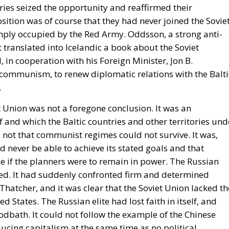
tries seized the opportunity and reaffirmed their
ition was of course that they had never joined the Sovie
imply occupied by the Red Army. Oddsson, a strong anti-
ranslated into Icelandic a book about the Soviet
in cooperation with his Foreign Minister, Jon B.
communism, to renew diplomatic relations with the Balti
.
et Union was not a foregone conclusion. It was an
 and which the Baltic countries and other territories und
not that communist regimes could not survive. It was,
 never be able to achieve its stated goals and that
e if the planners were to remain in power. The Russian
ed. It had suddenly confronted firm and determined
atcher, and it was clear that the Soviet Union lacked th
d States. The Russian elite had lost faith in itself, and
dbath. It could not follow the example of the Chinese
ucing capitalism at the same time as no political