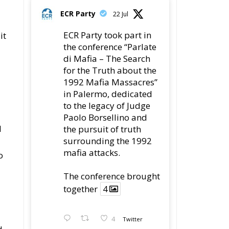
ECR Party
22 Jul
ECR Party took part in
it
the conference “Parlate
di Mafia – The Search
for the Truth about the
1992 Mafia Massacres”
in Palermo, dedicated
to the legacy of Judge
Paolo Borsellino and
l
the pursuit of truth
surrounding the 1992
mafia attacks.
o
The conference brought
together
4
4
Twitter