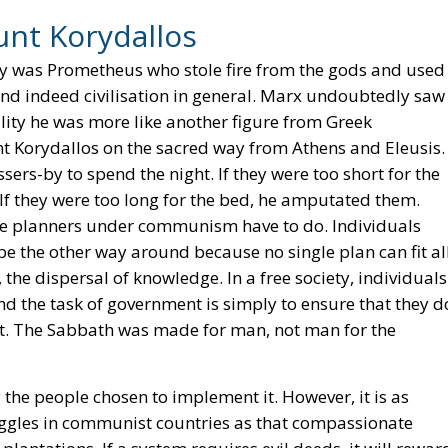
unt Korydallos
y was Prometheus who stole fire from the gods and used 
nd indeed civilisation in general. Marx undoubtedly saw
lity he was more like another figure from Greek
nt Korydallos on the sacred way from Athens and Eleusis.
sers-by to spend the night. If they were too short for the
 If they were too long for the bed, he amputated them.
 the planners under communism have to do. Individuals
t be the other way around because no single plan can fit al
 the dispersal of knowledge. In a free society, individuals
nd the task of government is simply to ensure that they d
suit. The Sabbath was made for man, not man for the
y the people chosen to implement it. However, it is as
uggles in communist countries as that compassionate