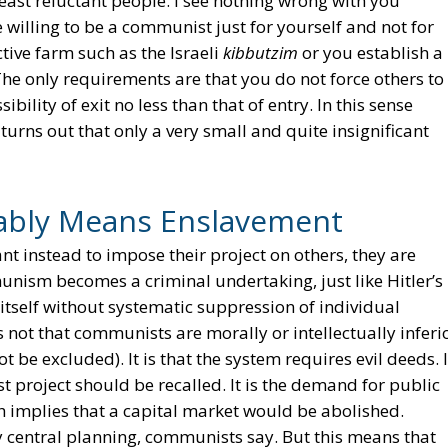
 least reluctant people. I see nothing wrong with you
willing to be a communist just for yourself and not for
tive farm such as the Israeli
kibbutzim
or you establish a
he only requirements are that you do not force others to
bility of exit no less than that of entry. In this sense
urns out that only a very small and quite insignificant
bly Means Enslavement
t instead to impose their project on others, they are
unism becomes a criminal undertaking, just like Hitler’s
 itself without systematic suppression of individual
not that communists are morally or intellectually inferi
t be excluded). It is that the system requires evil deeds. 
t project should be recalled. It is the demand for public
 implies that a capital market would be abolished.
central planning, communists say. But this means that