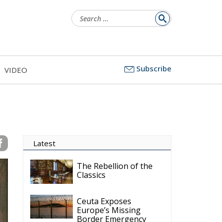
Search
for:
Subscribe
VIDEO
Latest
The Rebellion of the
Classics
Ceuta Exposes
Europe’s Missing
Border Emergency