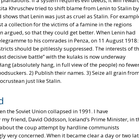
antations. If a system requires evil deeds, it will rewar
kita Khruschev tried to shift blame from Lenin to Stalin by
rd shows that Lenin was just as cruel as Stalin. For exampl
a collection for the victims of a famine in the regions
n argued, so that they could get better. When Lenin had
 telegramme to his comrades in Penza, on 11 August 1918:
tricts should be pitilessly suppressed. The interests of t
ast decisive battle” with the kulaks is now underway
g (absolutely hang, in full view of the people) no fewe
odsuckers. 2) Publish their names. 3) Seize all grain fro
crustean just like Stalin.
d
en the Soviet Union collapsed in 1991. I have
my friend, David Oddsson, Iceland’s Prime Minister, in t
s about the coup attempt by hardline communists
ly very concerned. When it became clear a day or two lat