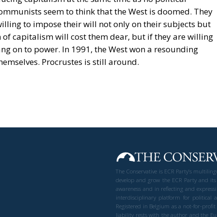
communists seem to think that the West is doomed. They
ling to impose their will not only on their subjects but
of capitalism will cost them dear, but if they are willing
hang on to power. In 1991, the West won a resounding
hemselves. Procrustes is still around.
The Conservative is ECR Party’s multilin
develop and grow the ECR Party and its
awareness and in reflecting and expressi
interdisciplinary platform for politic
Registered in Belgium as a not-for-profi
liability rests with the author and the 