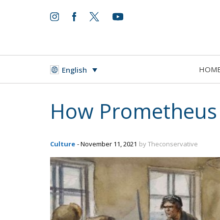
HOM
English
How Prometheus 
Culture
- November 11, 2021
by Theconservative