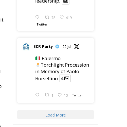
leadership,
78
419
it
Twitter
ECR Party
22 Jul
Palermo
Torchlight Procession
l
in Memory of Paolo
Borsellino
4
o
1
10
Twitter
Load More