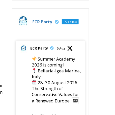
ECR Party
Follow
ECR Party
6 Aug
Summer Academy
2026 is coming!
Bellaria-Igea Marina,
Italy
28–30 August 2026
or
The Strength of
In
Conservative Values for
a Renewed Europe.