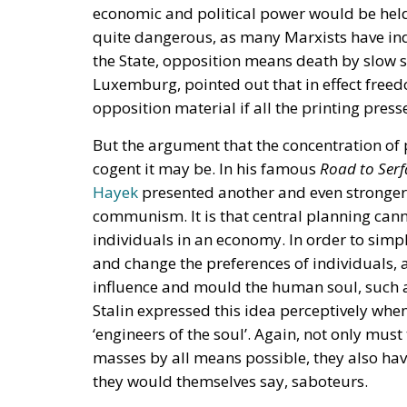
economic and political power would be held
quite dangerous, as many Marxists have ind
the State, opposition means death by slow s
Luxemburg, pointed out that in effect freed
opposition material if all the printing pres
But the argument that the concentration of
cogent it may be. In his famous
Road to Ser
Hayek
presented another and even stronger 
communism. It is that central planning cann
individuals in an economy. In order to simpli
and change the preferences of individuals, an
influence and mould the human soul, such as
Stalin expressed this idea perceptively wh
‘engineers of the soul’. Again, not only mus
masses by all means possible, they also have
they would themselves say, saboteurs.