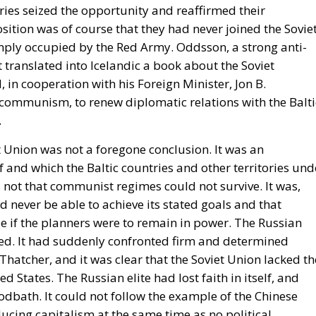
tries seized the opportunity and reaffirmed their
ition was of course that they had never joined the Sovie
imply occupied by the Red Army. Oddsson, a strong anti-
ranslated into Icelandic a book about the Soviet
in cooperation with his Foreign Minister, Jon B.
communism, to renew diplomatic relations with the Balti
.
et Union was not a foregone conclusion. It was an
 and which the Baltic countries and other territories und
not that communist regimes could not survive. It was,
 never be able to achieve its stated goals and that
e if the planners were to remain in power. The Russian
ed. It had suddenly confronted firm and determined
atcher, and it was clear that the Soviet Union lacked th
d States. The Russian elite had lost faith in itself, and
dbath. It could not follow the example of the Chinese
ucing capitalism at the same time as no political