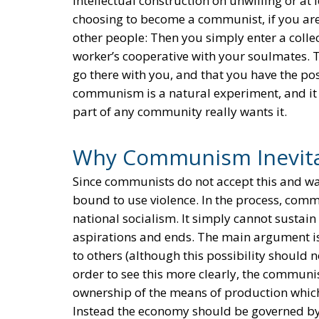
intellectual construction on unwilling or at
choosing to become a communist, if you are 
other people: Then you simply enter a collec
worker’s cooperative with your soulmates. T
go there with you, and that you have the possi
communism is a natural experiment, and it t
part of any community really wants it.
Why Communism Inevita
Since communists do not accept this and wan
bound to use violence. In the process, comm
national socialism. It simply cannot sustain
aspirations and ends. The main argument is 
to others (although this possibility should no
order to see this more clearly, the communis
ownership of the means of production which
Instead the economy should be governed by 