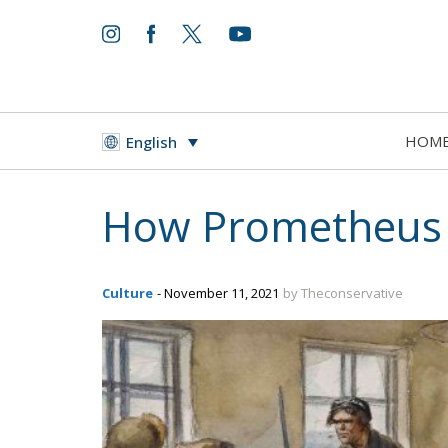
HOM
English
How Prometheus 
Culture
- November 11, 2021
by Theconservative