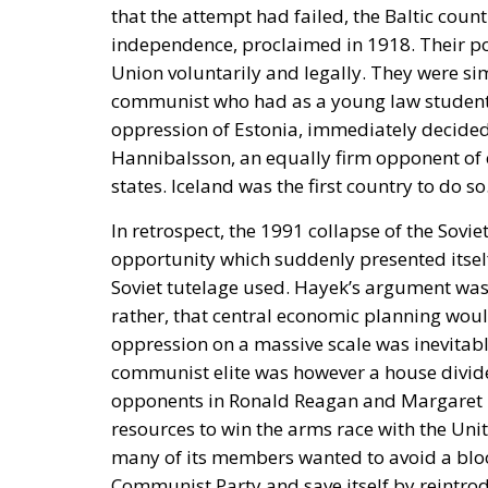
that the attempt had failed, the Baltic coun
independence, proclaimed in 1918. Their pos
Union voluntarily and legally. They were s
communist who had as a young law student t
oppression of Estonia, immediately decided, 
Hannibalsson, an equally firm opponent of 
states. Iceland was the first country to do so
In retrospect, the 1991 collapse of the Sovi
opportunity which suddenly presented itself
Soviet tutelage used. Hayek’s argument was 
rather, that central economic planning would
oppression on a massive scale was inevitabl
communist elite was however a house divid
opponents in Ronald Reagan and Margaret Th
resources to win the arms race with the Unite
many of its members wanted to avoid a bloo
Communist Party and save itself by reintrod