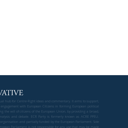
gual hub for Centre-Right ideas and commentary. It aims to support,
 engagement with European Citizens in forming European political
ng the will of citizens of the European Union, by providing a broad,
al analysis and debate. ECR Party is formerly known as ACRE PPEU.
t organisation and partially funded by the European Parliament. Sole
European Parliament is not responsible for any use that may be made