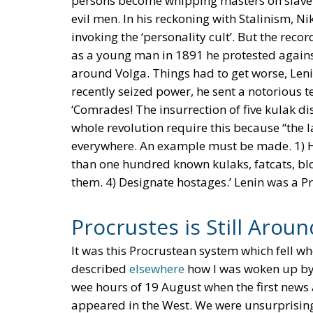
persons become whipping masters on slave pl
evil men. In his reckoning with Stalinism, Ni
invoking the ‘personality cult’. But the reco
as a young man in 1891 he protested against 
around Volga. Things had to get worse, Leni
recently seized power, he sent a notorious
‘Comrades! The insurrection of five kulak dis
whole revolution require this because “the l
everywhere. An example must be made. 1) Han
than one hundred known kulaks, fatcats, blo
them. 4) Designate hostages.’ Lenin was a Pro
Procrustes is Still Aroun
It was this Procrustean system which fell wh
described
elsewhere
how I was woken up by 
wee hours of 19 August when the first new
appeared in the West. We were unsurprising