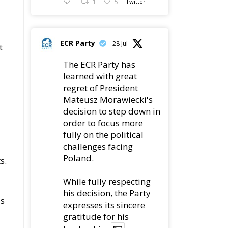
1
5
Twitter
a
ECR Party
28 Jul
t
The ECR Party has
learned with great
regret of President
Mateusz Morawiecki's
decision to step down in
order to focus more
fully on the political
challenges facing
Poland.
s.
While fully respecting
his decision, the Party
as
expresses its sincere
gratitude for his