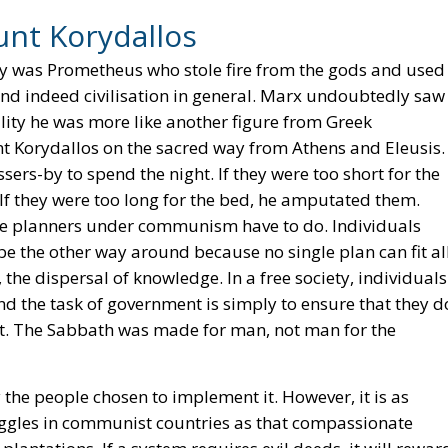
unt Korydallos
y was Prometheus who stole fire from the gods and used 
nd indeed civilisation in general. Marx undoubtedly saw
lity he was more like another figure from Greek
nt Korydallos on the sacred way from Athens and Eleusis.
sers-by to spend the night. If they were too short for the
 If they were too long for the bed, he amputated them.
 the planners under communism have to do. Individuals
t be the other way around because no single plan can fit al
 the dispersal of knowledge. In a free society, individuals
nd the task of government is simply to ensure that they d
suit. The Sabbath was made for man, not man for the
y the people chosen to implement it. However, it is as
uggles in communist countries as that compassionate