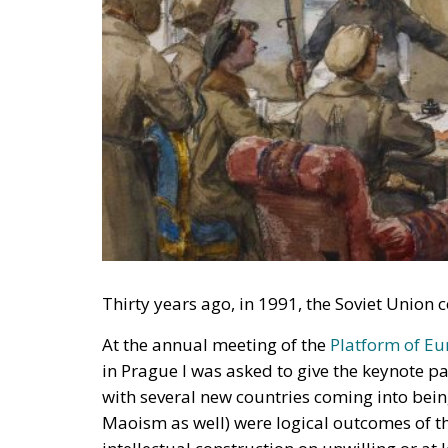
Thirty years ago, in 1991, the Soviet Unio
At the annual meeting of the
Platform of E
in Prague I was asked to give the keynote p
with several new countries coming into bein
Maoism as well) were logical outcomes of t