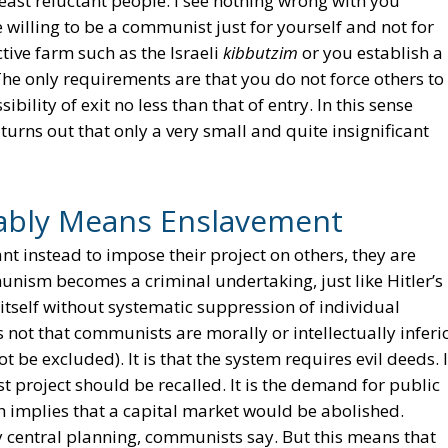
 least reluctant people. I see nothing wrong with you
willing to be a communist just for yourself and not for
tive farm such as the Israeli
kibbutzim
or you establish a
he only requirements are that you do not force others to
bility of exit no less than that of entry. In this sense
urns out that only a very small and quite insignificant
bly Means Enslavement
t instead to impose their project on others, they are
unism becomes a criminal undertaking, just like Hitler’s
 itself without systematic suppression of individual
not that communists are morally or intellectually inferi
t be excluded). It is that the system requires evil deeds. 
t project should be recalled. It is the demand for public
 implies that a capital market would be abolished.
central planning, communists say. But this means that