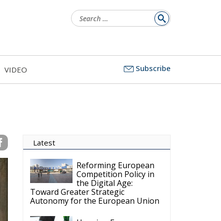
Search
for:
Subscribe
VIDEO
Latest
Reforming European
Competition Policy in
the Digital Age:
Toward Greater Strategic
Autonomy for the European Union