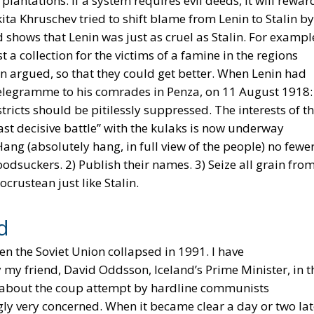
antations. If a system requires evil deeds, it will rewar
kita Khruschev tried to shift blame from Lenin to Stalin by
rd shows that Lenin was just as cruel as Stalin. For exampl
a collection for the victims of a famine in the regions
n argued, so that they could get better. When Lenin had
 telegramme to his comrades in Penza, on 11 August 1918:
tricts should be pitilessly suppressed. The interests of t
ast decisive battle” with the kulaks is now underway
g (absolutely hang, in full view of the people) no fewe
odsuckers. 2) Publish their names. 3) Seize all grain fro
crustean just like Stalin.
d
en the Soviet Union collapsed in 1991. I have
my friend, David Oddsson, Iceland’s Prime Minister, in t
s about the coup attempt by hardline communists
ly very concerned. When it became clear a day or two lat