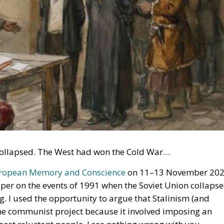
n collapsed. The West had won the Cold War…
uropean Memory and Conscience
on 11–13 November 20
aper on the events of 1991 when the Soviet Union collapse
g. I used the opportunity to argue that Stalinism (and
he communist project because it involved imposing an