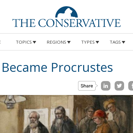
E
TOPICS
REGIONS
TYPES
TAGS
Became Procrustes