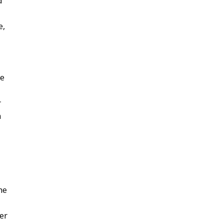
d
e,
he
r
m
he
er