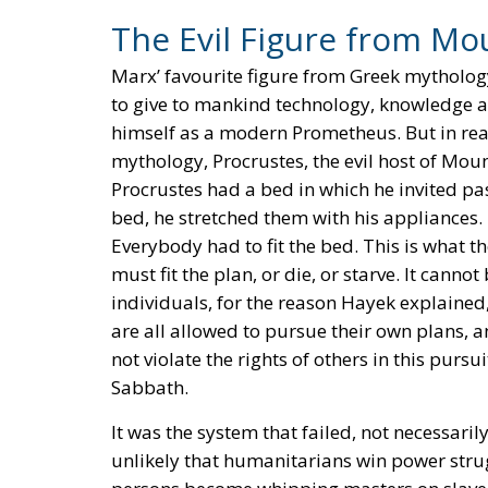
The Evil Figure from Mo
Marx’ favourite figure from Greek mytholog
to give to mankind technology, knowledge a
himself as a modern Prometheus. But in rea
mythology, Procrustes, the evil host of Mou
Procrustes had a bed in which he invited pas
bed, he stretched them with his appliances.
Everybody had to fit the bed. This is what
must fit the plan, or die, or starve. It canno
individuals, for the reason Hayek explained,
are all allowed to pursue their own plans, a
not violate the rights of others in this pur
Sabbath.
It was the system that failed, not necessaril
unlikely that humanitarians win power str