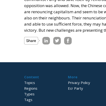
opposition was allowed. Now, the Chinese 
are renouncing capitalism and seem to be wil
also on their neighbours. Their renunciation 
and able to use sufficient force, they may 
victory. But new challenges are presenting t
Content
More
Topics
Privacy Policy
Regions
Ecr Party
Types
Tags