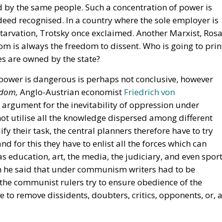
 by the same people. Such a concentration of power is
eed recognised. In a country where the sole employer is
tarvation, Trotsky once exclaimed. Another Marxist, Ros
om is always the freedom to dissent. Who is going to prin
ses are owned by the state?
 power is dangerous is perhaps not conclusive, however
fdom,
Anglo-Austrian economist
Friedrich von
argument for the inevitability of oppression under
ot utilise all the knowledge dispersed among different
fy their task, the central planners therefore have to try
d for this they have to enlist all the forces which can
 education, art, the media, the judiciary, and even sport
en he said that under communism writers had to be
t the communist rulers try to ensure obedience of the
 to remove dissidents, doubters, critics, opponents, or, 