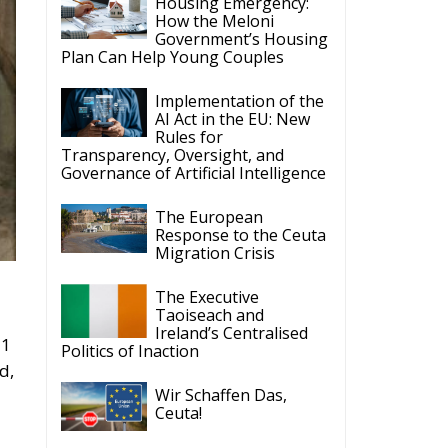
Housing Emergency:
How the Meloni
Government’s Housing
Plan Can Help Young Couples
Implementation of the
AI Act in the EU: New
Rules for
Transparency, Oversight, and
Governance of Artificial Intelligence
The European
Response to the Ceuta
Migration Crisis
The Executive
Taoiseach and
Ireland’s Centralised
21
Politics of Inaction
d,
Wir Schaffen Das,
Ceuta!