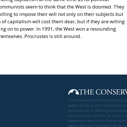
communists seem to think that the West is doomed. They
ling to impose their will not only on their subjects but
of capitalism will cost them dear, but if they are willing
hang on to power. In 1991, the West won a resounding
hemselves. Procrustes is still around.
The Conservative is ECR Party’s multilin
develop and grow the ECR Party and its
awareness and in reflecting and expressi
interdisciplinary platform for politic
Registered in Belgium as a not-for-profi
liability rests with the author and the 