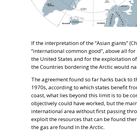
If the interpretation of the “Asian giants” (C
“international common good”, above all for 
the United States and for the exploitation o
the Countries bordering the Arctic would natu
The agreement found so far harks back to th
1970s, according to which states benefit fr
coast, what lies beyond this limit is to be c
objectively could have worked, but the main
international area without first passing thr
exploit the resources that can be found there
the gas are found in the Arctic.