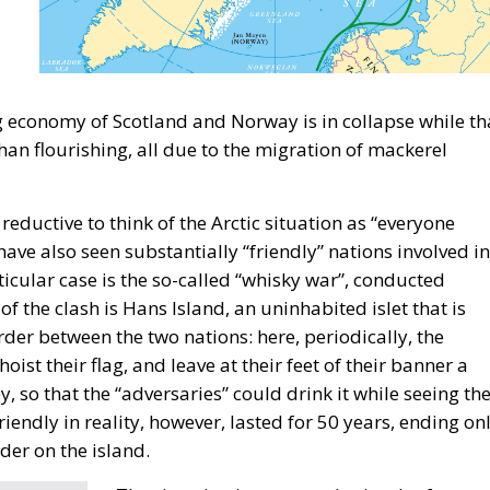
ing economy of Scotland and Norway is in collapse while th
han flourishing, all due to the migration of mackerel
ductive to think of the Arctic situation as “everyone
have also seen substantially “friendly” nations involved in
ticular case is the so-called “whisky war”, conducted
the clash is Hans Island, an uninhabited islet that is
rder between the two nations: here, periodically, the
ist their flag, and leave at their feet of their banner a
 so that the “adversaries” could drink it while seeing th
friendly in reality, however, lasted for 50 years, ending on
der on the island.