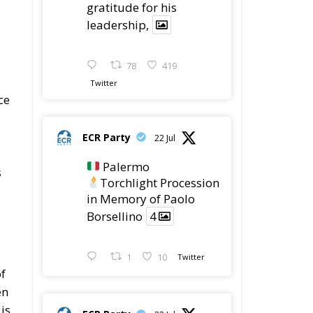
gratitude for his
leadership,
78
419
Twitter
ce
ECR Party
22 Jul
Palermo
s
Torchlight Procession
in Memory of Paolo
Borsellino
4
1
10
Twitter
f
en
is
ECR Party
22 Jul