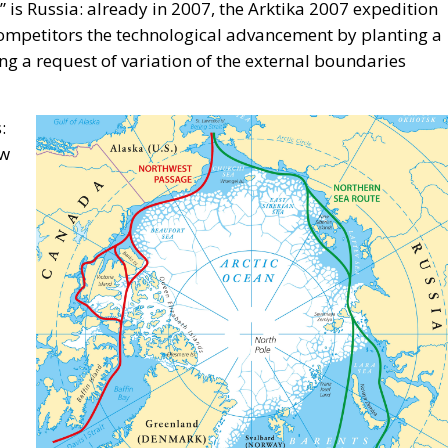
” is Russia: already in 2007, the Arktika 2007 expedition
competitors the technological advancement by planting a
ing a request of variation of the external boundaries
:
ow