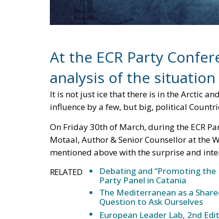
At the ECR Party Confer
analysis of the situation
It is not just ice that there is in the Arctic 
influence by a few, but big, political Countri
On Friday 30th of March, during the ECR Pa
Motaal, Author & Senior Counsellor at the W
mentioned above with the surprise and inter
Debating and “Promoting the 
RELATED
Party Panel in Catania
The Mediterranean as a Shared
Question to Ask Ourselves
European Leader Lab, 2nd Edit