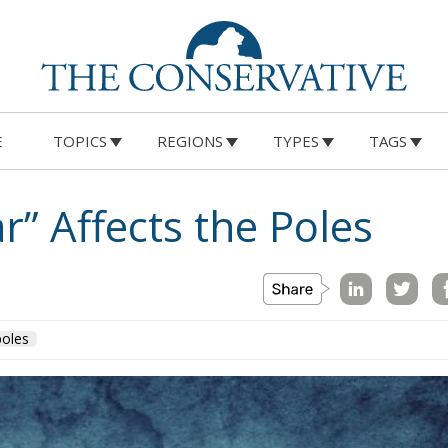
E
TOPICS
REGIONS
TYPES
TAGS
” Affects the Poles
poles