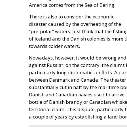
America comes from the Sea of Bering.
There is also to consider the economic
disaster caused by the overheating of the
“pre-polar” waters: just think that the fish
of Iceland and the Danish colonies is more t
towards colder waters.
Nowadays, however, it would be wrong and re
against Russia”: on the contrary, the claims 
particularly long diplomatic conflicts. A par
between Denmark and Canada. The theater of 
substantially cut in half by the maritime bo
Danish and Canadian navies used to arrive, ho
bottle of Danish brandy or Canadian whiskey,
territorial claim. This dispute, particularly 
a couple of years by establishing a land bor