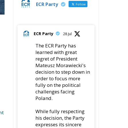
ECR Party
Follow
ECR Party
28 Jul
The ECR Party has
learned with great
regret of President
Mateusz Morawiecki's
decision to step down in
order to focus more
fully on the political
challenges facing
Poland.
While fully respecting
nt
his decision, the Party
expresses its sincere