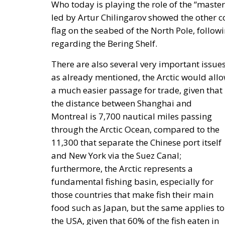
Who today is playing the role of the “master
led by Artur Chilingarov showed the other 
flag on the seabed of the North Pole, follow
regarding the Bering Shelf.
There are also several very important issues
as already mentioned, the Arctic would all
a much easier passage for trade, given that
the distance between Shanghai and
Montreal is 7,700 nautical miles passing
through the Arctic Ocean, compared to the
11,300 that separate the Chinese port itself
and New York via the Suez Canal;
furthermore, the Arctic represents a
fundamental fishing basin, especially for
those countries that make fish their main
food such as Japan, but the same applies to
the USA, given that 60% of the fish eaten in