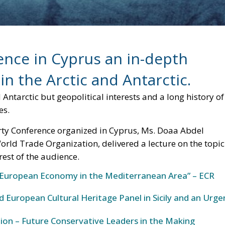
ence in Cyprus an in-depth
 in the Arctic and Antarctic.
and Antarctic but geopolitical interests and a long history of
es.
rty Conference organized in Cyprus, Ms. Doaa Abdel
orld Trade Organization, delivered a lecture on the topic
est of the audience.
European Economy in the Mediterranean Area” – ECR
 European Cultural Heritage Panel in Sicily and an Urge
ion – Future Conservative Leaders in the Making