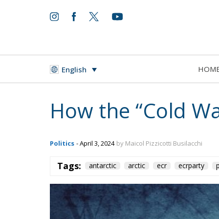
HOM
English
How the “Cold War
Politics
- April 3, 2024
by Maicol Pizzicotti Busilacchi
Tags:
antarctic
arctic
ecr
ecrparty