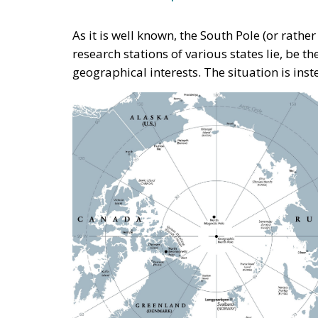
As it is well known, the South Pole (or rather 
research stations of various states lie, be t
geographical interests. The situation is inst