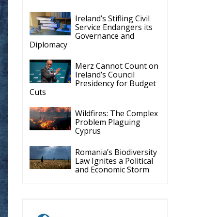
Ireland’s Stifling Civil
Service Endangers its
Governance and
Diplomacy
Merz Cannot Count on
Ireland’s Council
Presidency for Budget
Cuts
Wildfires: The Complex
Problem Plaguing
Cyprus
Romania’s Biodiversity
Law Ignites a Political
and Economic Storm