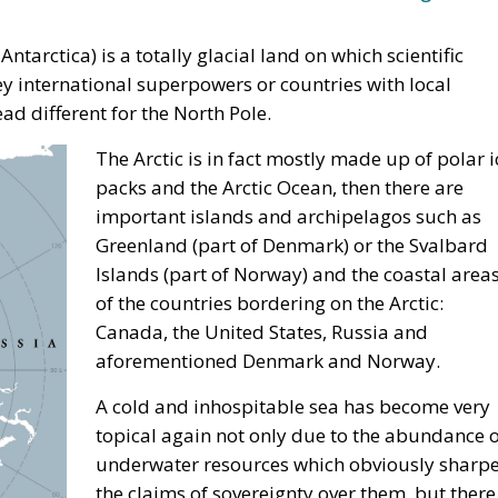
Antarctica) is a totally glacial land on which scientific
hey international superpowers or countries with local
ead different for the North Pole.
The Arctic is in fact mostly made up of polar i
packs and the Arctic Ocean, then there are
important islands and archipelagos such as
Greenland (part of Denmark) or the Svalbard
Islands (part of Norway) and the coastal area
of the countries bordering on the Arctic:
Canada, the United States, Russia and
aforementioned Denmark and Norway.
A cold and inhospitable sea has become very
topical again not only due to the abundance o
underwater resources which obviously sharp
the claims of sovereignty over them, but there 