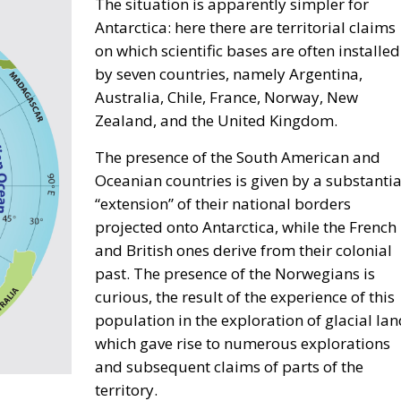
The situation is apparently simpler for
Antarctica: here there are territorial claims
on which scientific bases are often installed
by seven countries, namely Argentina,
Australia, Chile, France, Norway, New
Zealand, and the United Kingdom.
The presence of the South American and
Oceanian countries is given by a substantia
“extension” of their national borders
projected onto Antarctica, while the French
and British ones derive from their colonial
past. The presence of the Norwegians is
curious, the result of the experience of this
population in the exploration of glacial lan
which gave rise to numerous explorations
and subsequent claims of parts of the
territory.