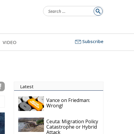
Search
for:
Subscribe
VIDEO
Latest
Vance on Friedman:
Wrong!
Ceuta: Migration Policy
Catastrophe or Hybrid
Attack