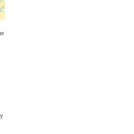
at
e
ly