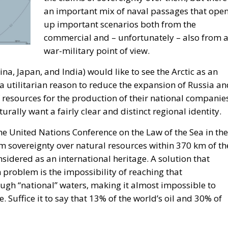
an important mix of naval passages that ope
up important scenarios both from the
commercial and – unfortunately – also from 
war-military point of view.
hina, Japan, and India) would like to see the Arctic as an
a utilitarian reason to reduce the expansion of Russia a
f resources for the production of their national companie
rally want a fairly clear and distinct regional identity.
e United Nations Conference on the Law of the Sea in the
om sovereignty over natural resources within 370 km of th
onsidered as an international heritage. A solution that
 problem is the impossibility of reaching that
ough “national” waters, making it almost impossible to
. Suffice it to say that 13% of the world’s oil and 30% of