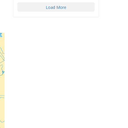
Load More