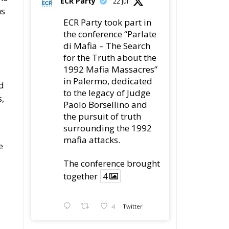
ns
ECR Party took part in
the conference “Parlate
a
di Mafia – The Search
for the Truth about the
1992 Mafia Massacres”
in Palermo, dedicated
nd
to the legacy of Judge
s,
Paolo Borsellino and
the pursuit of truth
surrounding the 1992
mafia attacks.
e
The conference brought
together
4
4
Twitter