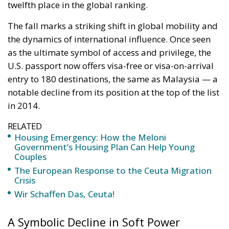
The fall marks a striking shift in global mobility and
the dynamics of international influence. Once seen
as the ultimate symbol of access and privilege, the
U.S. passport now offers visa-free or visa-on-arrival
entry to 180 destinations, the same as Malaysia — a
notable decline from its position at the top of the list
in 2014.
RELATED
Housing Emergency: How the Meloni
Government’s Housing Plan Can Help Young
Couples
The European Response to the Ceuta Migration
Crisis
Wir Schaffen Das, Ceuta!
A Symbolic Decline in Soft Power
Christian Kaelin, chairman of Henley & Partners and