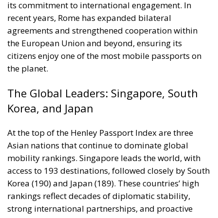
agreements and strengthened cooperation within
the European Union and beyond, ensuring its
citizens enjoy one of the most mobile passports on
the planet.
The Global Leaders: Singapore, South
Korea, and Japan
At the top of the Henley Passport Index are three
Asian nations that continue to dominate global
mobility rankings. Singapore leads the world, with
access to 193 destinations, followed closely by South
Korea (190) and Japan (189). These countries’ high
rankings reflect decades of diplomatic stability,
strong international partnerships, and proactive
foreign policies that prioritize travel freedom for
their citizens. Their performance underscores a