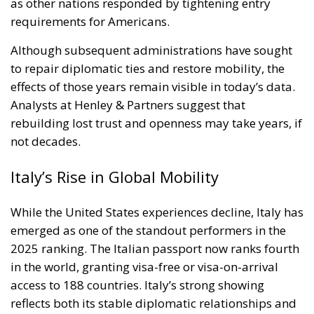
Although subsequent administrations have sought
to repair diplomatic ties and restore mobility, the
effects of those years remain visible in today’s data.
Analysts at Henley & Partners suggest that
rebuilding lost trust and openness may take years, if
not decades.
Italy’s Rise in Global Mobility
While the United States experiences decline, Italy has
emerged as one of the standout performers in the
2025 ranking. The Italian passport now ranks fourth
in the world, granting visa-free or visa-on-arrival
access to 188 countries. Italy’s strong showing
reflects both its stable diplomatic relationships and
its commitment to international engagement. In
recent years, Rome has expanded bilateral