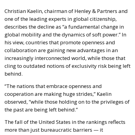
one of the leading experts in global citizenship,
describes the decline as “a fundamental change in
global mobility and the dynamics of soft power.” In
his view, countries that promote openness and
collaboration are gaining new advantages in an
increasingly interconnected world, while those that
cling to outdated notions of exclusivity risk being left
behind.
“The nations that embrace openness and
cooperation are making huge strides,” Kaelin
observed, “while those holding on to the privileges of
the past are being left behind.”
The fall of the United States in the rankings reflects
more than just bureaucratic barriers — it
symbolizes a deeper transformation in how nations
project their influence and engage with the rest of