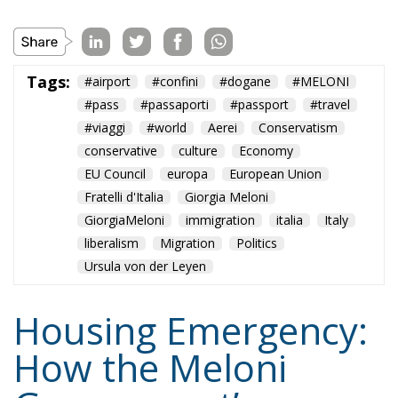
Tags:
#airport
#confini
#dogane
#MELONI
#pass
#passaporti
#passport
#travel
#viaggi
#world
Aerei
Conservatism
conservative
culture
Economy
EU Council
europa
European Union
Fratelli d'Italia
Giorgia Meloni
GiorgiaMeloni
immigration
italia
Italy
liberalism
Migration
Politics
Ursula von der Leyen
Housing Emergency:
How the Meloni
Government’s