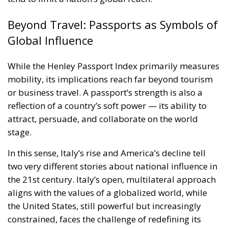
Beyond Travel: Passports as Symbols of
Global Influence
While the Henley Passport Index primarily measures
mobility, its implications reach far beyond tourism
or business travel. A passport’s strength is also a
reflection of a country’s soft power — its ability to
attract, persuade, and collaborate on the world
stage.
In this sense, Italy’s rise and America’s decline tell
two very different stories about national influence in
the 21st century. Italy’s open, multilateral approach
aligns with the values of a globalized world, while
the United States, still powerful but increasingly
constrained, faces the challenge of redefining its
global role in an era where mobility equals
influence.