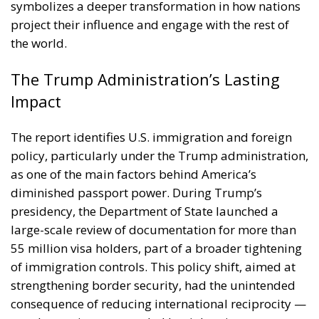
the world.
The Trump Administration’s Lasting
Impact
The report identifies U.S. immigration and foreign
policy, particularly under the Trump administration,
as one of the main factors behind America’s
diminished passport power. During Trump’s
presidency, the Department of State launched a
large-scale review of documentation for more than
55 million visa holders, part of a broader tightening
of immigration controls. This policy shift, aimed at
strengthening border security, had the unintended
consequence of reducing international reciprocity —
as other nations responded by tightening entry
requirements for Americans.