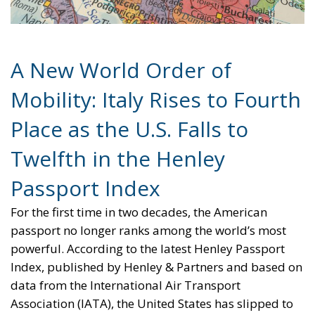
A New World Order of
Mobility: Italy Rises to Fourth
Place as the U.S. Falls to
Twelfth in the Henley
Passport Index
For the first time in two decades, the American
passport no longer ranks among the world’s most
powerful. According to the latest Henley Passport
Index, published by Henley & Partners and based on
data from the International Air Transport
Association (IATA), the United States has slipped to
twelfth place in the global ranking.