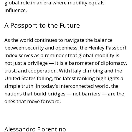
A Passport to the Future
As the world continues to navigate the balance
between security and openness, the Henley Passport
Index serves as a reminder that global mobility is
not just a privilege — it is a barometer of diplomacy,
trust, and cooperation. With Italy climbing and the
United States falling, the latest ranking highlights a
simple truth: in today’s interconnected world, the
nations that build bridges — not barriers — are the
ones that move forward.
Alessandro Fiorentino