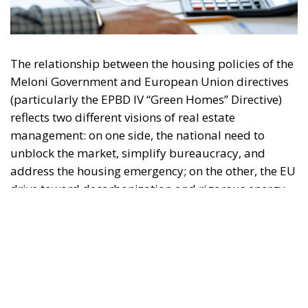
The relationship between the housing policies of the
Meloni Government and European Union directives
(particularly the EPBD IV “Green Homes” Directive)
reflects two different visions of real estate
management: on one side, the national need to
unblock the market, simplify bureaucracy, and
address the housing emergency; on the other, the EU
drive toward decarbonization and rigorous energy
efficiency.
RELATED
Italy’s National Sovereign Fund: A New Strategy
to Unlock Growth and Long-Term Investment
Trump’s New Tariffs: What They Mean for Italy’s
Exports and the Future of Made in Italy