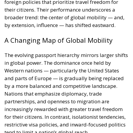
broader trend: the center of global mobility — and,
by extension, influence — has shifted eastward.
A Changing Map of Global Mobility
The evolving passport hierarchy mirrors larger shifts
in global power. The dominance once held by
Western nations — particularly the United States
and parts of Europe — is gradually being replaced
by a more balanced and competitive landscape.
Nations that emphasize diplomacy, trade
partnerships, and openness to migration are
increasingly rewarded with greater travel freedom
for their citizens. In contrast, isolationist tendencies,
restrictive visa policies, and inward-focused politics
tend to limit a nation’s global reach.