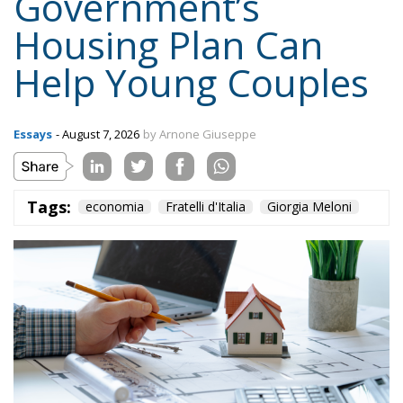
Housing Plan Can
Help Young Couples
Essays
- August 7, 2026
by Arnone Giuseppe
Tags:
economia
Fratelli d'Italia
Giorgia Meloni