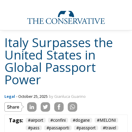
Italy Surpasses the
United States in
Global Passport
Power
Legal
- October 25, 2025
by Gianluca Guarino
Tags:
#airport
#confini
#dogane
#MELONI
#pass
#passaporti
#passport
#travel
#viaggi
#world
Aerei
Conservatism