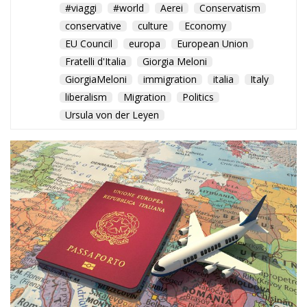
conservative
culture
Economy
EU Council
europa
European Union
Fratelli d'Italia
Giorgia Meloni
GiorgiaMeloni
immigration
italia
Italy
liberalism
Migration
Politics
Ursula von der Leyen