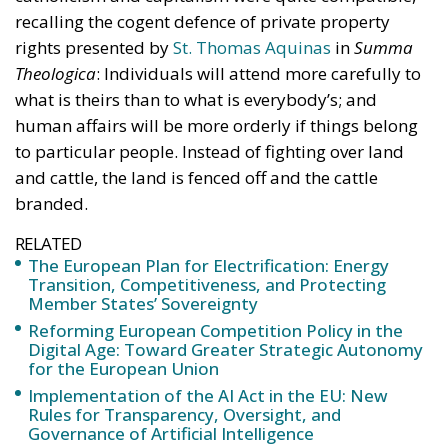
the European energy system’s resilience to
international crises and energy market fluctuations.
This approach, however, cannot ignore the
institutional framework of the European Union and
the principle of conferral of powers. It is therefore
essential to emphasize that, even within the context
of initiatives promoted by European institutions, the
constitutional prerogatives, competences, and
national sovereignty of individual governments and
member states must continue to be fully
safeguarded. Each country, in fact, retains a central
role in defining its own energy strategies and in
choosing the most suitable tools to pursue common
objectives, taking into account the specific
characteristics of its economic system, territorial
context, availability of energy resources, social
needs, and the level of development of national
infrastructure. From this perspective, European