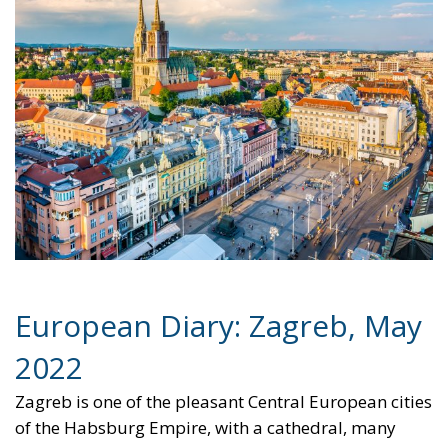
for Electrification:
Energy Transition,
Competitiveness,
and Protecting
Member States’
Sovereignty
Trade and Economics
- August 7, 2026
by Juri Morico
Tags:
#electricity
#green
energy
EU
greentransition