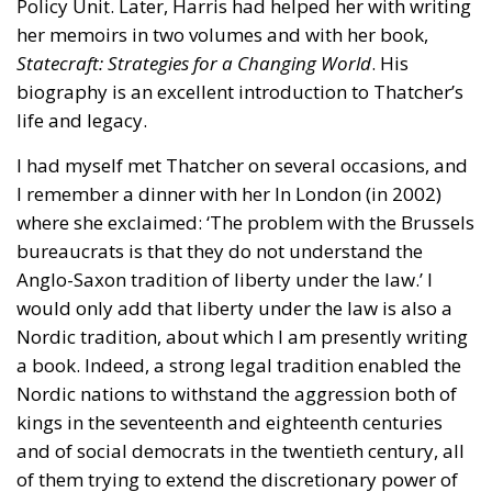
issues, the European plan proposes a coordinated
series of interventions aimed at reducing the cost
differential between electricity and fossil fuels, while
simultaneously promoting the deployment of clean
technologies such as heat pumps, batteries, and
electric vehicles. Among the key measures envisaged
is the ability for Member States to reduce network
charges applied to specific categories of consumers
and reduce the tax burden on energy-intensive
businesses, thus making electricity bills more
sustainable in the long term. Further measures
include the deployment of smart meters, designed
to promote more efficient energy consumption and
reduce user costs, as well as reducing the initial
costs of electrification technologies through the use
of financial instruments such as social leasing
programs, resources from the European Emissions
Trading System (EU ETS), and the Social Climate