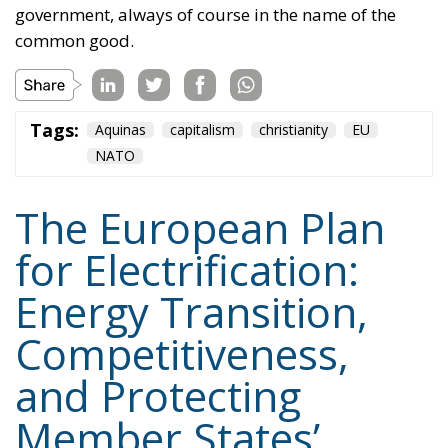
Fund. The plan also envisages accelerating the
development of European electricity networks
through the network infrastructure package,
supporting the adoption of innovative technological
solutions, and significant investments in vocational
training and specialized skills, with the prospect of
generating hundreds of thousands of new skilled
jobs.
Tags:
#electricity
#green
energy
EU
greentransition