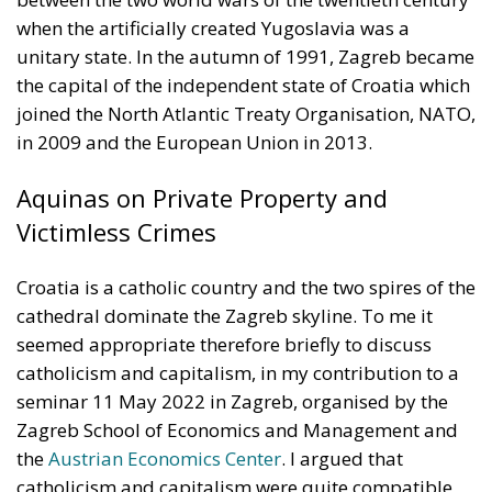
Union’s broader energy and climate transition
process and aims to transform the continent into the
world’s first economic system based primarily on the
use of electricity. In quantitative terms, the goal is to
increase the electrification of energy consumption
from the current 23% to 46% by 2040, resulting in
estimated savings of approximately €260 billion
annually thanks to the reduction in fossil fuel
imports. The European ambition is based on the
idea that greater deployment of electricity can
simultaneously strengthen energy security, the
economic competitiveness of the production system,
and the achievement of decarbonization and climate
change objectives. From this perspective,
electrification is considered one of the main tools to
progressively reduce dependence on fossil fuels,
promote technological innovation, and strengthen