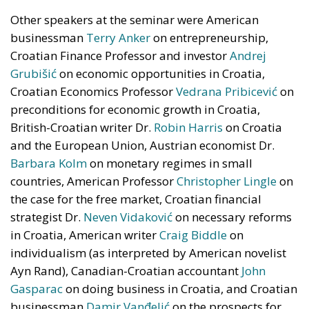
Electrification is considered one of the main tools for
strengthening Europe’s strategic autonomy.
Reducing dependence on fossil fuel imports would
reduce the Union’s vulnerability to international
geopolitical tensions and energy market
fluctuations, while also improving the
competitiveness of the European production system.
At the same time, the spread of electricity is essential
for the modernization of energy infrastructure and
the progressive decarbonization of the economy,
helping to accelerate the achievement of the green
transition objectives. Consumers could also benefit
from significant economic advantages. According to
Commission estimates, using a battery-powered
electric car can result in savings of up to 78%
compared to a vehicle powered by traditional fuels,
while replacing gas boilers with heat pumps can