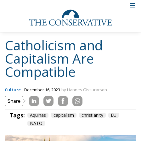
Anglo-Saxon tradition of liberty under the law.’ I
would only add that liberty under the law is also a
Nordic tradition, about which I am presently writing
a book. Indeed, a strong legal tradition enabled the
Nordic nations to withstand the aggression both of
kings in the seventeenth and eighteenth centuries
and of social democrats in the twentieth century, all
of them trying to extend the discretionary power of
government, always of course in the name of the
common good.
Tags:
Aquinas
capitalism
christianity
EU
NATO
The European Plan