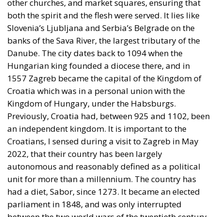
The European Commission has outlined a new
strategy to accelerate the electrification of the
Union’s energy system, with the goal of progressively
reducing the use of fossil fuels in key economic
sectors, such as industry, transport, and
construction. This initiative is part of the European