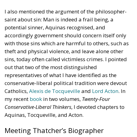
coordination should provide impetus and
cooperation, without weakening the responsibilities
and powers that the Treaties recognize for Member
States in determining their energy mix and
implementing national policies.
THE ECONOMIC, ENVIRONMENTAL, AND STRATEGIC
BENEFITS OF ELECTRIFICATION
RELATED
Reforming European Competition Policy in the
Digital Age: Toward Greater Strategic Autonomy
for the European Union
Implementation of the AI Act in the EU: New
Rules for Transparency, Oversight, and
Governance of Artificial Intelligence
The European Response to the Ceuta Migration
Crisis