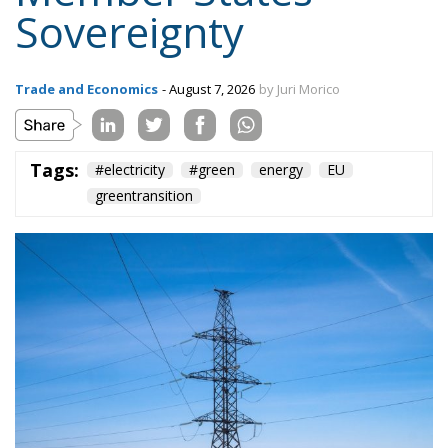
Content
More
Topics
Privacy Policy
Regions
Ecr Party
Types
Tags
Subscribe
The Conservative is ECR Party’s multilingual hub for Centre-Right ideas and
commentary. It aims to support, develop and grow the ECR Party and its
engagement with European Citizens in forming European political awareness and
in reflecting and expressing the will of citizens of the European Union, by providing
a broad, interdisciplinary platform for political analysis and debate. ECR Party is
formerly known as ACRE PPEU. Registered in Belgium as a not-for-profit
organisation and partially funded by the European Parliament. Sole liability rests