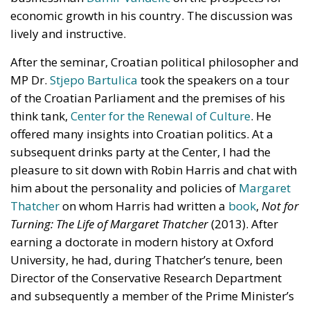
reduce European households’ home heating costs by
up to 60% on average.
THE CRITICAL ISSUES TO BE OVERCOME AND THE
TOOLS PROVIDED BY THE PLAN
Despite favorable prospects, the electrification
process still faces numerous economic,
infrastructural, and technological obstacles.
Currently, the cost of electricity is often about three
times that of gas, making it less cost-effective to
replace traditional technologies. Added to this are
the long lead times required to establish
connections to electricity grids, the difficulty many
technological innovations face in achieving large-
scale commercial deployment, and the inadequacy
of incentives for businesses to encourage the
transition away from fossil fuels. To address these