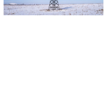
with the author and the European Parliament is not responsible for any use that
may be made of the information contained therein.
"This program is partially funded by the European
Parlament and the sole liability of its content rests
with the authors"