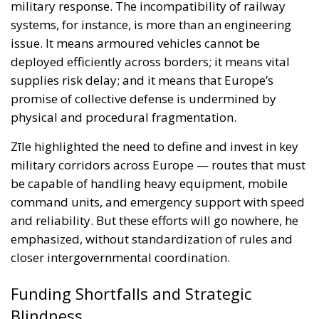
physical and procedural fragmentation.
Zīle highlighted the need to define and invest in key
military corridors across Europe — routes that must
be capable of handling heavy equipment, mobile
command units, and emergency support with speed
and reliability. But these efforts will go nowhere, he
emphasized, without standardization of rules and
closer intergovernmental coordination.
Funding Shortfalls and Strategic
Blindness
Europe’s investment in military mobility remains
dismally insufficient. Zīle pointed to the limited
scope of the Connecting Europe Facility, the EU’s
primary infrastructure funding mechanism, which
fails to prioritize dual-use military transport. While