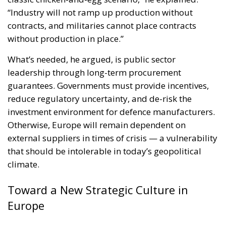
guarantees. Governments must provide incentives,
reduce regulatory uncertainty, and de-risk the
investment environment for defence manufacturers.
Otherwise, Europe will remain dependent on
external suppliers in times of crisis — a vulnerability
that should be intolerable in today’s geopolitical
climate.
Toward a New Strategic Culture in
Europe
But perhaps the most profound part of Zīle’s
keynote was not about railways, budgets, or
machinery — it was about mindset. “Europe has
been living in a different world,” he said, “a world
where peace was taken for granted and threats
seemed remote. That world is gone.”