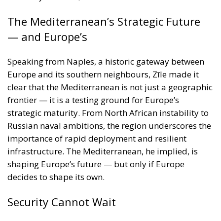
clear that the Mediterranean is not just a geographic
frontier — it is a testing ground for Europe’s
strategic maturity. From North African instability to
Russian naval ambitions, the region underscores the
importance of rapid deployment and resilient
infrastructure. The Mediterranean, he implied, is
shaping Europe’s future — but only if Europe
decides to shape its own.
Security Cannot Wait
Roberts Zīle’s keynote was not simply a policy
address; it was a call to arms — figuratively and, if
necessary, literally. Europe must shake off decades
of inertia and invest in its own capacity to defend,
deter, and respond. Military mobility is not a luxury
— it is the sinew that binds a collective defence.