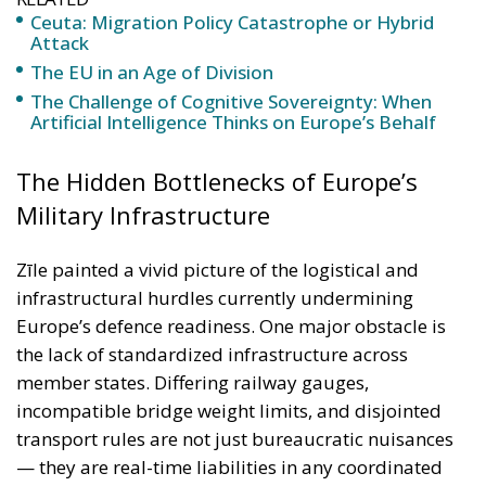
The Hidden Bottlenecks of Europe’s
Military Infrastructure
Zīle painted a vivid picture of the logistical and
infrastructural hurdles currently undermining
Europe’s defence readiness. One major obstacle is
the lack of standardized infrastructure across
member states. Differing railway gauges,
incompatible bridge weight limits, and disjointed
transport rules are not just bureaucratic nuisances
— they are real-time liabilities in any coordinated
military response. The incompatibility of railway
systems, for instance, is more than an engineering
issue. It means armoured vehicles cannot be
deployed efficiently across borders; it means vital
supplies risk delay; and it means that Europe’s
promise of collective defense is undermined by