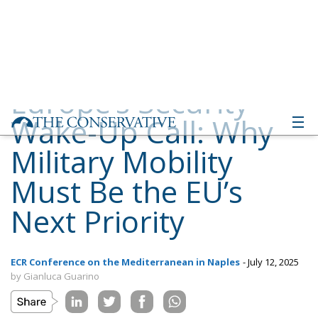
Wake-Up Call: Why
Military Mobility
Must Be the EU’s
Next Priority
ECR Conference on the Mediterranean in Naples
- July 12, 2025
by Gianluca Guarino
Tags:
Conservatism
conservative
culture
defence
Donald Trump
Economy
ecr
ECR Party
energy
environment
EU
EU Council
europa
europe
European Commission
European Parliament
European Union
Gaza
industry
military