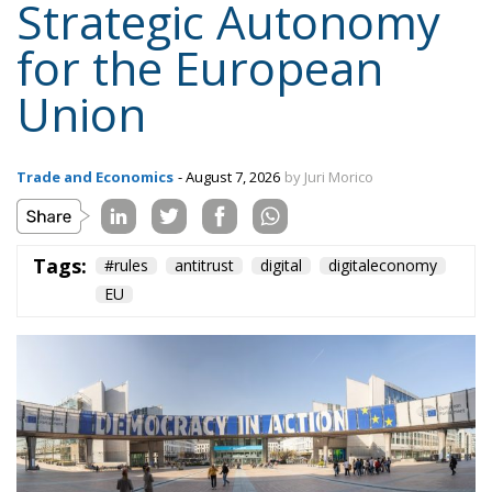
Trade and Economics
- August 7, 2026
by Juri Morico
Tags:
#rules
antitrust
digital
digitaleconomy
EU
The European Parliament recently outlined a new
vision for competition policy, proposing an update