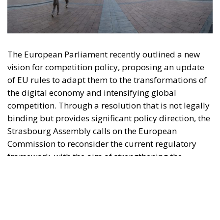
of EU rules to adapt them to the transformations of
the digital economy and intensifying global
competition. Through a resolution that is not legally
binding but provides significant policy direction, the
Strasbourg Assembly calls on the European
Commission to reconsider the current regulatory
framework, with the aim of strengthening the
competitiveness of European industry, reducing
strategic dependencies on non-European operators,
and creating favorable conditions for the
development of large continental companies.
According to the resolution, competition policy
should no longer be limited to combating abuses of
dominant positions or preventing mergers that are
harmful to consumers, but should become a tool
capable of supporting the economic resilience,
security, sustainability, strategic autonomy, and