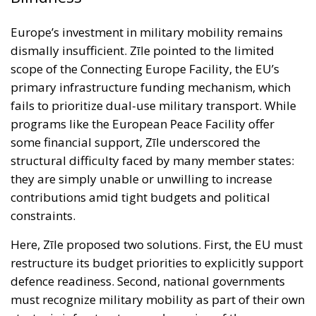
programs like the European Peace Facility offer
some financial support, Zīle underscored the
structural difficulty faced by many member states:
they are simply unable or unwilling to increase
contributions amid tight budgets and political
constraints.
Here, Zīle proposed two solutions. First, the EU must
restructure its budget priorities to explicitly support
defence readiness. Second, national governments
must recognize military mobility as part of their own
strategic infrastructure — deserving of the same
attention and urgency as civilian transport, energy,
or digital connectivity. He also called for procedural
reforms that would speed up cross-border
deployments, emphasizing that military trucks stuck
in customs queues at European borders — a reality