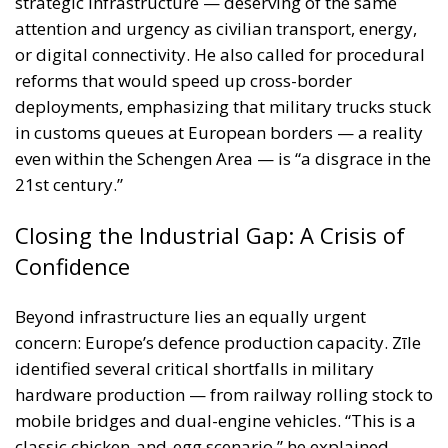
even within the Schengen Area — is “a disgrace in the
21st century.”
Closing the Industrial Gap: A Crisis of
Confidence
Beyond infrastructure lies an equally urgent
concern: Europe’s defence production capacity. Zīle
identified several critical shortfalls in military
hardware production — from railway rolling stock to
mobile bridges and dual-engine vehicles. “This is a
classic chicken-and-egg scenario,” he explained.
“Industry will not ramp up production without
contracts, and militaries cannot place contracts
without production in place.”
What’s needed, he argued, is public sector
leadership through long-term procurement