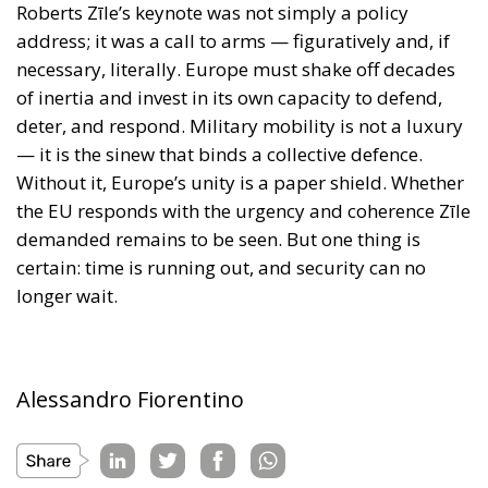
Without it, Europe’s unity is a paper shield. Whether
the EU responds with the urgency and coherence Zīle
demanded remains to be seen. But one thing is
certain: time is running out, and security can no
longer wait.
Alessandro Fiorentino
Tags:
Conservatism
conservative
culture
defence
Donald Trump
Economy
ecr
ECR Party
energy
environment
EU
EU Council
europa
europe
European Commission
European Parliament
European Union
Gaza
industry
military