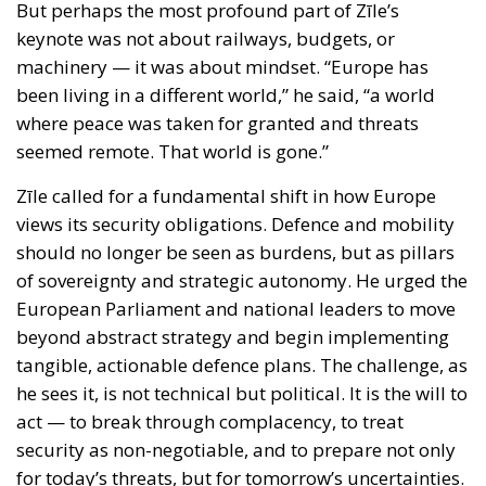
Zīle called for a fundamental shift in how Europe
views its security obligations. Defence and mobility
should no longer be seen as burdens, but as pillars
of sovereignty and strategic autonomy. He urged the
European Parliament and national leaders to move
beyond abstract strategy and begin implementing
tangible, actionable defence plans. The challenge, as
he sees it, is not technical but political. It is the will to
act — to break through complacency, to treat
security as non-negotiable, and to prepare not only
for today’s threats, but for tomorrow’s uncertainties.
The Mediterranean’s Strategic Future
— and Europe’s
Speaking from Naples, a historic gateway between
Europe and its southern neighbours, Zīle made it