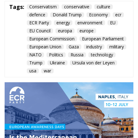
NATO
Politics
Russia
technology
Trump
Ukraine
Ursula von der Leyen
usa
war
Roberts Zīle’s keynote in
Naples urges the EU to