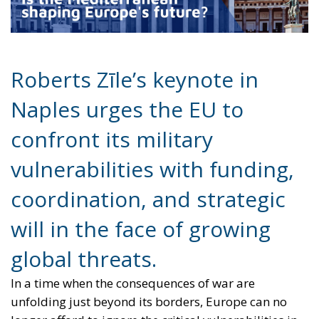
confront its military
vulnerabilities with funding,
coordination, and strategic
will in the face of growing
global threats.
In a time when the consequences of war are
unfolding just beyond its borders, Europe can no
longer afford to ignore the critical vulnerabilities in
its military infrastructure. At the European
Conservatives and Reformists (ECR) Party conference
in Naples, held from July 10–12, 2025, Roberts Zīle,
Vice President of the European Parliament, delivered
a stark and compelling keynote: Europe must