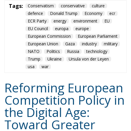
NATO
Politics
Russia
technology
Trump
Ukraine
Ursula von der Leyen
usa
war
Reforming European
Competition Policy in
the Digital Age:
Toward Greater
Strategic Autonomy
for the European
Union