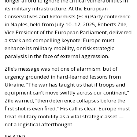
enhance its military mobility, or risk strategic
paralysis in the face of external aggression.
Zīle’s message was not one of alarmism, but of
urgency grounded in hard-learned lessons from
Ukraine. “The war has taught us that if troops and
equipment can’t move swiftly across our continent,”
Zīle warned, “then deterrence collapses before the
first shot is even fired.” His call is clear: Europe must
treat military mobility as a vital strategic asset —
not a logistical afterthought.
RELATED
Ceuta: Migration Policy Catastrophe or Hybrid
Attack
The EU in an Age of Division
The Challenge of Cognitive Sovereignty: When
Artificial Intelligence Thinks on Europe’s Behalf