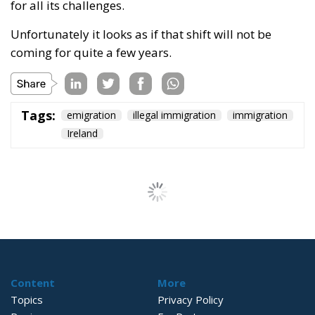
for all its challenges.
Unfortunately it looks as if that shift will not be
coming for quite a few years.
Tags:
emigration
illegal immigration
immigration
Ireland
Wir Schaffen Das,
Ceuta!
Politics
- August 7, 2026
by Dragos Moldoveanu
Tags:
#spain
Border Security
Ceuta
EU