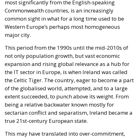
most significantly from the English-speaking
Commonwealth countries, is an increasingly
common sight in what for a long time used to be
Western Europe’s perhaps most homogeneous
major city.
This period from the 1990s until the mid-2010s of
not only population growth, but vast economic
expansion and rising global relevance as a hub for
the IT sector in Europe, is when Ireland was called
the Celtic Tiger. The country, eager to become a part
of the globalised world, attempted, and to a large
extent succeeded, to punch above its weight. From
being a relative backwater known mostly for
sectarian conflict and separatism, Ireland became a
true 21st-century European state.
This may have translated into over-commitment,