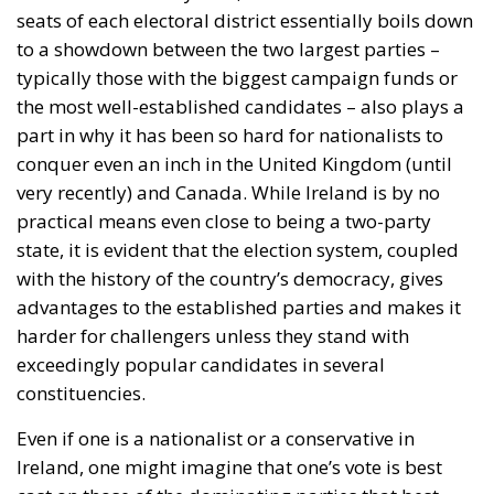
seats of each electoral district essentially boils down
to a showdown between the two largest parties –
typically those with the biggest campaign funds or
the most well-established candidates – also plays a
part in why it has been so hard for nationalists to
conquer even an inch in the United Kingdom (until
very recently) and Canada. While Ireland is by no
practical means even close to being a two-party
state, it is evident that the election system, coupled
with the history of the country’s democracy, gives
advantages to the established parties and makes it
harder for challengers unless they stand with
exceedingly popular candidates in several
constituencies.
Even if one is a nationalist or a conservative in
Ireland, one might imagine that one’s vote is best