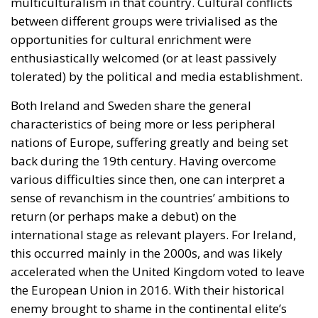
multiculturalism in that country. Cultural conflicts
between different groups were trivialised as the
opportunities for cultural enrichment were
enthusiastically welcomed (or at least passively
tolerated) by the political and media establishment.
Both Ireland and Sweden share the general
characteristics of being more or less peripheral
nations of Europe, suffering greatly and being set
back during the 19th century. Having overcome
various difficulties since then, one can interpret a
sense of revanchism in the countries’ ambitions to
return (or perhaps make a debut) on the
international stage as relevant players. For Ireland,
this occurred mainly in the 2000s, and was likely
accelerated when the United Kingdom voted to leave
the European Union in 2016. With their historical
enemy brought to shame in the continental elite’s