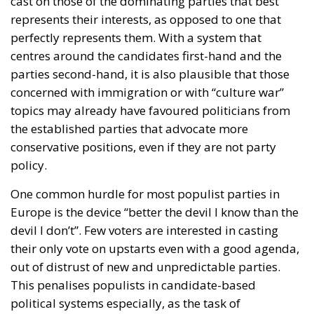
cast on those of the dominating parties that best
represents their interests, as opposed to one that
perfectly represents them. With a system that
centres around the candidates first-hand and the
parties second-hand, it is also plausible that those
concerned with immigration or with “culture war”
topics may already have favoured politicians from
the established parties that advocate more
conservative positions, even if they are not party
policy.
One common hurdle for most populist parties in
Europe is the device “better the devil I know than the
devil I don’t”. Few voters are interested in casting
their only vote on upstarts even with a good agenda,
out of distrust of new and unpredictable parties.
This penalises populists in candidate-based
political systems especially, as the task of