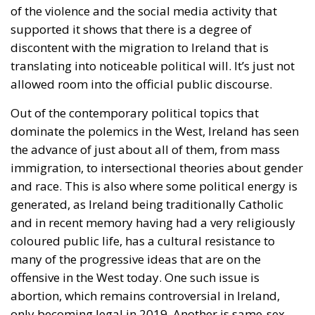
of the violence and the social media activity that
supported it shows that there is a degree of
discontent with the migration to Ireland that is
translating into noticeable political will. It’s just not
allowed room into the official public discourse.
Out of the contemporary political topics that
dominate the polemics in the West, Ireland has seen
the advance of just about all of them, from mass
immigration, to intersectional theories about gender
and race. This is also where some political energy is
generated, as Ireland being traditionally Catholic
and in recent memory having had a very religiously
coloured public life, has a cultural resistance to
many of the progressive ideas that are on the
offensive in the West today. One such issue is
abortion, which remains controversial in Ireland,
only becoming legal in 2019. Another is same-sex