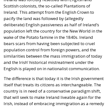
Scottish colonists, the so-called Plantations of
Ireland. This attempt from the English Crown to
pacify the land was followed by (allegedly
deliberate) English passiveness as half of Ireland’s
population left the country for the New World in the
wake of the Potato famine in the 1840s. Ireland
bears scars from having been subjected to cruel
population control from foreign powers, and the
similarities between the mass immigration of today
and the Irish’ historical mistreatment under the
English is played on in nationalist communication.
The difference is that today it is the Irish government
itself that treats its citizens as interchangeable. The
country is in need of a conservative paradigm shift,
that will seek to make Ireland liveable again for the
Irish, instead of embracing immigration as a remedy