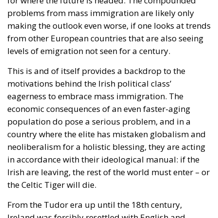
for where the future is headed. The compounded
problems from mass immigration are likely only
making the outlook even worse, if one looks at trends
from other European countries that are also seeing
levels of emigration not seen for a century.
This is and of itself provides a backdrop to the
motivations behind the Irish political class’
eagerness to embrace mass immigration. The
economic consequences of an even faster-aging
population do pose a serious problem, and in a
country where the elite has mistaken globalism and
neoliberalism for a holistic blessing, they are acting
in accordance with their ideological manual: if the
Irish are leaving, the rest of the world must enter – or
the Celtic Tiger will die.
From the Tudor era up until the 18th century,
Ireland was forcibly resettled with English and