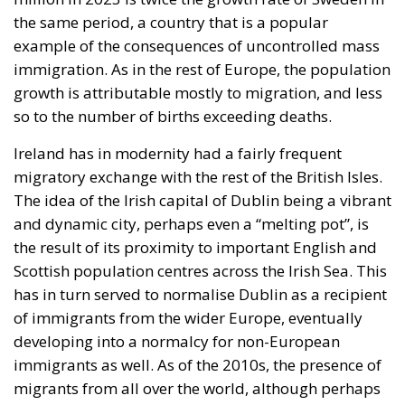
the same period, a country that is a popular
example of the consequences of uncontrolled mass
immigration. As in the rest of Europe, the population
growth is attributable mostly to migration, and less
so to the number of births exceeding deaths.
Ireland has in modernity had a fairly frequent
migratory exchange with the rest of the British Isles.
The idea of the Irish capital of Dublin being a vibrant
and dynamic city, perhaps even a “melting pot”, is
the result of its proximity to important English and
Scottish population centres across the Irish Sea. This
has in turn served to normalise Dublin as a recipient
of immigrants from the wider Europe, eventually
developing into a normalcy for non-European
immigrants as well. As of the 2010s, the presence of
migrants from all over the world, although perhaps