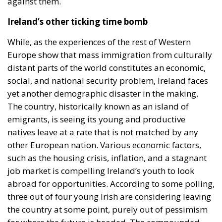
against them.
Ireland’s other ticking time bomb
While, as the experiences of the rest of Western
Europe show that mass immigration from culturally
distant parts of the world constitutes an economic,
social, and national security problem, Ireland faces
yet another demographic disaster in the making.
The country, historically known as an island of
emigrants, is seeing its young and productive
natives leave at a rate that is not matched by any
other European nation. Various economic factors,
such as the housing crisis, inflation, and a stagnant
job market is compelling Ireland’s youth to look
abroad for opportunities. According to some polling,
three out of four young Irish are considering leaving
the country at some point, purely out of pessimism