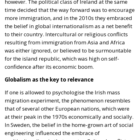
however. The political class of Ireland at the same
time decided that the way forward was to encourage
more immigration, and in the 2010s they embraced
the belief in global internationalism as a net benefit
to their country. Intercultural or religious conflicts
resulting from immigration from Asia and Africa
was either ignored, or believed to be surmountable
for the island republic, which was high on self-
confidence after its economic boom.
Globalism as the key to relevance
If one is allowed to psychologise the Irish mass
migration experiment, the phenomenon resembles
that of several other European nations, which were
at their peak in the 1970s economically and socially.
In Sweden, the belief in the home-grown art of social
engineering influenced the embrace of