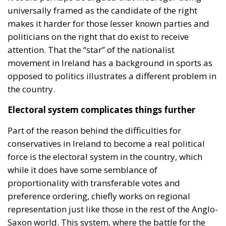
universally framed as the candidate of the right
makes it harder for those lesser known parties and
politicians on the right that do exist to receive
attention. That the “star” of the nationalist
movement in Ireland has a background in sports as
opposed to politics illustrates a different problem in
the country.
Electoral system complicates things further
Part of the reason behind the difficulties for
conservatives in Ireland to become a real political
force is the electoral system in the country, which
while it does have some semblance of
proportionality with transferable votes and
preference ordering, chiefly works on regional
representation just like those in the rest of the Anglo-
Saxon world. This system, where the battle for the