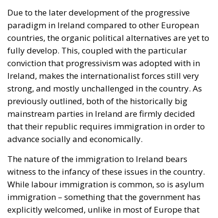
Due to the later development of the progressive
paradigm in Ireland compared to other European
countries, the organic political alternatives are yet to
fully develop. This, coupled with the particular
conviction that progressivism was adopted with in
Ireland, makes the internationalist forces still very
strong, and mostly unchallenged in the country. As
previously outlined, both of the historically big
mainstream parties in Ireland are firmly decided
that their republic requires immigration in order to
advance socially and economically.
The nature of the immigration to Ireland bears
witness to the infancy of these issues in the country.
While labour immigration is common, so is asylum
immigration – something that the government has
explicitly welcomed, unlike in most of Europe that