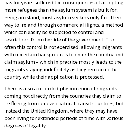
has for years suffered the consequences of accepting
more refugees than the asylum system is built for.
Being an island, most asylum seekers only find their
way to Ireland through commercial flights, a method
which can easily be subjected to control and
restrictions from the side of the government. Too
often this control is not exercised, allowing migrants
with uncertain backgrounds to enter the country and
claim asylum – which in practice mostly leads to the
migrants staying indefinitely as they remain in the
country while their application is processed.
There is also a recorded phenomenon of migrants
coming not directly from the countries they claim to
be fleeing from, or even natural transit countries, but
instead the United Kingdom, where they may have
been living for extended periods of time with various
degrees of legality.