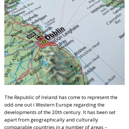
The Republic of Ireland has come to represent the
odd one out i Western Europe regarding the
developments of the 20th century. It has been set
apart from geographically and culturally
comparable countries in a number of areas –