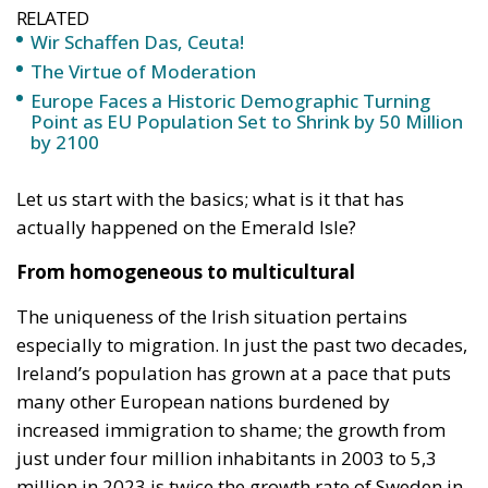
RELATED
Wir Schaffen Das, Ceuta!
The Virtue of Moderation
Europe Faces a Historic Demographic Turning
Point as EU Population Set to Shrink by 50 Million
by 2100
Let us start with the basics; what is it that has
actually happened on the Emerald Isle?
From homogeneous to multicultural
The uniqueness of the Irish situation pertains
especially to migration. In just the past two decades,
Ireland’s population has grown at a pace that puts
many other European nations burdened by
increased immigration to shame; the growth from
just under four million inhabitants in 2003 to 5,3
million in 2023 is twice the growth rate of Sweden in