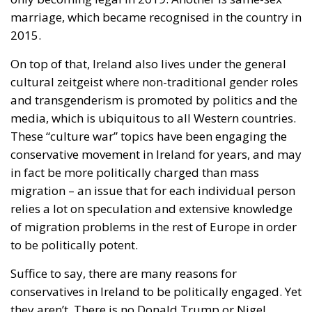
marriage, which became recognised in the country in
2015.
On top of that, Ireland also lives under the general
cultural zeitgeist where non-traditional gender roles
and transgenderism is promoted by politics and the
media, which is ubiquitous to all Western countries.
These “culture war” topics have been engaging the
conservative movement in Ireland for years, and may
in fact be more politically charged than mass
migration – an issue that for each individual person
relies a lot on speculation and extensive knowledge
of migration problems in the rest of Europe in order
to be politically potent.
Suffice to say, there are many reasons for
conservatives in Ireland to be politically engaged. Yet
they aren’t. There is no Donald Trump or Nigel