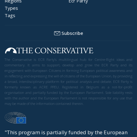
EU borders
europe
European Union
illegal migration
immigration
Merkel
Migration
Open Borders
Politics
The abominable events that the whole world