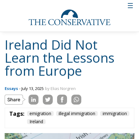
Ireland Did Not
Learn the Lessons
from Europe
Essays
- July 13, 2025
by Elias Norgren
Tags:
emigration
illegal immigration
immigration
Ireland