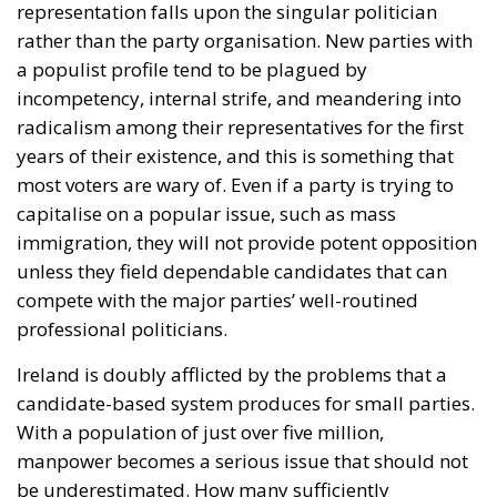
representation falls upon the singular politician
rather than the party organisation. New parties with
a populist profile tend to be plagued by
incompetency, internal strife, and meandering into
radicalism among their representatives for the first
years of their existence, and this is something that
most voters are wary of. Even if a party is trying to
capitalise on a popular issue, such as mass
immigration, they will not provide potent opposition
unless they field dependable candidates that can
compete with the major parties’ well-routined
professional politicians.
Ireland is doubly afflicted by the problems that a
candidate-based system produces for small parties.
With a population of just over five million,
manpower becomes a serious issue that should not
be underestimated. How many sufficiently