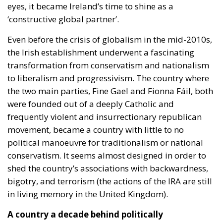
eyes, it became Ireland’s time to shine as a
‘constructive global partner’.
Even before the crisis of globalism in the mid-2010s,
the Irish establishment underwent a fascinating
transformation from conservatism and nationalism
to liberalism and progressivism. The country where
the two main parties, Fine Gael and Fionna Fáil, both
were founded out of a deeply Catholic and
frequently violent and insurrectionary republican
movement, became a country with little to no
political manoeuvre for traditionalism or national
conservatism. It seems almost designed in order to
shed the country’s associations with backwardness,
bigotry, and terrorism (the actions of the IRA are still
in living memory in the United Kingdom).
A country a decade behind politically