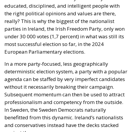
educated, disciplined, and intelligent people with
the right political opinions and values are there,
really? This is why the biggest of the nationalist
parties in Ireland, the Irish Freedom Party, only won
under 30 000 votes (1,7 percent) in what was still its
most successful election so far, in the 2024
European Parliamentary elections.
In a more party-focused, less geographically
deterministic election system, a party with a popular
agenda can be staffed by very imperfect candidates
without it necessarily breaking their campaign.
Subsequent momentum can then be used to attract
professionalism and competency from the outside.
In Sweden, the Sweden Democrats naturally
benefitted from this dynamic. Ireland’s nationalists
and conservatives instead have the decks stacked