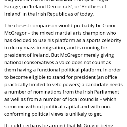
Farage, no ‘Ireland Democrats’, or ‘Brothers of
Ireland’ in the Irish Republic as of today.
The closest comparison would probably be Conor
McGregor – the mixed martial arts champion who
has decided to use his platform as a sports celebrity
to decry mass immigration, and is running for
president of Ireland. But McGregor merely giving
national conservatives a voice does not count as
them having a functional political platform. In order
to become eligible to stand for president (an office
practically limited to veto powers) a candidate needs
a number of nominations from the Irish Parliament
as well as from a number of local councils – which
someone without political capital and with non-
conforming political views is unlikely to get.
It could perhaps be argued that McGregor being