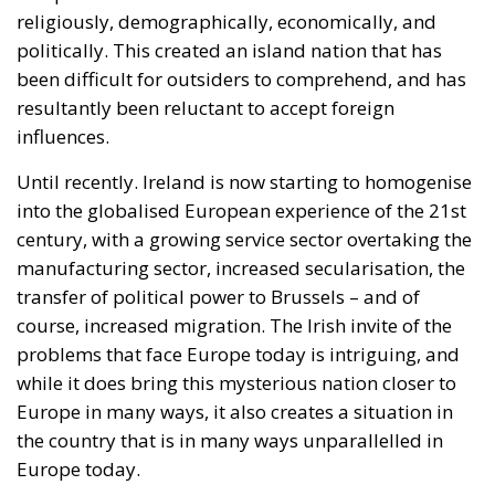
religiously, demographically, economically, and
politically. This created an island nation that has
been difficult for outsiders to comprehend, and has
resultantly been reluctant to accept foreign
influences.
Until recently. Ireland is now starting to homogenise
into the globalised European experience of the 21st
century, with a growing service sector overtaking the
manufacturing sector, increased secularisation, the
transfer of political power to Brussels – and of
course, increased migration. The Irish invite of the
problems that face Europe today is intriguing, and
while it does bring this mysterious nation closer to
Europe in many ways, it also creates a situation in
the country that is in many ways unparallelled in
Europe today.