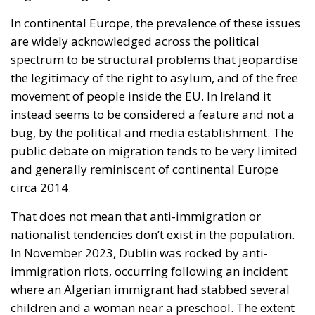
In continental Europe, the prevalence of these issues
are widely acknowledged across the political
spectrum to be structural problems that jeopardise
the legitimacy of the right to asylum, and of the free
movement of people inside the EU. In Ireland it
instead seems to be considered a feature and not a
bug, by the political and media establishment. The
public debate on migration tends to be very limited
and generally reminiscent of continental Europe
circa 2014.
That does not mean that anti-immigration or
nationalist tendencies don’t exist in the population.
In November 2023, Dublin was rocked by anti-
immigration riots, occurring following an incident
where an Algerian immigrant had stabbed several
children and a woman near a preschool. The extent