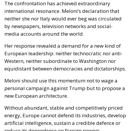
neither she nor Italy would ever beg was circulated
by newspapers, television networks and social-
media accounts around the world.
Her response revealed a demand for a new kind of
European leadership: neither technocratic nor anti-
Western, neither subordinate to Washington nor
equidistant between democracies and dictatorships.
Meloni should use this momentum not to wage a
personal campaign against Trump but to propose a
new European architecture.
Without abundant, stable and competitively priced
energy, Europe cannot defend its industries, develop
artificial intelligence, sustain a credible defence or
reduce its dependence on foreign powers.
Europe therefore needs a major plan for next-