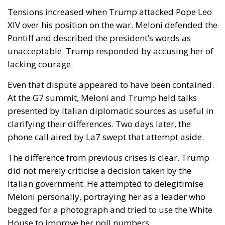
Pontiff and described the president’s words as
unacceptable. Trump responded by accusing her of
lacking courage.
Even that dispute appeared to have been contained.
At the G7 summit, Meloni and Trump held talks
presented by Italian diplomatic sources as useful in
clarifying their differences. Two days later, the
phone call aired by La7 swept that attempt aside.
The difference from previous crises is clear. Trump
did not merely criticise a decision taken by the
Italian government. He attempted to delegitimise
Meloni personally, portraying her as a leader who
begged for a photograph and tried to use the White
House to improve her poll numbers.
An institutional reconciliation remains possible. The