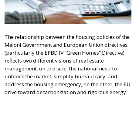
The relationship between the housing policies of the
Meloni Government and European Union directives
(particularly the EPBD IV “Green Homes” Directive)
reflects two different visions of real estate
management: on one side, the national need to
unblock the market, simplify bureaucracy, and
address the housing emergency; on the other, the EU
drive toward decarbonization and rigorous energy
efficiency.
RELATED
Italy’s National Sovereign Fund: A New Strategy
to Unlock Growth and Long-Term Investment
Trump’s New Tariffs: What They Mean for Italy’s
Exports and the Future of Made in Italy