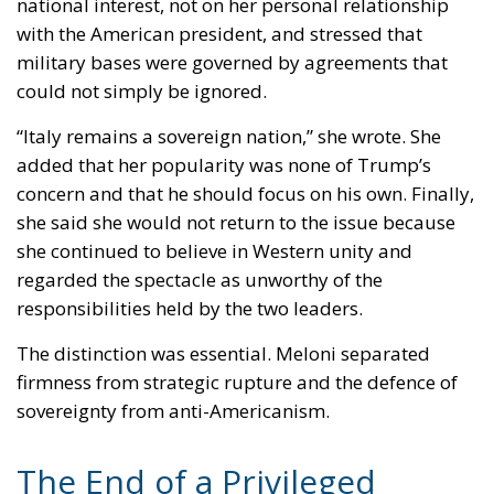
military bases were governed by agreements that
could not simply be ignored.
“Italy remains a sovereign nation,” she wrote. She
added that her popularity was none of Trump’s
concern and that he should focus on his own. Finally,
she said she would not return to the issue because
she continued to believe in Western unity and
regarded the spectacle as unworthy of the
responsibilities held by the two leaders.
The distinction was essential. Meloni separated
firmness from strategic rupture and the defence of
sovereignty from anti-Americanism.
The End of a Privileged
Relationship?