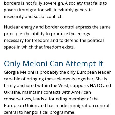
insecurity and social conflict.
Nuclear energy and border control express the same
principle: the ability to produce the energy
necessary for freedom and to defend the political
space in which that freedom exists.
Only Meloni Can Attempt It
Giorgia Meloni is probably the only European leader
capable of bringing these elements together. She is
firmly anchored within the West, supports NATO and
Ukraine, maintains contacts with American
conservatives, leads a founding member of the
European Union and has made immigration control
central to her political programme.
She can speak to Poland and the Nordic countries