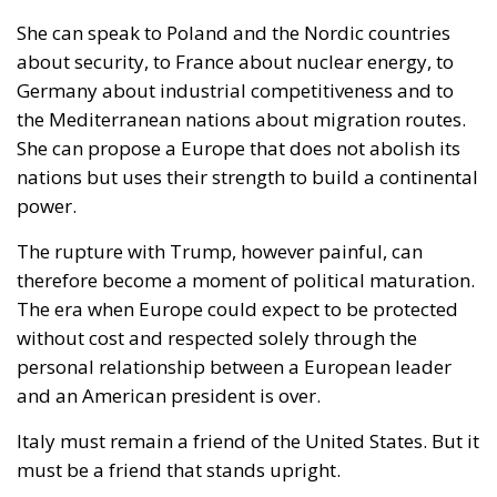
about security, to France about nuclear energy, to
Germany about industrial competitiveness and to
the Mediterranean nations about migration routes.
She can propose a Europe that does not abolish its
nations but uses their strength to build a continental
power.
The rupture with Trump, however painful, can
therefore become a moment of political maturation.
The era when Europe could expect to be protected
without cost and respected solely through the
personal relationship between a European leader
and an American president is over.
Italy must remain a friend of the United States. But it
must be a friend that stands upright.
Meloni delivered the right sentence: Italy does not
beg. She must now give that sentence political