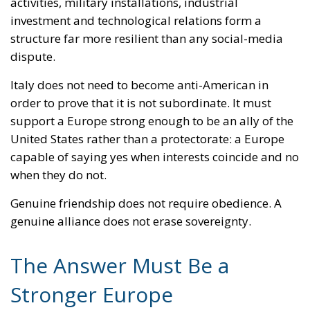
structure far more resilient than any social-media
dispute.
Italy does not need to become anti-American in
order to prove that it is not subordinate. It must
support a Europe strong enough to be an ally of the
United States rather than a protectorate: a Europe
capable of saying yes when interests coincide and no
when they do not.
Genuine friendship does not require obedience. A
genuine alliance does not erase sovereignty.
The Answer Must Be a
Stronger Europe
The confrontation has achieved extraordinary
international resonance. Meloni’s declaration that