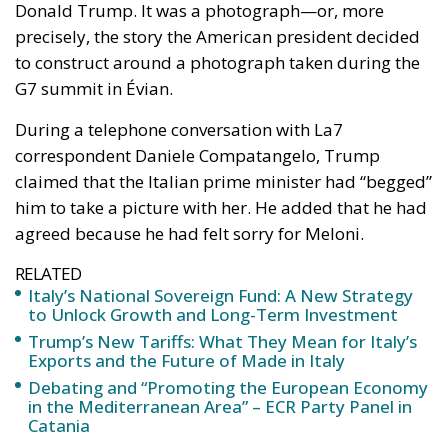
to construct around a photograph taken during the
G7 summit in Évian.
During a telephone conversation with La7
correspondent Daniele Compatangelo, Trump
claimed that the Italian prime minister had “begged”
him to take a picture with her. He added that he had
agreed because he had felt sorry for Meloni.
RELATED
Italy’s National Sovereign Fund: A New Strategy
to Unlock Growth and Long-Term Investment
Trump’s New Tariffs: What They Mean for Italy’s
Exports and the Future of Made in Italy
Debating and “Promoting the European Economy
in the Mediterranean Area” – ECR Party Panel in
Catania
These were not merely unfortunate words