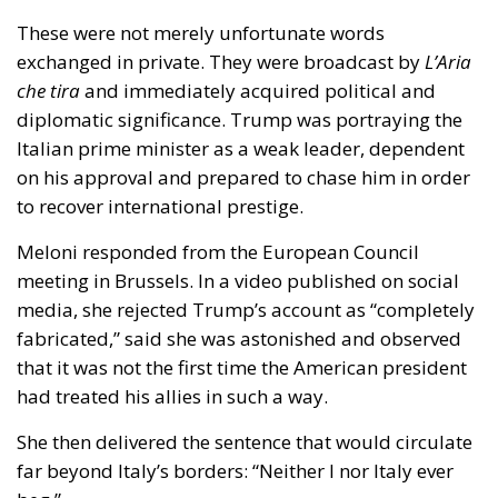
exchanged in private. They were broadcast by
L’Aria
che tira
and immediately acquired political and
diplomatic significance. Trump was portraying the
Italian prime minister as a weak leader, dependent
on his approval and prepared to chase him in order
to recover international prestige.
Meloni responded from the European Council
meeting in Brussels. In a video published on social
media, she rejected Trump’s account as “completely
fabricated,” said she was astonished and observed
that it was not the first time the American president
had treated his allies in such a way.
She then delivered the sentence that would circulate
far beyond Italy’s borders: “Neither I nor Italy ever
beg.”
It was the decisive moment. Meloni was not simply