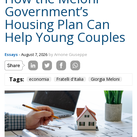
Housing Plan Can
Help Young Couples
Essays
- August 7, 2026
by Arnone Giuseppe
Tags:
economia
Fratelli d'Italia
Giorgia Meloni