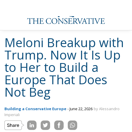
Meloni Breakup with
Trump. Now It Is Up
to Her to Build a
Europe That Does
Not Beg
Building a Conservative Europe
- June 22, 2026
by Alessandro
Imperiali
Tags:
Donald Trump
Giorgia Meloni