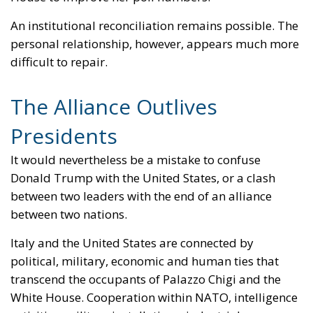
personal relationship, however, appears much more
difficult to repair.
The Alliance Outlives
Presidents
It would nevertheless be a mistake to confuse
Donald Trump with the United States, or a clash
between two leaders with the end of an alliance
between two nations.
Italy and the United States are connected by
political, military, economic and human ties that
transcend the occupants of Palazzo Chigi and the
White House. Cooperation within NATO, intelligence
activities, military installations, industrial
investment and technological relations form a