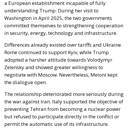
Washington in April 2025, the two governments
committed themselves to strengthening cooperation
in security, energy, technology and infrastructure.
Differences already existed over tariffs and Ukraine.
Rome continued to support Kyiv, while Trump
adopted a harsher attitude towards Volodymyr
Zelensky and showed greater willingness to
negotiate with Moscow. Nevertheless, Meloni kept
the dialogue open.
The relationship deteriorated more seriously during
the war against Iran. Italy supported the objective of
preventing Tehran from becoming a nuclear power
but refused to participate directly in the conflict or
permit the automatic use of its infrastructure.
Tensions increased when Trump attacked Pope Leo
XIV over his position on the war. Meloni defended the