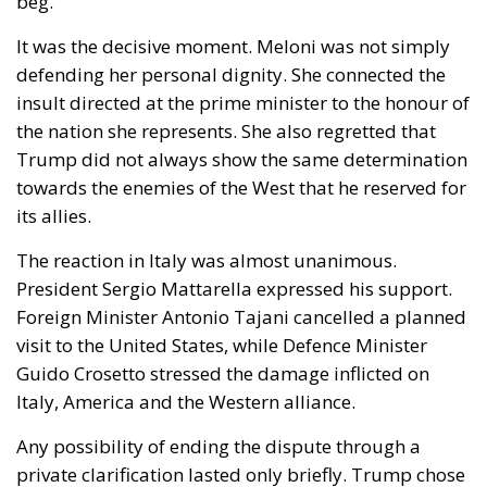
defending her personal dignity. She connected the
insult directed at the prime minister to the honour of
the nation she represents. She also regretted that
Trump did not always show the same determination
towards the enemies of the West that he reserved for
its allies.
The reaction in Italy was almost unanimous.
President Sergio Mattarella expressed his support.
Foreign Minister Antonio Tajani cancelled a planned
visit to the United States, while Defence Minister
Guido Crosetto stressed the damage inflicted on
Italy, America and the Western alliance.
Any possibility of ending the dispute through a
private clarification lasted only briefly. Trump chose
to escalate.