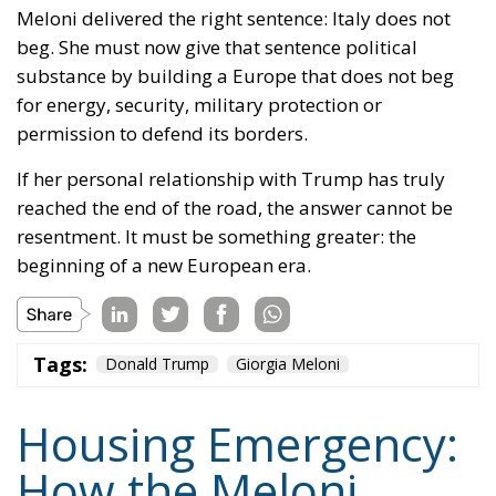
substance by building a Europe that does not beg
for energy, security, military protection or
permission to defend its borders.
If her personal relationship with Trump has truly
reached the end of the road, the answer cannot be
resentment. It must be something greater: the
beginning of a new European era.
Tags:
Donald Trump
Giorgia Meloni
Housing Emergency:
How the Meloni
Government’s