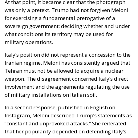
for exercising a fundamental prerogative of a
sovereign government: deciding whether and under
what conditions its territory may be used for
military operations.
Italy’s position did not represent a concession to the
Iranian regime. Meloni has consistently argued that
Tehran must not be allowed to acquire a nuclear
weapon. The disagreement concerned Italy’s direct
involvement and the agreements regulating the use
of military installations on Italian soil.
In a second response, published in English on
Instagram, Meloni described Trump’s statements as
“constant and unprovoked attacks.” She reiterated
that her popularity depended on defending Italy’s
national interest, not on her personal relationship
with the American president, and stressed that