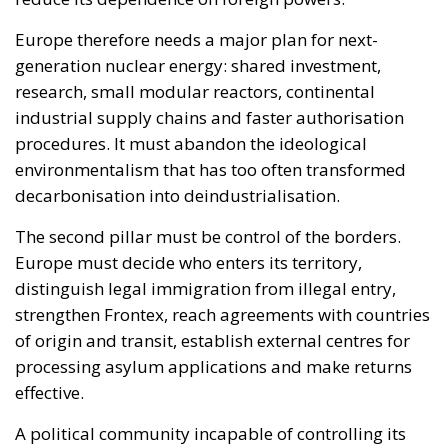
generation nuclear energy: shared investment,
research, small modular reactors, continental
industrial supply chains and faster authorisation
procedures. It must abandon the ideological
environmentalism that has too often transformed
decarbonisation into deindustrialisation.
The second pillar must be control of the borders.
Europe must decide who enters its territory,
distinguish legal immigration from illegal entry,
strengthen Frontex, reach agreements with countries
of origin and transit, establish external centres for
processing asylum applications and make returns
effective.
A political community incapable of controlling its
borders is not fully sovereign. A society that fails to
govern immigration will inevitably generate