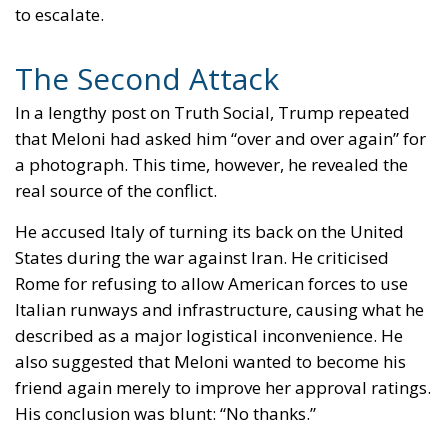
The Second Attack
In a lengthy post on Truth Social, Trump repeated
that Meloni had asked him “over and over again” for
a photograph. This time, however, he revealed the
real source of the conflict.
He accused Italy of turning its back on the United
States during the war against Iran. He criticised
Rome for refusing to allow American forces to use
Italian runways and infrastructure, causing what he
described as a major logistical inconvenience. He
also suggested that Meloni wanted to become his
friend again merely to improve her approval ratings.
His conclusion was blunt: “No thanks.”
At that point, it became clear that the photograph
was only a pretext. Trump had not forgiven Meloni