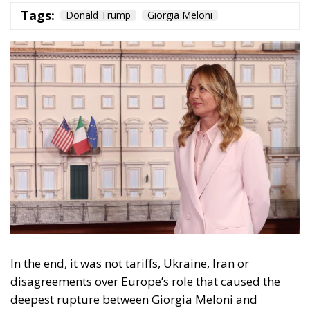
In the end, it was not tariffs, Ukraine, Iran or
disagreements over Europe’s role that caused the
deepest rupture between Giorgia Meloni and
Donald Trump. It was a photograph—or, more
precisely, the story the American president decided