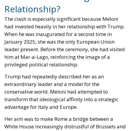
The clash is especially significant because Meloni
had invested heavily in her relationship with Trump.
When he was inaugurated for a second time in
January 2025, she was the only European Union
leader present. Before the ceremony, she had visited
him at Mar-a-Lago, reinforcing the image of a
privileged political relationship.
Trump had repeatedly described her as an
extraordinary leader and a model for the
conservative world. Meloni had attempted to
transform that ideological affinity into a strategic
advantage for Italy and Europe.
Her aim was to make Rome a bridge between a
White House increasingly distrustful of Brussels and
a European establishment incapable of fully
understanding Trump. During her visit to