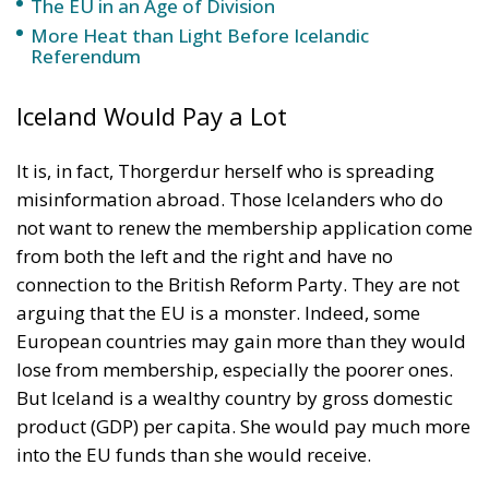
The EU in an Age of Division
More Heat than Light Before Icelandic
Referendum
Iceland Would Pay a Lot
It is, in fact, Thorgerdur herself who is spreading
misinformation abroad. Those Icelanders who do
not want to renew the membership application come
from both the left and the right and have no
connection to the British Reform Party. They are not
arguing that the EU is a monster. Indeed, some
European countries may gain more than they would
lose from membership, especially the poorer ones.
But Iceland is a wealthy country by gross domestic
product (GDP) per capita. She would pay much more
into the EU funds than she would receive.