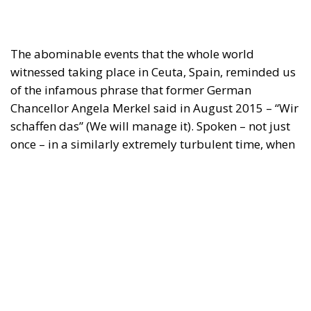
The abominable events that the whole world
witnessed taking place in Ceuta, Spain, reminded us
of the infamous phrase that former German
Chancellor Angela Merkel said in August 2015 – “Wir
schaffen das” (We will manage it). Spoken – not just
once – in a similarly extremely turbulent time, when
massive waves of migrants from third world
countries were flooding into Europe, Angela Merkel’s
words have since echoed around the globe. What
was described as a declaration of confidence and
moral strength has, in fact, become the first act of a
play that is revealing itself to be increasingly
terrifying – the European Union’s open-border policy
and its disastrous and sinister consequences. Eleven
years ago, hundreds of thousands of invaders were