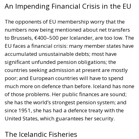
An Impending Financial Crisis in the EU
The opponents of EU membership worry that the
numbers now being mentioned about net transfers
to Brussels, €400–500 per Icelander, are too low. The
EU faces a financial crisis: many member states have
accumulated unsustainable debts; most have
significant unfunded pension obligations; the
countries seeking admission at present are mostly
poor; and European countries will have to spend
much more on defence than before. Iceland has none
of those problems. Her public finances are sound;
she has the world’s strongest pension system; and
since 1951, she has had a defence treaty with the
United States, which guarantees her security.
The Icelandic Fisheries