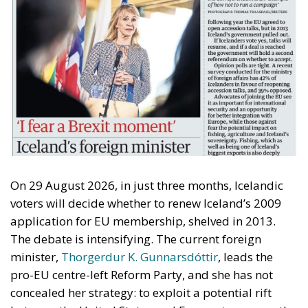
On 29 August 2026, in just three months, Icelandic
voters will decide whether to renew Iceland’s 2009
application for EU membership, shelved in 2013.
The debate is intensifying. The current foreign
minister,
Thorgerdur K. Gunnarsdóttir
, leads the
pro-EU centre-left Reform Party, and she has not
concealed her strategy: to exploit a potential rift