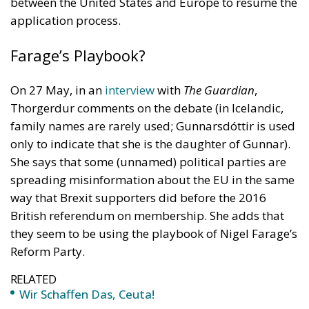
between the United States and Europe to resume the
application process.
Farage’s Playbook?
On 27 May, in an
interview
with
The Guardian
,
Thorgerdur comments on the debate (in Icelandic,
family names are rarely used; Gunnarsdóttir is used
only to indicate that she is the daughter of Gunnar).
She says that some (unnamed) political parties are
spreading misinformation about the EU in the same
way that Brexit supporters did before the 2016
British referendum on membership. She adds that
they seem to be using the playbook of Nigel Farage’s
Reform Party.
RELATED
Wir Schaffen Das, Ceuta!