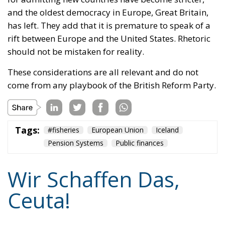
and the oldest democracy in Europe, Great Britain,
has left. They add that it is premature to speak of a
rift between Europe and the United States. Rhetoric
should not be mistaken for reality.
These considerations are all relevant and do not
come from any playbook of the British Reform Party.
Tags:
#fisheries
European Union
Iceland
Pension Systems
Public finances
Wir Schaffen Das,
Ceuta!