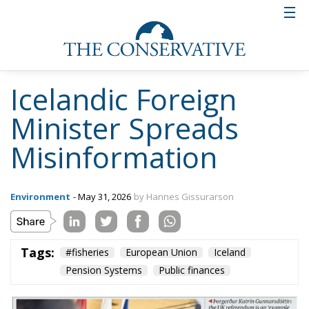
Icelandic Foreign
Minister Spreads
Misinformation
Environment
- May 31, 2026
by Hannes Gissurarson
Tags:
#fisheries
European Union
Iceland
Pension Systems
Public finances