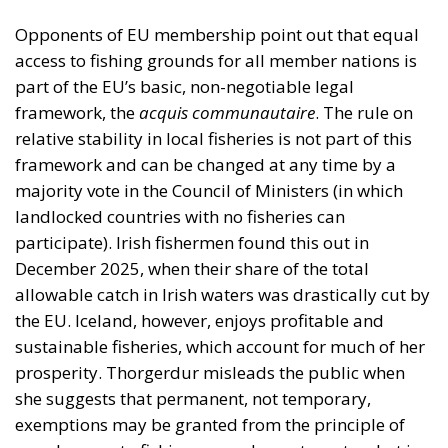
Opponents of EU membership point out that equal
access to fishing grounds for all member nations is
part of the EU’s basic, non-negotiable legal
framework, the
acquis communautaire
. The rule on
relative stability in local fisheries is not part of this
framework and can be changed at any time by a
majority vote in the Council of Ministers (in which
landlocked countries with no fisheries can
participate). Irish fishermen found this out in
December 2025, when their share of the total
allowable catch in Irish waters was drastically cut by
the EU. Iceland, however, enjoys profitable and
sustainable fisheries, which account for much of her
prosperity. Thorgerdur misleads the public when
she suggests that permanent, not temporary,
exemptions may be granted from the principle of