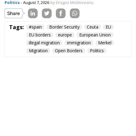
Politics
- August 7, 2026
by Dragos Moldoveanu
Tags:
#spain
Border Security
Ceuta
EU
EU borders
europe
European Union
illegal migration
immigration
Merkel
Migration
Open Borders
Politics