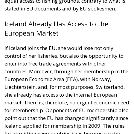
equal access to fishing grounds, contrary to what is
stated in EU documents and by EU spokesmen.
Iceland Already Has Access to the
European Market
If Iceland joins the EU, she would lose not only
control of her fisheries, but also the opportunity to
enter into free trade agreements with other
countries. Moreover, through her membership in the
European Economic Area (EEA), with Norway,
Liechtenstein, and, for most purposes, Switzerland,
she already has access to the internal European
market. There is, therefore, no urgent economic need
for membership. Opponents of EU membership also
point out that the EU has changed significantly since
Iceland applied for membership in 2009. The rules
for admitting new countries have become stricter,